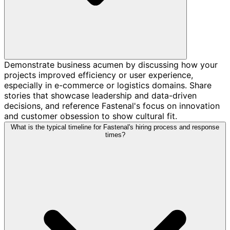
Demonstrate business acumen by discussing how your
projects improved efficiency or user experience,
especially in e-commerce or logistics domains. Share
stories that showcase leadership and data-driven
decisions, and reference Fastenal's focus on innovation
and customer obsession to show cultural fit.
What is the typical timeline for Fastenal's hiring process and response
times?