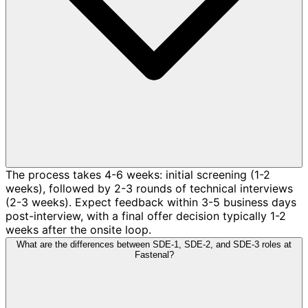
The process takes 4-6 weeks: initial screening (1-2
weeks), followed by 2-3 rounds of technical interviews
(2-3 weeks). Expect feedback within 3-5 business days
post-interview, with a final offer decision typically 1-2
weeks after the onsite loop.
What are the differences between SDE-1, SDE-2, and SDE-3 roles at
Fastenal?