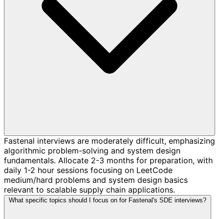
Fastenal interviews are moderately difficult, emphasizing
algorithmic problem-solving and system design
fundamentals. Allocate 2-3 months for preparation, with
daily 1-2 hour sessions focusing on LeetCode
medium/hard problems and system design basics
relevant to scalable supply chain applications.
What specific topics should I focus on for Fastenal's SDE interviews?