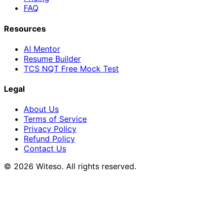
FAQ
Resources
AI Mentor
Resume Builder
TCS NQT Free Mock Test
Legal
About Us
Terms of Service
Privacy Policy
Refund Policy
Contact Us
© 2026 Witeso. All rights reserved.