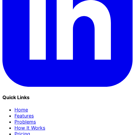
Quick Links
Home
Features
Problems
How It Works
Pricing