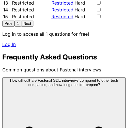
13
Restricted
Restricted
Hard
14
Restricted
Restricted
Hard
15
Restricted
Restricted
Hard
Prev
1
Next
Log in to access all 1 questions for free!
Log In
Frequently Asked Questions
Common questions about Fastenal interviews
How difficult are Fastenal SDE interviews compared to other tech
companies, and how long should I prepare?