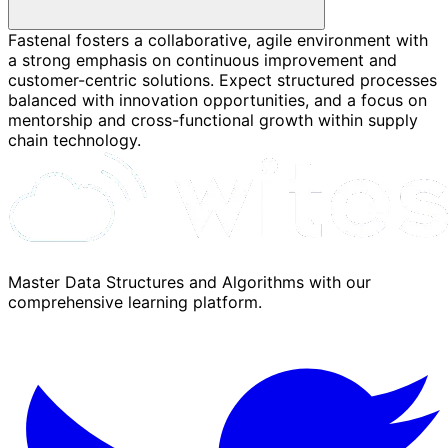
Fastenal fosters a collaborative, agile environment with
a strong emphasis on continuous improvement and
customer-centric solutions. Expect structured processes
balanced with innovation opportunities, and a focus on
mentorship and cross-functional growth within supply
chain technology.
Master Data Structures and Algorithms with our
comprehensive learning platform.