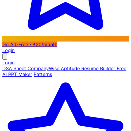
Go Ad-Free - ₹20/month
Login
Login
DSA Sheet
CompanyWise
Aptitude
Resume Builder
Free
AI PPT Maker
Patterns