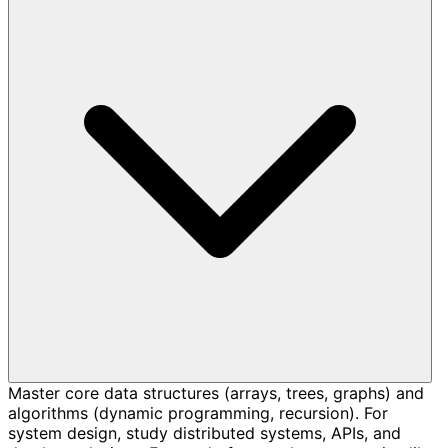
Master core data structures (arrays, trees, graphs) and
algorithms (dynamic programming, recursion). For
system design, study distributed systems, APIs, and