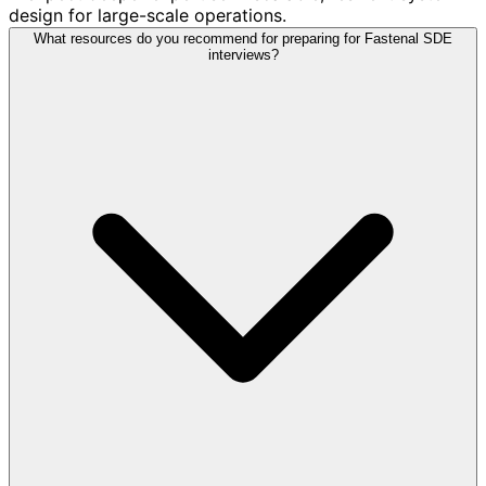
design for large-scale operations.
What resources do you recommend for preparing for Fastenal SDE
interviews?