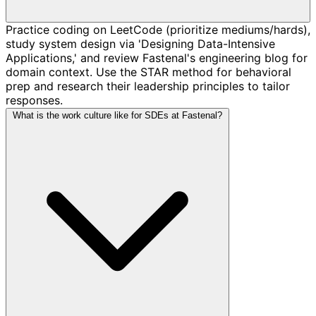
Practice coding on LeetCode (prioritize mediums/hards),
study system design via 'Designing Data-Intensive
Applications,' and review Fastenal's engineering blog for
domain context. Use the STAR method for behavioral
prep and research their leadership principles to tailor
responses.
What is the work culture like for SDEs at Fastenal?