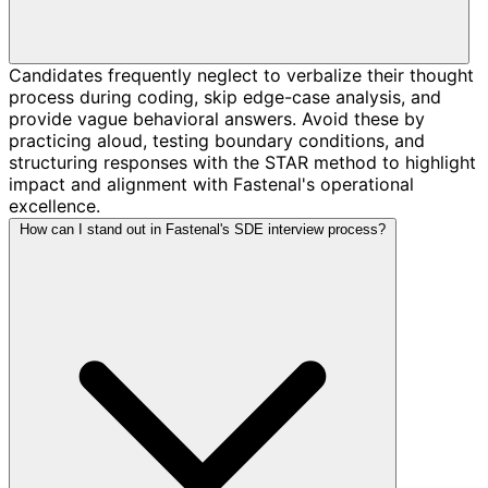
Candidates frequently neglect to verbalize their thought
process during coding, skip edge-case analysis, and
provide vague behavioral answers. Avoid these by
practicing aloud, testing boundary conditions, and
structuring responses with the STAR method to highlight
impact and alignment with Fastenal's operational
excellence.
How can I stand out in Fastenal's SDE interview process?