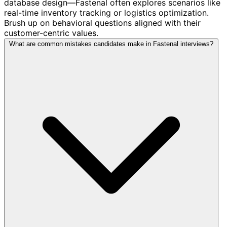
database design—Fastenal often explores scenarios like
real-time inventory tracking or logistics optimization.
Brush up on behavioral questions aligned with their
customer-centric values.
What are common mistakes candidates make in Fastenal interviews?