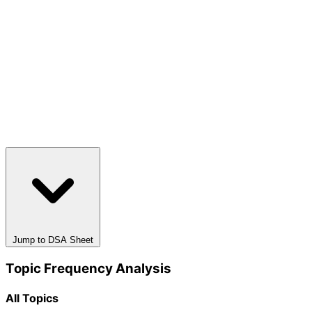
Jump to DSA Sheet
Topic Frequency Analysis
All Topics