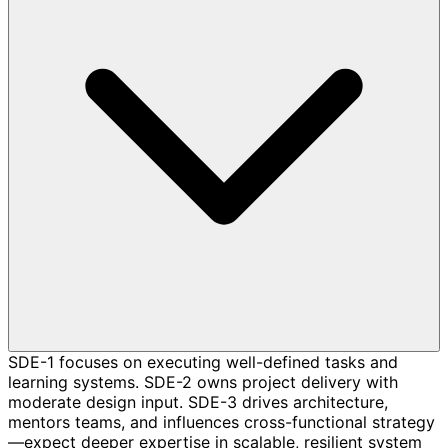
SDE-1 focuses on executing well-defined tasks and
learning systems. SDE-2 owns project delivery with
moderate design input. SDE-3 drives architecture,
mentors teams, and influences cross-functional strategy
—expect deeper expertise in scalable, resilient system