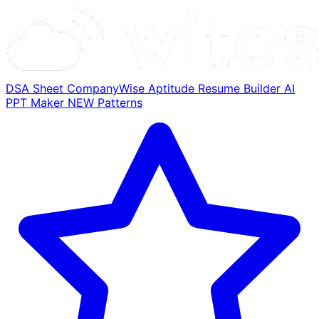
DSA Sheet
CompanyWise
Aptitude
Resume Builder
AI
PPT Maker
NEW
Patterns