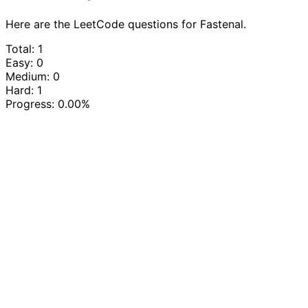
Here are the LeetCode questions for Fastenal.
Total: 1
Easy: 0
Medium: 0
Hard: 1
Progress:
0.00%