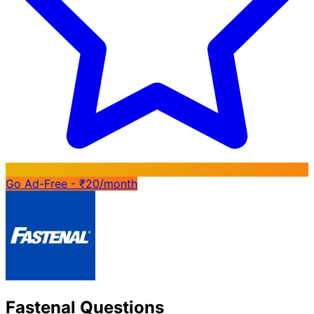
Go Ad-Free - ₹20/month
Fastenal Questions