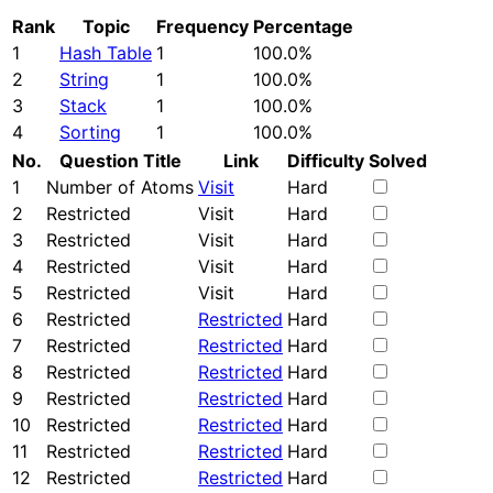
Rank
Topic
Frequency
Percentage
1
Hash Table
1
100.0%
2
String
1
100.0%
3
Stack
1
100.0%
4
Sorting
1
100.0%
No.
Question Title
Link
Difficulty
Solved
1
Number of Atoms
Visit
Hard
2
Restricted
Visit
Hard
3
Restricted
Visit
Hard
4
Restricted
Visit
Hard
5
Restricted
Visit
Hard
6
Restricted
Restricted
Hard
7
Restricted
Restricted
Hard
8
Restricted
Restricted
Hard
9
Restricted
Restricted
Hard
10
Restricted
Restricted
Hard
11
Restricted
Restricted
Hard
12
Restricted
Restricted
Hard