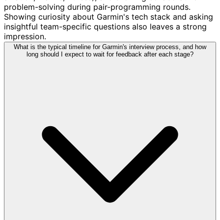
problem-solving during pair-programming rounds.
Showing curiosity about Garmin's tech stack and asking
insightful team-specific questions also leaves a strong
impression.
What is the typical timeline for Garmin's interview process, and how
long should I expect to wait for feedback after each stage?