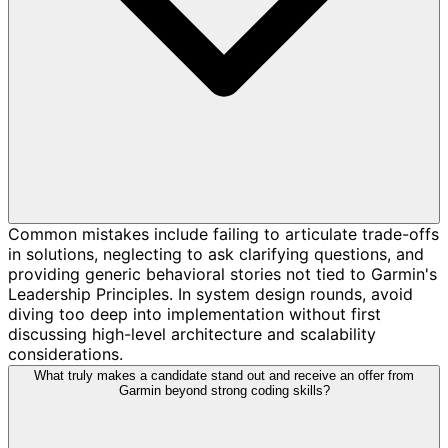
Common mistakes include failing to articulate trade-offs
in solutions, neglecting to ask clarifying questions, and
providing generic behavioral stories not tied to Garmin's
Leadership Principles. In system design rounds, avoid
diving too deep into implementation without first
discussing high-level architecture and scalability
considerations.
What truly makes a candidate stand out and receive an offer from
Garmin beyond strong coding skills?