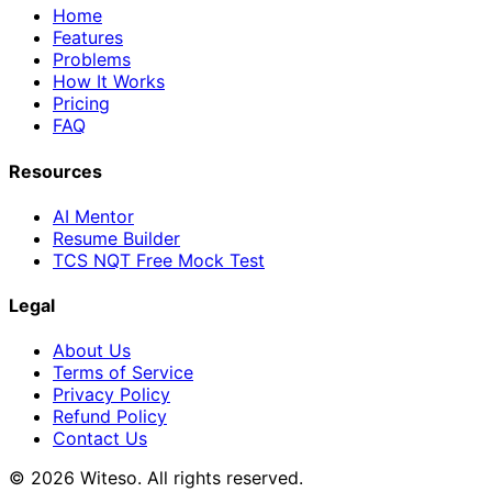
Home
Features
Problems
How It Works
Pricing
FAQ
Resources
AI Mentor
Resume Builder
TCS NQT Free Mock Test
Legal
About Us
Terms of Service
Privacy Policy
Refund Policy
Contact Us
© 2026 Witeso. All rights reserved.