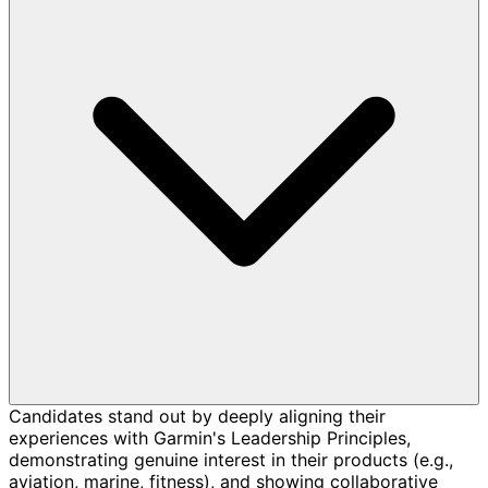
Candidates stand out by deeply aligning their
experiences with Garmin's Leadership Principles,
demonstrating genuine interest in their products (e.g.,
aviation, marine, fitness), and showing collaborative