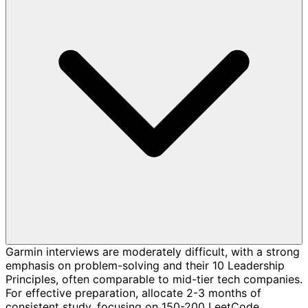
Garmin interviews are moderately difficult, with a strong
emphasis on problem-solving and their 10 Leadership
Principles, often comparable to mid-tier tech companies.
For effective preparation, allocate 2-3 months of
consistent study, focusing on 150-200 LeetCode