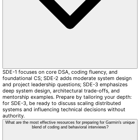
SDE-1 focuses on core DSA, coding fluency, and
foundational CS; SDE-2 adds moderate system design
and project leadership questions; SDE-3 emphasizes
deep system design, architectural trade-offs, and
mentorship examples. Prepare by tailoring your depth:
for SDE-3, be ready to discuss scaling distributed
systems and influencing technical decisions without
authority.
What are the most effective resources for preparing for Garmin's unique
blend of coding and behavioral interviews?