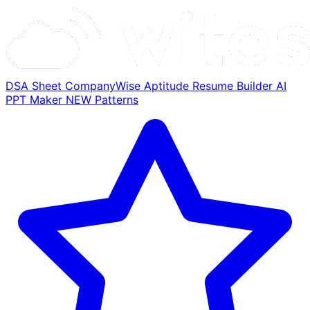
DSA Sheet
CompanyWise
Aptitude
Resume Builder
AI
PPT Maker
NEW
Patterns