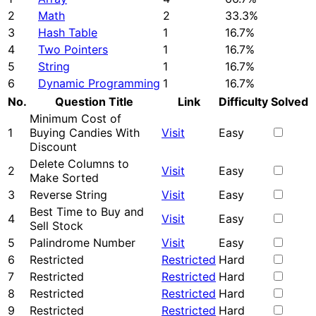
2
Math
2
33.3%
3
Hash Table
1
16.7%
4
Two Pointers
1
16.7%
5
String
1
16.7%
6
Dynamic Programming
1
16.7%
No.
Question Title
Link
Difficulty
Solved
Minimum Cost of
1
Buying Candies With
Visit
Easy
Discount
Delete Columns to
2
Visit
Easy
Make Sorted
3
Reverse String
Visit
Easy
Best Time to Buy and
4
Visit
Easy
Sell Stock
5
Palindrome Number
Visit
Easy
6
Restricted
Restricted
Hard
7
Restricted
Restricted
Hard
8
Restricted
Restricted
Hard
9
Restricted
Restricted
Hard