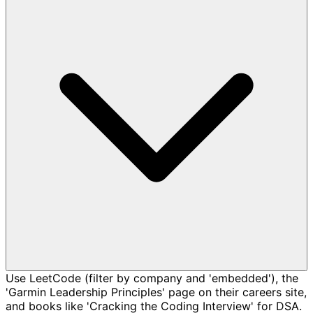
Use LeetCode (filter by company and 'embedded'), the
'Garmin Leadership Principles' page on their careers site,
and books like 'Cracking the Coding Interview' for DSA.