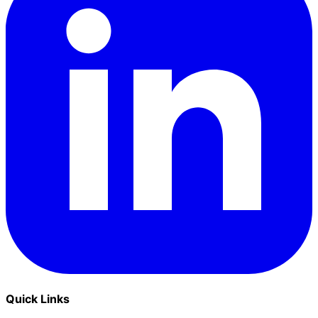
Quick Links