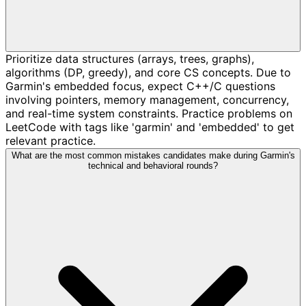
Prioritize data structures (arrays, trees, graphs),
algorithms (DP, greedy), and core CS concepts. Due to
Garmin's embedded focus, expect C++/C questions
involving pointers, memory management, concurrency,
and real-time system constraints. Practice problems on
LeetCode with tags like 'garmin' and 'embedded' to get
relevant practice.
What are the most common mistakes candidates make during Garmin's
technical and behavioral rounds?