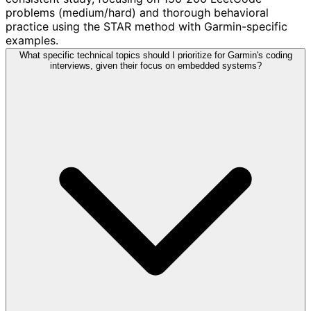
problems (medium/hard) and thorough behavioral
practice using the STAR method with Garmin-specific
examples.
What specific technical topics should I prioritize for Garmin's coding
interviews, given their focus on embedded systems?