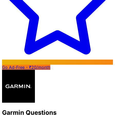
Go Ad-Free - ₹20/month
Garmin Questions