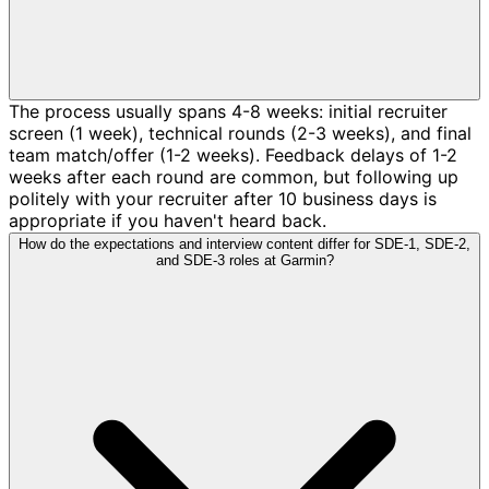
The process usually spans 4-8 weeks: initial recruiter
screen (1 week), technical rounds (2-3 weeks), and final
team match/offer (1-2 weeks). Feedback delays of 1-2
weeks after each round are common, but following up
politely with your recruiter after 10 business days is
appropriate if you haven't heard back.
How do the expectations and interview content differ for SDE-1, SDE-2,
and SDE-3 roles at Garmin?