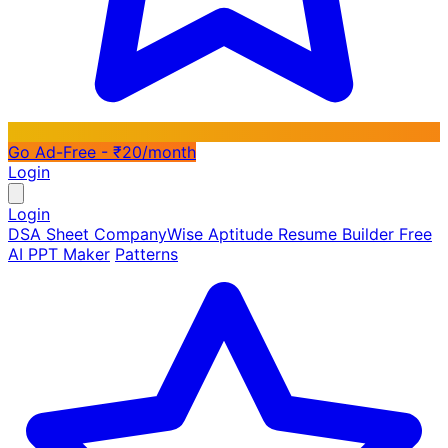
Go Ad-Free - ₹20/month
Login
Login
DSA Sheet
CompanyWise
Aptitude
Resume Builder
Free
AI PPT Maker
Patterns