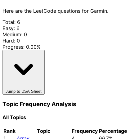
Here are the LeetCode questions for Garmin.
Total: 6
Easy: 6
Medium: 0
Hard: 0
Progress:
0.00%
Jump to DSA Sheet
Topic Frequency Analysis
All Topics
Rank
Topic
Frequency
Percentage
1
Array
4
66.7%