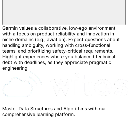
Garmin values a collaborative, low-ego environment
with a focus on product reliability and innovation in
niche domains (e.g., aviation). Expect questions about
handling ambiguity, working with cross-functional
teams, and prioritizing safety-critical requirements.
Highlight experiences where you balanced technical
debt with deadlines, as they appreciate pragmatic
engineering.
Master Data Structures and Algorithms with our
comprehensive learning platform.