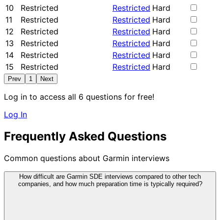
10
Restricted
Restricted
Hard
11
Restricted
Restricted
Hard
12
Restricted
Restricted
Hard
13
Restricted
Restricted
Hard
14
Restricted
Restricted
Hard
15
Restricted
Restricted
Hard
Prev
1
Next
Log in to access all 6 questions for free!
Log In
Frequently Asked Questions
Common questions about Garmin interviews
How difficult are Garmin SDE interviews compared to other tech
companies, and how much preparation time is typically required?