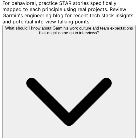
For behavioral, practice STAR stories specifically
mapped to each principle using real projects. Review
Garmin's engineering blog for recent tech stack insights
and potential interview talking points.
What should I know about Garmin's work culture and team expectations
that might come up in interviews?