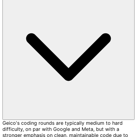
Geico's coding rounds are typically medium to hard
difficulty, on par with Google and Meta, but with a
stronger emphasis on clean, maintainable code due to