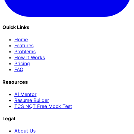
Quick Links
Home
Features
Problems
How It Works
Pricing
FAQ
Resources
AI Mentor
Resume Builder
TCS NQT Free Mock Test
Legal
About Us