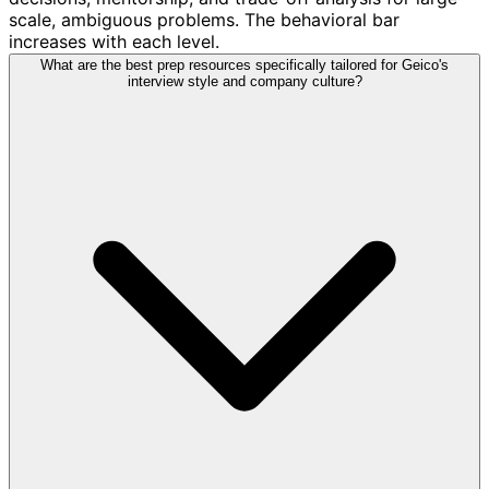
scale, ambiguous problems. The behavioral bar
increases with each level.
What are the best prep resources specifically tailored for Geico's
interview style and company culture?