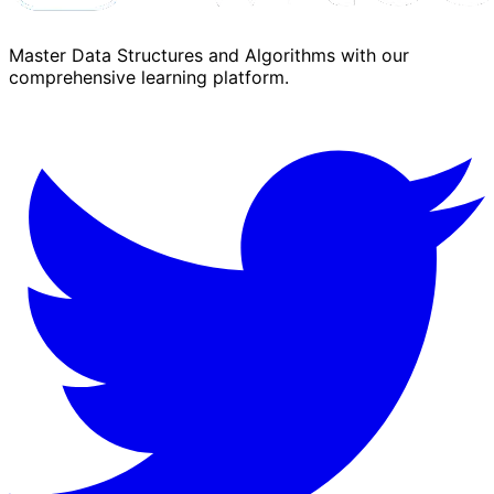
Master Data Structures and Algorithms with our
comprehensive learning platform.