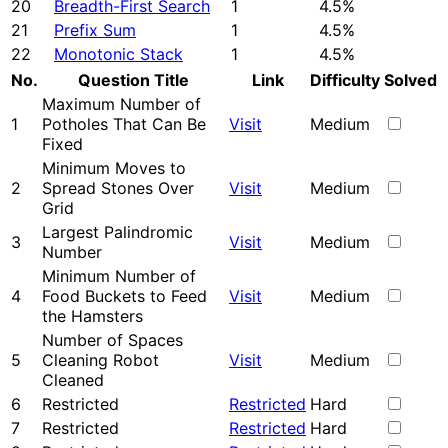
20
Breadth-First Search
1
4.5%
21
Prefix Sum
1
4.5%
22
Monotonic Stack
1
4.5%
No.
Question Title
Link
Difficulty
Solved
Maximum Number of
1
Potholes That Can Be
Visit
Medium
Fixed
Minimum Moves to
2
Spread Stones Over
Visit
Medium
Grid
Largest Palindromic
3
Visit
Medium
Number
Minimum Number of
4
Food Buckets to Feed
Visit
Medium
the Hamsters
Number of Spaces
5
Cleaning Robot
Visit
Medium
Cleaned
6
Restricted
Restricted
Hard
7
Restricted
Restricted
Hard