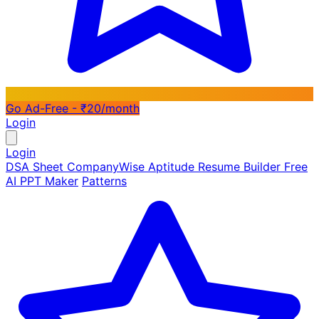
Go Ad-Free - ₹20/month
Login
Login
DSA Sheet
CompanyWise
Aptitude
Resume Builder
Free
AI PPT Maker
Patterns