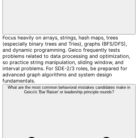
Focus heavily on arrays, strings, hash maps, trees
(especially binary trees and Tries), graphs (BFS/DFS),
and dynamic programming. Geico frequently tests
problems related to data processing and optimization,
so practice string manipulation, sliding window, and
interval problems. For SDE-2/3 roles, be prepared for
advanced graph algorithms and system design
fundamentals.
What are the most common behavioral mistakes candidates make in
Geico's 'Bar Raiser' or leadership principle rounds?