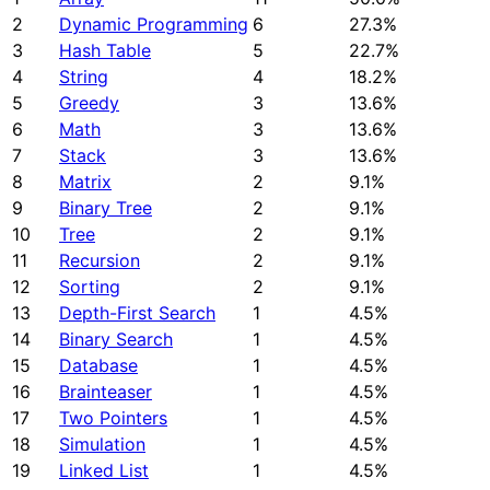
2
Dynamic Programming
6
27.3%
3
Hash Table
5
22.7%
4
String
4
18.2%
5
Greedy
3
13.6%
6
Math
3
13.6%
7
Stack
3
13.6%
8
Matrix
2
9.1%
9
Binary Tree
2
9.1%
10
Tree
2
9.1%
11
Recursion
2
9.1%
12
Sorting
2
9.1%
13
Depth-First Search
1
4.5%
14
Binary Search
1
4.5%
15
Database
1
4.5%
16
Brainteaser
1
4.5%
17
Two Pointers
1
4.5%
18
Simulation
1
4.5%
19
Linked List
1
4.5%