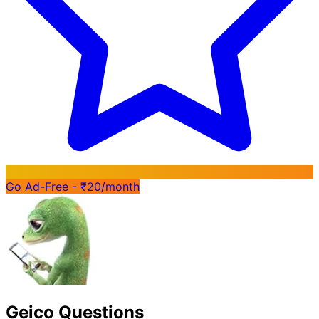
Go Ad-Free - ₹20/month
Geico Questions