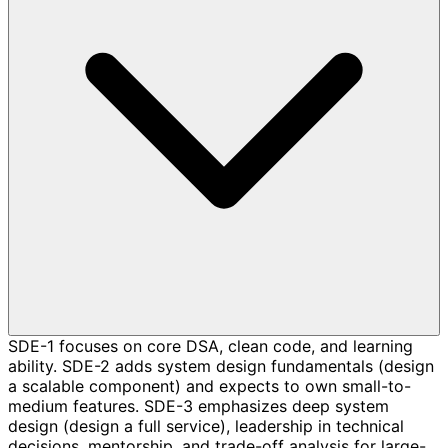
SDE-1 focuses on core DSA, clean code, and learning
ability. SDE-2 adds system design fundamentals (design
a scalable component) and expects to own small-to-
medium features. SDE-3 emphasizes deep system
design (design a full service), leadership in technical
decisions, mentorship, and trade-off analysis for large-