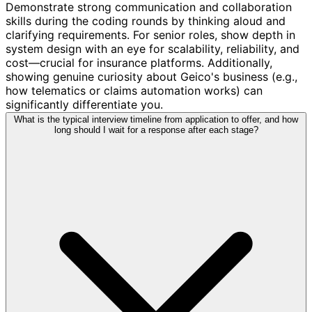
Demonstrate strong communication and collaboration
skills during the coding rounds by thinking aloud and
clarifying requirements. For senior roles, show depth in
system design with an eye for scalability, reliability, and
cost—crucial for insurance platforms. Additionally,
showing genuine curiosity about Geico's business (e.g.,
how telematics or claims automation works) can
significantly differentiate you.
What is the typical interview timeline from application to offer, and how
long should I wait for a response after each stage?