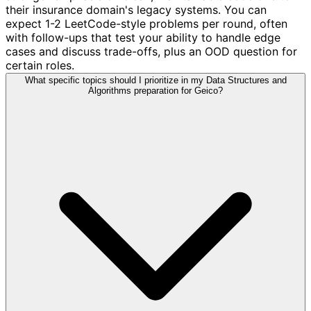
their insurance domain's legacy systems. You can
expect 1-2 LeetCode-style problems per round, often
with follow-ups that test your ability to handle edge
cases and discuss trade-offs, plus an OOD question for
certain roles.
What specific topics should I prioritize in my Data Structures and
Algorithms preparation for Geico?