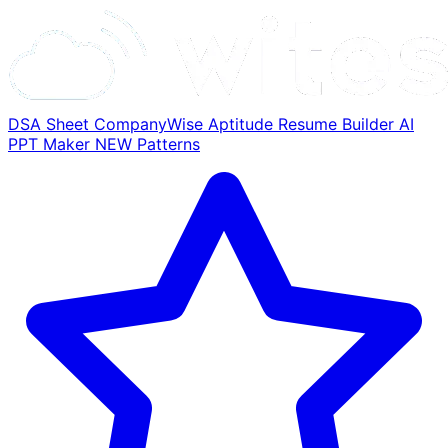
DSA Sheet
CompanyWise
Aptitude
Resume Builder
AI
PPT Maker
NEW
Patterns