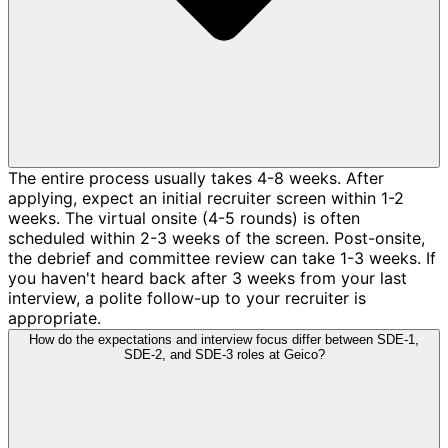
The entire process usually takes 4-8 weeks. After
applying, expect an initial recruiter screen within 1-2
weeks. The virtual onsite (4-5 rounds) is often
scheduled within 2-3 weeks of the screen. Post-onsite,
the debrief and committee review can take 1-3 weeks. If
you haven't heard back after 3 weeks from your last
interview, a polite follow-up to your recruiter is
appropriate.
How do the expectations and interview focus differ between SDE-1,
SDE-2, and SDE-3 roles at Geico?