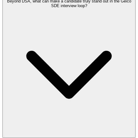
Beyond DSA, what can make a candidate truly stand out in the Geico
SDE interview loop?