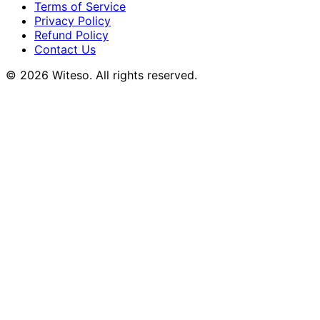
Terms of Service
Privacy Policy
Refund Policy
Contact Us
© 2026 Witeso. All rights reserved.