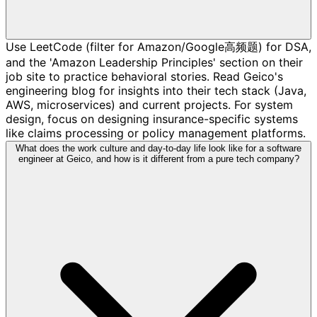
Use LeetCode (filter for Amazon/Google高频题) for DSA,
and the 'Amazon Leadership Principles' section on their
job site to practice behavioral stories. Read Geico's
engineering blog for insights into their tech stack (Java,
AWS, microservices) and current projects. For system
design, focus on designing insurance-specific systems
like claims processing or policy management platforms.
What does the work culture and day-to-day life look like for a software
engineer at Geico, and how is it different from a pure tech company?