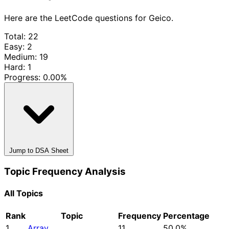
Here are the LeetCode questions for Geico.
Total: 22
Easy: 2
Medium: 19
Hard: 1
Progress:
0.00%
Jump to DSA Sheet
Topic Frequency Analysis
All Topics
Rank
Topic
Frequency
Percentage
1
Array
11
50.0%