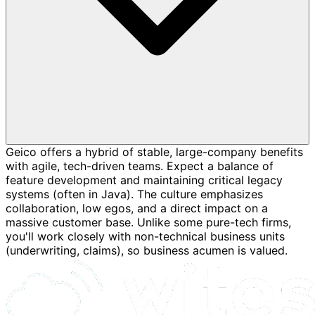
Geico offers a hybrid of stable, large-company benefits
with agile, tech-driven teams. Expect a balance of
feature development and maintaining critical legacy
systems (often in Java). The culture emphasizes
collaboration, low egos, and a direct impact on a
massive customer base. Unlike some pure-tech firms,
you'll work closely with non-technical business units
(underwriting, claims), so business acumen is valued.