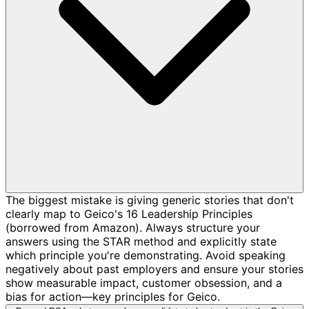
The biggest mistake is giving generic stories that don't
clearly map to Geico's 16 Leadership Principles
(borrowed from Amazon). Always structure your
answers using the STAR method and explicitly state
which principle you're demonstrating. Avoid speaking
negatively about past employers and ensure your stories
show measurable impact, customer obsession, and a
bias for action—key principles for Geico.