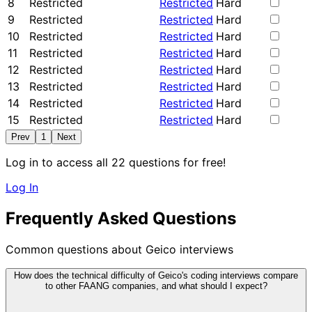
8
Restricted
Restricted
Hard
9
Restricted
Restricted
Hard
10
Restricted
Restricted
Hard
11
Restricted
Restricted
Hard
12
Restricted
Restricted
Hard
13
Restricted
Restricted
Hard
14
Restricted
Restricted
Hard
15
Restricted
Restricted
Hard
Prev
1
Next
Log in to access all 22 questions for free!
Log In
Frequently Asked Questions
Common questions about Geico interviews
How does the technical difficulty of Geico's coding interviews compare
to other FAANG companies, and what should I expect?