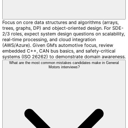
Focus on core data structures and algorithms (arrays,
trees, graphs, DP) and object-oriented design. For SDE-
2/3 roles, expect system design questions on scalability,
real-time processing, and cloud integration
(AWS/Azure). Given GM’s automotive focus, review
embedded C++, CAN bus basics, and safety-critical
systems (ISO 26262) to demonstrate domain awareness.
What are the most common mistakes candidates make in General
Motors interviews?