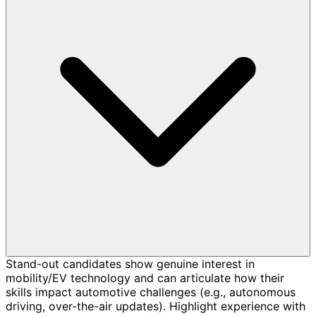
Stand-out candidates show genuine interest in
mobility/EV technology and can articulate how their
skills impact automotive challenges (e.g., autonomous
driving, over-the-air updates). Highlight experience with