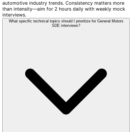
automotive industry trends. Consistency matters more
than intensity—aim for 2 hours daily with weekly mock
interviews.
What specific technical topics should I prioritize for General Motors
SDE interviews?