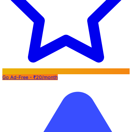
Go Ad-Free - ₹20/month