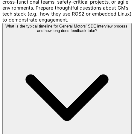
cross-functional teams, safety-critical projects, or agile
environments. Prepare thoughtful questions about GM’s
tech stack (e.g., how they use ROS2 or embedded Linux)
to demonstrate engagement.
What is the typical timeline for General Motors’ SDE interview process,
and how long does feedback take?