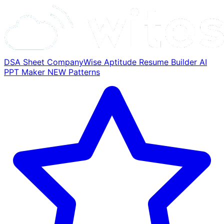
DSA Sheet
CompanyWise
Aptitude
Resume Builder
AI
PPT Maker
NEW
Patterns