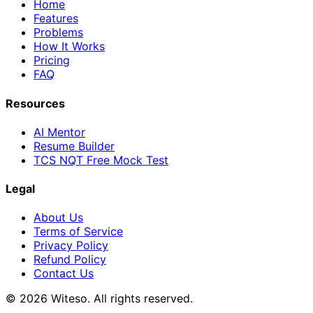
Home
Features
Problems
How It Works
Pricing
FAQ
Resources
AI Mentor
Resume Builder
TCS NQT Free Mock Test
Legal
About Us
Terms of Service
Privacy Policy
Refund Policy
Contact Us
© 2026 Witeso. All rights reserved.