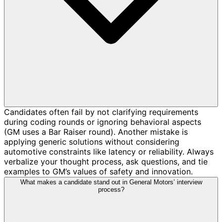
Candidates often fail by not clarifying requirements
during coding rounds or ignoring behavioral aspects
(GM uses a Bar Raiser round). Another mistake is
applying generic solutions without considering
automotive constraints like latency or reliability. Always
verbalize your thought process, ask questions, and tie
examples to GM’s values of safety and innovation.
What makes a candidate stand out in General Motors’ interview
process?