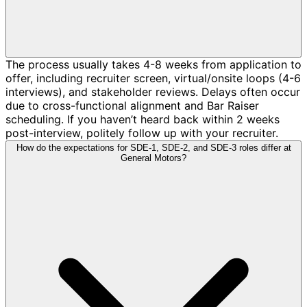
The process usually takes 4-8 weeks from application to
offer, including recruiter screen, virtual/onsite loops (4-6
interviews), and stakeholder reviews. Delays often occur
due to cross-functional alignment and Bar Raiser
scheduling. If you haven’t heard back within 2 weeks
post-interview, politely follow up with your recruiter.
How do the expectations for SDE-1, SDE-2, and SDE-3 roles differ at
General Motors?