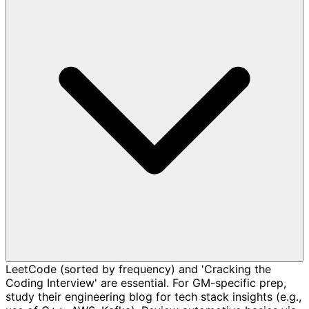
LeetCode (sorted by frequency) and 'Cracking the
Coding Interview' are essential. For GM-specific prep,
study their engineering blog for tech stack insights (e.g.,