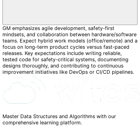
GM emphasizes agile development, safety-first
mindsets, and collaboration between hardware/software
teams. Expect hybrid work models (office/remote) and a
focus on long-term product cycles versus fast-paced
releases. Key expectations include writing reliable,
tested code for safety-critical systems, documenting
designs thoroughly, and contributing to continuous
improvement initiatives like DevOps or CI/CD pipelines.
Master Data Structures and Algorithms with our
comprehensive learning platform.