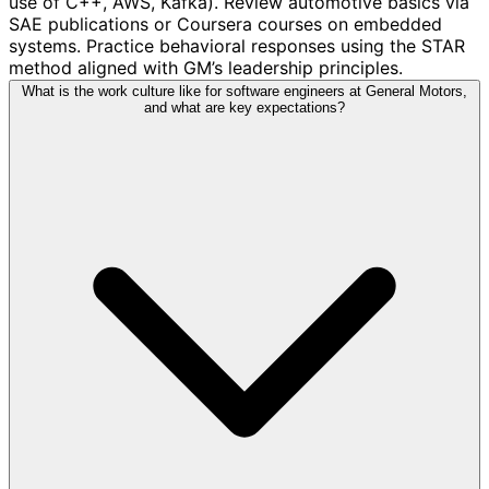
use of C++, AWS, Kafka). Review automotive basics via
SAE publications or Coursera courses on embedded
systems. Practice behavioral responses using the STAR
method aligned with GM’s leadership principles.
What is the work culture like for software engineers at General Motors,
and what are key expectations?