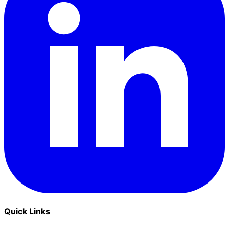
Quick Links