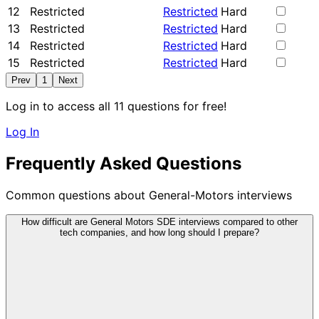
12
Restricted
Restricted
Hard
13
Restricted
Restricted
Hard
14
Restricted
Restricted
Hard
15
Restricted
Restricted
Hard
Prev
1
Next
Log in to access all 11 questions for free!
Log In
Frequently Asked Questions
Common questions about General-Motors interviews
How difficult are General Motors SDE interviews compared to other
tech companies, and how long should I prepare?