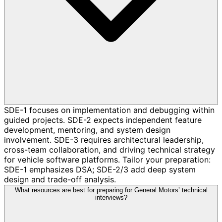
SDE-1 focuses on implementation and debugging within
guided projects. SDE-2 expects independent feature
development, mentoring, and system design
involvement. SDE-3 requires architectural leadership,
cross-team collaboration, and driving technical strategy
for vehicle software platforms. Tailor your preparation:
SDE-1 emphasizes DSA; SDE-2/3 add deep system
design and trade-off analysis.
What resources are best for preparing for General Motors’ technical
interviews?