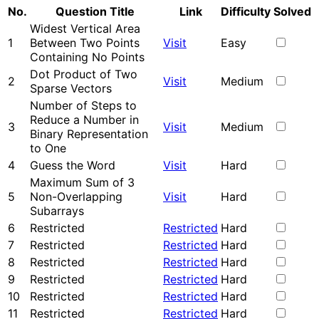
No.
Question Title
Link
Difficulty
Solved
Widest Vertical Area
1
Between Two Points
Visit
Easy
Containing No Points
Dot Product of Two
2
Visit
Medium
Sparse Vectors
Number of Steps to
Reduce a Number in
3
Visit
Medium
Binary Representation
to One
4
Guess the Word
Visit
Hard
Maximum Sum of 3
5
Non-Overlapping
Visit
Hard
Subarrays
6
Restricted
Restricted
Hard
7
Restricted
Restricted
Hard
8
Restricted
Restricted
Hard
9
Restricted
Restricted
Hard
10
Restricted
Restricted
Hard
11
Restricted
Restricted
Hard