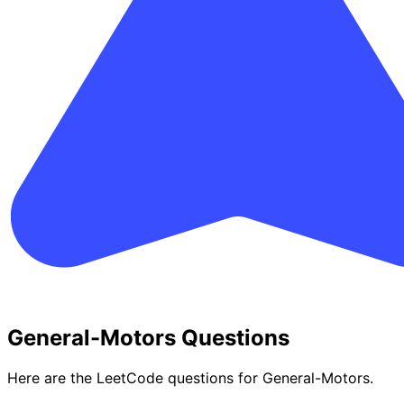
General-Motors Questions
Here are the LeetCode questions for General-Motors.