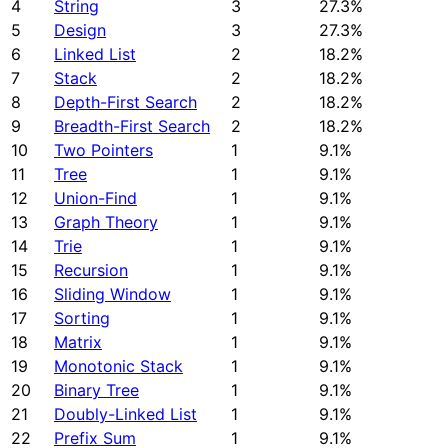
4
String
3
27.3%
5
Design
3
27.3%
6
Linked List
2
18.2%
7
Stack
2
18.2%
8
Depth-First Search
2
18.2%
9
Breadth-First Search
2
18.2%
10
Two Pointers
1
9.1%
11
Tree
1
9.1%
12
Union-Find
1
9.1%
13
Graph Theory
1
9.1%
14
Trie
1
9.1%
15
Recursion
1
9.1%
16
Sliding Window
1
9.1%
17
Sorting
1
9.1%
18
Matrix
1
9.1%
19
Monotonic Stack
1
9.1%
20
Binary Tree
1
9.1%
21
Doubly-Linked List
1
9.1%
22
Prefix Sum
1
9.1%