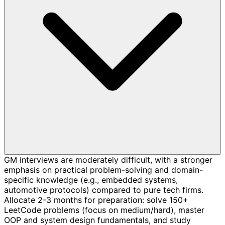
GM interviews are moderately difficult, with a stronger
emphasis on practical problem-solving and domain-
specific knowledge (e.g., embedded systems,
automotive protocols) compared to pure tech firms.
Allocate 2-3 months for preparation: solve 150+
LeetCode problems (focus on medium/hard), master
OOP and system design fundamentals, and study