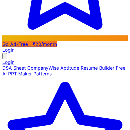
Go Ad-Free - ₹20/month
Login
Login
DSA Sheet
CompanyWise
Aptitude
Resume Builder
Free
AI PPT Maker
Patterns