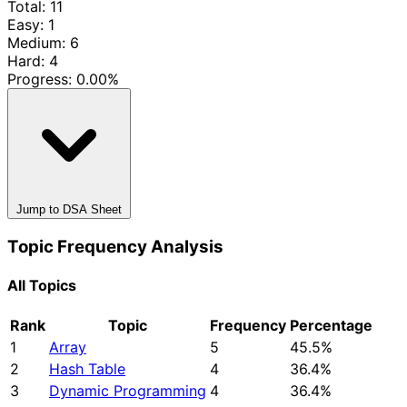
Total: 11
Easy: 1
Medium: 6
Hard: 4
Progress:
0.00%
Jump to DSA Sheet
Topic Frequency Analysis
All Topics
Rank
Topic
Frequency
Percentage
1
Array
5
45.5%
2
Hash Table
4
36.4%
3
Dynamic Programming
4
36.4%