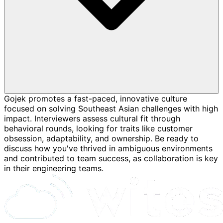
Gojek promotes a fast-paced, innovative culture
focused on solving Southeast Asian challenges with high
impact. Interviewers assess cultural fit through
behavioral rounds, looking for traits like customer
obsession, adaptability, and ownership. Be ready to
discuss how you've thrived in ambiguous environments
and contributed to team success, as collaboration is key
in their engineering teams.