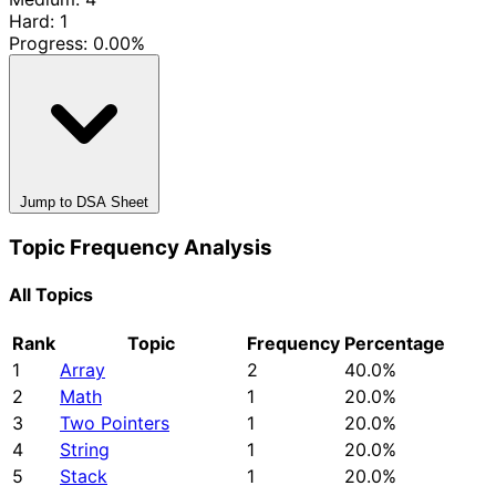
Hard: 1
Progress:
0.00%
Jump to DSA Sheet
Topic Frequency Analysis
All Topics
Rank
Topic
Frequency
Percentage
1
Array
2
40.0%
2
Math
1
20.0%
3
Two Pointers
1
20.0%
4
String
1
20.0%
5
Stack
1
20.0%