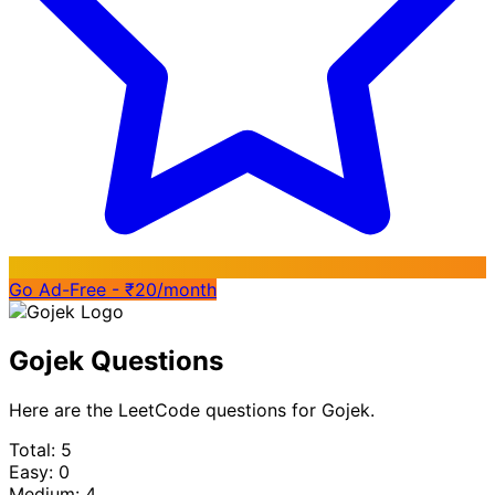
Go Ad-Free - ₹20/month
Gojek Questions
Here are the LeetCode questions for Gojek.
Total: 5
Easy: 0
Medium: 4