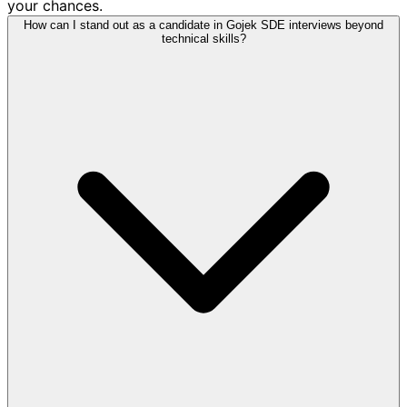
your chances.
How can I stand out as a candidate in Gojek SDE interviews beyond
technical skills?