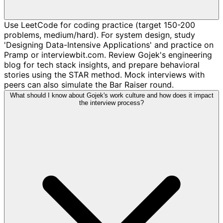
Use LeetCode for coding practice (target 150-200
problems, medium/hard). For system design, study
'Designing Data-Intensive Applications' and practice on
Pramp or interviewbit.com. Review Gojek's engineering
blog for tech stack insights, and prepare behavioral
stories using the STAR method. Mock interviews with
peers can also simulate the Bar Raiser round.
What should I know about Gojek's work culture and how does it impact
the interview process?