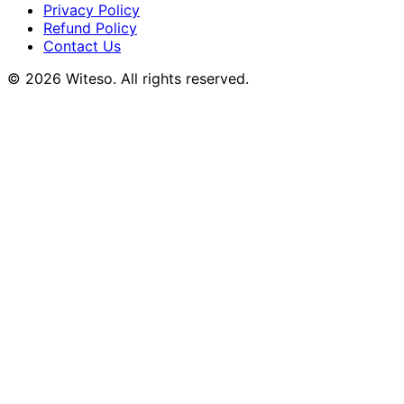
Privacy Policy
Refund Policy
Contact Us
© 2026 Witeso. All rights reserved.