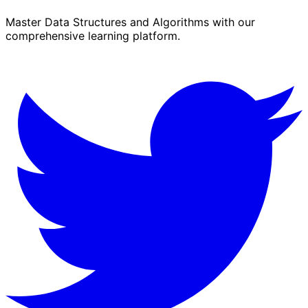
Master Data Structures and Algorithms with our
comprehensive learning platform.