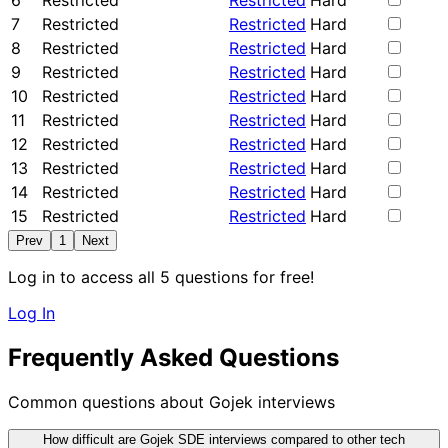
6
Restricted
Restricted
Hard
7
Restricted
Restricted
Hard
8
Restricted
Restricted
Hard
9
Restricted
Restricted
Hard
10
Restricted
Restricted
Hard
11
Restricted
Restricted
Hard
12
Restricted
Restricted
Hard
13
Restricted
Restricted
Hard
14
Restricted
Restricted
Hard
15
Restricted
Restricted
Hard
Prev
1
Next
Log in to access all 5 questions for free!
Log In
Frequently Asked Questions
Common questions about Gojek interviews
How difficult are Gojek SDE interviews compared to other tech