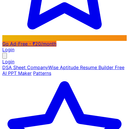
Go Ad-Free - ₹20/month
Login
Login
DSA Sheet
CompanyWise
Aptitude
Resume Builder
Free
AI PPT Maker
Patterns