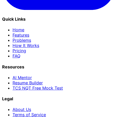
Quick Links
Home
Features
Problems
How It Works
Pricing
FAQ
Resources
AI Mentor
Resume Builder
TCS NQT Free Mock Test
Legal
About Us
Terms of Service