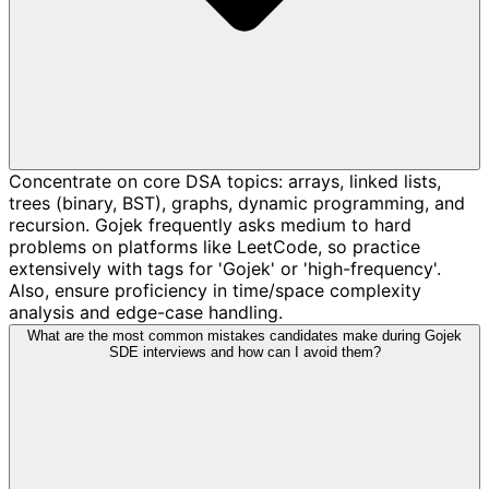
Concentrate on core DSA topics: arrays, linked lists,
trees (binary, BST), graphs, dynamic programming, and
recursion. Gojek frequently asks medium to hard
problems on platforms like LeetCode, so practice
extensively with tags for 'Gojek' or 'high-frequency'.
Also, ensure proficiency in time/space complexity
analysis and edge-case handling.
What are the most common mistakes candidates make during Gojek
SDE interviews and how can I avoid them?