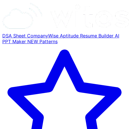
DSA Sheet
CompanyWise
Aptitude
Resume Builder
AI
PPT Maker
NEW
Patterns