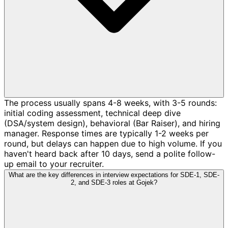
The process usually spans 4-8 weeks, with 3-5 rounds:
initial coding assessment, technical deep dive
(DSA/system design), behavioral (Bar Raiser), and hiring
manager. Response times are typically 1-2 weeks per
round, but delays can happen due to high volume. If you
haven't heard back after 10 days, send a polite follow-
up email to your recruiter.
What are the key differences in interview expectations for SDE-1, SDE-
2, and SDE-3 roles at Gojek?