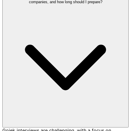
companies, and how long should I prepare?
Gojek interviews are challenging, with a focus on