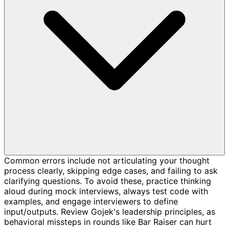
Common errors include not articulating your thought
process clearly, skipping edge cases, and failing to ask
clarifying questions. To avoid these, practice thinking
aloud during mock interviews, always test code with
examples, and engage interviewers to define
input/outputs. Review Gojek's leadership principles, as
behavioral missteps in rounds like Bar Raiser can hurt