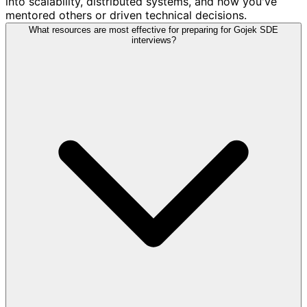
into scalability, distributed systems, and how you've
mentored others or driven technical decisions.
What resources are most effective for preparing for Gojek SDE
interviews?