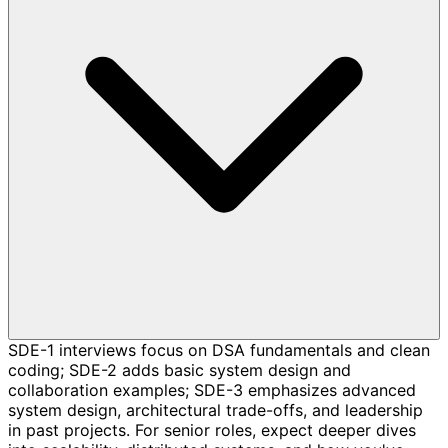
SDE-1 interviews focus on DSA fundamentals and clean
coding; SDE-2 adds basic system design and
collaboration examples; SDE-3 emphasizes advanced
system design, architectural trade-offs, and leadership
in past projects. For senior roles, expect deeper dives