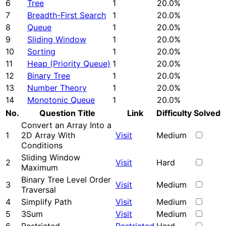
6
Tree
1
20.0%
7
Breadth-First Search
1
20.0%
8
Queue
1
20.0%
9
Sliding Window
1
20.0%
10
Sorting
1
20.0%
11
Heap (Priority Queue)
1
20.0%
12
Binary Tree
1
20.0%
13
Number Theory
1
20.0%
14
Monotonic Queue
1
20.0%
No.
Question Title
Link
Difficulty
Solved
Convert an Array Into a
1
2D Array With
Visit
Medium
Conditions
Sliding Window
2
Visit
Hard
Maximum
Binary Tree Level Order
3
Visit
Medium
Traversal
4
Simplify Path
Visit
Medium
5
3Sum
Visit
Medium