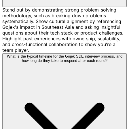
Stand out by demonstrating strong problem-solving
methodology, such as breaking down problems
systematically. Show cultural alignment by referencing
Gojek's impact in Southeast Asia and asking insightful
questions about their tech stack or product challenges.
Highlight past experiences with ownership, scalability,
and cross-functional collaboration to show you're a
team player.
What is the typical timeline for the Gojek SDE interview process, and
how long do they take to respond after each round?