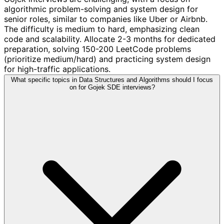
algorithmic problem-solving and system design for
senior roles, similar to companies like Uber or Airbnb.
The difficulty is medium to hard, emphasizing clean
code and scalability. Allocate 2-3 months for dedicated
preparation, solving 150-200 LeetCode problems
(prioritize medium/hard) and practicing system design
for high-traffic applications.
What specific topics in Data Structures and Algorithms should I focus
on for Gojek SDE interviews?