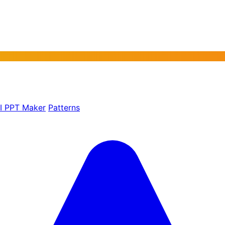
AI PPT Maker
Patterns