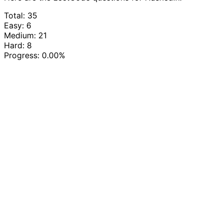
Total: 35
Easy: 6
Medium: 21
Hard: 8
Progress:
0.00%