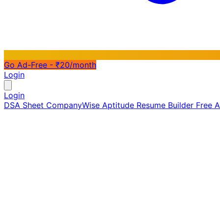
Go Ad-Free - ₹20/month
Login
Login
DSA Sheet
CompanyWise
Aptitude
Resume Builder
Free 