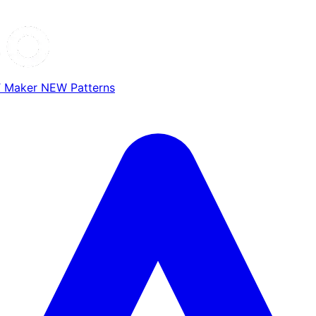
T Maker
NEW
Patterns