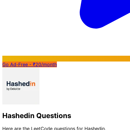
Go Ad-Free - ₹20/month
Hashedin Questions
Here are the LeetCode questions for Hashedin.