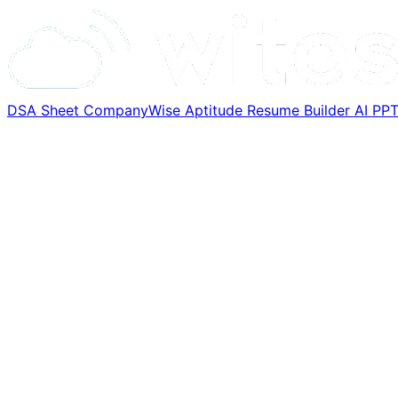
DSA Sheet
CompanyWise
Aptitude
Resume Builder
AI PP