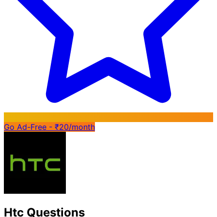
Go Ad-Free - ₹20/month
Htc Questions