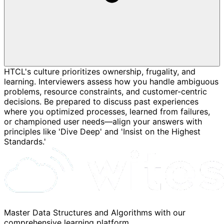
HTCL's culture prioritizes ownership, frugality, and
learning. Interviewers assess how you handle ambiguous
problems, resource constraints, and customer-centric
decisions. Be prepared to discuss past experiences
where you optimized processes, learned from failures,
or championed user needs—align your answers with
principles like 'Dive Deep' and 'Insist on the Highest
Standards.'
Master Data Structures and Algorithms with our
comprehensive learning platform.