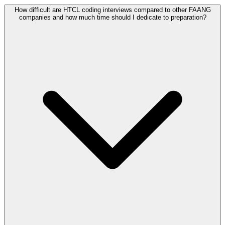
How difficult are HTCL coding interviews compared to other FAANG
companies and how much time should I dedicate to preparation?