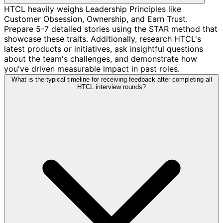
HTCL heavily weighs Leadership Principles like
Customer Obsession, Ownership, and Earn Trust.
Prepare 5-7 detailed stories using the STAR method that
showcase these traits. Additionally, research HTCL's
latest products or initiatives, ask insightful questions
about the team's challenges, and demonstrate how
you've driven measurable impact in past roles.
What is the typical timeline for receiving feedback after completing all
HTCL interview rounds?