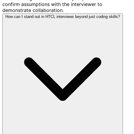
confirm assumptions with the interviewer to
demonstrate collaboration.
How can I stand out in HTCL interviews beyond just coding skills?