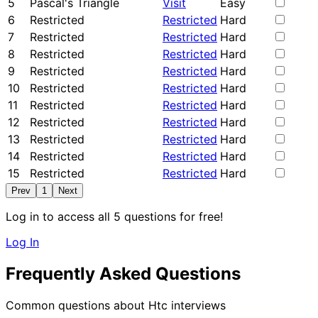
5
Pascal's Triangle
Visit
Easy
6
Restricted
Restricted
Hard
7
Restricted
Restricted
Hard
8
Restricted
Restricted
Hard
9
Restricted
Restricted
Hard
10
Restricted
Restricted
Hard
11
Restricted
Restricted
Hard
12
Restricted
Restricted
Hard
13
Restricted
Restricted
Hard
14
Restricted
Restricted
Hard
15
Restricted
Restricted
Hard
Prev
1
Next
Log in to access all 5 questions for free!
Log In
Frequently Asked Questions
Common questions about Htc interviews