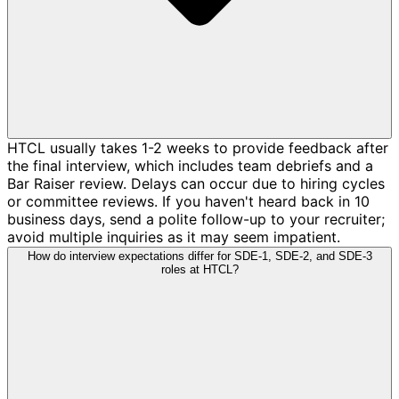
HTCL usually takes 1-2 weeks to provide feedback after
the final interview, which includes team debriefs and a
Bar Raiser review. Delays can occur due to hiring cycles
or committee reviews. If you haven't heard back in 10
business days, send a polite follow-up to your recruiter;
avoid multiple inquiries as it may seem impatient.
How do interview expectations differ for SDE-1, SDE-2, and SDE-3
roles at HTCL?