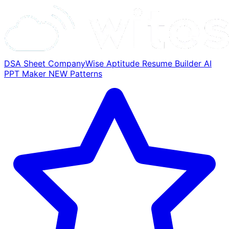
DSA Sheet
CompanyWise
Aptitude
Resume Builder
AI
PPT Maker
NEW
Patterns