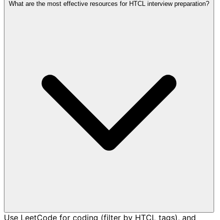
What are the most effective resources for HTCL interview preparation?
Use LeetCode for coding (filter by HTCL tags), and