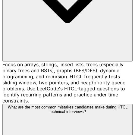
Focus on arrays, strings, linked lists, trees (especially
binary trees and BSTs), graphs (BFS/DFS), dynamic
programming, and recursion. HTCL frequently tests
sliding window, two pointers, and heap/priority queue
problems. Use LeetCode's HTCL-tagged questions to
identify recurring patterns and practice under time
constraints.
What are the most common mistakes candidates make during HTCL
technical interviews?