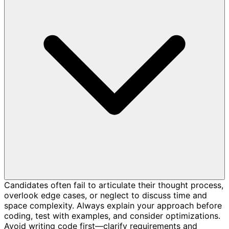
Candidates often fail to articulate their thought process,
overlook edge cases, or neglect to discuss time and
space complexity. Always explain your approach before
coding, test with examples, and consider optimizations.
Avoid writing code first—clarify requirements and