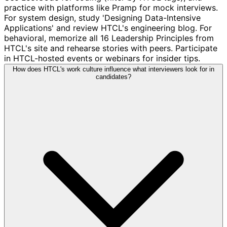
practice with platforms like Pramp for mock interviews.
For system design, study 'Designing Data-Intensive
Applications' and review HTCL's engineering blog. For
behavioral, memorize all 16 Leadership Principles from
HTCL's site and rehearse stories with peers. Participate
in HTCL-hosted events or webinars for insider tips.
How does HTCL's work culture influence what interviewers look for in
candidates?