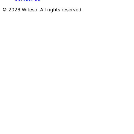
© 2026 Witeso. All rights reserved.