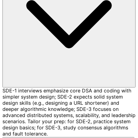
SDE-1 interviews emphasize core DSA and coding with
simpler system design; SDE-2 expects solid system
design skills (e.g., designing a URL shortener) and
deeper algorithmic knowledge; SDE-3 focuses on
advanced distributed systems, scalability, and leadership
scenarios. Tailor your prep: for SDE-2, practice system
design basics; for SDE-3, study consensus algorithms
and fault tolerance.