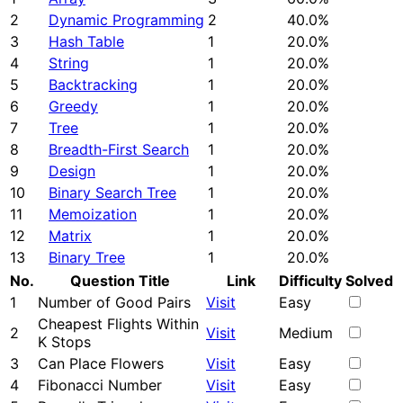
2
Dynamic Programming
2
40.0%
3
Hash Table
1
20.0%
4
String
1
20.0%
5
Backtracking
1
20.0%
6
Greedy
1
20.0%
7
Tree
1
20.0%
8
Breadth-First Search
1
20.0%
9
Design
1
20.0%
10
Binary Search Tree
1
20.0%
11
Memoization
1
20.0%
12
Matrix
1
20.0%
13
Binary Tree
1
20.0%
No.
Question Title
Link
Difficulty
Solved
1
Number of Good Pairs
Visit
Easy
Cheapest Flights Within
2
Visit
Medium
K Stops
3
Can Place Flowers
Visit
Easy
4
Fibonacci Number
Visit
Easy