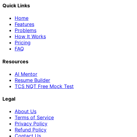
Quick Links
Home
Features
Problems
How It Works
Pricing
FAQ
Resources
AI Mentor
Resume Builder
TCS NQT Free Mock Test
Legal
About Us
Terms of Service
Privacy Policy
Refund Policy
Contact Us