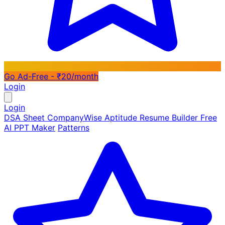
Go Ad-Free - ₹20/month
Login
Login
DSA Sheet
CompanyWise
Aptitude
Resume Builder
Free
AI PPT Maker
Patterns