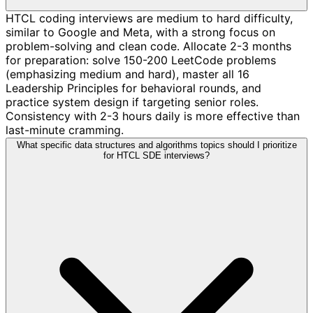
HTCL coding interviews are medium to hard difficulty,
similar to Google and Meta, with a strong focus on
problem-solving and clean code. Allocate 2-3 months
for preparation: solve 150-200 LeetCode problems
(emphasizing medium and hard), master all 16
Leadership Principles for behavioral rounds, and
practice system design if targeting senior roles.
Consistency with 2-3 hours daily is more effective than
last-minute cramming.
What specific data structures and algorithms topics should I prioritize
for HTCL SDE interviews?