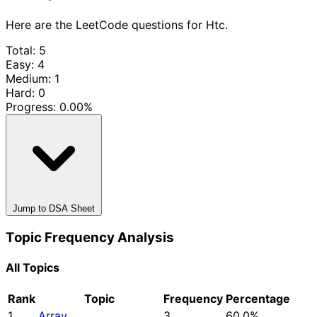
Here are the LeetCode questions for Htc.
Total: 5
Easy: 4
Medium: 1
Hard: 0
Progress:
0.00%
Jump to DSA Sheet
Topic Frequency Analysis
All Topics
Rank
Topic
Frequency
Percentage
1
Array
3
60.0%