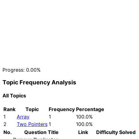
Progress:
0.00%
Topic Frequency Analysis
All Topics
Rank
Topic
Frequency
Percentage
1
Array
1
100.0%
2
Two Pointers
1
100.0%
No.
Question Title
Link
Difficulty
Solved