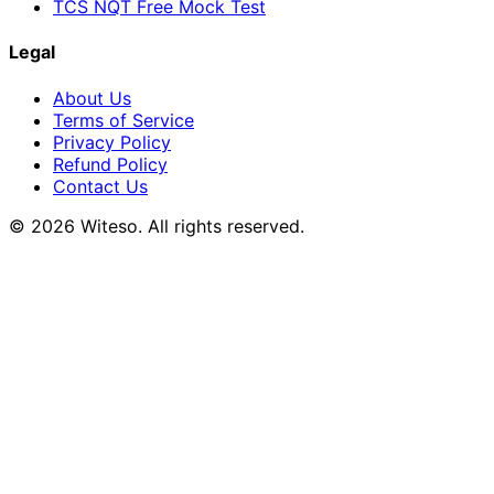
TCS NQT Free Mock Test
Legal
About Us
Terms of Service
Privacy Policy
Refund Policy
Contact Us
© 2026 Witeso. All rights reserved.