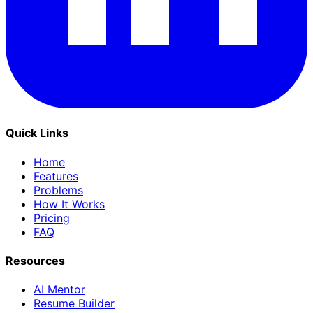
Quick Links
Home
Features
Problems
How It Works
Pricing
FAQ
Resources
AI Mentor
Resume Builder