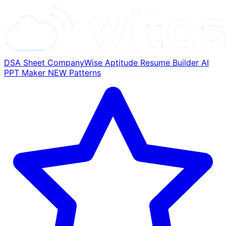
DSA Sheet
CompanyWise
Aptitude
Resume Builder
AI
PPT Maker
NEW
Patterns