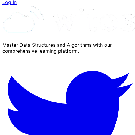
Log In
Master Data Structures and Algorithms with our
comprehensive learning platform.