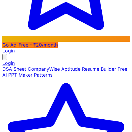
Go Ad-Free - ₹20/month
Login
Login
DSA Sheet
CompanyWise
Aptitude
Resume Builder
Free
AI PPT Maker
Patterns