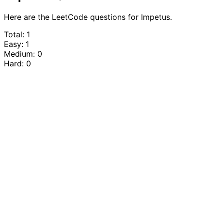
Here are the LeetCode questions for Impetus.
Total: 1
Easy: 1
Medium: 0
Hard: 0