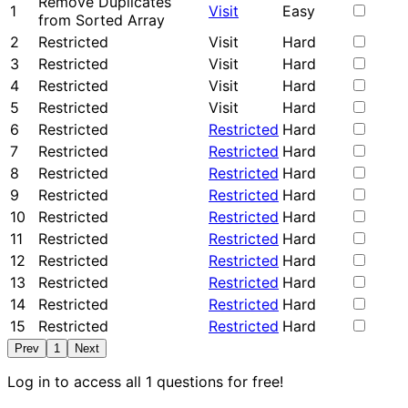
Remove Duplicates
1
Visit
Easy
from Sorted Array
2
Restricted
Visit
Hard
3
Restricted
Visit
Hard
4
Restricted
Visit
Hard
5
Restricted
Visit
Hard
6
Restricted
Restricted
Hard
7
Restricted
Restricted
Hard
8
Restricted
Restricted
Hard
9
Restricted
Restricted
Hard
10
Restricted
Restricted
Hard
11
Restricted
Restricted
Hard
12
Restricted
Restricted
Hard
13
Restricted
Restricted
Hard
14
Restricted
Restricted
Hard
15
Restricted
Restricted
Hard
Prev
1
Next
Log in to access all 1 questions for free!