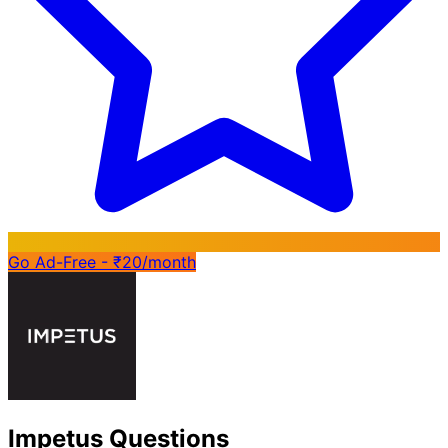
Go Ad-Free - ₹20/month
Impetus Questions