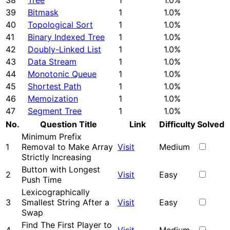
38
Tree
1
1.0%
39
Bitmask
1
1.0%
40
Topological Sort
1
1.0%
41
Binary Indexed Tree
1
1.0%
42
Doubly-Linked List
1
1.0%
43
Data Stream
1
1.0%
44
Monotonic Queue
1
1.0%
45
Shortest Path
1
1.0%
46
Memoization
1
1.0%
47
Segment Tree
1
1.0%
No.
Question Title
Link
Difficulty
Solved
Minimum Prefix
1
Removal to Make Array
Visit
Medium
Strictly Increasing
Button with Longest
2
Visit
Easy
Push Time
Lexicographically
3
Smallest String After a
Visit
Easy
Swap
Find The First Player to