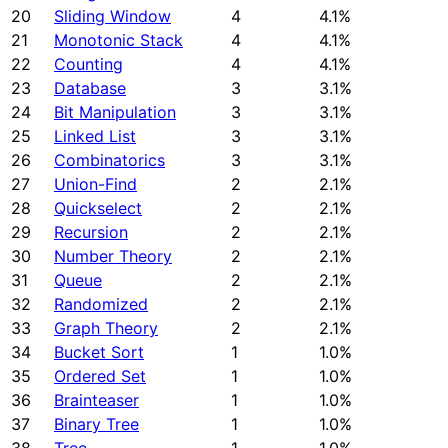
20
Sliding Window
4
4.1%
21
Monotonic Stack
4
4.1%
22
Counting
4
4.1%
23
Database
3
3.1%
24
Bit Manipulation
3
3.1%
25
Linked List
3
3.1%
26
Combinatorics
3
3.1%
27
Union-Find
2
2.1%
28
Quickselect
2
2.1%
29
Recursion
2
2.1%
30
Number Theory
2
2.1%
31
Queue
2
2.1%
32
Randomized
2
2.1%
33
Graph Theory
2
2.1%
34
Bucket Sort
1
1.0%
35
Ordered Set
1
1.0%
36
Brainteaser
1
1.0%
37
Binary Tree
1
1.0%