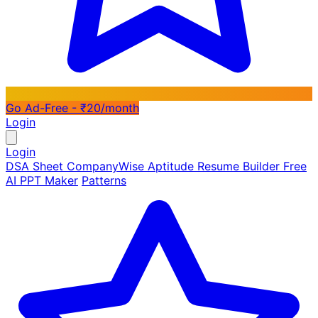
Go Ad-Free - ₹20/month
Login
Login
DSA Sheet
CompanyWise
Aptitude
Resume Builder
Free
AI PPT Maker
Patterns