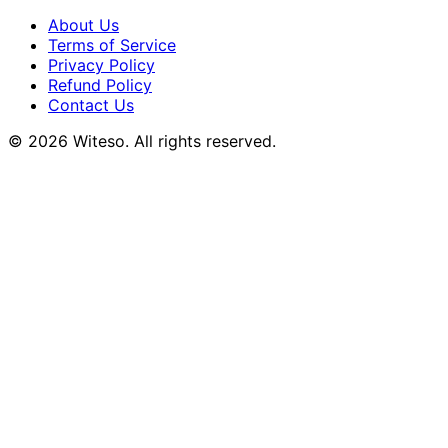
About Us
Terms of Service
Privacy Policy
Refund Policy
Contact Us
© 2026 Witeso. All rights reserved.