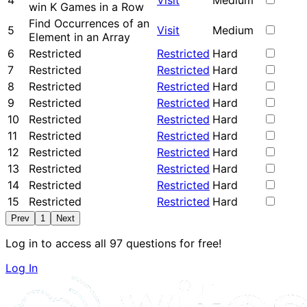
4
Visit
Medium
win K Games in a Row
Find Occurrences of an
5
Visit
Medium
Element in an Array
6
Restricted
Restricted
Hard
7
Restricted
Restricted
Hard
8
Restricted
Restricted
Hard
9
Restricted
Restricted
Hard
10
Restricted
Restricted
Hard
11
Restricted
Restricted
Hard
12
Restricted
Restricted
Hard
13
Restricted
Restricted
Hard
14
Restricted
Restricted
Hard
15
Restricted
Restricted
Hard
Prev
1
Next
Log in to access all 97 questions for free!
Log In