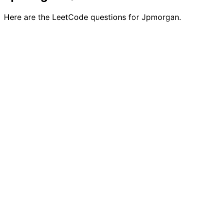
Here are the LeetCode questions for Jpmorgan.