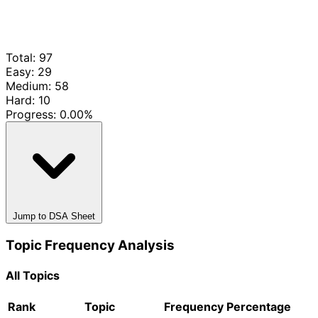
Total: 97
Easy: 29
Medium: 58
Hard: 10
Progress:
0.00%
Jump to DSA Sheet
Topic Frequency Analysis
All Topics
Rank
Topic
Frequency
Percentage