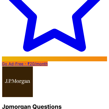
Go Ad-Free - ₹20/month
Jpmorgan Questions