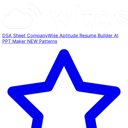
DSA Sheet
CompanyWise
Aptitude
Resume Builder
AI
PPT Maker
NEW
Patterns