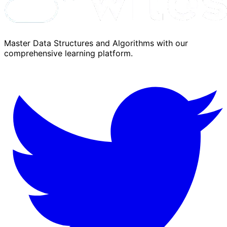
Master Data Structures and Algorithms with our
comprehensive learning platform.