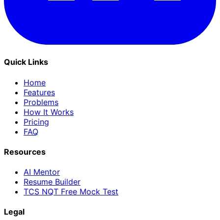
Quick Links
Home
Features
Problems
How It Works
Pricing
FAQ
Resources
AI Mentor
Resume Builder
TCS NQT Free Mock Test
Legal