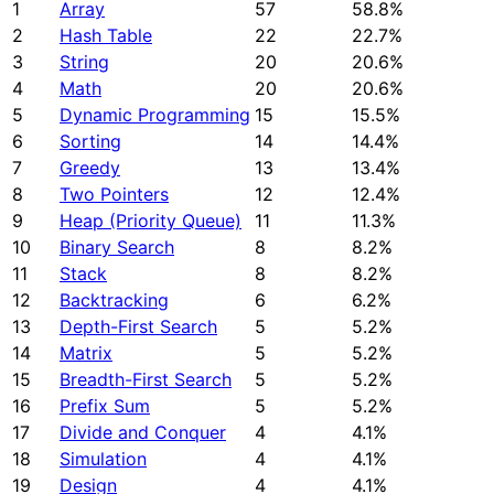
1
Array
57
58.8%
2
Hash Table
22
22.7%
3
String
20
20.6%
4
Math
20
20.6%
5
Dynamic Programming
15
15.5%
6
Sorting
14
14.4%
7
Greedy
13
13.4%
8
Two Pointers
12
12.4%
9
Heap (Priority Queue)
11
11.3%
10
Binary Search
8
8.2%
11
Stack
8
8.2%
12
Backtracking
6
6.2%
13
Depth-First Search
5
5.2%
14
Matrix
5
5.2%
15
Breadth-First Search
5
5.2%
16
Prefix Sum
5
5.2%
17
Divide and Conquer
4
4.1%
18
Simulation
4
4.1%
19
Design
4
4.1%