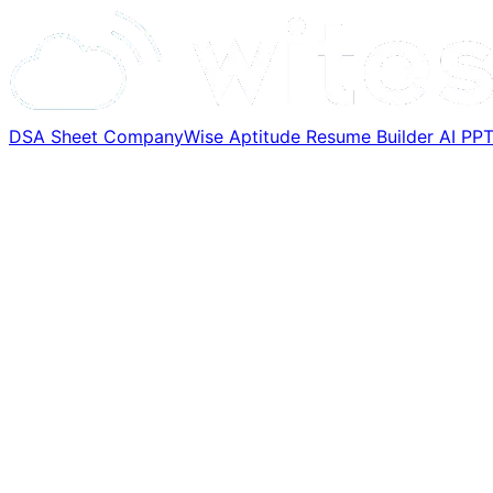
DSA Sheet
CompanyWise
Aptitude
Resume Builder
AI PP