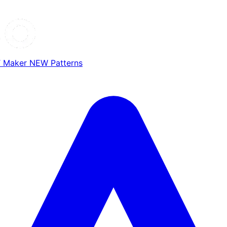
T Maker
NEW
Patterns