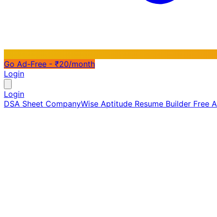
Go Ad-Free - ₹20/month
Login
Login
DSA Sheet
CompanyWise
Aptitude
Resume Builder
Free 