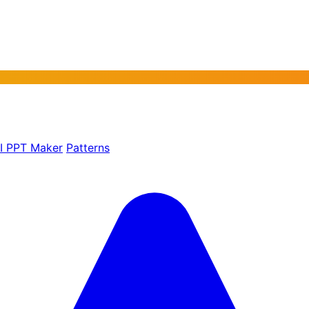
AI PPT Maker
Patterns