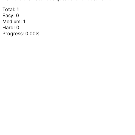
Total: 1
Easy: 0
Medium: 1
Hard: 0
Progress:
0.00%