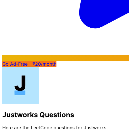
Go Ad-Free - ₹20/month
Justworks Questions
Here are the LeetCode questions for Justworks.