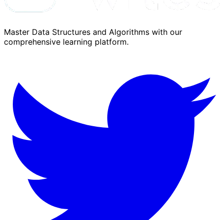
Master Data Structures and Algorithms with our
comprehensive learning platform.