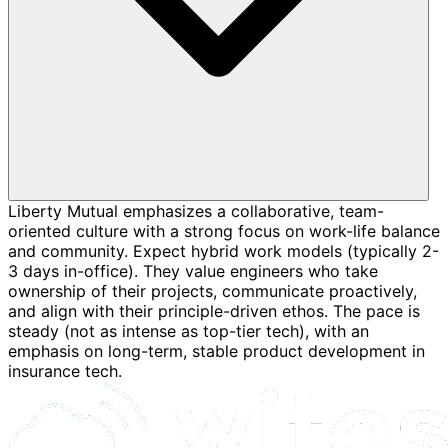
Liberty Mutual emphasizes a collaborative, team-
oriented culture with a strong focus on work-life balance
and community. Expect hybrid work models (typically 2-
3 days in-office). They value engineers who take
ownership of their projects, communicate proactively,
and align with their principle-driven ethos. The pace is
steady (not as intense as top-tier tech), with an
emphasis on long-term, stable product development in
insurance tech.