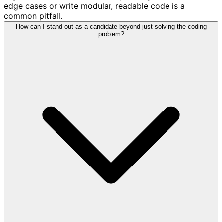
edge cases or write modular, readable code is a
common pitfall.
How can I stand out as a candidate beyond just solving the coding
problem?