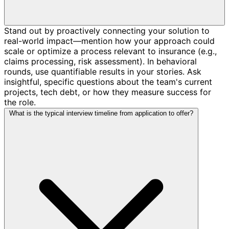
Stand out by proactively connecting your solution to
real-world impact—mention how your approach could
scale or optimize a process relevant to insurance (e.g.,
claims processing, risk assessment). In behavioral
rounds, use quantifiable results in your stories. Ask
insightful, specific questions about the team's current
projects, tech debt, or how they measure success for
the role.
What is the typical interview timeline from application to offer?