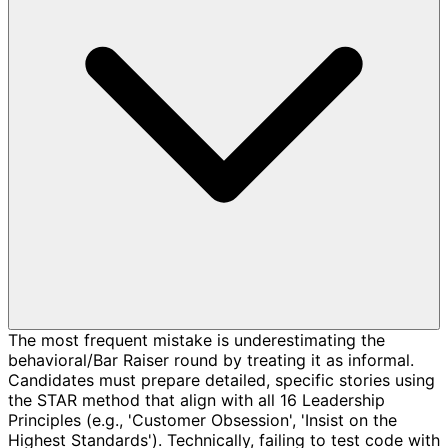
The most frequent mistake is underestimating the
behavioral/Bar Raiser round by treating it as informal.
Candidates must prepare detailed, specific stories using
the STAR method that align with all 16 Leadership
Principles (e.g., 'Customer Obsession', 'Insist on the
Highest Standards'). Technically, failing to test code with