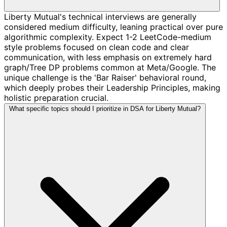
Liberty Mutual's technical interviews are generally
considered medium difficulty, leaning practical over pure
algorithmic complexity. Expect 1-2 LeetCode-medium
style problems focused on clean code and clear
communication, with less emphasis on extremely hard
graph/Tree DP problems common at Meta/Google. The
unique challenge is the 'Bar Raiser' behavioral round,
which deeply probes their Leadership Principles, making
holistic preparation crucial.
What specific topics should I prioritize in DSA for Liberty Mutual?