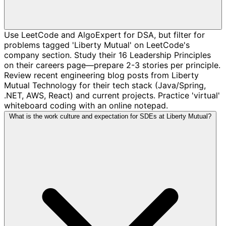
Use LeetCode and AlgoExpert for DSA, but filter for
problems tagged 'Liberty Mutual' on LeetCode's
company section. Study their 16 Leadership Principles
on their careers page—prepare 2-3 stories per principle.
Review recent engineering blog posts from Liberty
Mutual Technology for their tech stack (Java/Spring,
.NET, AWS, React) and current projects. Practice 'virtual'
whiteboard coding with an online notepad.
What is the work culture and expectation for SDEs at Liberty Mutual?