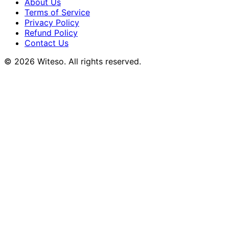
About Us
Terms of Service
Privacy Policy
Refund Policy
Contact Us
© 2026 Witeso. All rights reserved.