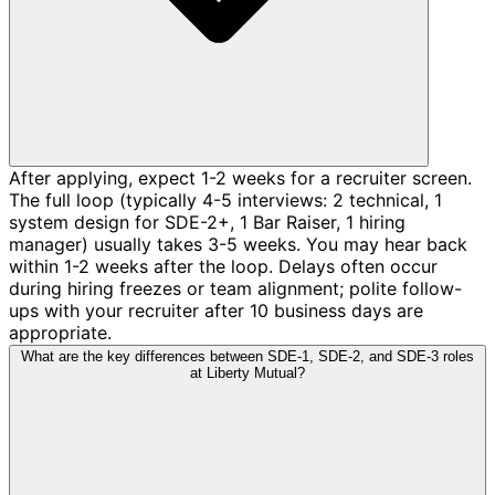
After applying, expect 1-2 weeks for a recruiter screen.
The full loop (typically 4-5 interviews: 2 technical, 1
system design for SDE-2+, 1 Bar Raiser, 1 hiring
manager) usually takes 3-5 weeks. You may hear back
within 1-2 weeks after the loop. Delays often occur
during hiring freezes or team alignment; polite follow-
ups with your recruiter after 10 business days are
appropriate.
What are the key differences between SDE-1, SDE-2, and SDE-3 roles
at Liberty Mutual?