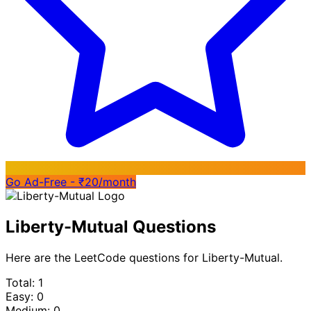
Go Ad-Free - ₹20/month
Liberty-Mutual Questions
Here are the LeetCode questions for Liberty-Mutual.
Total: 1
Easy: 0
Medium: 0