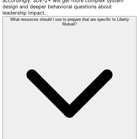
accordingly: SDE-2+ will get more complex system
design and deeper behavioral questions about
leadership impact.
What resources should I use to prepare that are specific to Liberty
Mutual?