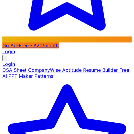
Go Ad-Free - ₹20/month
Login
Login
DSA Sheet
CompanyWise
Aptitude
Resume Builder
Free
AI PPT Maker
Patterns