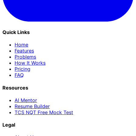
Quick Links
Home
Features
Problems
How It Works
Pricing
FAQ
Resources
AI Mentor
Resume Builder
TCS NQT Free Mock Test
Legal