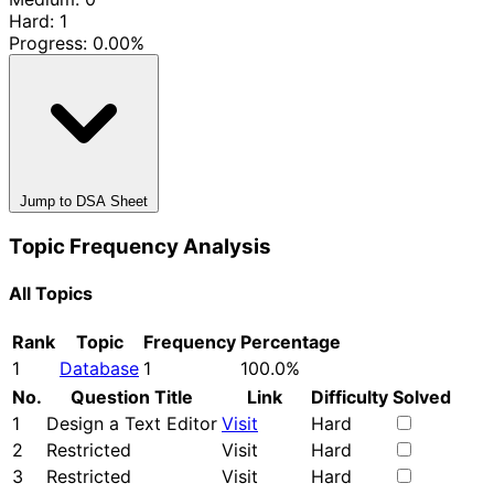
Hard: 1
Progress:
0.00%
Jump to DSA Sheet
Topic Frequency Analysis
All Topics
Rank
Topic
Frequency
Percentage
1
Database
1
100.0%
No.
Question Title
Link
Difficulty
Solved
1
Design a Text Editor
Visit
Hard
2
Restricted
Visit
Hard
3
Restricted
Visit
Hard