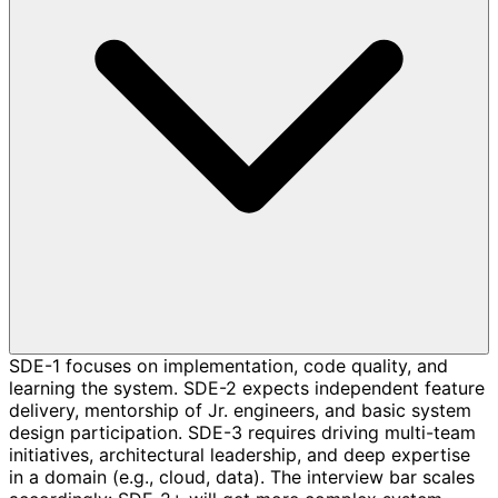
SDE-1 focuses on implementation, code quality, and
learning the system. SDE-2 expects independent feature
delivery, mentorship of Jr. engineers, and basic system
design participation. SDE-3 requires driving multi-team
initiatives, architectural leadership, and deep expertise
in a domain (e.g., cloud, data). The interview bar scales