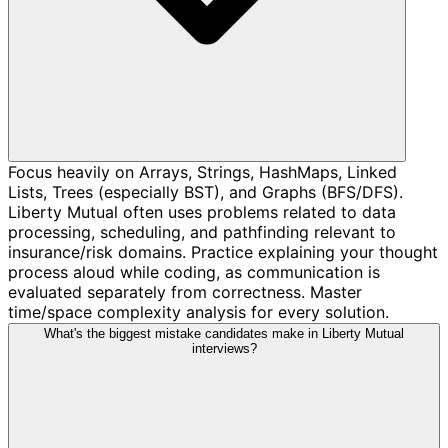
Focus heavily on Arrays, Strings, HashMaps, Linked
Lists, Trees (especially BST), and Graphs (BFS/DFS).
Liberty Mutual often uses problems related to data
processing, scheduling, and pathfinding relevant to
insurance/risk domains. Practice explaining your thought
process aloud while coding, as communication is
evaluated separately from correctness. Master
time/space complexity analysis for every solution.
What's the biggest mistake candidates make in Liberty Mutual
interviews?