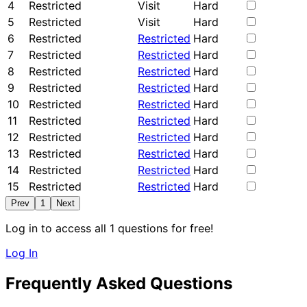
4
Restricted
Visit
Hard
5
Restricted
Visit
Hard
6
Restricted
Restricted
Hard
7
Restricted
Restricted
Hard
8
Restricted
Restricted
Hard
9
Restricted
Restricted
Hard
10
Restricted
Restricted
Hard
11
Restricted
Restricted
Hard
12
Restricted
Restricted
Hard
13
Restricted
Restricted
Hard
14
Restricted
Restricted
Hard
15
Restricted
Restricted
Hard
Prev
1
Next
Log in to access all 1 questions for free!
Log In
Frequently Asked Questions