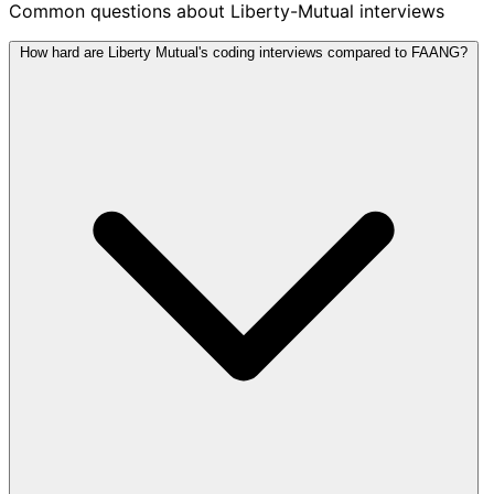
Common questions about Liberty-Mutual interviews
How hard are Liberty Mutual's coding interviews compared to FAANG?