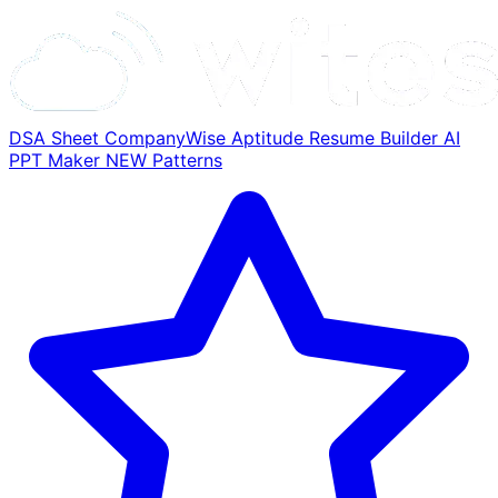
DSA Sheet
CompanyWise
Aptitude
Resume Builder
AI
PPT Maker
NEW
Patterns