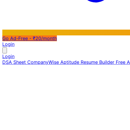
Go Ad-Free - ₹20/month
Login
Login
DSA Sheet
CompanyWise
Aptitude
Resume Builder
Free 