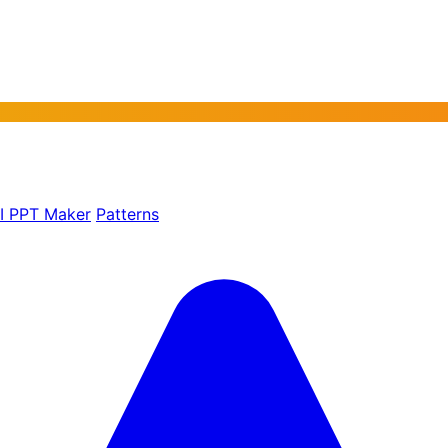
AI PPT Maker
Patterns