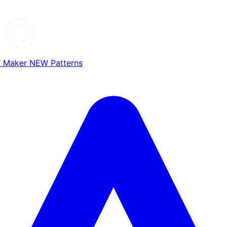
T Maker
NEW
Patterns