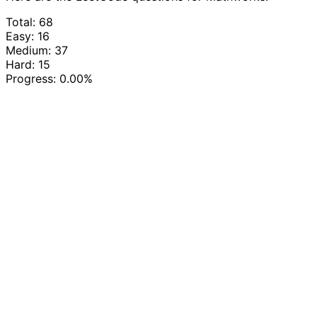
Total: 68
Easy: 16
Medium: 37
Hard: 15
Progress:
0.00%