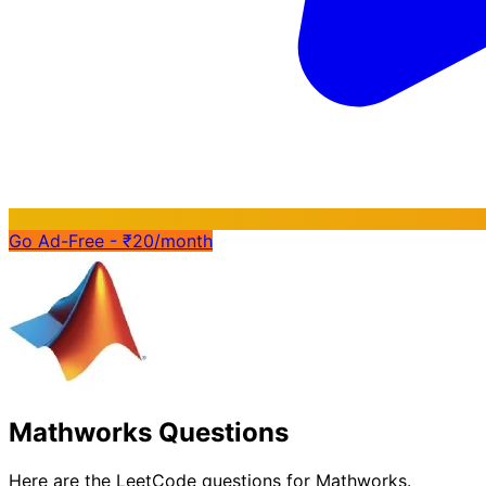
Go Ad-Free - ₹20/month
Mathworks Questions
Here are the LeetCode questions for Mathworks.