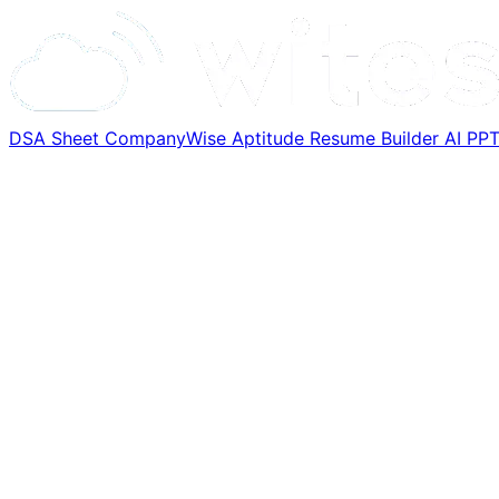
DSA Sheet
CompanyWise
Aptitude
Resume Builder
AI PP