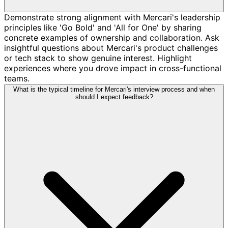
Demonstrate strong alignment with Mercari's leadership
principles like 'Go Bold' and 'All for One' by sharing
concrete examples of ownership and collaboration. Ask
insightful questions about Mercari's product challenges
or tech stack to show genuine interest. Highlight
experiences where you drove impact in cross-functional
teams.
What is the typical timeline for Mercari's interview process and when
should I expect feedback?