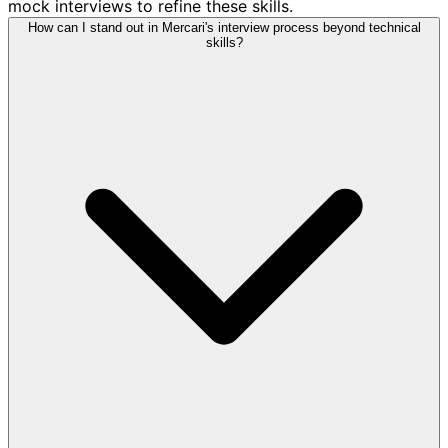
mock interviews to refine these skills.
How can I stand out in Mercari's interview process beyond technical
skills?