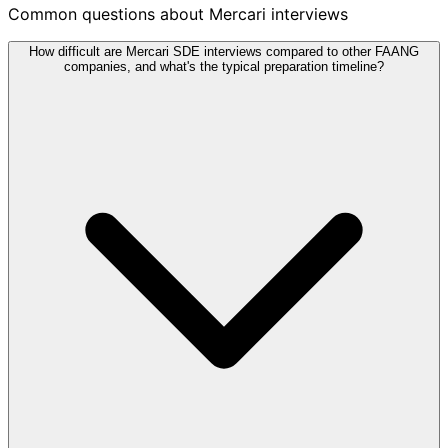
Common questions about Mercari interviews
How difficult are Mercari SDE interviews compared to other FAANG
companies, and what's the typical preparation timeline?