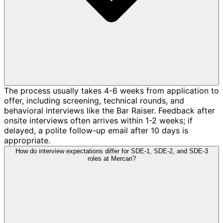
The process usually takes 4-6 weeks from application to
offer, including screening, technical rounds, and
behavioral interviews like the Bar Raiser. Feedback after
onsite interviews often arrives within 1-2 weeks; if
delayed, a polite follow-up email after 10 days is
appropriate.
How do interview expectations differ for SDE-1, SDE-2, and SDE-3
roles at Mercari?