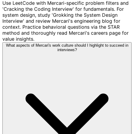
Use LeetCode with Mercari-specific problem filters and
'Cracking the Coding Interview' for fundamentals. For
system design, study 'Grokking the System Design
Interview' and review Mercari's engineering blog for
context. Practice behavioral questions via the STAR
method and thoroughly read Mercari's careers page for
value insights.
What aspects of Mercari's work culture should I highlight to succeed in
interviews?