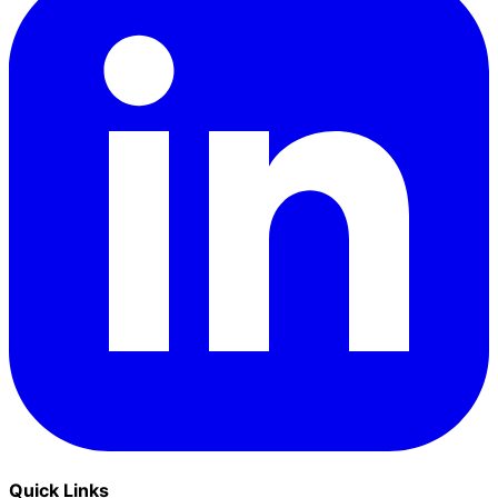
Quick Links