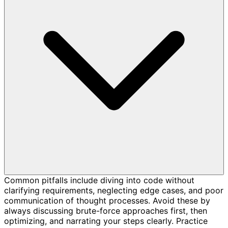
Common pitfalls include diving into code without
clarifying requirements, neglecting edge cases, and poor
communication of thought processes. Avoid these by
always discussing brute-force approaches first, then
optimizing, and narrating your steps clearly. Practice