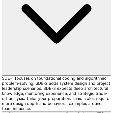
SDE-1 focuses on foundational coding and algorithmic
problem-solving. SDE-2 adds system design and project
leadership scenarios. SDE-3 expects deep architectural
knowledge, mentoring experience, and strategic trade-
off analysis. Tailor your preparation: senior roles require
more design depth and behavioral examples around
team influence.