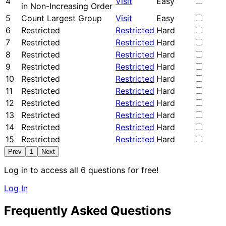
4
Visit
Easy
in Non-Increasing Order
5
Count Largest Group
Visit
Easy
6
Restricted
Restricted
Hard
7
Restricted
Restricted
Hard
8
Restricted
Restricted
Hard
9
Restricted
Restricted
Hard
10
Restricted
Restricted
Hard
11
Restricted
Restricted
Hard
12
Restricted
Restricted
Hard
13
Restricted
Restricted
Hard
14
Restricted
Restricted
Hard
15
Restricted
Restricted
Hard
Prev
1
Next
Log in to access all 6 questions for free!
Log In
Frequently Asked Questions