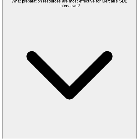
What preparation resources are most effective for Mercari's SDE
interviews?