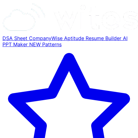
DSA Sheet
CompanyWise
Aptitude
Resume Builder
AI
PPT Maker
NEW
Patterns