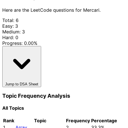
Here are the LeetCode questions for Mercari.
Total: 6
Easy: 3
Medium: 3
Hard: 0
Progress:
0.00%
Jump to DSA Sheet
Topic Frequency Analysis
All Topics
Rank
Topic
Frequency
Percentage
1
Array
2
33.3%