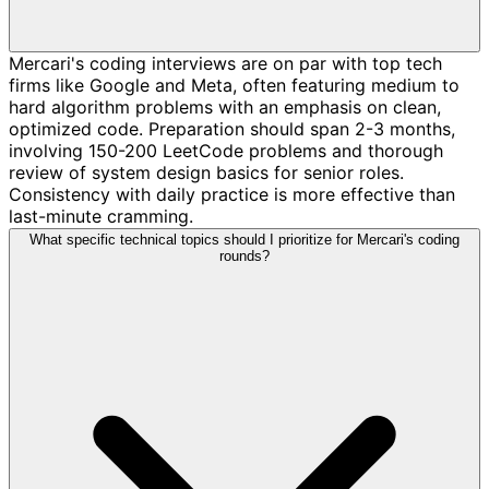
Mercari's coding interviews are on par with top tech
firms like Google and Meta, often featuring medium to
hard algorithm problems with an emphasis on clean,
optimized code. Preparation should span 2-3 months,
involving 150-200 LeetCode problems and thorough
review of system design basics for senior roles.
Consistency with daily practice is more effective than
last-minute cramming.
What specific technical topics should I prioritize for Mercari's coding
rounds?