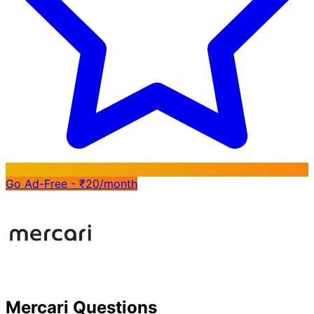
Go Ad-Free - ₹20/month
Mercari Questions