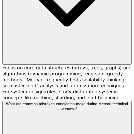
Focus on core data structures (arrays, trees, graphs) and
algorithms (dynamic programming, recursion, greedy
methods). Mercari frequently tests scalability thinking,
so master big O analysis and optimization techniques.
For system design roles, study distributed systems
concepts like caching, sharding, and load balancing.
What are common mistakes candidates make during Mercari technical
interviews?