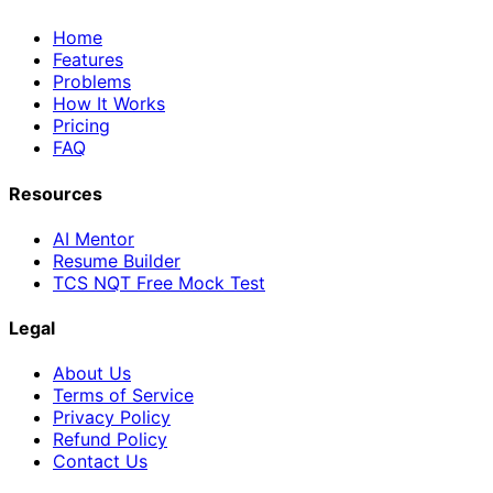
Home
Features
Problems
How It Works
Pricing
FAQ
Resources
AI Mentor
Resume Builder
TCS NQT Free Mock Test
Legal
About Us
Terms of Service
Privacy Policy
Refund Policy
Contact Us