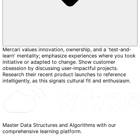
Mercari values innovation, ownership, and a 'test-and-
learn' mentality; emphasize experiences where you took
initiative or adapted to change. Show customer
obsession by discussing user-impactful projects.
Research their recent product launches to reference
intelligently, as this signals cultural fit and enthusiasm.
Master Data Structures and Algorithms with our
comprehensive learning platform.