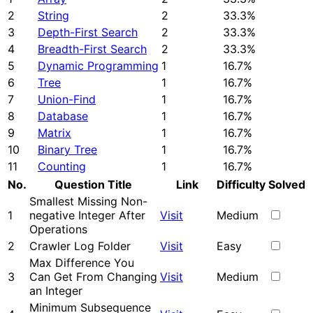
2
String
2
33.3%
3
Depth-First Search
2
33.3%
4
Breadth-First Search
2
33.3%
5
Dynamic Programming
1
16.7%
6
Tree
1
16.7%
7
Union-Find
1
16.7%
8
Database
1
16.7%
9
Matrix
1
16.7%
10
Binary Tree
1
16.7%
11
Counting
1
16.7%
No.
Question Title
Link
Difficulty
Solved
Smallest Missing Non-
1
negative Integer After
Visit
Medium
Operations
2
Crawler Log Folder
Visit
Easy
Max Difference You
3
Can Get From Changing
Visit
Medium
an Integer
Minimum Subsequence