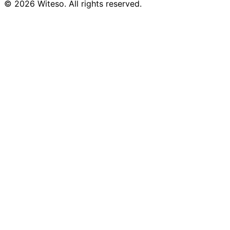
© 2026 Witeso. All rights reserved.