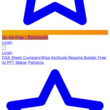
Go Ad-Free - ₹20/month
Login
Login
DSA Sheet
CompanyWise
Aptitude
Resume Builder
Free
AI PPT Maker
Patterns