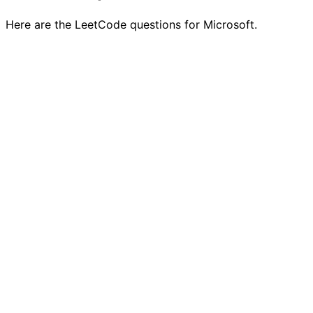
Here are the LeetCode questions for Microsoft.