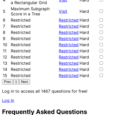
4
Visit
Hard
a Rectangular Grid
Maximum Subgraph
5
Visit
Hard
Score in a Tree
6
Restricted
Restricted
Hard
7
Restricted
Restricted
Hard
8
Restricted
Restricted
Hard
9
Restricted
Restricted
Hard
10
Restricted
Restricted
Hard
11
Restricted
Restricted
Hard
12
Restricted
Restricted
Hard
13
Restricted
Restricted
Hard
14
Restricted
Restricted
Hard
15
Restricted
Restricted
Hard
Prev
1
Next
Log in to access all 1467 questions for free!
Log In
Frequently Asked Questions