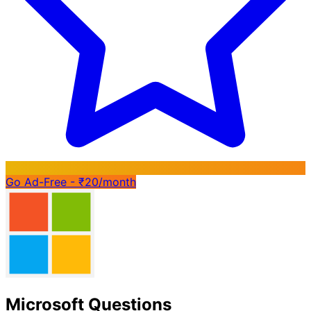
Go Ad-Free - ₹20/month
Microsoft Questions