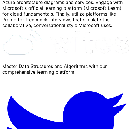
Azure architecture diagrams and services. Engage with
Microsoft's official learning platform (Microsoft Learn)
for cloud fundamentals. Finally, utilize platforms like
Pramp for free mock interviews that simulate the
collaborative, conversational style Microsoft uses.
Master Data Structures and Algorithms with our
comprehensive learning platform.