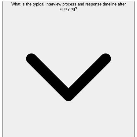
What is the typical interview process and response timeline after
applying?