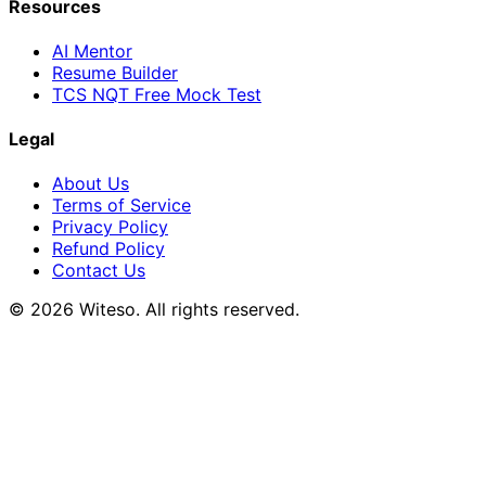
Resources
AI Mentor
Resume Builder
TCS NQT Free Mock Test
Legal
About Us
Terms of Service
Privacy Policy
Refund Policy
Contact Us
© 2026 Witeso. All rights reserved.