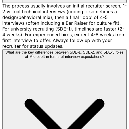
The process usually involves an initial recruiter screen, 1-
2 virtual technical interviews (coding + sometimes a
design/behavioral mix), then a final 'loop' of 4-5
interviews (often including a Bar Raiser for culture fit).
For university recruiting (SDE-1), timelines are faster (2-
4 weeks). For experienced hires, expect 4-8 weeks from
first interview to offer. Always follow up with your
recruiter for status updates.
What are the key differences between SDE-1, SDE-2, and SDE-3 roles
at Microsoft in terms of interview expectations?