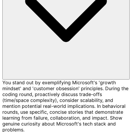
You stand out by exemplifying Microsoft's 'growth
mindset' and 'customer obsession' principles. During the
coding round, proactively discuss trade-offs
(time/space complexity), consider scalability, and
mention potential real-world implications. In behavioral
rounds, use specific, concise stories that demonstrate
learning from failure, collaboration, and impact. Show
genuine curiosity about Microsoft's tech stack and
problems.