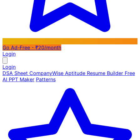
Go Ad-Free - ₹20/month
Login
Login
DSA Sheet
CompanyWise
Aptitude
Resume Builder
Free
AI PPT Maker
Patterns