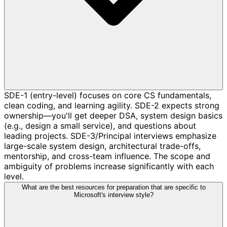
SDE-1 (entry-level) focuses on core CS fundamentals,
clean coding, and learning agility. SDE-2 expects strong
ownership—you'll get deeper DSA, system design basics
(e.g., design a small service), and questions about
leading projects. SDE-3/Principal interviews emphasize
large-scale system design, architectural trade-offs,
mentorship, and cross-team influence. The scope and
ambiguity of problems increase significantly with each
level.
What are the best resources for preparation that are specific to
Microsoft's interview style?