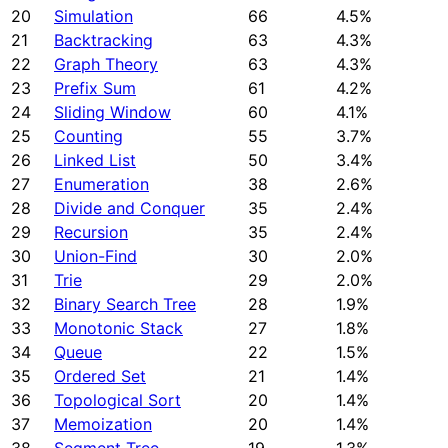
20
Simulation
66
4.5%
21
Backtracking
63
4.3%
22
Graph Theory
63
4.3%
23
Prefix Sum
61
4.2%
24
Sliding Window
60
4.1%
25
Counting
55
3.7%
26
Linked List
50
3.4%
27
Enumeration
38
2.6%
28
Divide and Conquer
35
2.4%
29
Recursion
35
2.4%
30
Union-Find
30
2.0%
31
Trie
29
2.0%
32
Binary Search Tree
28
1.9%
33
Monotonic Stack
27
1.8%
34
Queue
22
1.5%
35
Ordered Set
21
1.4%
36
Topological Sort
20
1.4%
37
Memoization
20
1.4%