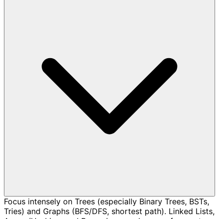
Focus intensely on Trees (especially Binary Trees, BSTs,
Tries) and Graphs (BFS/DFS, shortest path). Linked Lists,