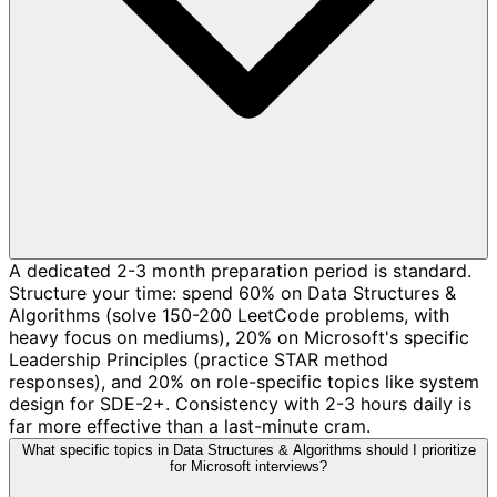
A dedicated 2-3 month preparation period is standard.
Structure your time: spend 60% on Data Structures &
Algorithms (solve 150-200 LeetCode problems, with
heavy focus on mediums), 20% on Microsoft's specific
Leadership Principles (practice STAR method
responses), and 20% on role-specific topics like system
design for SDE-2+. Consistency with 2-3 hours daily is
far more effective than a last-minute cram.
What specific topics in Data Structures & Algorithms should I prioritize
for Microsoft interviews?