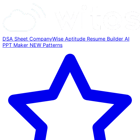
DSA Sheet
CompanyWise
Aptitude
Resume Builder
AI
PPT Maker
NEW
Patterns