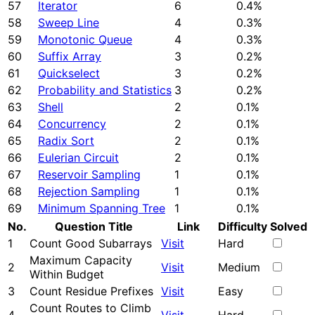
57
Iterator
6
0.4%
58
Sweep Line
4
0.3%
59
Monotonic Queue
4
0.3%
60
Suffix Array
3
0.2%
61
Quickselect
3
0.2%
62
Probability and Statistics
3
0.2%
63
Shell
2
0.1%
64
Concurrency
2
0.1%
65
Radix Sort
2
0.1%
66
Eulerian Circuit
2
0.1%
67
Reservoir Sampling
1
0.1%
68
Rejection Sampling
1
0.1%
69
Minimum Spanning Tree
1
0.1%
No.
Question Title
Link
Difficulty
Solved
1
Count Good Subarrays
Visit
Hard
Maximum Capacity
2
Visit
Medium
Within Budget
3
Count Residue Prefixes
Visit
Easy
Count Routes to Climb