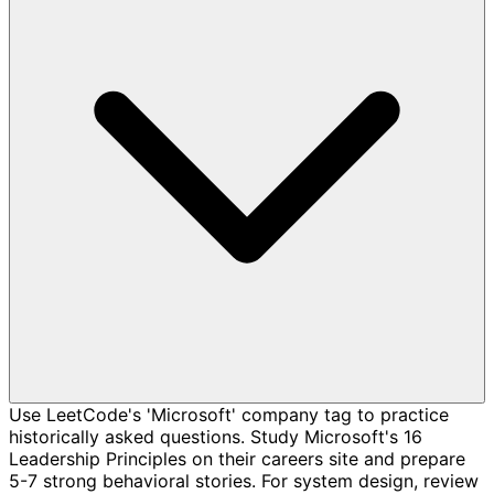
Use LeetCode's 'Microsoft' company tag to practice
historically asked questions. Study Microsoft's 16
Leadership Principles on their careers site and prepare
5-7 strong behavioral stories. For system design, review