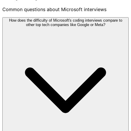
Common questions about Microsoft interviews
How does the difficulty of Microsoft's coding interviews compare to
other top tech companies like Google or Meta?