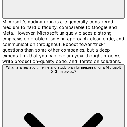
Microsoft's coding rounds are generally considered
medium to hard difficulty, comparable to Google and
Meta. However, Microsoft uniquely places a strong
emphasis on problem-solving approach, clean code, and
communication throughout. Expect fewer 'trick'
questions than some other companies, but a deep
expectation that you can explain your thought process,
write production-quality code, and iterate on solutions.
What is a realistic timeline and study plan for preparing for a Microsoft
SDE interview?