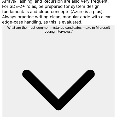
Arrays/Hashing, and Recursion are also very frequent.
For SDE-2+ roles, be prepared for system design
fundamentals and cloud concepts (Azure is a plus).
Always practice writing clean, modular code with clear
edge-case handling, as this is evaluated.
What are the most common mistakes candidates make in Microsoft
coding interviews?