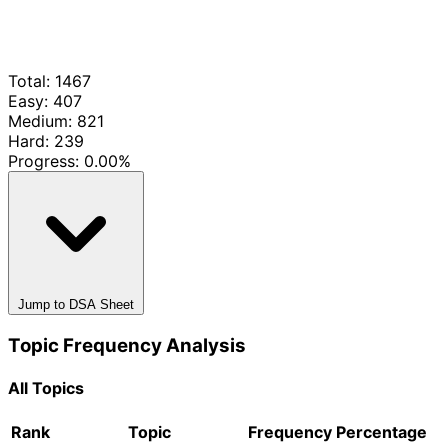
Total: 1467
Easy: 407
Medium: 821
Hard: 239
Progress:
0.00%
Jump to DSA Sheet
Topic Frequency Analysis
All Topics
Rank
Topic
Frequency
Percentage