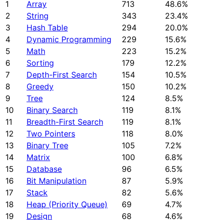
1
Array
713
48.6%
2
String
343
23.4%
3
Hash Table
294
20.0%
4
Dynamic Programming
229
15.6%
5
Math
223
15.2%
6
Sorting
179
12.2%
7
Depth-First Search
154
10.5%
8
Greedy
150
10.2%
9
Tree
124
8.5%
10
Binary Search
119
8.1%
11
Breadth-First Search
119
8.1%
12
Two Pointers
118
8.0%
13
Binary Tree
105
7.2%
14
Matrix
100
6.8%
15
Database
96
6.5%
16
Bit Manipulation
87
5.9%
17
Stack
82
5.6%
18
Heap (Priority Queue)
69
4.7%
19
Design
68
4.6%