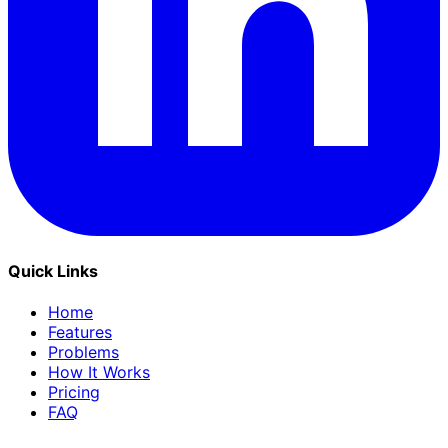
Quick Links
Home
Features
Problems
How It Works
Pricing
FAQ