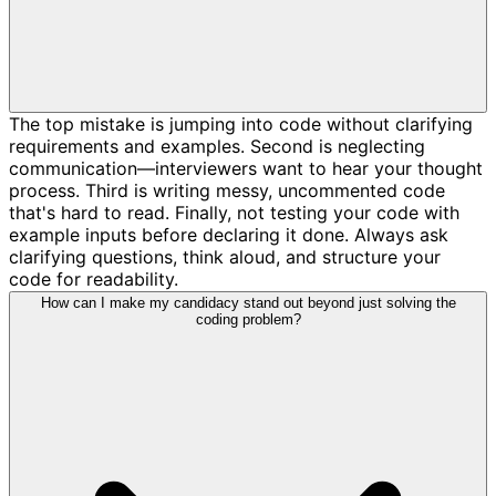
The top mistake is jumping into code without clarifying
requirements and examples. Second is neglecting
communication—interviewers want to hear your thought
process. Third is writing messy, uncommented code
that's hard to read. Finally, not testing your code with
example inputs before declaring it done. Always ask
clarifying questions, think aloud, and structure your
code for readability.
How can I make my candidacy stand out beyond just solving the
coding problem?