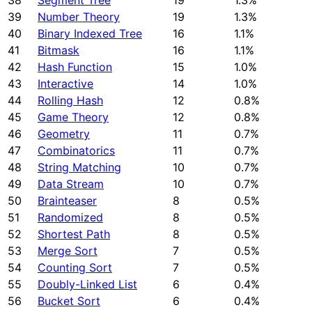
38
Segment Tree
19
1.3%
39
Number Theory
19
1.3%
40
Binary Indexed Tree
16
1.1%
41
Bitmask
16
1.1%
42
Hash Function
15
1.0%
43
Interactive
14
1.0%
44
Rolling Hash
12
0.8%
45
Game Theory
12
0.8%
46
Geometry
11
0.7%
47
Combinatorics
11
0.7%
48
String Matching
10
0.7%
49
Data Stream
10
0.7%
50
Brainteaser
8
0.5%
51
Randomized
8
0.5%
52
Shortest Path
8
0.5%
53
Merge Sort
7
0.5%
54
Counting Sort
7
0.5%
55
Doubly-Linked List
6
0.4%
56
Bucket Sort
6
0.4%