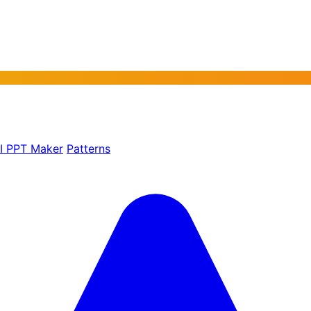
AI PPT Maker
Patterns