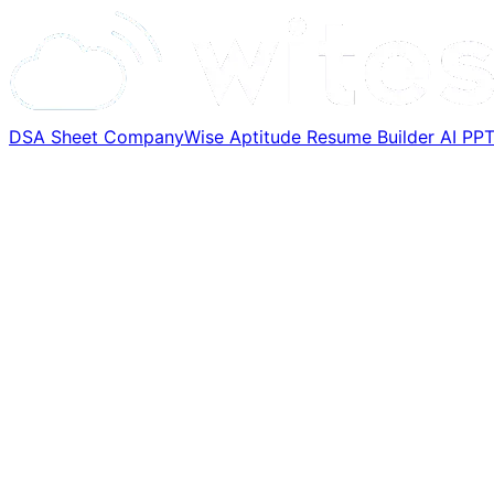
DSA Sheet
CompanyWise
Aptitude
Resume Builder
AI PP