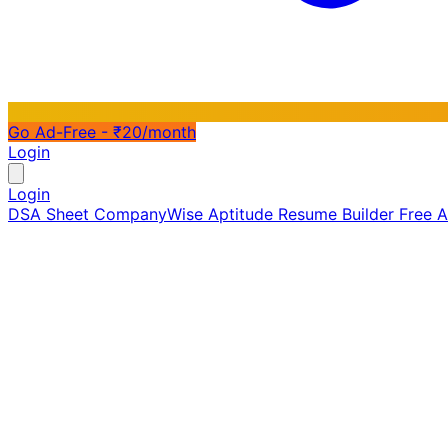
Go Ad-Free - ₹20/month
Login
Login
DSA Sheet
CompanyWise
Aptitude
Resume Builder
Free 