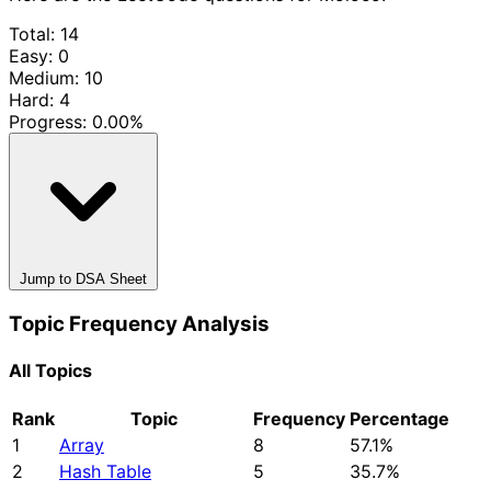
Total: 14
Easy: 0
Medium: 10
Hard: 4
Progress:
0.00%
Jump to DSA Sheet
Topic Frequency Analysis
All Topics
Rank
Topic
Frequency
Percentage
1
Array
8
57.1%
2
Hash Table
5
35.7%