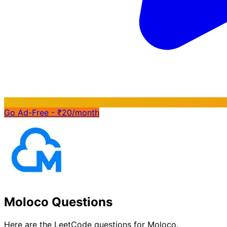
Go Ad-Free - ₹20/month
Moloco Questions
Here are the LeetCode questions for Moloco.