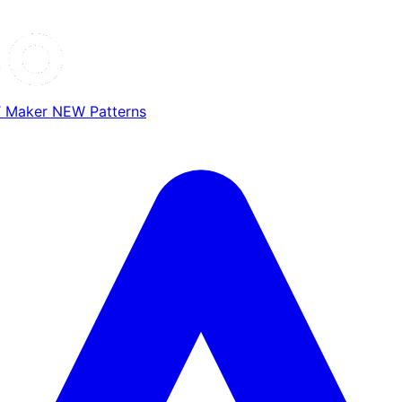
T Maker
NEW
Patterns