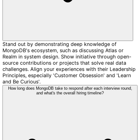
Stand out by demonstrating deep knowledge of
MongoDB's ecosystem, such as discussing Atlas or
Realm in system design. Show initiative through open-
source contributions or projects that solve real data
challenges. Align your experiences with their Leadership
Principles, especially 'Customer Obsession' and 'Learn
and Be Curious'.
How long does MongoDB take to respond after each interview round,
and what's the overall hiring timeline?