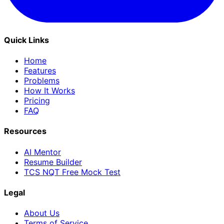
Quick Links
Home
Features
Problems
How It Works
Pricing
FAQ
Resources
AI Mentor
Resume Builder
TCS NQT Free Mock Test
Legal
About Us
Terms of Service