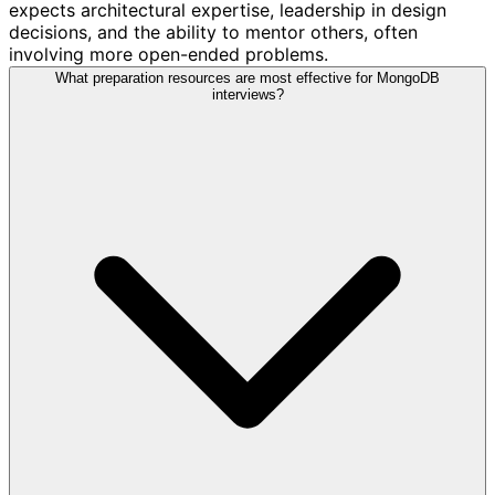
expects architectural expertise, leadership in design
decisions, and the ability to mentor others, often
involving more open-ended problems.
What preparation resources are most effective for MongoDB
interviews?