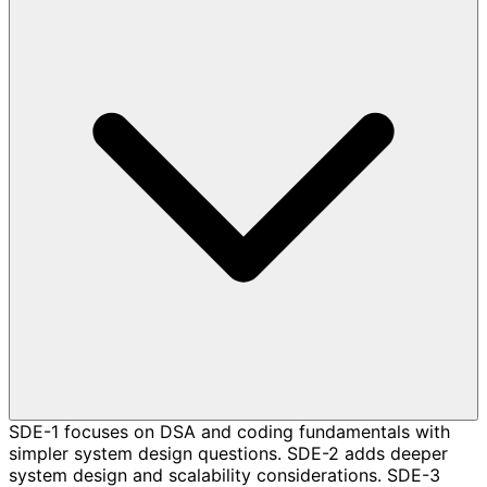
SDE-1 focuses on DSA and coding fundamentals with
simpler system design questions. SDE-2 adds deeper
system design and scalability considerations. SDE-3