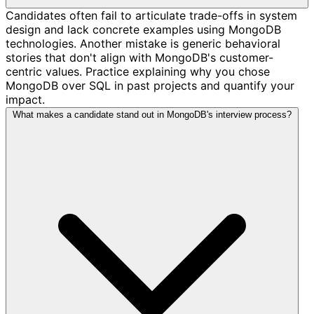
Candidates often fail to articulate trade-offs in system
design and lack concrete examples using MongoDB
technologies. Another mistake is generic behavioral
stories that don't align with MongoDB's customer-
centric values. Practice explaining why you chose
MongoDB over SQL in past projects and quantify your
impact.
What makes a candidate stand out in MongoDB's interview process?