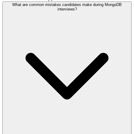
What are common mistakes candidates make during MongoDB
interviews?