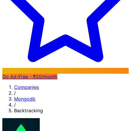
Go Ad-Free - ₹20/month
Companies
/
Mongodb
/
Backtracking