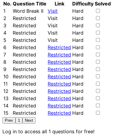
No.
Question Title
Link
Difficulty
Solved
1
Word Break II
Visit
Hard
2
Restricted
Visit
Hard
3
Restricted
Visit
Hard
4
Restricted
Visit
Hard
5
Restricted
Visit
Hard
6
Restricted
Restricted
Hard
7
Restricted
Restricted
Hard
8
Restricted
Restricted
Hard
9
Restricted
Restricted
Hard
10
Restricted
Restricted
Hard
11
Restricted
Restricted
Hard
12
Restricted
Restricted
Hard
13
Restricted
Restricted
Hard
14
Restricted
Restricted
Hard
15
Restricted
Restricted
Hard
Prev
1
Next
Log in to access all 1 questions for free!