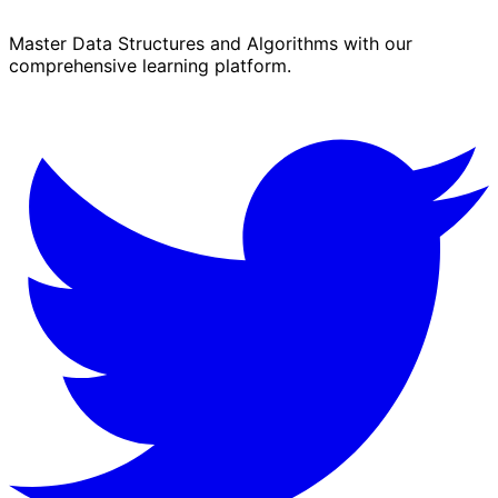
Master Data Structures and Algorithms with our
comprehensive learning platform.