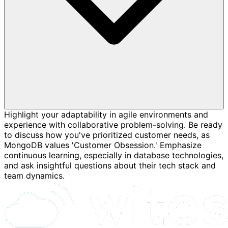
Highlight your adaptability in agile environments and
experience with collaborative problem-solving. Be ready
to discuss how you've prioritized customer needs, as
MongoDB values 'Customer Obsession.' Emphasize
continuous learning, especially in database technologies,
and ask insightful questions about their tech stack and
team dynamics.