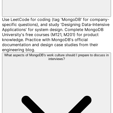
Use LeetCode for coding (tag 'MongoDB' for company-
specific questions), and study 'Designing Data-Intensive
Applications' for system design. Complete MongoDB
University's free courses (M121, M201) for product
knowledge. Practice with MongoDB's official
documentation and design case studies from their
engineering blog.
What aspects of MongoDB's work culture should I prepare to discuss in
interviews?