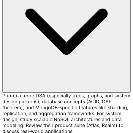
Prioritize core DSA (especially trees, graphs, and system
design patterns), database concepts (ACID, CAP
theorem), and MongoDB-specific features like sharding,
replication, and aggregation frameworks. For system
design, study scalable NoSQL architectures and data
modeling. Review their product suite (Atlas, Realm) to
discuss real-world applications.