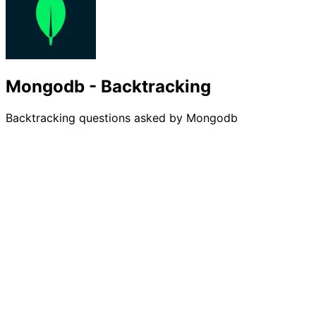
Mongodb - Backtracking
Backtracking questions asked by Mongodb