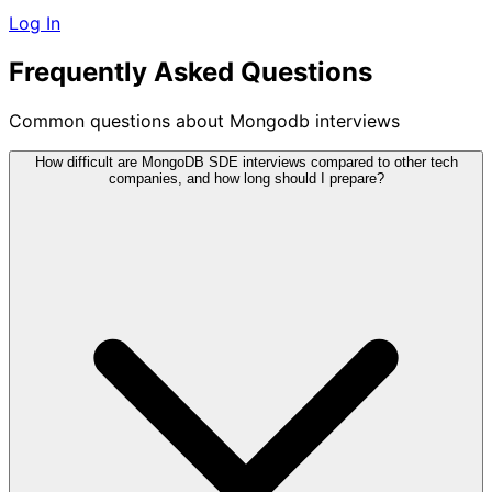
Log In
Frequently Asked Questions
Common questions about Mongodb interviews
How difficult are MongoDB SDE interviews compared to other tech
companies, and how long should I prepare?