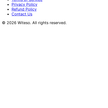
Privacy Policy
Refund Policy
Contact Us
© 2026 Witeso. All rights reserved.