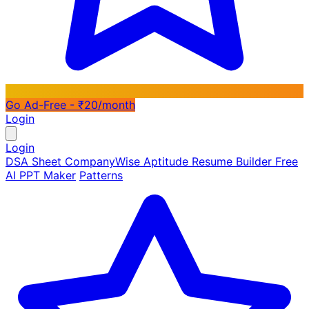
Go Ad-Free - ₹20/month
Login
Login
DSA Sheet
CompanyWise
Aptitude
Resume Builder
Free
AI PPT Maker
Patterns