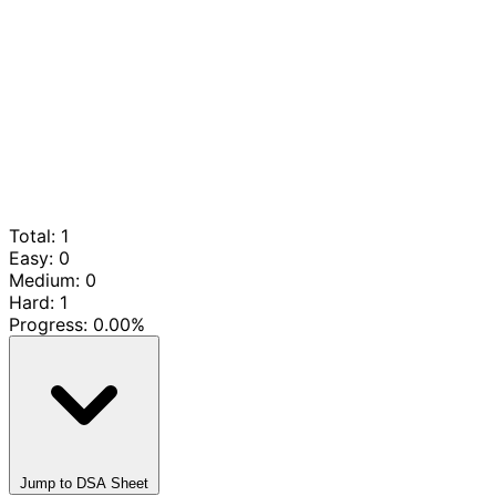
Total: 1
Easy: 0
Medium: 0
Hard: 1
Progress:
0.00%
Jump to DSA Sheet