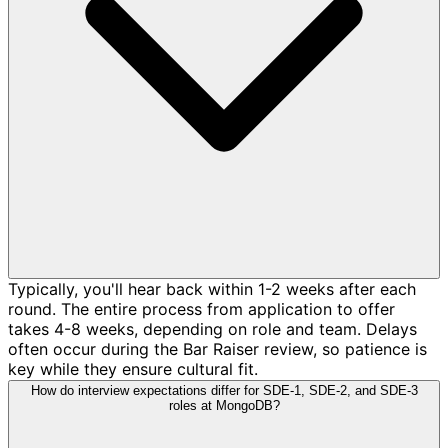
Typically, you'll hear back within 1-2 weeks after each
round. The entire process from application to offer
takes 4-8 weeks, depending on role and team. Delays
often occur during the Bar Raiser review, so patience is
key while they ensure cultural fit.
How do interview expectations differ for SDE-1, SDE-2, and SDE-3
roles at MongoDB?