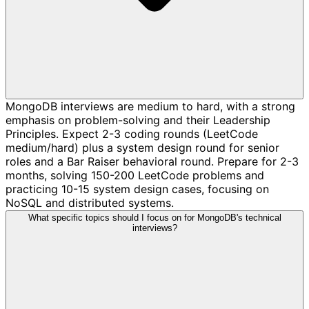
MongoDB interviews are medium to hard, with a strong
emphasis on problem-solving and their Leadership
Principles. Expect 2-3 coding rounds (LeetCode
medium/hard) plus a system design round for senior
roles and a Bar Raiser behavioral round. Prepare for 2-3
months, solving 150-200 LeetCode problems and
practicing 10-15 system design cases, focusing on
NoSQL and distributed systems.
What specific topics should I focus on for MongoDB's technical
interviews?