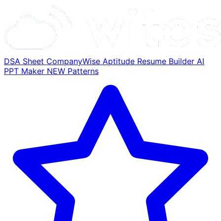
DSA Sheet
CompanyWise
Aptitude
Resume Builder
AI
PPT Maker
NEW
Patterns