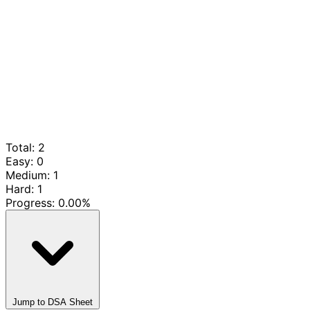
Total: 2
Easy: 0
Medium: 1
Hard: 1
Progress:
0.00%
Jump to DSA Sheet