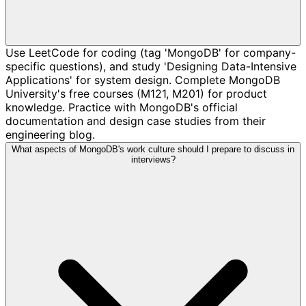
Use LeetCode for coding (tag 'MongoDB' for company-
specific questions), and study 'Designing Data-Intensive
Applications' for system design. Complete MongoDB
University's free courses (M121, M201) for product
knowledge. Practice with MongoDB's official
documentation and design case studies from their
engineering blog.
What aspects of MongoDB's work culture should I prepare to discuss in
interviews?