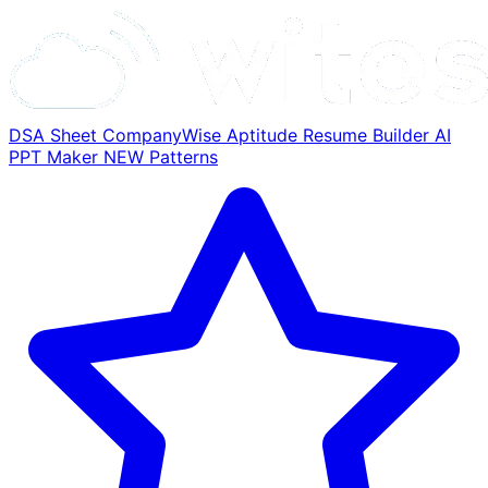
DSA Sheet
CompanyWise
Aptitude
Resume Builder
AI
PPT Maker
NEW
Patterns