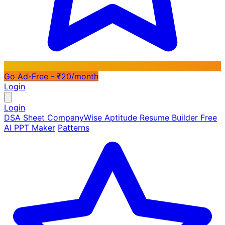
Go Ad-Free - ₹20/month
Login
Login
DSA Sheet
CompanyWise
Aptitude
Resume Builder
Free
AI PPT Maker
Patterns