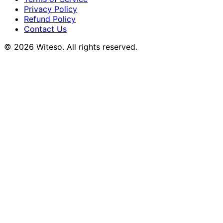
Privacy Policy
Refund Policy
Contact Us
© 2026 Witeso. All rights reserved.