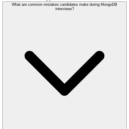
What are common mistakes candidates make during MongoDB
interviews?