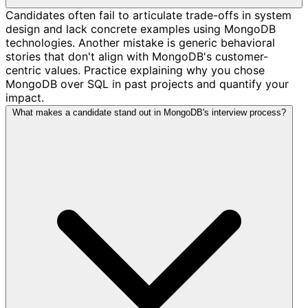
Candidates often fail to articulate trade-offs in system
design and lack concrete examples using MongoDB
technologies. Another mistake is generic behavioral
stories that don't align with MongoDB's customer-
centric values. Practice explaining why you chose
MongoDB over SQL in past projects and quantify your
impact.
What makes a candidate stand out in MongoDB's interview process?