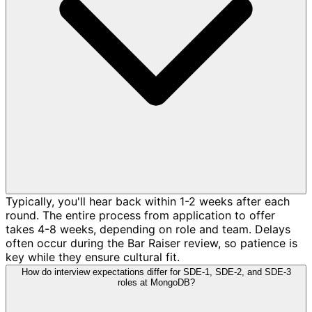
Typically, you'll hear back within 1-2 weeks after each
round. The entire process from application to offer
takes 4-8 weeks, depending on role and team. Delays
often occur during the Bar Raiser review, so patience is
key while they ensure cultural fit.
How do interview expectations differ for SDE-1, SDE-2, and SDE-3
roles at MongoDB?