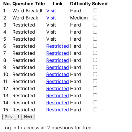
No.
Question Title
Link
Difficulty
Solved
1
Word Break II
Visit
Hard
2
Word Break
Visit
Medium
3
Restricted
Visit
Hard
4
Restricted
Visit
Hard
5
Restricted
Visit
Hard
6
Restricted
Restricted
Hard
7
Restricted
Restricted
Hard
8
Restricted
Restricted
Hard
9
Restricted
Restricted
Hard
10
Restricted
Restricted
Hard
11
Restricted
Restricted
Hard
12
Restricted
Restricted
Hard
13
Restricted
Restricted
Hard
14
Restricted
Restricted
Hard
15
Restricted
Restricted
Hard
Prev
1
Next
Log in to access all 2 questions for free!