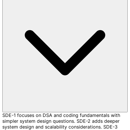
SDE-1 focuses on DSA and coding fundamentals with
simpler system design questions. SDE-2 adds deeper
system design and scalability considerations. SDE-3