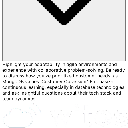
Highlight your adaptability in agile environments and
experience with collaborative problem-solving. Be ready
to discuss how you've prioritized customer needs, as
MongoDB values 'Customer Obsession.' Emphasize
continuous learning, especially in database technologies,
and ask insightful questions about their tech stack and
team dynamics.