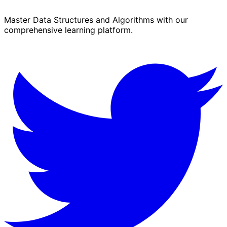
Master Data Structures and Algorithms with our
comprehensive learning platform.