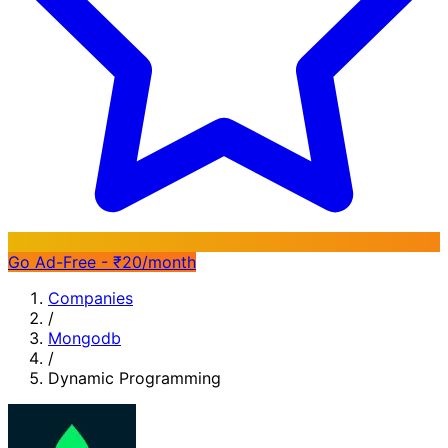
Go Ad-Free - ₹20/month
Companies
/
Mongodb
/
Dynamic Programming