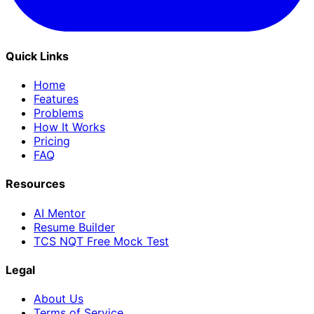
Quick Links
Home
Features
Problems
How It Works
Pricing
FAQ
Resources
AI Mentor
Resume Builder
TCS NQT Free Mock Test
Legal
About Us
Terms of Service