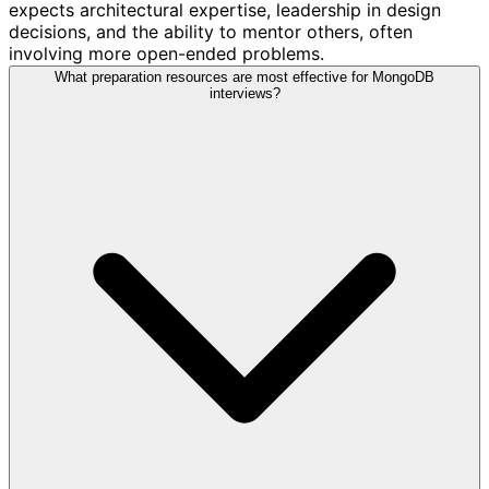
expects architectural expertise, leadership in design
decisions, and the ability to mentor others, often
involving more open-ended problems.
What preparation resources are most effective for MongoDB
interviews?