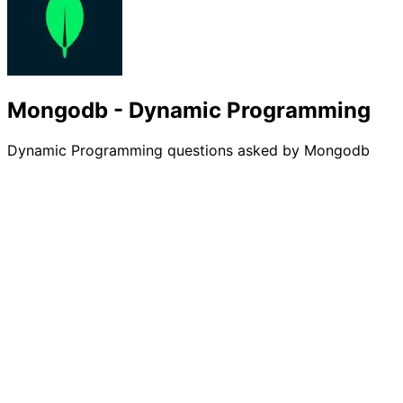
Mongodb - Dynamic Programming
Dynamic Programming questions asked by Mongodb