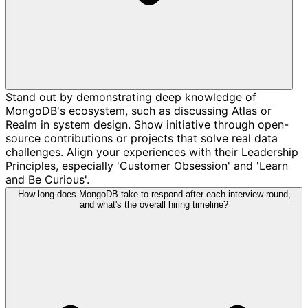
Stand out by demonstrating deep knowledge of
MongoDB's ecosystem, such as discussing Atlas or
Realm in system design. Show initiative through open-
source contributions or projects that solve real data
challenges. Align your experiences with their Leadership
Principles, especially 'Customer Obsession' and 'Learn
and Be Curious'.
How long does MongoDB take to respond after each interview round,
and what's the overall hiring timeline?