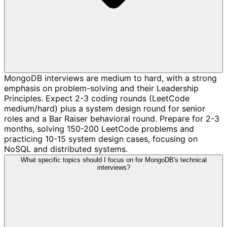
MongoDB interviews are medium to hard, with a strong
emphasis on problem-solving and their Leadership
Principles. Expect 2-3 coding rounds (LeetCode
medium/hard) plus a system design round for senior
roles and a Bar Raiser behavioral round. Prepare for 2-3
months, solving 150-200 LeetCode problems and
practicing 10-15 system design cases, focusing on
NoSQL and distributed systems.
What specific topics should I focus on for MongoDB's technical
interviews?