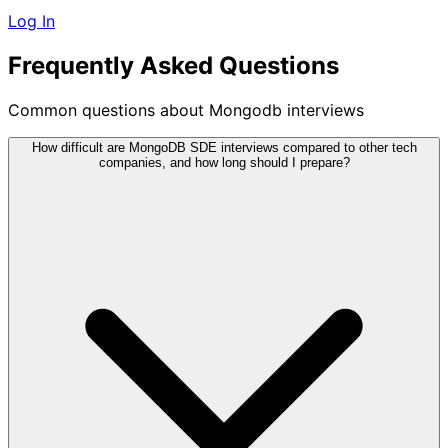
Log In
Frequently Asked Questions
Common questions about Mongodb interviews
How difficult are MongoDB SDE interviews compared to other tech
companies, and how long should I prepare?