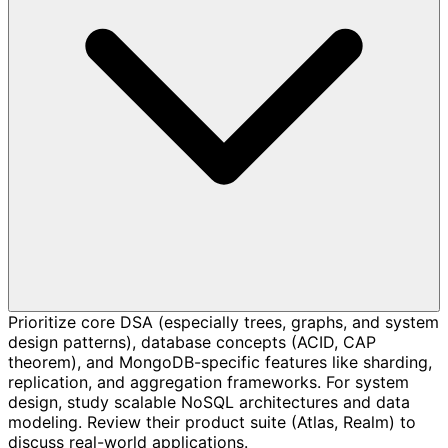
Prioritize core DSA (especially trees, graphs, and system
design patterns), database concepts (ACID, CAP
theorem), and MongoDB-specific features like sharding,
replication, and aggregation frameworks. For system
design, study scalable NoSQL architectures and data
modeling. Review their product suite (Atlas, Realm) to
discuss real-world applications.