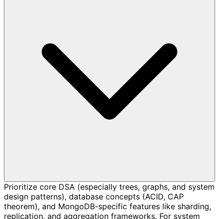
Prioritize core DSA (especially trees, graphs, and system
design patterns), database concepts (ACID, CAP
theorem), and MongoDB-specific features like sharding,
replication, and aggregation frameworks. For system