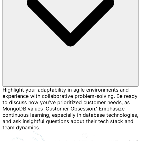
Highlight your adaptability in agile environments and
experience with collaborative problem-solving. Be ready
to discuss how you've prioritized customer needs, as
MongoDB values 'Customer Obsession.' Emphasize
continuous learning, especially in database technologies,
and ask insightful questions about their tech stack and
team dynamics.