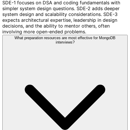
SDE-1 focuses on DSA and coding fundamentals with
simpler system design questions. SDE-2 adds deeper
system design and scalability considerations. SDE-3
expects architectural expertise, leadership in design
decisions, and the ability to mentor others, often
involving more open-ended problems.
What preparation resources are most effective for MongoDB
interviews?