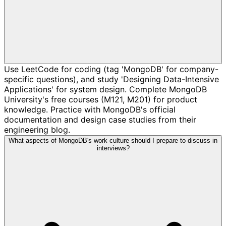
Use LeetCode for coding (tag 'MongoDB' for company-
specific questions), and study 'Designing Data-Intensive
Applications' for system design. Complete MongoDB
University's free courses (M121, M201) for product
knowledge. Practice with MongoDB's official
documentation and design case studies from their
engineering blog.
What aspects of MongoDB's work culture should I prepare to discuss in
interviews?