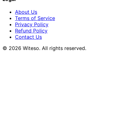
About Us
Terms of Service
Privacy Policy
Refund Policy
Contact Us
© 2026 Witeso. All rights reserved.