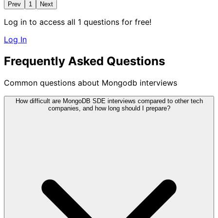
Prev
1
Next
Log in to access all 1 questions for free!
Log In
Frequently Asked Questions
Common questions about Mongodb interviews
How difficult are MongoDB SDE interviews compared to other tech
companies, and how long should I prepare?