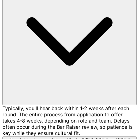
Typically, you'll hear back within 1-2 weeks after each
round. The entire process from application to offer
takes 4-8 weeks, depending on role and team. Delays
often occur during the Bar Raiser review, so patience is
key while they ensure cultural fit.