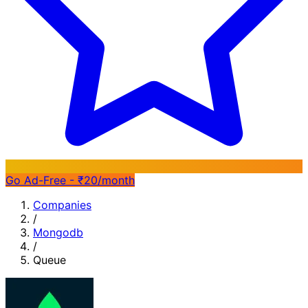
Go Ad-Free - ₹20/month
Companies
/
Mongodb
/
Queue