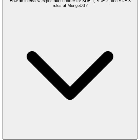
How do interview expectations differ for SDE-1, SDE-2, and SDE-3
roles at MongoDB?