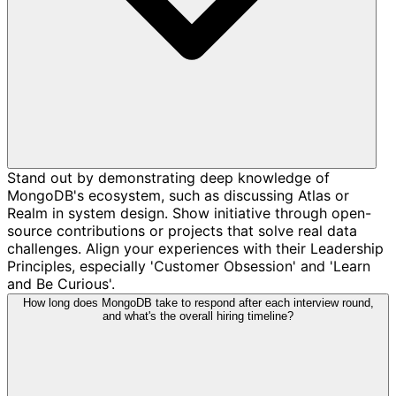
Stand out by demonstrating deep knowledge of
MongoDB's ecosystem, such as discussing Atlas or
Realm in system design. Show initiative through open-
source contributions or projects that solve real data
challenges. Align your experiences with their Leadership
Principles, especially 'Customer Obsession' and 'Learn
and Be Curious'.
How long does MongoDB take to respond after each interview round,
and what's the overall hiring timeline?