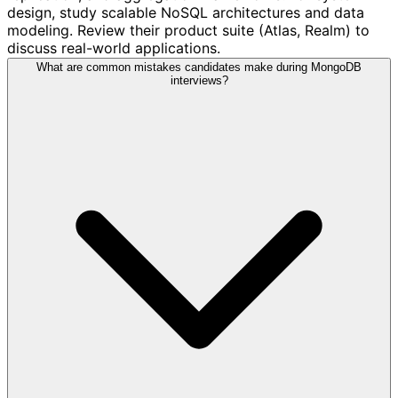
design, study scalable NoSQL architectures and data
modeling. Review their product suite (Atlas, Realm) to
discuss real-world applications.
What are common mistakes candidates make during MongoDB
interviews?