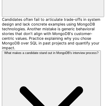
Candidates often fail to articulate trade-offs in system
design and lack concrete examples using MongoDB
technologies. Another mistake is generic behavioral
stories that don't align with MongoDB's customer-
centric values. Practice explaining why you chose
MongoDB over SQL in past projects and quantify your
impact.
What makes a candidate stand out in MongoDB's interview process?