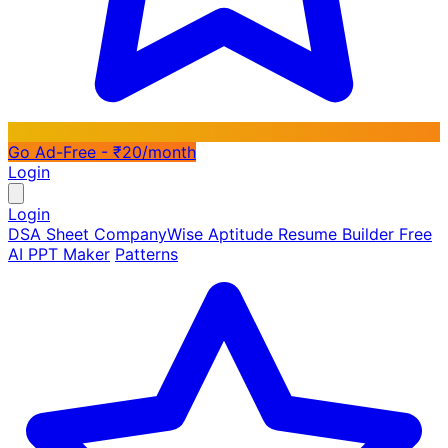
Go Ad-Free - ₹20/month
Login
Login
DSA Sheet
CompanyWise
Aptitude
Resume Builder
Free
AI PPT Maker
Patterns