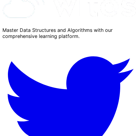
Master Data Structures and Algorithms with our
comprehensive learning platform.