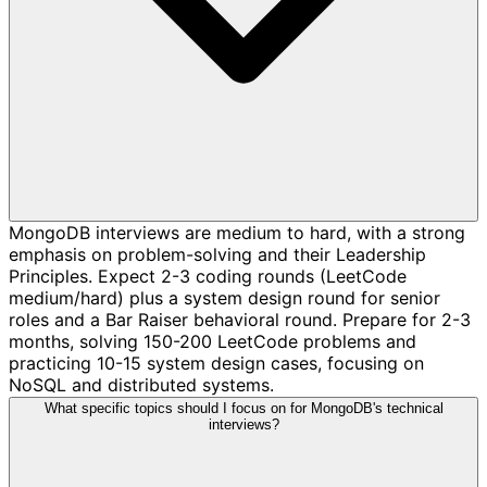
MongoDB interviews are medium to hard, with a strong
emphasis on problem-solving and their Leadership
Principles. Expect 2-3 coding rounds (LeetCode
medium/hard) plus a system design round for senior
roles and a Bar Raiser behavioral round. Prepare for 2-3
months, solving 150-200 LeetCode problems and
practicing 10-15 system design cases, focusing on
NoSQL and distributed systems.
What specific topics should I focus on for MongoDB's technical
interviews?