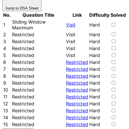
Jump to DSA Sheet
No.
Question Title
Link
Difficulty
Solved
Sliding Window
1
Visit
Hard
Maximum
2
Restricted
Visit
Hard
3
Restricted
Visit
Hard
4
Restricted
Visit
Hard
5
Restricted
Visit
Hard
6
Restricted
Restricted
Hard
7
Restricted
Restricted
Hard
8
Restricted
Restricted
Hard
9
Restricted
Restricted
Hard
10
Restricted
Restricted
Hard
11
Restricted
Restricted
Hard
12
Restricted
Restricted
Hard
13
Restricted
Restricted
Hard
14
Restricted
Restricted
Hard
15
Restricted
Restricted
Hard