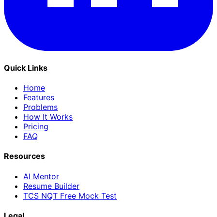
Quick Links
Home
Features
Problems
How It Works
Pricing
FAQ
Resources
AI Mentor
Resume Builder
TCS NQT Free Mock Test
Legal