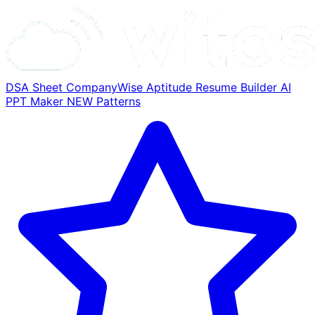
DSA Sheet
CompanyWise
Aptitude
Resume Builder
AI
PPT Maker
NEW
Patterns