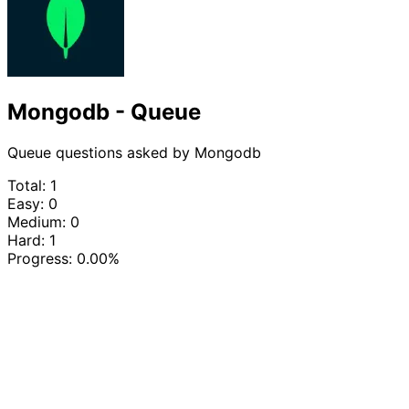
Mongodb - Queue
Queue questions asked by Mongodb
Total: 1
Easy: 0
Medium: 0
Hard: 1
Progress:
0.00%