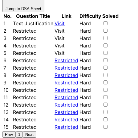
Jump to DSA Sheet
No.
Question Title
Link
Difficulty
Solved
1
Text Justification
Visit
Hard
2
Restricted
Visit
Hard
3
Restricted
Visit
Hard
4
Restricted
Visit
Hard
5
Restricted
Visit
Hard
6
Restricted
Restricted
Hard
7
Restricted
Restricted
Hard
8
Restricted
Restricted
Hard
9
Restricted
Restricted
Hard
10
Restricted
Restricted
Hard
11
Restricted
Restricted
Hard
12
Restricted
Restricted
Hard
13
Restricted
Restricted
Hard
14
Restricted
Restricted
Hard
15
Restricted
Restricted
Hard
Prev
1
Next