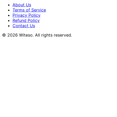
About Us
Terms of Service
Privacy Policy
Refund Policy
Contact Us
© 2026 Witeso. All rights reserved.