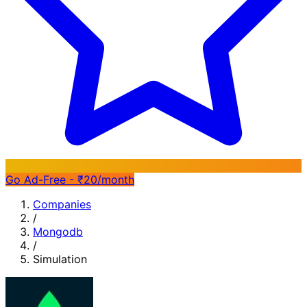
Go Ad-Free - ₹20/month
Companies
/
Mongodb
/
Simulation