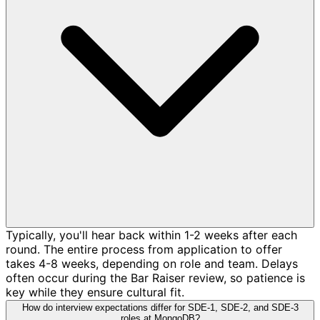
Typically, you'll hear back within 1-2 weeks after each
round. The entire process from application to offer
takes 4-8 weeks, depending on role and team. Delays
often occur during the Bar Raiser review, so patience is
key while they ensure cultural fit.
How do interview expectations differ for SDE-1, SDE-2, and SDE-3
roles at MongoDB?