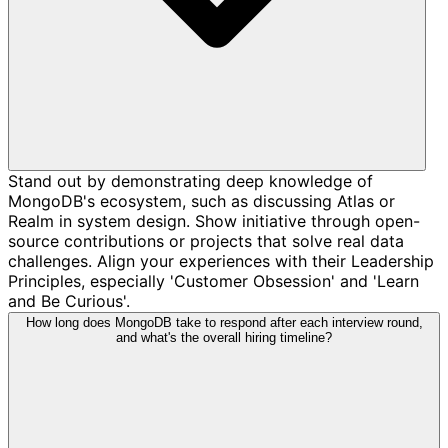
Stand out by demonstrating deep knowledge of
MongoDB's ecosystem, such as discussing Atlas or
Realm in system design. Show initiative through open-
source contributions or projects that solve real data
challenges. Align your experiences with their Leadership
Principles, especially 'Customer Obsession' and 'Learn
and Be Curious'.
How long does MongoDB take to respond after each interview round,
and what's the overall hiring timeline?