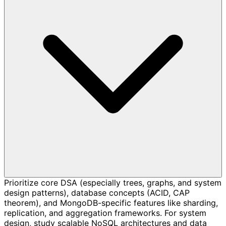
Prioritize core DSA (especially trees, graphs, and system
design patterns), database concepts (ACID, CAP
theorem), and MongoDB-specific features like sharding,
replication, and aggregation frameworks. For system
design, study scalable NoSQL architectures and data