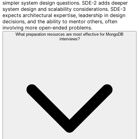
simpler system design questions. SDE-2 adds deeper
system design and scalability considerations. SDE-3
expects architectural expertise, leadership in design
decisions, and the ability to mentor others, often
involving more open-ended problems.
What preparation resources are most effective for MongoDB
interviews?