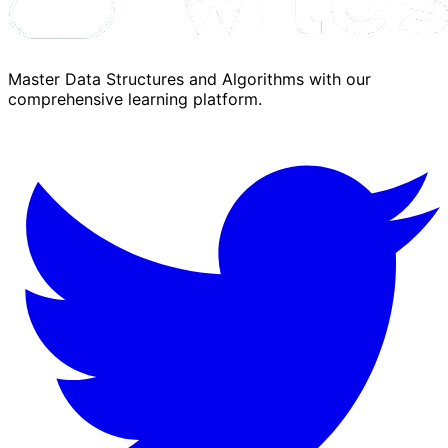
Master Data Structures and Algorithms with our
comprehensive learning platform.