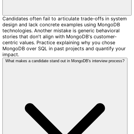
Candidates often fail to articulate trade-offs in system
design and lack concrete examples using MongoDB
technologies. Another mistake is generic behavioral
stories that don't align with MongoDB's customer-
centric values. Practice explaining why you chose
MongoDB over SQL in past projects and quantify your
impact.
What makes a candidate stand out in MongoDB's interview process?