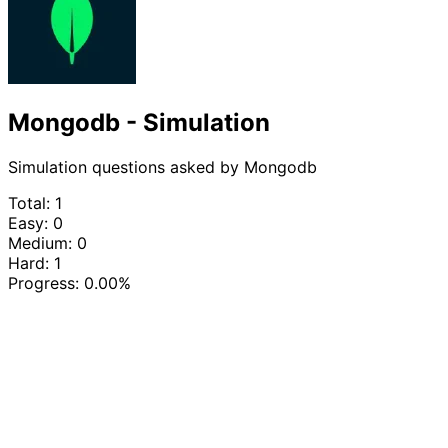
Mongodb - Simulation
Simulation questions asked by Mongodb
Total: 1
Easy: 0
Medium: 0
Hard: 1
Progress:
0.00%