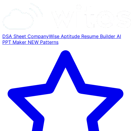
DSA Sheet
CompanyWise
Aptitude
Resume Builder
AI
PPT Maker
NEW
Patterns