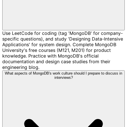
Use LeetCode for coding (tag 'MongoDB' for company-
specific questions), and study 'Designing Data-Intensive
Applications' for system design. Complete MongoDB
University's free courses (M121, M201) for product
knowledge. Practice with MongoDB's official
documentation and design case studies from their
engineering blog.
What aspects of MongoDB's work culture should I prepare to discuss in
interviews?