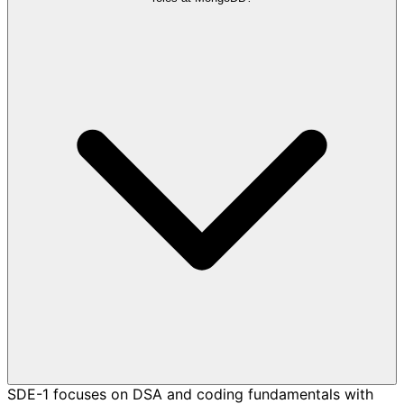
SDE-1 focuses on DSA and coding fundamentals with