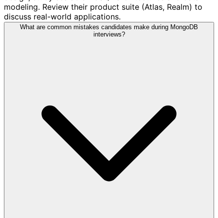
modeling. Review their product suite (Atlas, Realm) to
discuss real-world applications.
What are common mistakes candidates make during MongoDB
interviews?