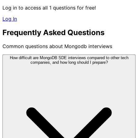
Log in to access all 1 questions for free!
Log In
Frequently Asked Questions
Common questions about Mongodb interviews
How difficult are MongoDB SDE interviews compared to other tech
companies, and how long should I prepare?