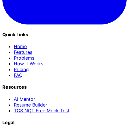
Quick Links
Home
Features
Problems
How It Works
Pricing
FAQ
Resources
AI Mentor
Resume Builder
TCS NQT Free Mock Test
Legal