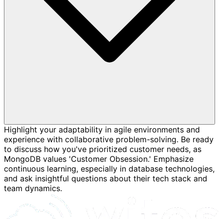
Highlight your adaptability in agile environments and
experience with collaborative problem-solving. Be ready
to discuss how you've prioritized customer needs, as
MongoDB values 'Customer Obsession.' Emphasize
continuous learning, especially in database technologies,
and ask insightful questions about their tech stack and
team dynamics.