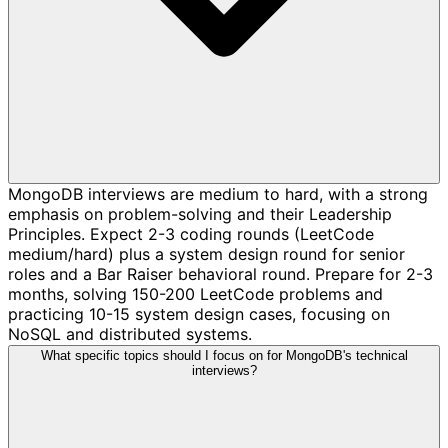
MongoDB interviews are medium to hard, with a strong
emphasis on problem-solving and their Leadership
Principles. Expect 2-3 coding rounds (LeetCode
medium/hard) plus a system design round for senior
roles and a Bar Raiser behavioral round. Prepare for 2-3
months, solving 150-200 LeetCode problems and
practicing 10-15 system design cases, focusing on
NoSQL and distributed systems.
What specific topics should I focus on for MongoDB's technical
interviews?