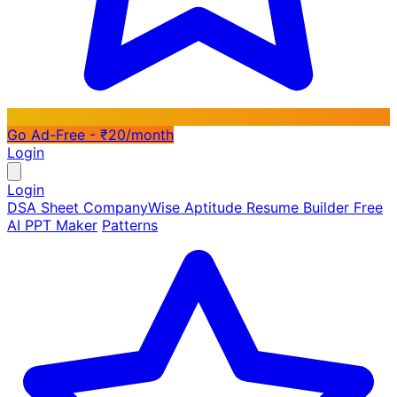
Go Ad-Free - ₹20/month
Login
Login
DSA Sheet
CompanyWise
Aptitude
Resume Builder
Free
AI PPT Maker
Patterns