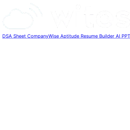
DSA Sheet
CompanyWise
Aptitude
Resume Builder
AI PP