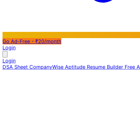
Go Ad-Free - ₹20/month
Login
Login
DSA Sheet
CompanyWise
Aptitude
Resume Builder
Free 