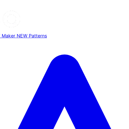
T Maker
NEW
Patterns