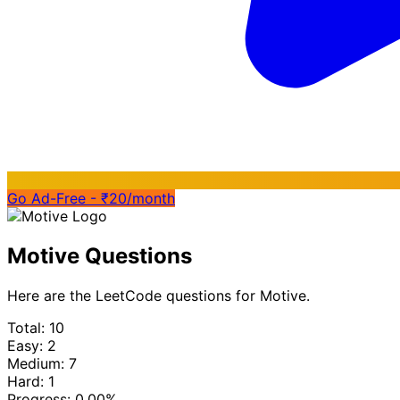
Go Ad-Free - ₹20/month
Motive Questions
Here are the LeetCode questions for Motive.
Total: 10
Easy: 2
Medium: 7
Hard: 1
Progress:
0.00%