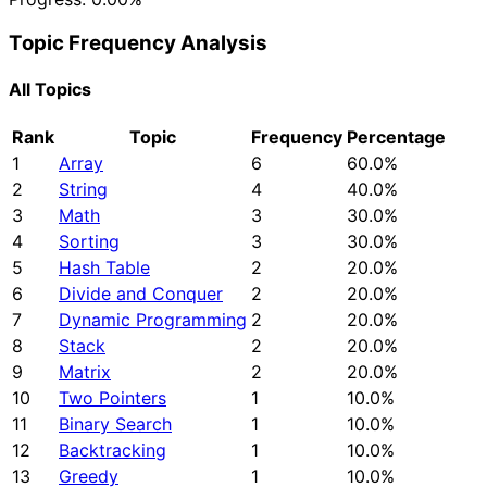
Topic Frequency Analysis
All Topics
Rank
Topic
Frequency
Percentage
1
Array
6
60.0%
2
String
4
40.0%
3
Math
3
30.0%
4
Sorting
3
30.0%
5
Hash Table
2
20.0%
6
Divide and Conquer
2
20.0%
7
Dynamic Programming
2
20.0%
8
Stack
2
20.0%
9
Matrix
2
20.0%
10
Two Pointers
1
10.0%
11
Binary Search
1
10.0%
12
Backtracking
1
10.0%
13
Greedy
1
10.0%