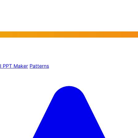
AI PPT Maker
Patterns