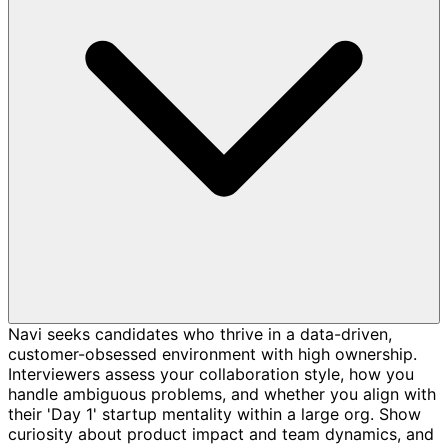
Navi seeks candidates who thrive in a data-driven,
customer-obsessed environment with high ownership.
Interviewers assess your collaboration style, how you
handle ambiguous problems, and whether you align with
their 'Day 1' startup mentality within a large org. Show
curiosity about product impact and team dynamics, and