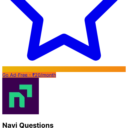
Go Ad-Free - ₹20/month
Navi Questions