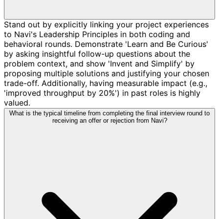
Stand out by explicitly linking your project experiences
to Navi's Leadership Principles in both coding and
behavioral rounds. Demonstrate 'Learn and Be Curious'
by asking insightful follow-up questions about the
problem context, and show 'Invent and Simplify' by
proposing multiple solutions and justifying your chosen
trade-off. Additionally, having measurable impact (e.g.,
'improved throughput by 20%') in past roles is highly
valued.
What is the typical timeline from completing the final interview round to
receiving an offer or rejection from Navi?