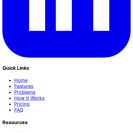
Quick Links
Home
Features
Problems
How It Works
Pricing
FAQ
Resources