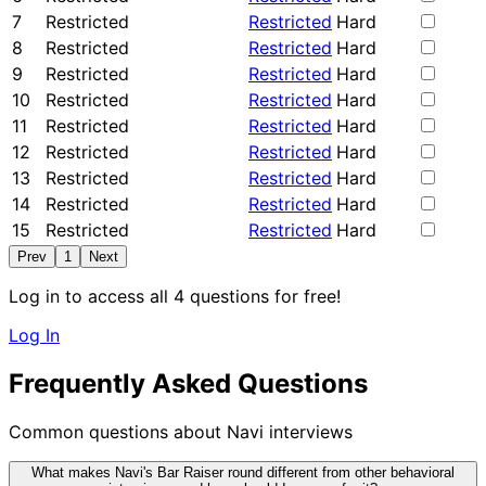
7
Restricted
Restricted
Hard
8
Restricted
Restricted
Hard
9
Restricted
Restricted
Hard
10
Restricted
Restricted
Hard
11
Restricted
Restricted
Hard
12
Restricted
Restricted
Hard
13
Restricted
Restricted
Hard
14
Restricted
Restricted
Hard
15
Restricted
Restricted
Hard
Prev
1
Next
Log in to access all 4 questions for free!
Log In
Frequently Asked Questions
Common questions about Navi interviews
What makes Navi's Bar Raiser round different from other behavioral