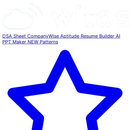
DSA Sheet
CompanyWise
Aptitude
Resume Builder
AI
PPT Maker
NEW
Patterns