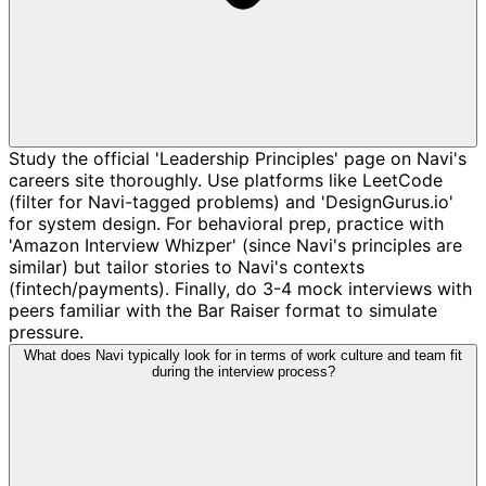
Study the official 'Leadership Principles' page on Navi's
careers site thoroughly. Use platforms like LeetCode
(filter for Navi-tagged problems) and 'DesignGurus.io'
for system design. For behavioral prep, practice with
'Amazon Interview Whizper' (since Navi's principles are
similar) but tailor stories to Navi's contexts
(fintech/payments). Finally, do 3-4 mock interviews with
peers familiar with the Bar Raiser format to simulate
pressure.
What does Navi typically look for in terms of work culture and team fit
during the interview process?