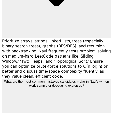
Prioritize arrays, strings, linked lists, trees (especially
binary search trees), graphs (BFS/DFS), and recursion
with backtracking. Navi frequently tests problem-solving
on medium-hard LeetCode patterns like 'Sliding
Window,' 'Two Heaps,' and 'Topological Sort.' Ensure
you can optimize brute-force solutions to O(n log n) or
better and discuss time/space complexity fluently, as
they value clean, efficient code.
What are the most common mistakes candidates make in Navi's written
work sample or debugging exercises?