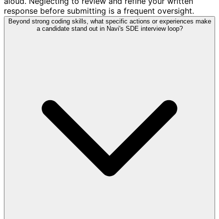
aloud. Neglecting to review and refine your written
response before submitting is a frequent oversight.
Beyond strong coding skills, what specific actions or experiences make
a candidate stand out in Navi's SDE interview loop?