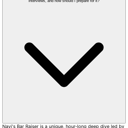
interviews, and how should I prepare for it?
Navi's Bar Raiser is a unique, hour-long deep dive led by