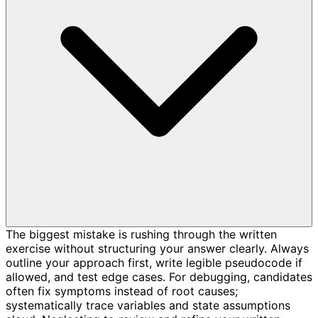
The biggest mistake is rushing through the written
exercise without structuring your answer clearly. Always
outline your approach first, write legible pseudocode if
allowed, and test edge cases. For debugging, candidates
often fix symptoms instead of root causes;
systematically trace variables and state assumptions