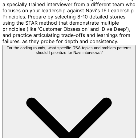
a specially trained interviewer from a different team who
focuses on your leadership against Navi's 16 Leadership
Principles. Prepare by selecting 8-10 detailed stories
using the STAR method that demonstrate multiple
principles (like 'Customer Obsession' and 'Dive Deep'),
and practice articulating trade-offs and learnings from
failures, as they probe for depth and consistency.
For the coding rounds, what specific DSA topics and problem patterns
should I prioritize for Navi interviews?