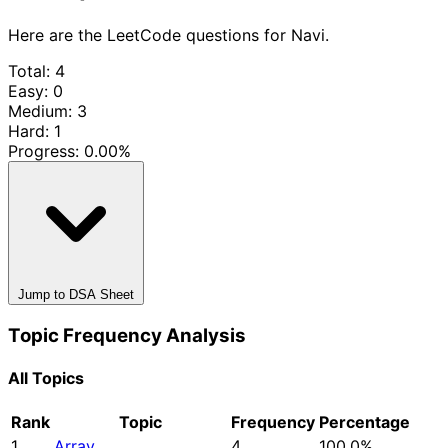
Here are the LeetCode questions for Navi.
Total: 4
Easy: 0
Medium: 3
Hard: 1
Progress:
0.00%
Jump to DSA Sheet
Topic Frequency Analysis
All Topics
Rank
Topic
Frequency
Percentage
1
Array
4
100.0%