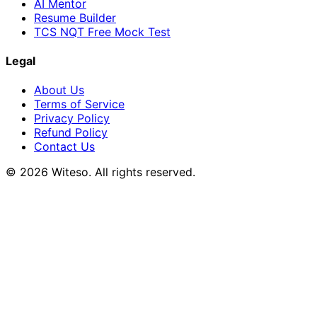
AI Mentor
Resume Builder
TCS NQT Free Mock Test
Legal
About Us
Terms of Service
Privacy Policy
Refund Policy
Contact Us
© 2026 Witeso. All rights reserved.