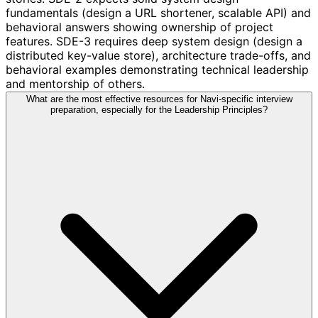
fundamentals (design a URL shortener, scalable API) and
behavioral answers showing ownership of project
features. SDE-3 requires deep system design (design a
distributed key-value store), architecture trade-offs, and
behavioral examples demonstrating technical leadership
and mentorship of others.
What are the most effective resources for Navi-specific interview
preparation, especially for the Leadership Principles?