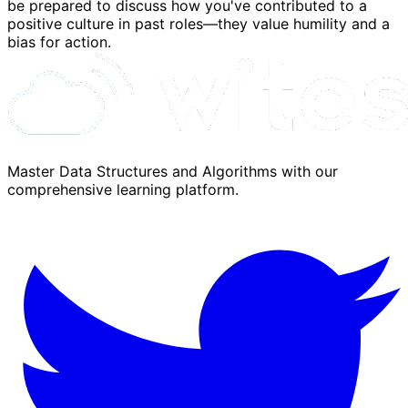
be prepared to discuss how you've contributed to a
positive culture in past roles—they value humility and a
bias for action.
Master Data Structures and Algorithms with our
comprehensive learning platform.