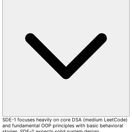
SDE-1 focuses heavily on core DSA (medium LeetCode)
and fundamental OOP principles with basic behavioral
stories. SDE-2 expects solid system design