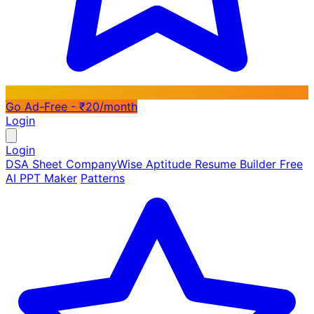
Go Ad-Free - ₹20/month
Login
Login
DSA Sheet
CompanyWise
Aptitude
Resume Builder
Free
AI PPT Maker
Patterns