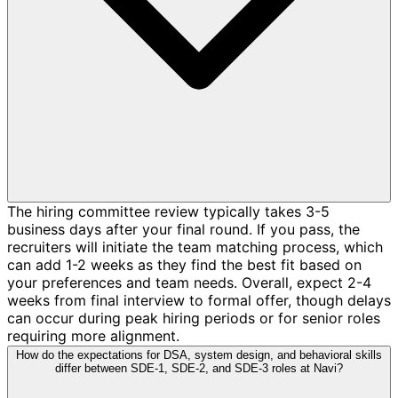
The hiring committee review typically takes 3-5
business days after your final round. If you pass, the
recruiters will initiate the team matching process, which
can add 1-2 weeks as they find the best fit based on
your preferences and team needs. Overall, expect 2-4
weeks from final interview to formal offer, though delays
can occur during peak hiring periods or for senior roles
requiring more alignment.
How do the expectations for DSA, system design, and behavioral skills
differ between SDE-1, SDE-2, and SDE-3 roles at Navi?