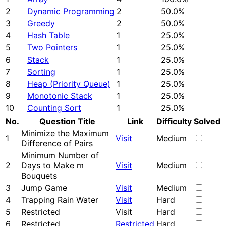
2
Dynamic Programming
2
50.0%
3
Greedy
2
50.0%
4
Hash Table
1
25.0%
5
Two Pointers
1
25.0%
6
Stack
1
25.0%
7
Sorting
1
25.0%
8
Heap (Priority Queue)
1
25.0%
9
Monotonic Stack
1
25.0%
10
Counting Sort
1
25.0%
No.
Question Title
Link
Difficulty
Solved
Minimize the Maximum
1
Visit
Medium
Difference of Pairs
Minimum Number of
2
Days to Make m
Visit
Medium
Bouquets
3
Jump Game
Visit
Medium
4
Trapping Rain Water
Visit
Hard
5
Restricted
Visit
Hard
6
Restricted
Restricted
Hard