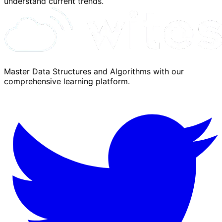
understand current trends.
Master Data Structures and Algorithms with our
comprehensive learning platform.