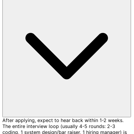
After applying, expect to hear back within 1-2 weeks.
The entire interview loop (usually 4-5 rounds: 2-3
coding, 1 system design/bar raiser, 1 hiring manager) is