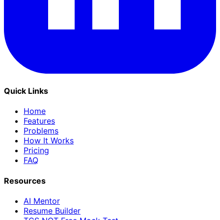
Quick Links
Home
Features
Problems
How It Works
Pricing
FAQ
Resources
AI Mentor
Resume Builder