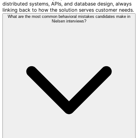
distributed systems, APIs, and database design, always
linking back to how the solution serves customer needs.
What are the most common behavioral mistakes candidates make in
Nielsen interviews?