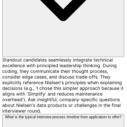
Standout candidates seamlessly integrate technical
excellence with principled leadership thinking. During
coding, they communicate their thought process,
consider edge cases, and discuss trade-offs. They
explicitly reference Nielsen's principles when explaining
decisions (e.g., 'I chose this simpler approach because it
aligns with 'Simplify' and reduces maintenance
overhead'). Ask insightful, company-specific questions
about Nielsen's data products or challenges in the final
interviewer round.
What is the typical interview process timeline from application to offer?