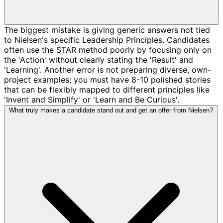
The biggest mistake is giving generic answers not tied
to Nielsen's specific Leadership Principles. Candidates
often use the STAR method poorly by focusing only on
the 'Action' without clearly stating the 'Result' and
'Learning'. Another error is not preparing diverse, own-
project examples; you must have 8-10 polished stories
that can be flexibly mapped to different principles like
'Invent and Simplify' or 'Learn and Be Curious'.
What truly makes a candidate stand out and get an offer from Nielsen?