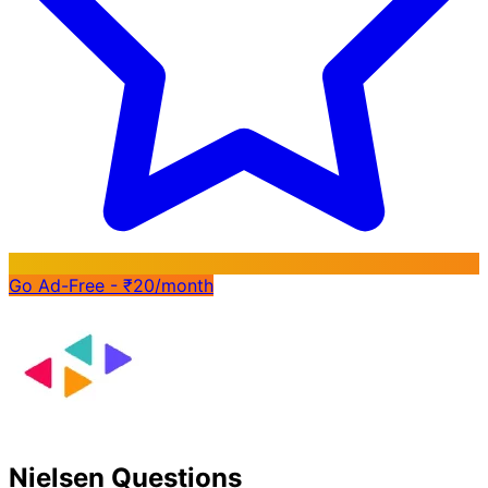
Go Ad-Free - ₹20/month
Nielsen Questions