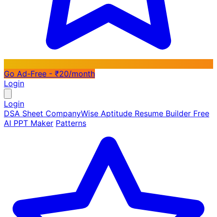
Go Ad-Free - ₹20/month
Login
Login
DSA Sheet
CompanyWise
Aptitude
Resume Builder
Free
AI PPT Maker
Patterns