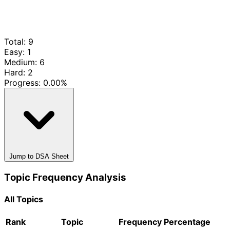
Total: 9
Easy: 1
Medium: 6
Hard: 2
Progress:
0.00%
Jump to DSA Sheet
Topic Frequency Analysis
All Topics
Rank
Topic
Frequency
Percentage