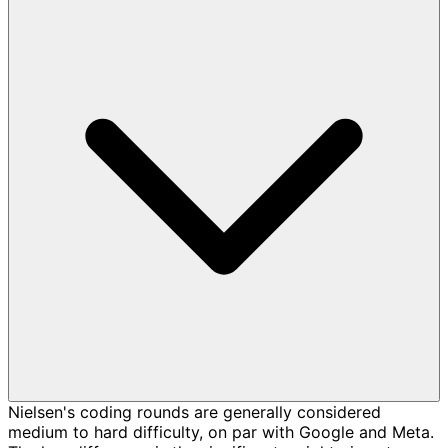
Nielsen's coding rounds are generally considered
medium to hard difficulty, on par with Google and Meta.