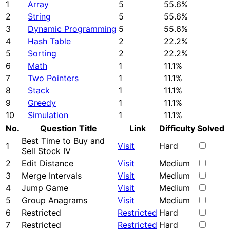
1
Array
5
55.6%
2
String
5
55.6%
3
Dynamic Programming
5
55.6%
4
Hash Table
2
22.2%
5
Sorting
2
22.2%
6
Math
1
11.1%
7
Two Pointers
1
11.1%
8
Stack
1
11.1%
9
Greedy
1
11.1%
10
Simulation
1
11.1%
No.
Question Title
Link
Difficulty
Solved
Best Time to Buy and
1
Visit
Hard
Sell Stock IV
2
Edit Distance
Visit
Medium
3
Merge Intervals
Visit
Medium
4
Jump Game
Visit
Medium
5
Group Anagrams
Visit
Medium
6
Restricted
Restricted
Hard
7
Restricted
Restricted
Hard