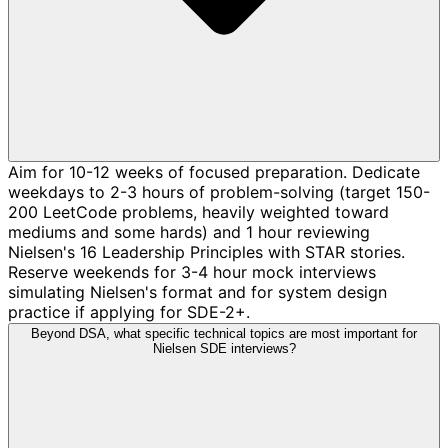
Aim for 10-12 weeks of focused preparation. Dedicate
weekdays to 2-3 hours of problem-solving (target 150-
200 LeetCode problems, heavily weighted toward
mediums and some hards) and 1 hour reviewing
Nielsen's 16 Leadership Principles with STAR stories.
Reserve weekends for 3-4 hour mock interviews
simulating Nielsen's format and for system design
practice if applying for SDE-2+.
Beyond DSA, what specific technical topics are most important for
Nielsen SDE interviews?