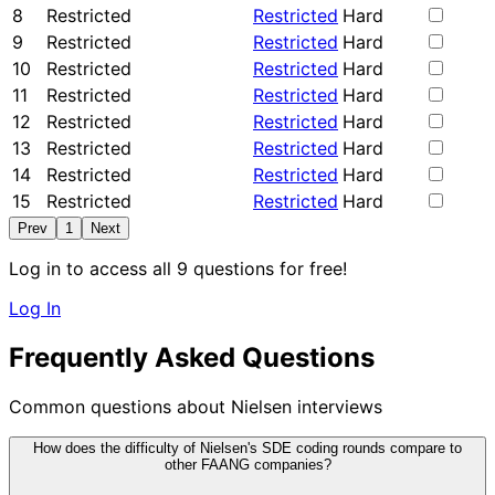
8
Restricted
Restricted
Hard
9
Restricted
Restricted
Hard
10
Restricted
Restricted
Hard
11
Restricted
Restricted
Hard
12
Restricted
Restricted
Hard
13
Restricted
Restricted
Hard
14
Restricted
Restricted
Hard
15
Restricted
Restricted
Hard
Prev
1
Next
Log in to access all 9 questions for free!
Log In
Frequently Asked Questions
Common questions about Nielsen interviews
How does the difficulty of Nielsen's SDE coding rounds compare to
other FAANG companies?