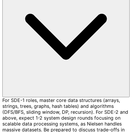
For SDE-1 roles, master core data structures (arrays,
strings, trees, graphs, hash tables) and algorithms
(DFS/BFS, sliding window, DP, recursion). For SDE-2 and
above, expect 1-2 system design rounds focusing on
scalable data processing systems, as Nielsen handles
massive datasets. Be prepared to discuss trade-offs in