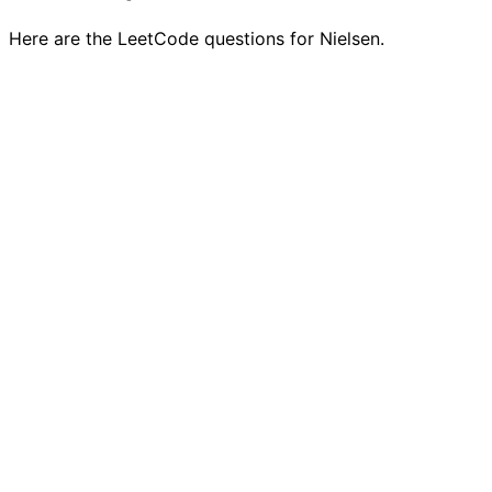
Here are the LeetCode questions for Nielsen.