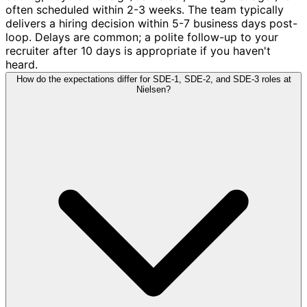
often scheduled within 2-3 weeks. The team typically
delivers a hiring decision within 5-7 business days post-
loop. Delays are common; a polite follow-up to your
recruiter after 10 days is appropriate if you haven't
heard.
How do the expectations differ for SDE-1, SDE-2, and SDE-3 roles at
Nielsen?