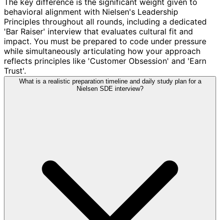
The key difference is the significant weight given to
behavioral alignment with Nielsen's Leadership
Principles throughout all rounds, including a dedicated
'Bar Raiser' interview that evaluates cultural fit and
impact. You must be prepared to code under pressure
while simultaneously articulating how your approach
reflects principles like 'Customer Obsession' and 'Earn
Trust'.
What is a realistic preparation timeline and daily study plan for a
Nielsen SDE interview?