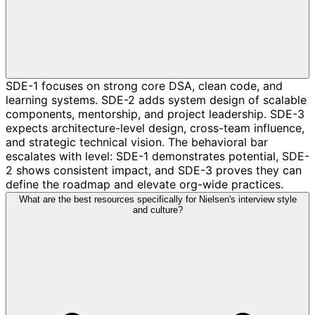
SDE-1 focuses on strong core DSA, clean code, and
learning systems. SDE-2 adds system design of scalable
components, mentorship, and project leadership. SDE-3
expects architecture-level design, cross-team influence,
and strategic technical vision. The behavioral bar
escalates with level: SDE-1 demonstrates potential, SDE-
2 shows consistent impact, and SDE-3 proves they can
define the roadmap and elevate org-wide practices.
What are the best resources specifically for Nielsen's interview style
and culture?