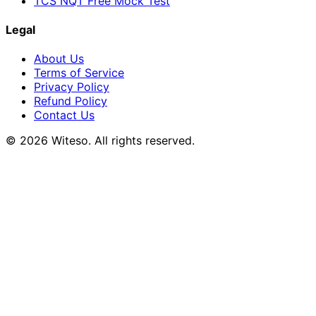
TCS NQT Free Mock Test
Legal
About Us
Terms of Service
Privacy Policy
Refund Policy
Contact Us
© 2026 Witeso. All rights reserved.