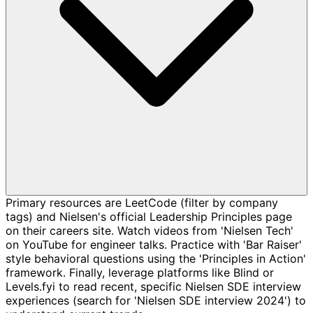
Primary resources are LeetCode (filter by company
tags) and Nielsen's official Leadership Principles page
on their careers site. Watch videos from 'Nielsen Tech'
on YouTube for engineer talks. Practice with 'Bar Raiser'
style behavioral questions using the 'Principles in Action'
framework. Finally, leverage platforms like Blind or
Levels.fyi to read recent, specific Nielsen SDE interview
experiences (search for 'Nielsen SDE interview 2024') to