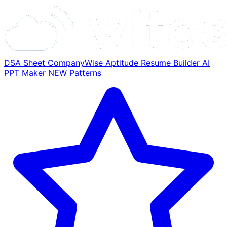
DSA Sheet
CompanyWise
Aptitude
Resume Builder
AI
PPT Maker
NEW
Patterns