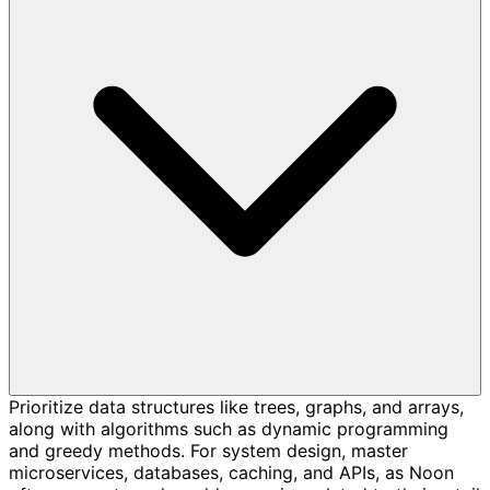
Prioritize data structures like trees, graphs, and arrays,
along with algorithms such as dynamic programming
and greedy methods. For system design, master
microservices, databases, caching, and APIs, as Noon