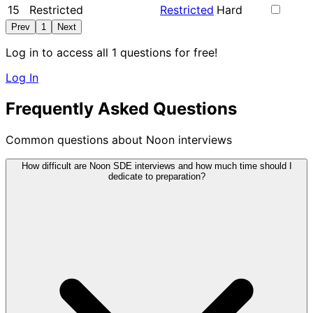
15
Restricted
Restricted
Hard
Prev
1
Next
Log in to access all 1 questions for free!
Log In
Frequently Asked Questions
Common questions about Noon interviews
How difficult are Noon SDE interviews and how much time should I
dedicate to preparation?