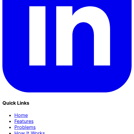
Quick Links
Home
Features
Problems
How It Works