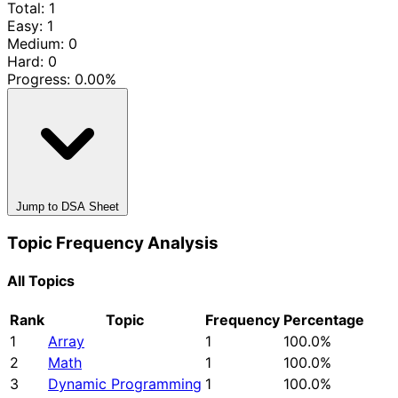
Total: 1
Easy: 1
Medium: 0
Hard: 0
Progress:
0.00%
Jump to DSA Sheet
Topic Frequency Analysis
All Topics
Rank
Topic
Frequency
Percentage
1
Array
1
100.0%
2
Math
1
100.0%
3
Dynamic Programming
1
100.0%