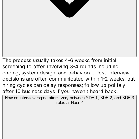
The process usually takes 4-6 weeks from initial
screening to offer, involving 3-4 rounds including
coding, system design, and behavioral. Post-interview,
decisions are often communicated within 1-2 weeks, but
hiring cycles can delay responses; follow up politely
after 10 business days if you haven't heard back.
How do interview expectations vary between SDE-1, SDE-2, and SDE-3
roles at Noon?