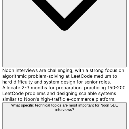
Noon interviews are challenging, with a strong focus on
algorithmic problem-solving at LeetCode medium to
hard difficulty and system design for senior roles.
Allocate 2-3 months for preparation, practicing 150-200
LeetCode problems and designing scalable systems
similar to Noon's high-traffic e-commerce platform.
What specific technical topics are most important for Noon SDE
interviews?