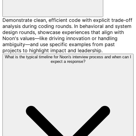
Demonstrate clean, efficient code with explicit trade-off
analysis during coding rounds. In behavioral and system
design rounds, showcase experiences that align with
Noon's values—like driving innovation or handling
ambiguity—and use specific examples from past
projects to highlight impact and leadership.
What is the typical timeline for Noon's interview process and when can I
expect a response?