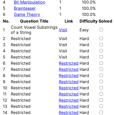
4
Bit Manipulation
1
100.0%
5
Brainteaser
1
100.0%
6
Game Theory
1
100.0%
No.
Question Title
Link
Difficulty
Solved
Count Vowel Substrings
1
Visit
Easy
of a String
2
Restricted
Visit
Hard
3
Restricted
Visit
Hard
4
Restricted
Visit
Hard
5
Restricted
Visit
Hard
6
Restricted
Restricted
Hard
7
Restricted
Restricted
Hard
8
Restricted
Restricted
Hard
9
Restricted
Restricted
Hard
10
Restricted
Restricted
Hard
11
Restricted
Restricted
Hard
12
Restricted
Restricted
Hard
13
Restricted
Restricted
Hard
14
Restricted
Restricted
Hard