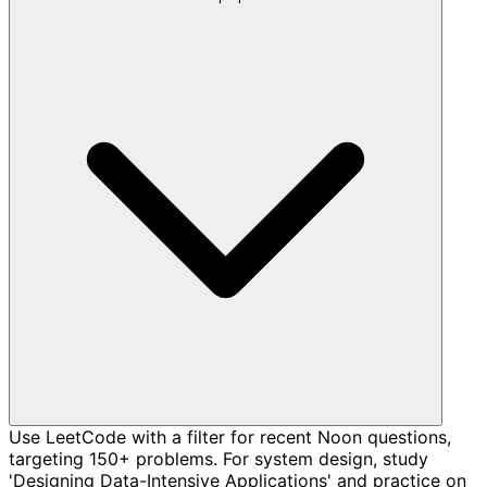
Use LeetCode with a filter for recent Noon questions,
targeting 150+ problems. For system design, study
'Designing Data-Intensive Applications' and practice on