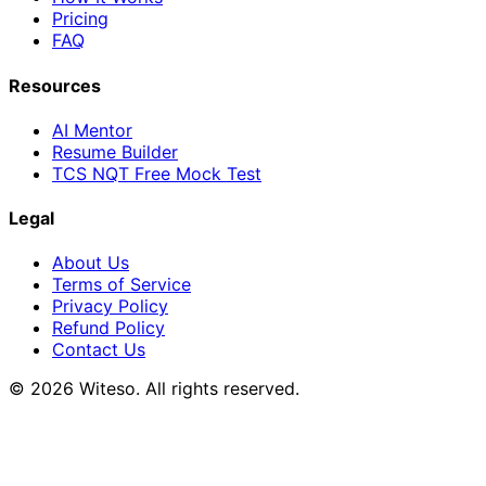
Pricing
FAQ
Resources
AI Mentor
Resume Builder
TCS NQT Free Mock Test
Legal
About Us
Terms of Service
Privacy Policy
Refund Policy
Contact Us
© 2026 Witeso. All rights reserved.