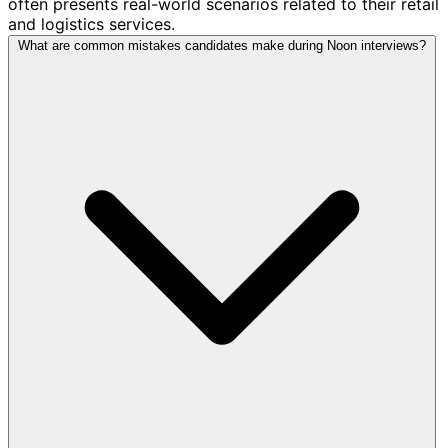
often presents real-world scenarios related to their retail
and logistics services.
What are common mistakes candidates make during Noon interviews?