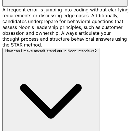
A frequent error is jumping into coding without clarifying
requirements or discussing edge cases. Additionally,
candidates underprepare for behavioral questions that
assess Noon's leadership principles, such as customer
obsession and ownership. Always articulate your
thought process and structure behavioral answers using
the STAR method.
How can I make myself stand out in Noon interviews?