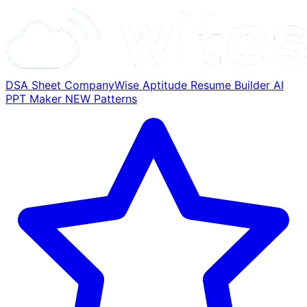
DSA Sheet
CompanyWise
Aptitude
Resume Builder
AI
PPT Maker
NEW
Patterns