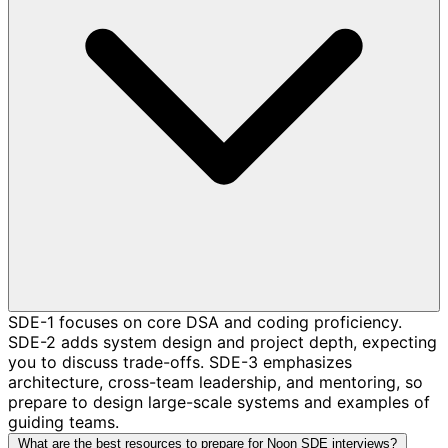
SDE-1 focuses on core DSA and coding proficiency.
SDE-2 adds system design and project depth, expecting
you to discuss trade-offs. SDE-3 emphasizes
architecture, cross-team leadership, and mentoring, so
prepare to design large-scale systems and examples of
guiding teams.
What are the best resources to prepare for Noon SDE interviews?