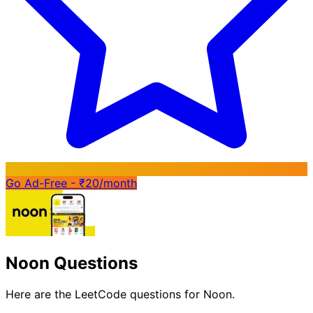
Go Ad-Free - ₹20/month
Noon Questions
Here are the LeetCode questions for Noon.