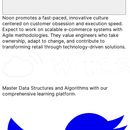
Noon promotes a fast-paced, innovative culture
centered on customer obsession and execution speed.
Expect to work on scalable e-commerce systems with
Agile methodologies. They value engineers who take
ownership, adapt to change, and contribute to
transforming retail through technology-driven solutions.
Master Data Structures and Algorithms with our
comprehensive learning platform.