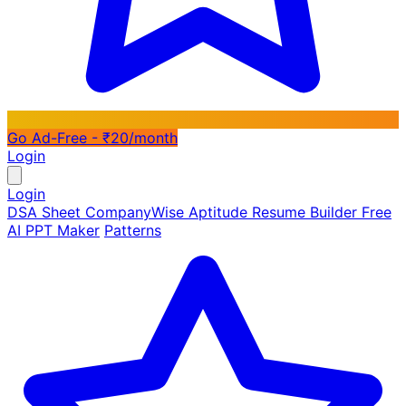
Go Ad-Free - ₹20/month
Login
Login
DSA Sheet
CompanyWise
Aptitude
Resume Builder
Free
AI PPT Maker
Patterns