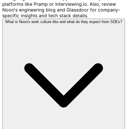
platforms like Pramp or Interviewing.io. Also, review
Noon's engineering blog and Glassdoor for company-
specific insights and tech stack details.
What is Noon's work culture like and what do they expect from SDEs?