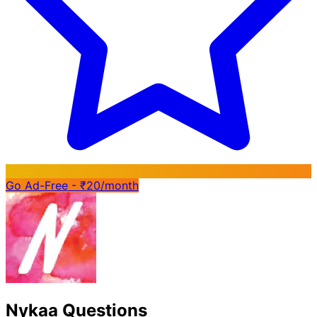
Go Ad-Free - ₹20/month
Nykaa Questions