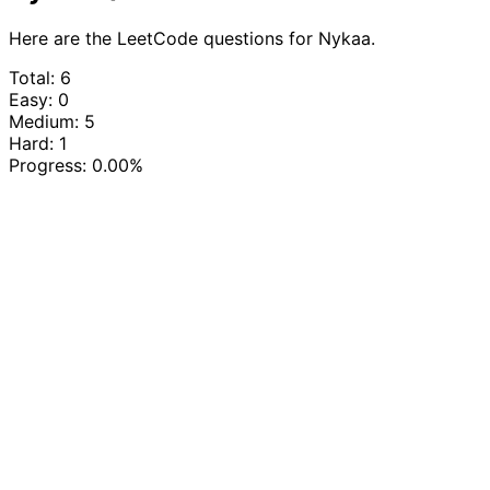
Here are the LeetCode questions for Nykaa.
Total: 6
Easy: 0
Medium: 5
Hard: 1
Progress:
0.00%