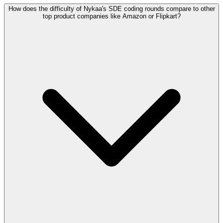
How does the difficulty of Nykaa's SDE coding rounds compare to other
top product companies like Amazon or Flipkart?