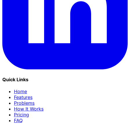
Quick Links
Home
Features
Problems
How It Works
Pricing
FAQ