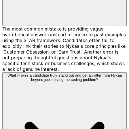
The most common mistake is providing vague,
hypothetical answers instead of concrete past examples
using the STAR framework. Candidates often fail to
explicitly link their stories to Nykaa's core principles like
'Customer Obsession' or 'Earn Trust'. Another error is
not preparing thoughtful questions about Nykaa's
specific tech stack or business challenges, which shows
a lack of genuine interest.
What makes a candidate truly stand out and get an offer from Nykaa
beyond just solving the coding problem?