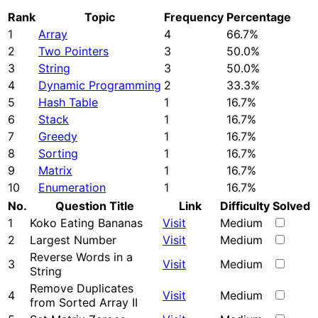
Rank
Topic
Frequency
Percentage
1
Array
4
66.7%
2
Two Pointers
3
50.0%
3
String
3
50.0%
4
Dynamic Programming
2
33.3%
5
Hash Table
1
16.7%
6
Stack
1
16.7%
7
Greedy
1
16.7%
8
Sorting
1
16.7%
9
Matrix
1
16.7%
10
Enumeration
1
16.7%
No.
Question Title
Link
Difficulty
Solved
1
Koko Eating Bananas
Visit
Medium
2
Largest Number
Visit
Medium
Reverse Words in a
3
Visit
Medium
String
Remove Duplicates
4
Visit
Medium
from Sorted Array II