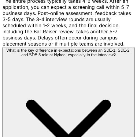
The entire process typically takes 4-6 weeks. After an
application, you can expect a screening call within 5-7
business days. Post-online assessment, feedback takes
3-5 days. The 3-4 interview rounds are usually
scheduled within 1-2 weeks, and the final decision,
including the Bar Raiser review, takes another 5-7
business days. Delays often occur during campus
placement seasons or if multiple teams are involved.
What is the key difference in expectations between an SDE-1, SDE-2,
and SDE-3 role at Nykaa, especially in the interview?