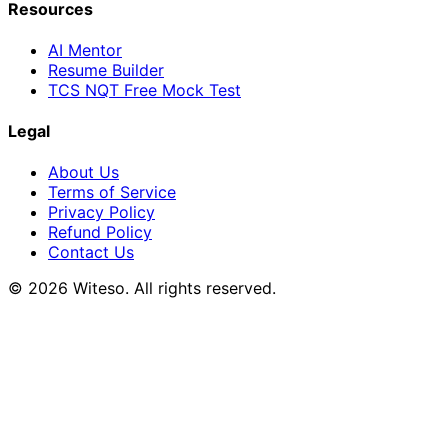
Resources
AI Mentor
Resume Builder
TCS NQT Free Mock Test
Legal
About Us
Terms of Service
Privacy Policy
Refund Policy
Contact Us
© 2026 Witeso. All rights reserved.