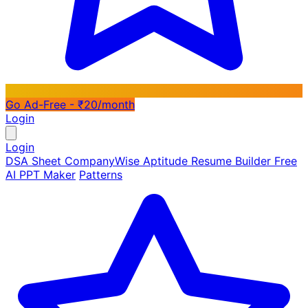
Go Ad-Free - ₹20/month
Login
Login
DSA Sheet
CompanyWise
Aptitude
Resume Builder
Free
AI PPT Maker
Patterns