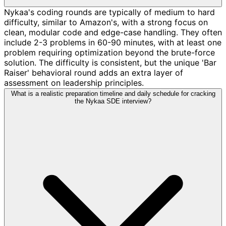
Nykaa's coding rounds are typically of medium to hard
difficulty, similar to Amazon's, with a strong focus on
clean, modular code and edge-case handling. They often
include 2-3 problems in 60-90 minutes, with at least one
problem requiring optimization beyond the brute-force
solution. The difficulty is consistent, but the unique 'Bar
Raiser' behavioral round adds an extra layer of
assessment on leadership principles.
What is a realistic preparation timeline and daily schedule for cracking
the Nykaa SDE interview?