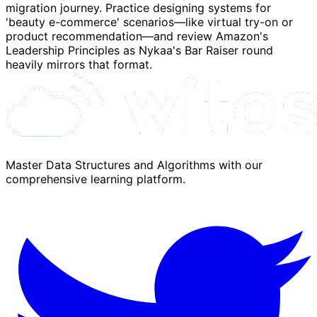
migration journey. Practice designing systems for
'beauty e-commerce' scenarios—like virtual try-on or
product recommendation—and review Amazon's
Leadership Principles as Nykaa's Bar Raiser round
heavily mirrors that format.
Master Data Structures and Algorithms with our
comprehensive learning platform.