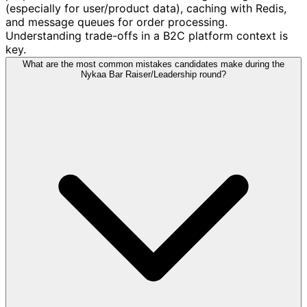
(especially for user/product data), caching with Redis,
and message queues for order processing.
Understanding trade-offs in a B2C platform context is
key.
What are the most common mistakes candidates make during the
Nykaa Bar Raiser/Leadership round?