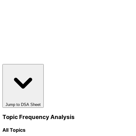
Jump to DSA Sheet
Topic Frequency Analysis
All Topics