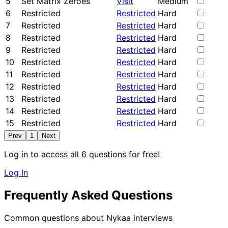
5
Set Matrix Zeroes
Visit
Medium
6
Restricted
Restricted
Hard
7
Restricted
Restricted
Hard
8
Restricted
Restricted
Hard
9
Restricted
Restricted
Hard
10
Restricted
Restricted
Hard
11
Restricted
Restricted
Hard
12
Restricted
Restricted
Hard
13
Restricted
Restricted
Hard
14
Restricted
Restricted
Hard
15
Restricted
Restricted
Hard
Prev
1
Next
Log in to access all 6 questions for free!
Log In
Frequently Asked Questions
Common questions about Nykaa interviews