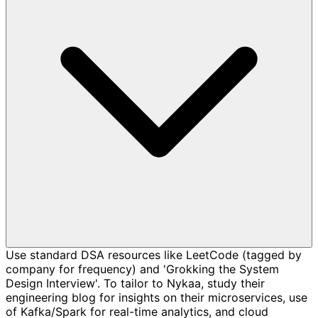
Use standard DSA resources like LeetCode (tagged by
company for frequency) and 'Grokking the System
Design Interview'. To tailor to Nykaa, study their
engineering blog for insights on their microservices, use
of Kafka/Spark for real-time analytics, and cloud