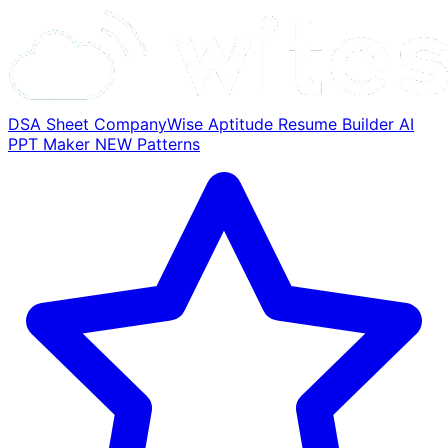
DSA Sheet
CompanyWise
Aptitude
Resume Builder
AI
PPT Maker
NEW
Patterns