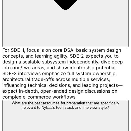
For SDE-1, focus is on core DSA, basic system design
concepts, and learning agility. SDE-2 expects you to
design a scalable subsystem independently, dive deep
into one/two areas, and show mentorship potential.
SDE-3 interviews emphasize full system ownership,
architectural trade-offs across multiple services,
influencing technical decisions, and leading projects—
expect in-depth, open-ended design discussions on
complex e-commerce workflows.
What are the best resources for preparation that are specifically
relevant to Nykaa's tech stack and interview style?