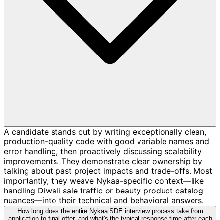
A candidate stands out by writing exceptionally clean,
production-quality code with good variable names and
error handling, then proactively discussing scalability
improvements. They demonstrate clear ownership by
talking about past project impacts and trade-offs. Most
importantly, they weave Nykaa-specific context—like
handling Diwali sale traffic or beauty product catalog
nuances—into their technical and behavioral answers.
How long does the entire Nykaa SDE interview process take from
application to final offer, and what's the typical response time after each