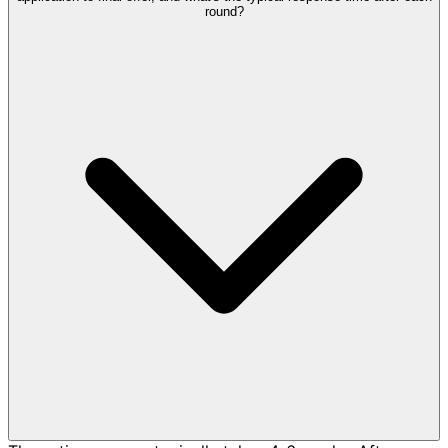
round?