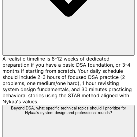
A realistic timeline is 8-12 weeks of dedicated
preparation if you have a basic DSA foundation, or 3-4
months if starting from scratch. Your daily schedule
should include 2-3 hours of focused DSA practice (2
problems, one medium/one hard), 1 hour revisiting
system design fundamentals, and 30 minutes practicing
behavioral stories using the STAR method aligned with
Nykaa's values.
Beyond DSA, what specific technical topics should I prioritize for
Nykaa's system design and professional rounds?