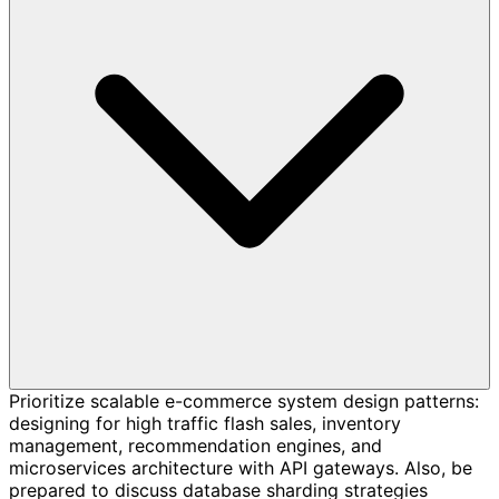
Prioritize scalable e-commerce system design patterns:
designing for high traffic flash sales, inventory
management, recommendation engines, and
microservices architecture with API gateways. Also, be
prepared to discuss database sharding strategies