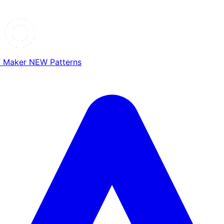
T Maker
NEW
Patterns