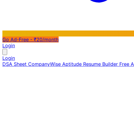
Go Ad-Free - ₹20/month
Login
Login
DSA Sheet
CompanyWise
Aptitude
Resume Builder
Free 