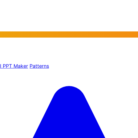
AI PPT Maker
Patterns