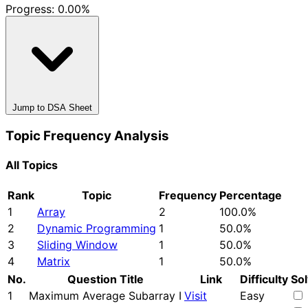
Progress:
0.00%
Jump to DSA Sheet
Topic Frequency Analysis
All Topics
Rank
Topic
Frequency
Percentage
1
Array
2
100.0%
2
Dynamic Programming
1
50.0%
3
Sliding Window
1
50.0%
4
Matrix
1
50.0%
No.
Question Title
Link
Difficulty
So
1
Maximum Average Subarray I
Visit
Easy