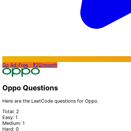
Go Ad-Free - ₹20/month
Oppo Questions
Here are the LeetCode questions for Oppo.
Total: 2
Easy: 1
Medium: 1
Hard: 0