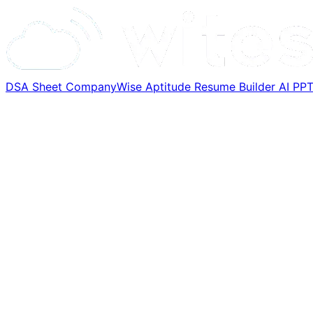
DSA Sheet
CompanyWise
Aptitude
Resume Builder
AI PP