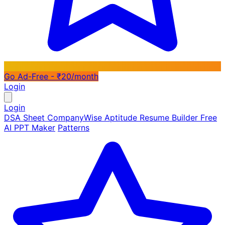
Go Ad-Free - ₹20/month
Login
Login
DSA Sheet
CompanyWise
Aptitude
Resume Builder
Free
AI PPT Maker
Patterns