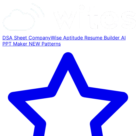
DSA Sheet
CompanyWise
Aptitude
Resume Builder
AI
PPT Maker
NEW
Patterns