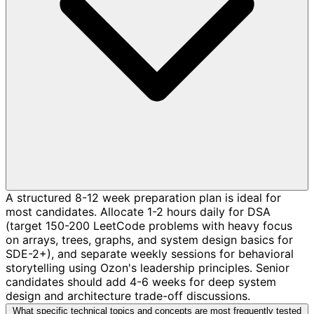
A structured 8-12 week preparation plan is ideal for
most candidates. Allocate 1-2 hours daily for DSA
(target 150-200 LeetCode problems with heavy focus
on arrays, trees, graphs, and system design basics for
SDE-2+), and separate weekly sessions for behavioral
storytelling using Ozon's leadership principles. Senior
candidates should add 4-6 weeks for deep system
design and architecture trade-off discussions.
What specific technical topics and concepts are most frequently tested