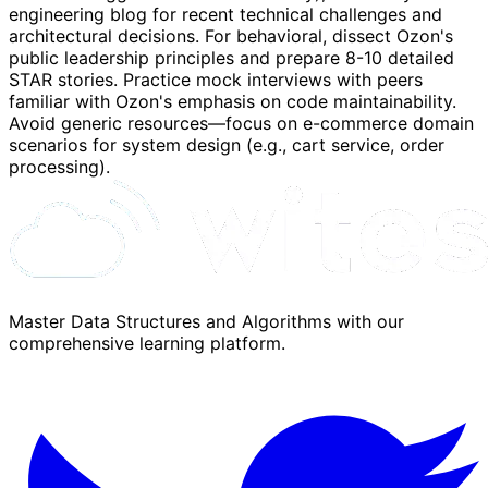
engineering blog for recent technical challenges and
architectural decisions. For behavioral, dissect Ozon's
public leadership principles and prepare 8-10 detailed
STAR stories. Practice mock interviews with peers
familiar with Ozon's emphasis on code maintainability.
Avoid generic resources—focus on e-commerce domain
scenarios for system design (e.g., cart service, order
processing).
Master Data Structures and Algorithms with our
comprehensive learning platform.