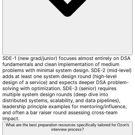
SDE-1 (new grad/junior) focuses almost entirely on DSA
fundamentals and clean implementation of medium
problems with minimal system design. SDE-2 (mid-level)
adds at least one system design round (high-level
design of a service) and expects deeper DSA problem-
solving with optimization. SDE-3 (senior) requires
multiple system design rounds (deep dive into
distributed systems, scalability, and data pipelines),
leadership principle examples for mentoring/influence,
and often a bar raiser round assessing cross-team
impact.
What are the best preparation resources specifically tailored for Ozon's
interview process?