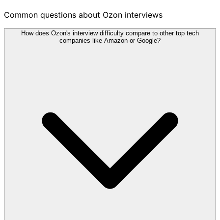
Common questions about Ozon interviews
How does Ozon's interview difficulty compare to other top tech
companies like Amazon or Google?