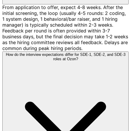
From application to offer, expect 4-8 weeks. After the
initial screening, the loop (usually 4-5 rounds: 2 coding,
1 system design, 1 behavioral/bar raiser, and 1 hiring
manager) is typically scheduled within 2-3 weeks.
Feedback per round is often provided within 3-7
business days, but the final decision may take 1-2 weeks
as the hiring committee reviews all feedback. Delays are
common during peak hiring periods.
How do the interview expectations differ for SDE-1, SDE-2, and SDE-3
roles at Ozon?