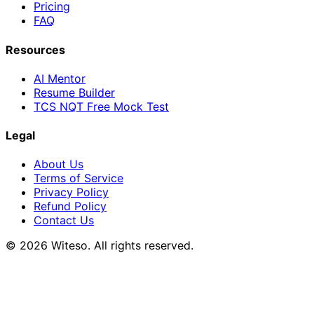
Pricing
FAQ
Resources
AI Mentor
Resume Builder
TCS NQT Free Mock Test
Legal
About Us
Terms of Service
Privacy Policy
Refund Policy
Contact Us
© 2026 Witeso. All rights reserved.