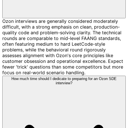
Ozon interviews are generally considered moderately
difficult, with a strong emphasis on clean, production-
quality code and problem-solving clarity. The technical
rounds are comparable to mid-level FAANG standards,
often featuring medium to hard LeetCode-style
problems, while the behavioral round rigorously
assesses alignment with Ozon's core principles like
customer obsession and operational excellence. Expect
fewer 'trick' questions than some competitors but more
focus on real-world scenario handling.
How much time should I dedicate to preparing for an Ozon SDE
interview?