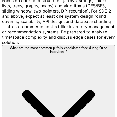
Focus on core data structures (arrays, strings, linked
lists, trees, graphs, heaps) and algorithms (DFS/BFS,
sliding window, two pointers, DP, recursion). For SDE-2
and above, expect at least one system design round
covering scalability, API design, and database sharding
—often e-commerce context like inventory management
or recommendation systems. Be prepared to analyze
time/space complexity and discuss edge cases for every
solution.
What are the most common pitfalls candidates face during Ozon
interviews?