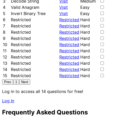
3
Decode String
Visit
Medium
4
Valid Anagram
Visit
Easy
5
Invert Binary Tree
Visit
Easy
6
Restricted
Restricted
Hard
7
Restricted
Restricted
Hard
8
Restricted
Restricted
Hard
9
Restricted
Restricted
Hard
10
Restricted
Restricted
Hard
11
Restricted
Restricted
Hard
12
Restricted
Restricted
Hard
13
Restricted
Restricted
Hard
14
Restricted
Restricted
Hard
15
Restricted
Restricted
Hard
Prev
1
Next
Log in to access all 14 questions for free!
Log In
Frequently Asked Questions