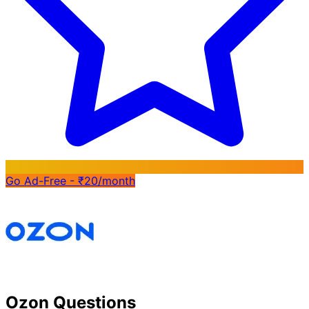
Go Ad-Free - ₹20/month
Ozon Questions