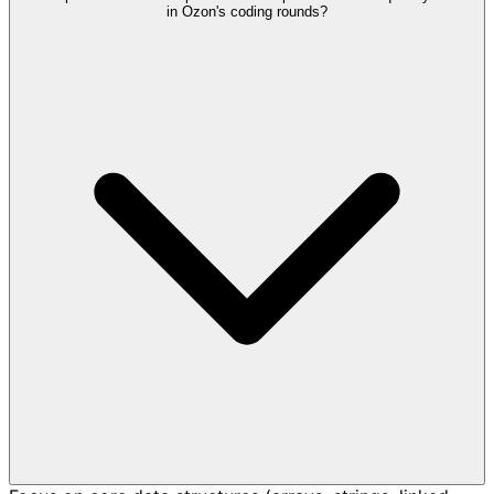
in Ozon's coding rounds?