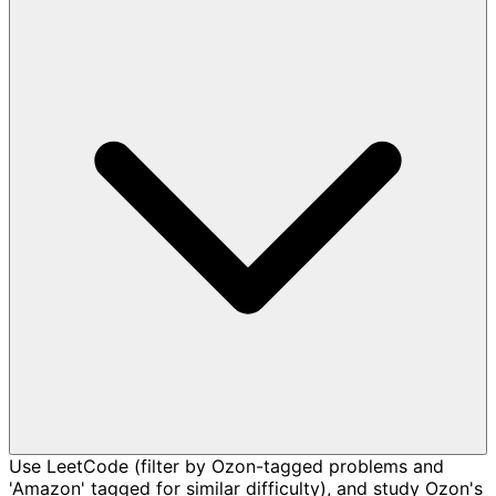
Use LeetCode (filter by Ozon-tagged problems and
'Amazon' tagged for similar difficulty), and study Ozon's