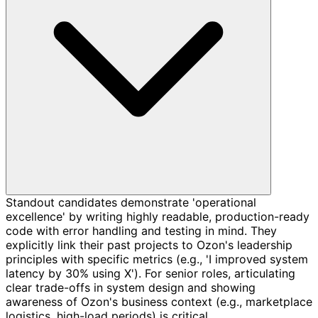
Standout candidates demonstrate 'operational
excellence' by writing highly readable, production-ready
code with error handling and testing in mind. They
explicitly link their past projects to Ozon's leadership
principles with specific metrics (e.g., 'I improved system
latency by 30% using X'). For senior roles, articulating
clear trade-offs in system design and showing
awareness of Ozon's business context (e.g., marketplace
logistics, high-load periods) is critical.