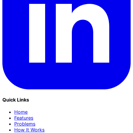
Quick Links
Home
Features
Problems
How It Works