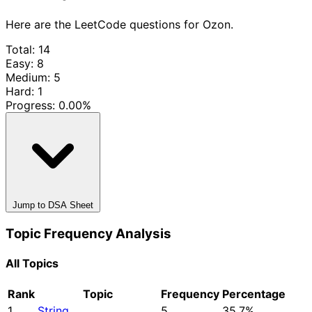
Here are the LeetCode questions for Ozon.
Total: 14
Easy: 8
Medium: 5
Hard: 1
Progress:
0.00%
Jump to DSA Sheet
Topic Frequency Analysis
All Topics
Rank
Topic
Frequency
Percentage
1
String
5
35.7%