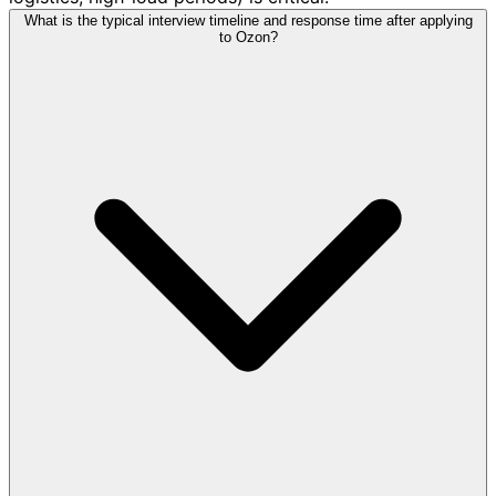
What is the typical interview timeline and response time after applying
to Ozon?