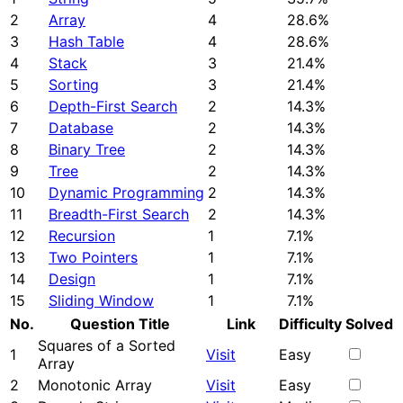
2
Array
4
28.6%
3
Hash Table
4
28.6%
4
Stack
3
21.4%
5
Sorting
3
21.4%
6
Depth-First Search
2
14.3%
7
Database
2
14.3%
8
Binary Tree
2
14.3%
9
Tree
2
14.3%
10
Dynamic Programming
2
14.3%
11
Breadth-First Search
2
14.3%
12
Recursion
1
7.1%
13
Two Pointers
1
7.1%
14
Design
1
7.1%
15
Sliding Window
1
7.1%
No.
Question Title
Link
Difficulty
Solved
Squares of a Sorted
1
Visit
Easy
Array
2
Monotonic Array
Visit
Easy