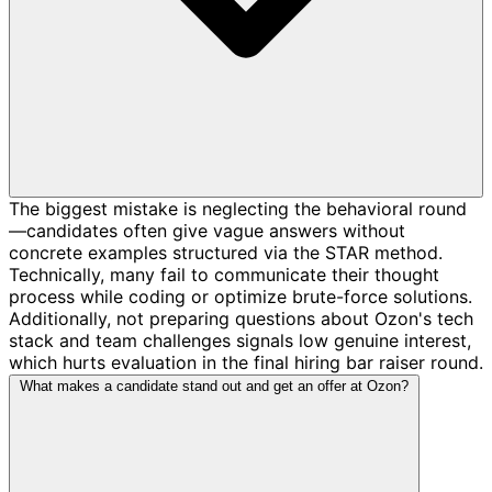
The biggest mistake is neglecting the behavioral round
—candidates often give vague answers without
concrete examples structured via the STAR method.
Technically, many fail to communicate their thought
process while coding or optimize brute-force solutions.
Additionally, not preparing questions about Ozon's tech
stack and team challenges signals low genuine interest,
which hurts evaluation in the final hiring bar raiser round.
What makes a candidate stand out and get an offer at Ozon?