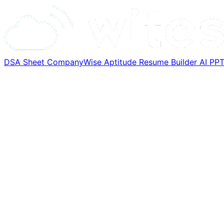
DSA Sheet
CompanyWise
Aptitude
Resume Builder
AI PP