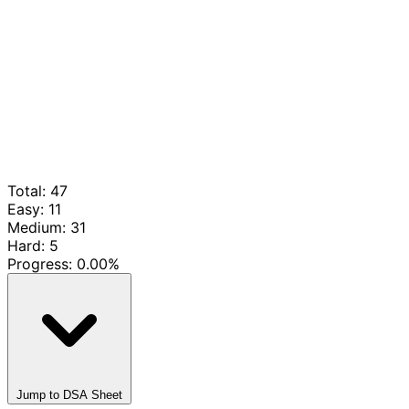
Total: 47
Easy: 11
Medium: 31
Hard: 5
Progress:
0.00%
Jump to DSA Sheet