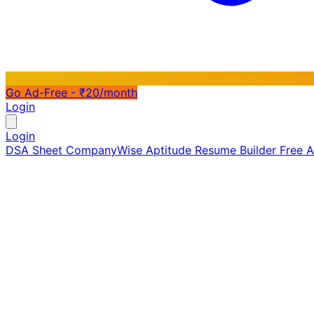
Go Ad-Free - ₹20/month
Login
Login
DSA Sheet
CompanyWise
Aptitude
Resume Builder
Free 