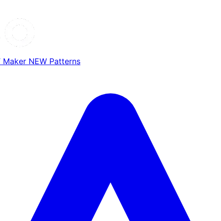
T Maker
NEW
Patterns