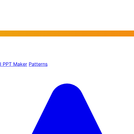
AI PPT Maker
Patterns