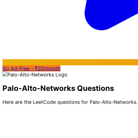
Go Ad-Free - ₹20/month
Palo-Alto-Networks Questions
Here are the LeetCode questions for Palo-Alto-Networks.