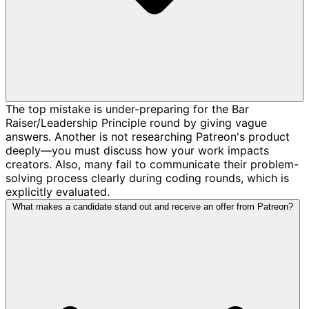
The top mistake is under-preparing for the Bar
Raiser/Leadership Principle round by giving vague
answers. Another is not researching Patreon's product
deeply—you must discuss how your work impacts
creators. Also, many fail to communicate their problem-
solving process clearly during coding rounds, which is
explicitly evaluated.
What makes a candidate stand out and receive an offer from Patreon?