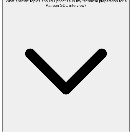
What specific topics should I prioritize in my technical preparation for a
Patreon SDE interview?