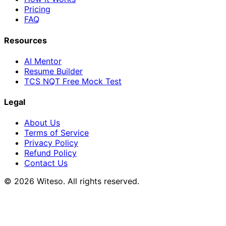
Pricing
FAQ
Resources
AI Mentor
Resume Builder
TCS NQT Free Mock Test
Legal
About Us
Terms of Service
Privacy Policy
Refund Policy
Contact Us
© 2026 Witeso. All rights reserved.