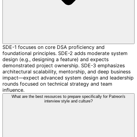
SDE-1 focuses on core DSA proficiency and
foundational principles. SDE-2 adds moderate system
design (e.g., designing a feature) and expects
demonstrated project ownership. SDE-3 emphasizes
architectural scalability, mentorship, and deep business
impact—expect advanced system design and leadership
rounds focused on technical strategy and team
influence.
What are the best resources to prepare specifically for Patreon's
interview style and culture?