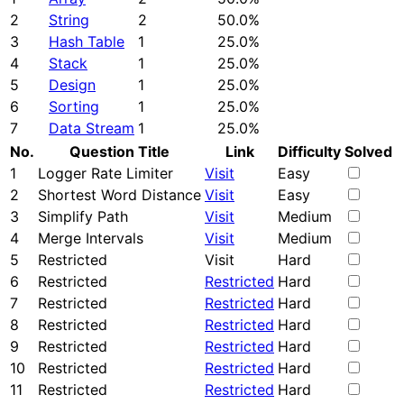
2
String
2
50.0%
3
Hash Table
1
25.0%
4
Stack
1
25.0%
5
Design
1
25.0%
6
Sorting
1
25.0%
7
Data Stream
1
25.0%
No.
Question Title
Link
Difficulty
Solved
1
Logger Rate Limiter
Visit
Easy
2
Shortest Word Distance
Visit
Easy
3
Simplify Path
Visit
Medium
4
Merge Intervals
Visit
Medium
5
Restricted
Visit
Hard
6
Restricted
Restricted
Hard
7
Restricted
Restricted
Hard
8
Restricted
Restricted
Hard
9
Restricted
Restricted
Hard
10
Restricted
Restricted
Hard
11
Restricted
Restricted
Hard