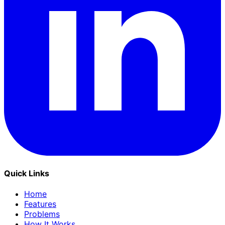
Quick Links
Home
Features
Problems
How It Works