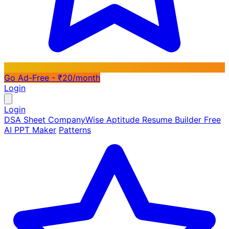
Go Ad-Free - ₹20/month
Login
Login
DSA Sheet
CompanyWise
Aptitude
Resume Builder
Free
AI PPT Maker
Patterns