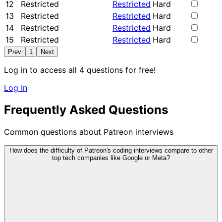
12
Restricted
Restricted
Hard
13
Restricted
Restricted
Hard
14
Restricted
Restricted
Hard
15
Restricted
Restricted
Hard
Prev
1
Next
Log in to access all 4 questions for free!
Log In
Frequently Asked Questions
Common questions about Patreon interviews
How does the difficulty of Patreon's coding interviews compare to other
top tech companies like Google or Meta?