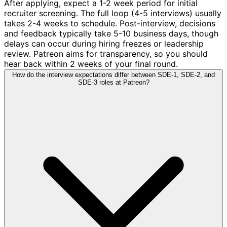
After applying, expect a 1-2 week period for initial
recruiter screening. The full loop (4-5 interviews) usually
takes 2-4 weeks to schedule. Post-interview, decisions
and feedback typically take 5-10 business days, though
delays can occur during hiring freezes or leadership
review. Patreon aims for transparency, so you should
hear back within 2 weeks of your final round.
How do the interview expectations differ between SDE-1, SDE-2, and
SDE-3 roles at Patreon?