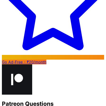
Go Ad-Free - ₹20/month
Patreon Questions