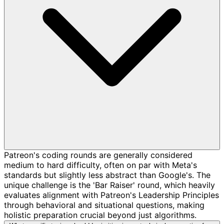
Patreon's coding rounds are generally considered
medium to hard difficulty, often on par with Meta's
standards but slightly less abstract than Google's. The
unique challenge is the 'Bar Raiser' round, which heavily
evaluates alignment with Patreon's Leadership Principles
through behavioral and situational questions, making
holistic preparation crucial beyond just algorithms.