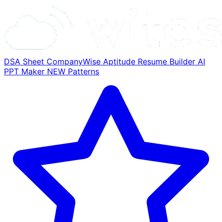
DSA Sheet
CompanyWise
Aptitude
Resume Builder
AI
PPT Maker
NEW
Patterns