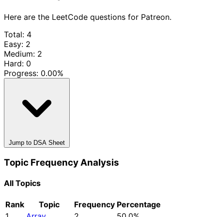
Here are the LeetCode questions for Patreon.
Total: 4
Easy: 2
Medium: 2
Hard: 0
Progress:
0.00%
Jump to DSA Sheet
Topic Frequency Analysis
All Topics
Rank
Topic
Frequency
Percentage
1
Array
2
50.0%