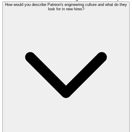
How would you describe Patreon's engineering culture and what do they
look for in new hires?