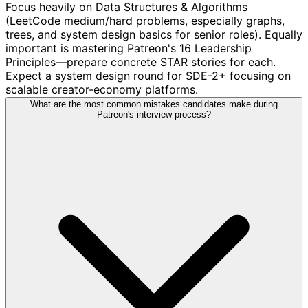
Focus heavily on Data Structures & Algorithms
(LeetCode medium/hard problems, especially graphs,
trees, and system design basics for senior roles). Equally
important is mastering Patreon's 16 Leadership
Principles—prepare concrete STAR stories for each.
Expect a system design round for SDE-2+ focusing on
scalable creator-economy platforms.
What are the most common mistakes candidates make during
Patreon's interview process?