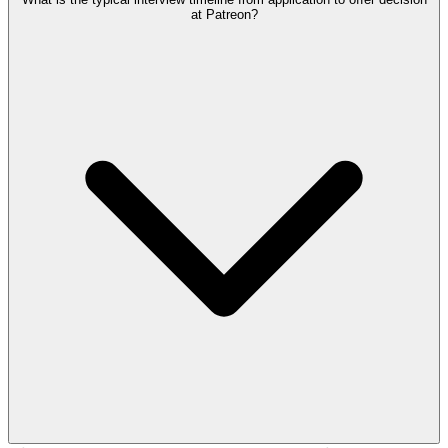
at Patreon?