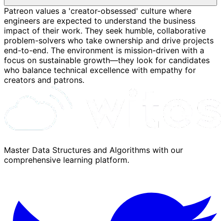
Patreon values a 'creator-obsessed' culture where
engineers are expected to understand the business
impact of their work. They seek humble, collaborative
problem-solvers who take ownership and drive projects
end-to-end. The environment is mission-driven with a
focus on sustainable growth—they look for candidates
who balance technical excellence with empathy for
creators and patrons.
Master Data Structures and Algorithms with our
comprehensive learning platform.