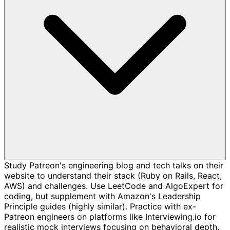
Study Patreon's engineering blog and tech talks on their
website to understand their stack (Ruby on Rails, React,
AWS) and challenges. Use LeetCode and AlgoExpert for
coding, but supplement with Amazon's Leadership
Principle guides (highly similar). Practice with ex-
Patreon engineers on platforms like Interviewing.io for
realistic mock interviews focusing on behavioral depth.