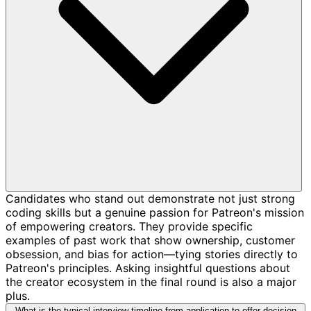
Candidates who stand out demonstrate not just strong
coding skills but a genuine passion for Patreon's mission
of empowering creators. They provide specific
examples of past work that show ownership, customer
obsession, and bias for action—tying stories directly to
Patreon's principles. Asking insightful questions about
the creator ecosystem in the final round is also a major
plus.
What is the typical interview timeline from application to offer decision