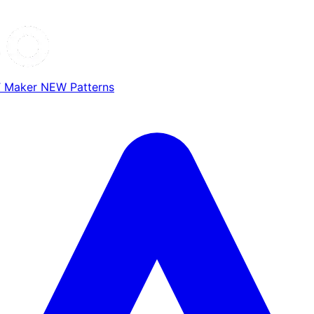
T Maker
NEW
Patterns