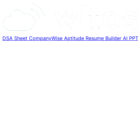
DSA Sheet
CompanyWise
Aptitude
Resume Builder
AI PP