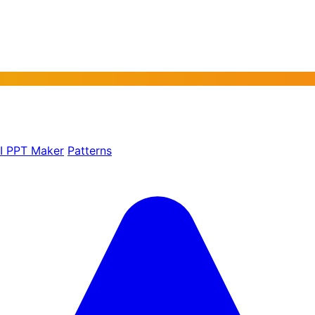
AI PPT Maker
Patterns