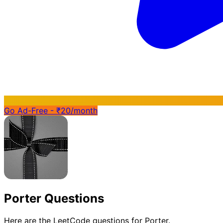
Go Ad-Free - ₹20/month
Porter Questions
Here are the LeetCode questions for Porter.