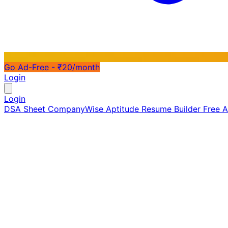
Go Ad-Free - ₹20/month
Login
Login
DSA Sheet
CompanyWise
Aptitude
Resume Builder
Free 