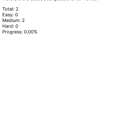
Total: 2
Easy: 0
Medium: 2
Hard: 0
Progress:
0.00%