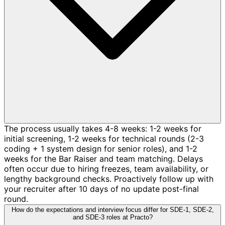
The process usually takes 4-8 weeks: 1-2 weeks for
initial screening, 1-2 weeks for technical rounds (2-3
coding + 1 system design for senior roles), and 1-2
weeks for the Bar Raiser and team matching. Delays
often occur due to hiring freezes, team availability, or
lengthy background checks. Proactively follow up with
your recruiter after 10 days of no update post-final
round.
How do the expectations and interview focus differ for SDE-1, SDE-2,
and SDE-3 roles at Practo?