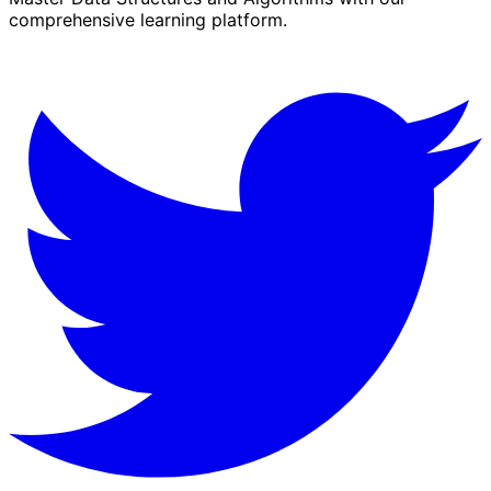
comprehensive learning platform.