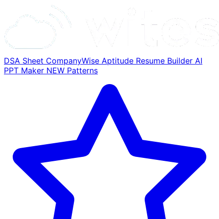
DSA Sheet
CompanyWise
Aptitude
Resume Builder
AI
PPT Maker
NEW
Patterns