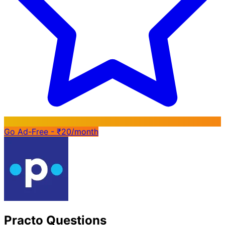
Go Ad-Free - ₹20/month
Practo Questions