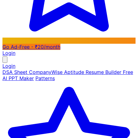
Go Ad-Free - ₹20/month
Login
Login
DSA Sheet
CompanyWise
Aptitude
Resume Builder
Free
AI PPT Maker
Patterns