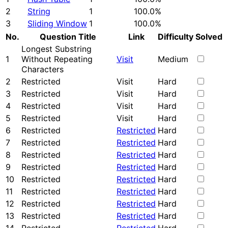
2
String
1
100.0%
3
Sliding Window
1
100.0%
No.
Question Title
Link
Difficulty
Solved
Longest Substring
1
Without Repeating
Visit
Medium
Characters
2
Restricted
Visit
Hard
3
Restricted
Visit
Hard
4
Restricted
Visit
Hard
5
Restricted
Visit
Hard
6
Restricted
Restricted
Hard
7
Restricted
Restricted
Hard
8
Restricted
Restricted
Hard
9
Restricted
Restricted
Hard
10
Restricted
Restricted
Hard
11
Restricted
Restricted
Hard
12
Restricted
Restricted
Hard
13
Restricted
Restricted
Hard