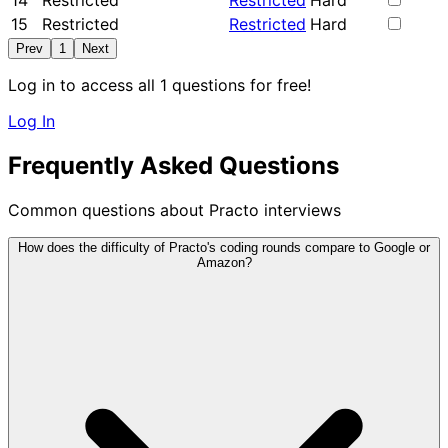
14
Restricted
Restricted
Hard
15
Restricted
Restricted
Hard
Prev
1
Next
Log in to access all 1 questions for free!
Log In
Frequently Asked Questions
Common questions about Practo interviews
How does the difficulty of Practo's coding rounds compare to Google or
Amazon?