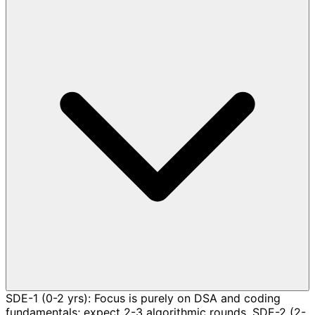
SDE-1 (0-2 yrs): Focus is purely on DSA and coding
fundamentals; expect 2-3 algorithmic rounds. SDE-2 (2-