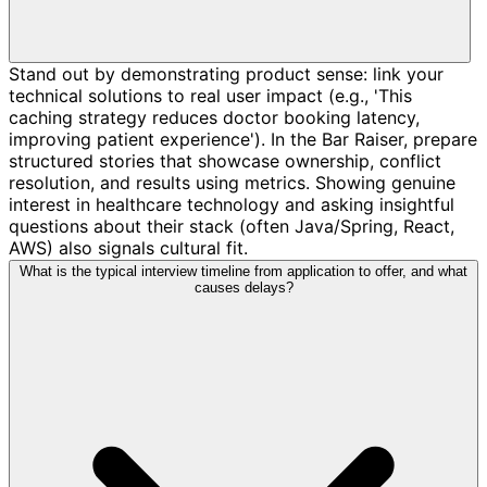
Stand out by demonstrating product sense: link your
technical solutions to real user impact (e.g., 'This
caching strategy reduces doctor booking latency,
improving patient experience'). In the Bar Raiser, prepare
structured stories that showcase ownership, conflict
resolution, and results using metrics. Showing genuine
interest in healthcare technology and asking insightful
questions about their stack (often Java/Spring, React,
AWS) also signals cultural fit.
What is the typical interview timeline from application to offer, and what
causes delays?