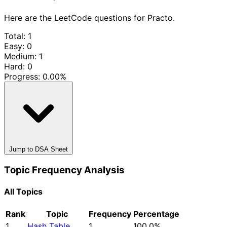
Here are the LeetCode questions for Practo.
Total: 1
Easy: 0
Medium: 1
Hard: 0
Progress:
0.00%
Jump to DSA Sheet
Topic Frequency Analysis
All Topics
Rank
Topic
Frequency
Percentage
1
Hash Table
1
100.0%