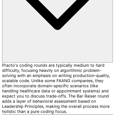
Practo's coding rounds are typically medium to hard
difficulty, focusing heavily on algorithmic problem-
solving with an emphasis on writing production-quality,
scalable code. Unlike some FAANG companies, they
often incorporate domain-specific scenarios (like
handling healthcare data or appointment systems) and
expect you to discuss trade-offs. The Bar Raiser round
adds a layer of behavioral assessment based on
Leadership Principles, making the overall process more
holistic than a pure coding focus.