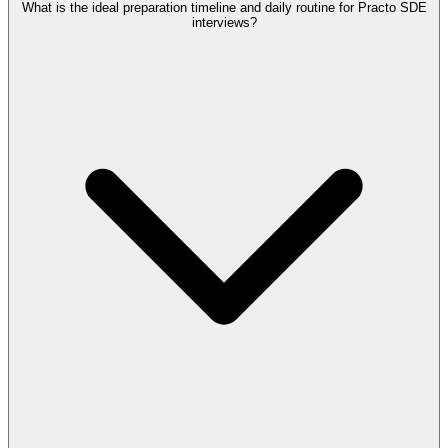
What is the ideal preparation timeline and daily routine for Practo SDE
interviews?