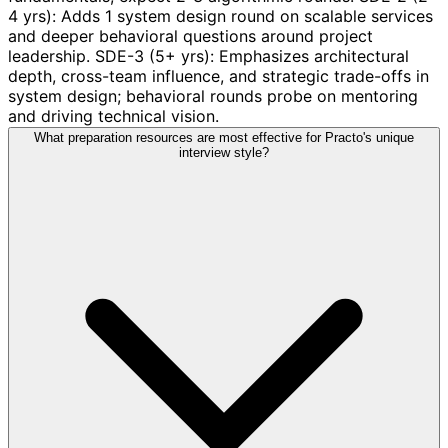
4 yrs): Adds 1 system design round on scalable services
and deeper behavioral questions around project
leadership. SDE-3 (5+ yrs): Emphasizes architectural
depth, cross-team influence, and strategic trade-offs in
system design; behavioral rounds probe on mentoring
and driving technical vision.
What preparation resources are most effective for Practo's unique
interview style?