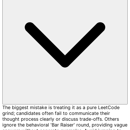
The biggest mistake is treating it as a pure LeetCode
grind; candidates often fail to communicate their
thought process clearly or discuss trade-offs. Others
ignore the behavioral 'Bar Raiser' round, providing vague