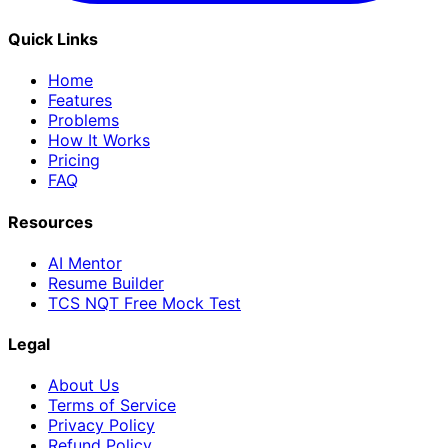
Quick Links
Home
Features
Problems
How It Works
Pricing
FAQ
Resources
AI Mentor
Resume Builder
TCS NQT Free Mock Test
Legal
About Us
Terms of Service
Privacy Policy
Refund Policy