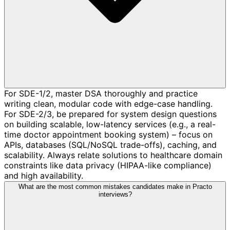
For SDE-1/2, master DSA thoroughly and practice
writing clean, modular code with edge-case handling.
For SDE-2/3, be prepared for system design questions
on building scalable, low-latency services (e.g., a real-
time doctor appointment booking system) – focus on
APIs, databases (SQL/NoSQL trade-offs), caching, and
scalability. Always relate solutions to healthcare domain
constraints like data privacy (HIPAA-like compliance)
and high availability.
What are the most common mistakes candidates make in Practo
interviews?