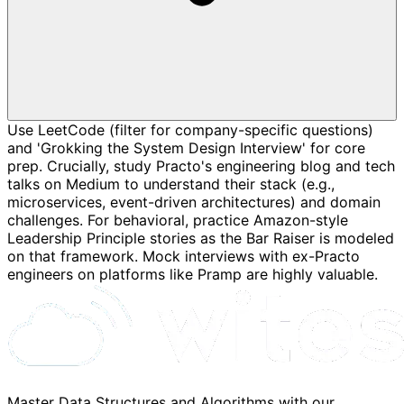
Use LeetCode (filter for company-specific questions)
and 'Grokking the System Design Interview' for core
prep. Crucially, study Practo's engineering blog and tech
talks on Medium to understand their stack (e.g.,
microservices, event-driven architectures) and domain
challenges. For behavioral, practice Amazon-style
Leadership Principle stories as the Bar Raiser is modeled
on that framework. Mock interviews with ex-Practo
engineers on platforms like Pramp are highly valuable.
Master Data Structures and Algorithms with our