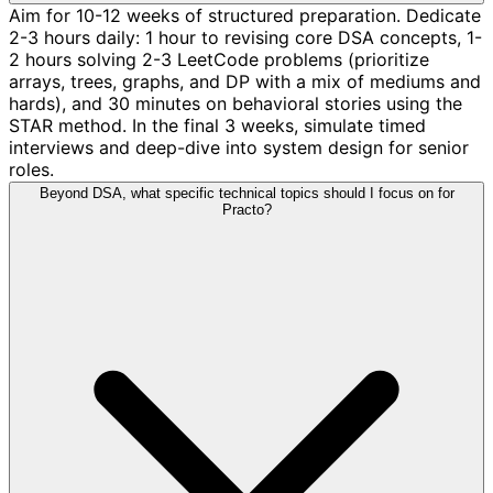
Aim for 10-12 weeks of structured preparation. Dedicate
2-3 hours daily: 1 hour to revising core DSA concepts, 1-
2 hours solving 2-3 LeetCode problems (prioritize
arrays, trees, graphs, and DP with a mix of mediums and
hards), and 30 minutes on behavioral stories using the
STAR method. In the final 3 weeks, simulate timed
interviews and deep-dive into system design for senior
roles.
Beyond DSA, what specific technical topics should I focus on for
Practo?