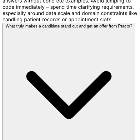
answers without concrete examples. Avoid jumping to
code immediately – spend time clarifying requirements,
especially around data scale and domain constraints like
handling patient records or appointment slots.
What truly makes a candidate stand out and get an offer from Practo?