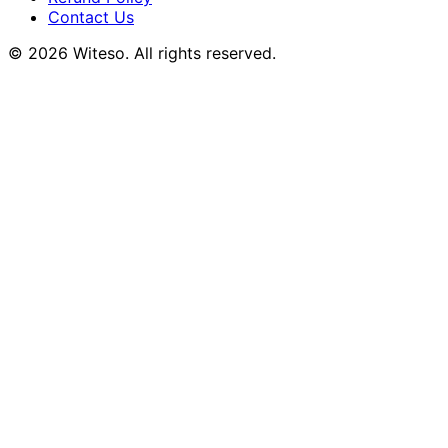
Contact Us
© 2026 Witeso. All rights reserved.