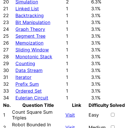
20
Simulation
2
6.3%
21
Linked List
1
3.1%
22
Backtracking
1
3.1%
23
Bit Manipulation
1
3.1%
24
Graph Theory
1
3.1%
25
Segment Tree
1
3.1%
26
Memoization
1
3.1%
27
Sliding Window
1
3.1%
28
Monotonic Stack
1
3.1%
29
Counting
1
3.1%
30
Data Stream
1
3.1%
31
Iterator
1
3.1%
32
Prefix Sum
1
3.1%
33
Ordered Set
1
3.1%
34
Eulerian Circuit
1
3.1%
No.
Question Title
Link
Difficulty
Solved
Count Square Sum
1
Visit
Easy
Triples
Robot Bounded In
2
Visit
Medium