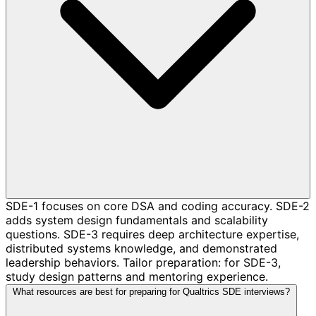
SDE-1 focuses on core DSA and coding accuracy. SDE-2
adds system design fundamentals and scalability
questions. SDE-3 requires deep architecture expertise,
distributed systems knowledge, and demonstrated
leadership behaviors. Tailor preparation: for SDE-3,
study design patterns and mentoring experience.
What resources are best for preparing for Qualtrics SDE interviews?