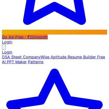
Go Ad-Free - ₹20/month
Login
Login
DSA Sheet
CompanyWise
Aptitude
Resume Builder
Free
AI PPT Maker
Patterns