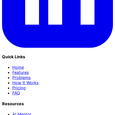
Quick Links
Home
Features
Problems
How It Works
Pricing
FAQ
Resources
AI Mentor