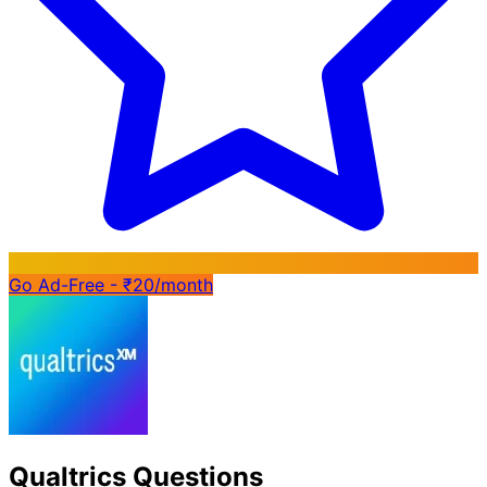
Go Ad-Free - ₹20/month
Qualtrics Questions