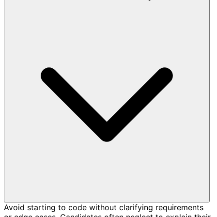
Avoid starting to code without clarifying requirements
or edge cases. Candidates often neglect to explain their