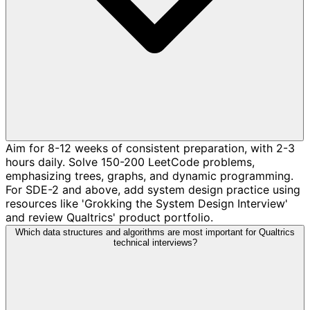
Aim for 8-12 weeks of consistent preparation, with 2-3
hours daily. Solve 150-200 LeetCode problems,
emphasizing trees, graphs, and dynamic programming.
For SDE-2 and above, add system design practice using
resources like 'Grokking the System Design Interview'
and review Qualtrics' product portfolio.
Which data structures and algorithms are most important for Qualtrics
technical interviews?