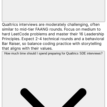
Qualtrics interviews are moderately challenging, often
similar to mid-tier FAANG rounds. Focus on medium to
hard LeetCode problems and master their 16 Leadership
Principles. Expect 2-4 technical rounds and a behavioral
Bar Raiser, so balance coding practice with storytelling
that aligns with their values.
How much time should I spend preparing for Qualtrics SDE interviews?