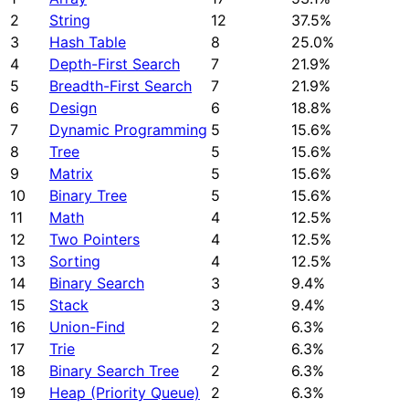
2
String
12
37.5%
3
Hash Table
8
25.0%
4
Depth-First Search
7
21.9%
5
Breadth-First Search
7
21.9%
6
Design
6
18.8%
7
Dynamic Programming
5
15.6%
8
Tree
5
15.6%
9
Matrix
5
15.6%
10
Binary Tree
5
15.6%
11
Math
4
12.5%
12
Two Pointers
4
12.5%
13
Sorting
4
12.5%
14
Binary Search
3
9.4%
15
Stack
3
9.4%
16
Union-Find
2
6.3%
17
Trie
2
6.3%
18
Binary Search Tree
2
6.3%
19
Heap (Priority Queue)
2
6.3%