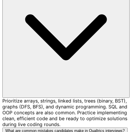
Prioritize arrays, strings, linked lists, trees (binary, BST),
graphs (DFS, BFS), and dynamic programming. SQL and
OOP concepts are also common. Practice implementing
clean, efficient code and be ready to optimize solutions
during live coding rounds.
What are common mistakes candidates make in Qualtrics interviews?