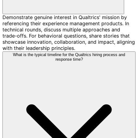
Demonstrate genuine interest in Qualtrics' mission by
referencing their experience management products. In
technical rounds, discuss multiple approaches and
trade-offs. For behavioral questions, share stories that
showcase innovation, collaboration, and impact, aligning
with their leadership principles.
What is the typical timeline for the Qualtrics hiring process and
response time?