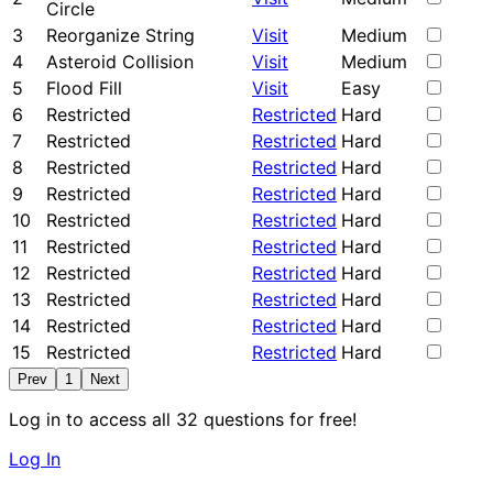
Circle
3
Reorganize String
Visit
Medium
4
Asteroid Collision
Visit
Medium
5
Flood Fill
Visit
Easy
6
Restricted
Restricted
Hard
7
Restricted
Restricted
Hard
8
Restricted
Restricted
Hard
9
Restricted
Restricted
Hard
10
Restricted
Restricted
Hard
11
Restricted
Restricted
Hard
12
Restricted
Restricted
Hard
13
Restricted
Restricted
Hard
14
Restricted
Restricted
Hard
15
Restricted
Restricted
Hard
Prev
1
Next
Log in to access all 32 questions for free!
Log In