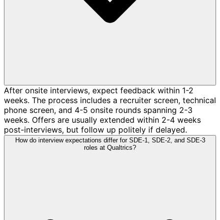
After onsite interviews, expect feedback within 1-2
weeks. The process includes a recruiter screen, technical
phone screen, and 4-5 onsite rounds spanning 2-3
weeks. Offers are usually extended within 2-4 weeks
post-interviews, but follow up politely if delayed.
How do interview expectations differ for SDE-1, SDE-2, and SDE-3
roles at Qualtrics?