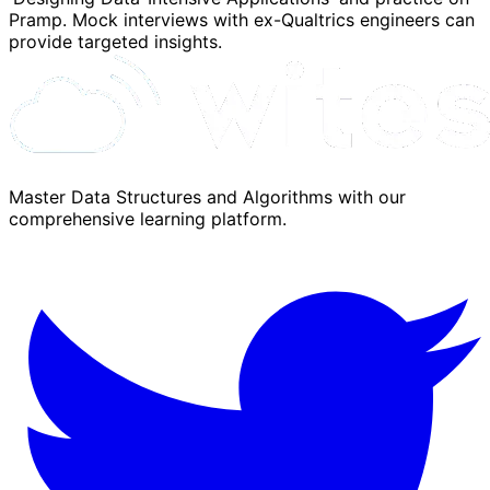
Pramp. Mock interviews with ex-Qualtrics engineers can
provide targeted insights.
Master Data Structures and Algorithms with our
comprehensive learning platform.