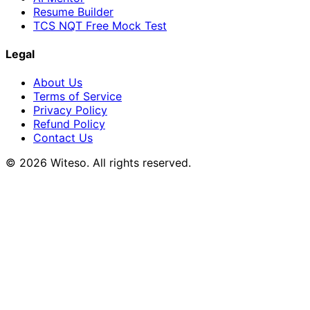
Resume Builder
TCS NQT Free Mock Test
Legal
About Us
Terms of Service
Privacy Policy
Refund Policy
Contact Us
© 2026 Witeso. All rights reserved.