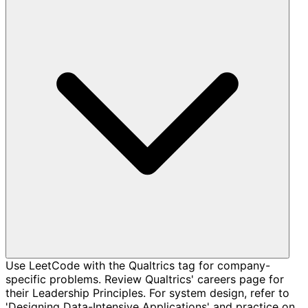
Use LeetCode with the Qualtrics tag for company-
specific problems. Review Qualtrics' careers page for
their Leadership Principles. For system design, refer to
'Designing Data-Intensive Applications' and practice on