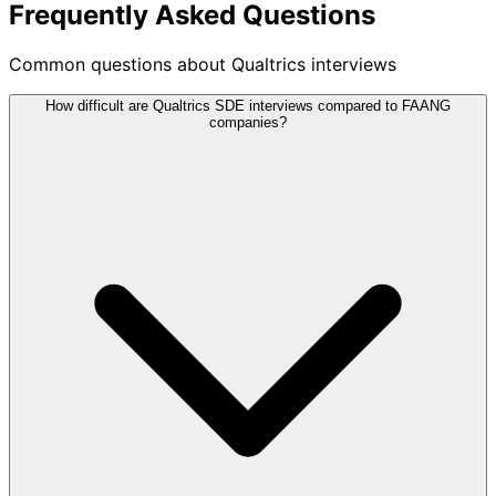
Frequently Asked Questions
Common questions about Qualtrics interviews
How difficult are Qualtrics SDE interviews compared to FAANG
companies?