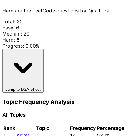
Here are the LeetCode questions for Qualtrics.
Total: 32
Easy: 6
Medium: 20
Hard: 6
Progress:
0.00%
Jump to DSA Sheet
Topic Frequency Analysis
All Topics
Rank
Topic
Frequency
Percentage
1
Array
17
53.1%