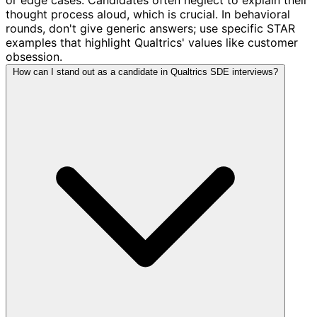
thought process aloud, which is crucial. In behavioral
rounds, don't give generic answers; use specific STAR
examples that highlight Qualtrics' values like customer
obsession.
How can I stand out as a candidate in Qualtrics SDE interviews?