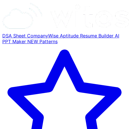
DSA Sheet
CompanyWise
Aptitude
Resume Builder
AI
PPT Maker
NEW
Patterns