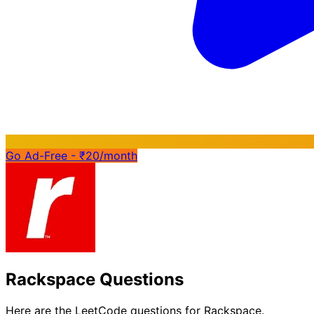
Go Ad-Free - ₹20/month
Rackspace Questions
Here are the LeetCode questions for Rackspace.