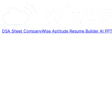
DSA Sheet
CompanyWise
Aptitude
Resume Builder
AI PP