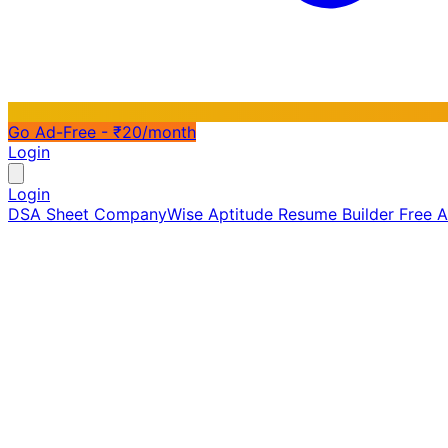
Go Ad-Free - ₹20/month
Login
Login
DSA Sheet
CompanyWise
Aptitude
Resume Builder
Free 