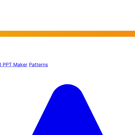
AI PPT Maker
Patterns