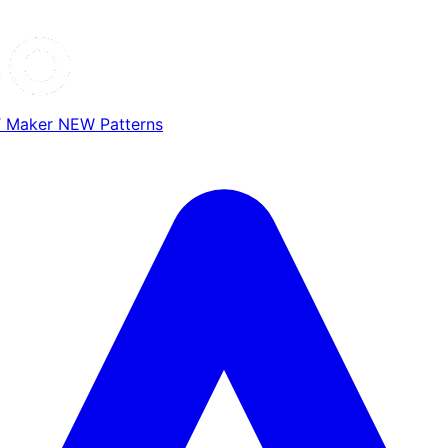
T Maker
NEW
Patterns