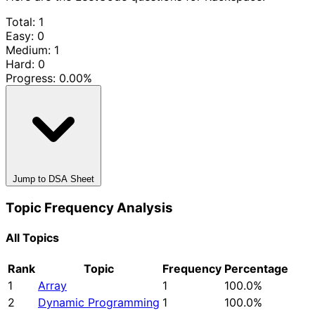
Total: 1
Easy: 0
Medium: 1
Hard: 0
Progress:
0.00%
Jump to DSA Sheet
Topic Frequency Analysis
All Topics
Rank
Topic
Frequency
Percentage
1
Array
1
100.0%
2
Dynamic Programming
1
100.0%