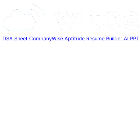
DSA Sheet
CompanyWise
Aptitude
Resume Builder
AI PP