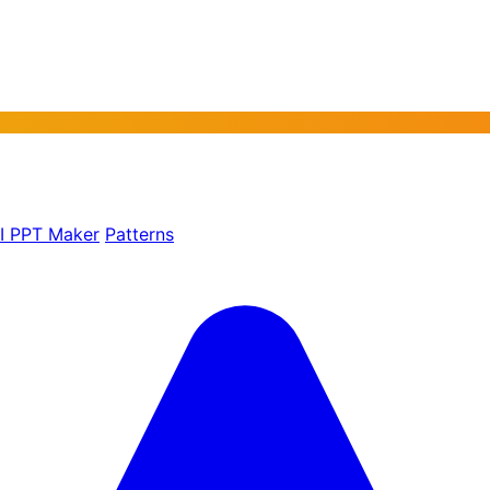
AI PPT Maker
Patterns