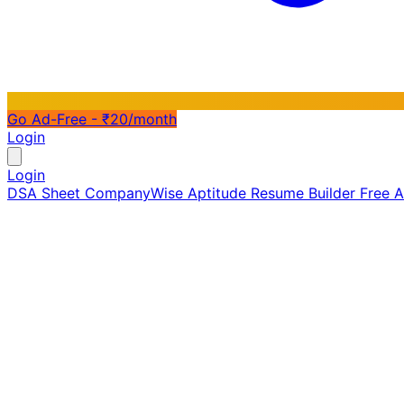
Go Ad-Free - ₹20/month
Login
Login
DSA Sheet
CompanyWise
Aptitude
Resume Builder
Free 