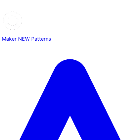
T Maker
NEW
Patterns