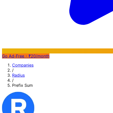
Go Ad-Free - ₹20/month
Companies
/
Radius
/
Prefix Sum