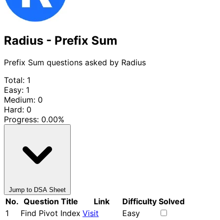
Radius - Prefix Sum
Prefix Sum questions asked by Radius
Total: 1
Easy: 1
Medium: 0
Hard: 0
Progress:
0.00%
Jump to DSA Sheet
No.
Question Title
Link
Difficulty
Solved
1
Find Pivot Index
Visit
Easy