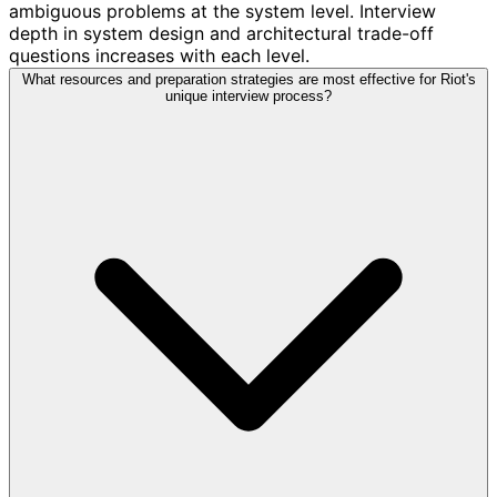
ambiguous problems at the system level. Interview
depth in system design and architectural trade-off
questions increases with each level.
What resources and preparation strategies are most effective for Riot's
unique interview process?