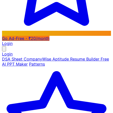
Go Ad-Free - ₹20/month
Login
Login
DSA Sheet
CompanyWise
Aptitude
Resume Builder
Free
AI PPT Maker
Patterns