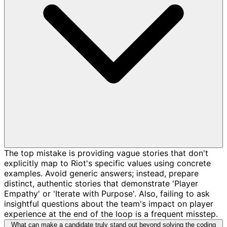
The top mistake is providing vague stories that don't
explicitly map to Riot's specific values using concrete
examples. Avoid generic answers; instead, prepare
distinct, authentic stories that demonstrate 'Player
Empathy' or 'Iterate with Purpose'. Also, failing to ask
insightful questions about the team's impact on player
experience at the end of the loop is a frequent misstep.
What can make a candidate truly stand out beyond solving the coding