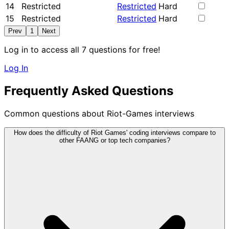
14
Restricted
Restricted
Hard
15
Restricted
Restricted
Hard
Prev
1
Next
Log in to access all 7 questions for free!
Log In
Frequently Asked Questions
Common questions about Riot-Games interviews
How does the difficulty of Riot Games' coding interviews compare to
other FAANG or top tech companies?