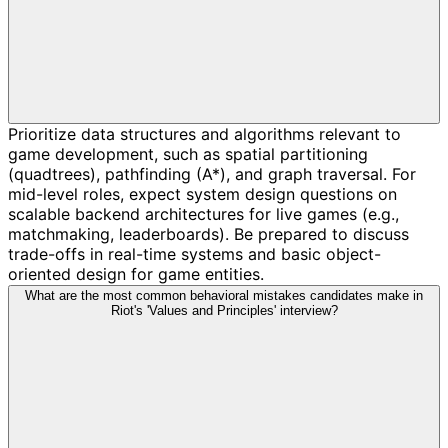
Prioritize data structures and algorithms relevant to
game development, such as spatial partitioning
(quadtrees), pathfinding (A*), and graph traversal. For
mid-level roles, expect system design questions on
scalable backend architectures for live games (e.g.,
matchmaking, leaderboards). Be prepared to discuss
trade-offs in real-time systems and basic object-
oriented design for game entities.
What are the most common behavioral mistakes candidates make in
Riot's 'Values and Principles' interview?