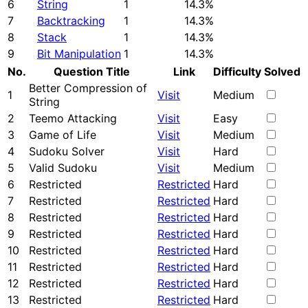
6
String
1
14.3%
7
Backtracking
1
14.3%
8
Stack
1
14.3%
9
Bit Manipulation
1
14.3%
No.
Question Title
Link
Difficulty
Solved
Better Compression of
1
Visit
Medium
String
2
Teemo Attacking
Visit
Easy
3
Game of Life
Visit
Medium
4
Sudoku Solver
Visit
Hard
5
Valid Sudoku
Visit
Medium
6
Restricted
Restricted
Hard
7
Restricted
Restricted
Hard
8
Restricted
Restricted
Hard
9
Restricted
Restricted
Hard
10
Restricted
Restricted
Hard
11
Restricted
Restricted
Hard
12
Restricted
Restricted
Hard
13
Restricted
Restricted
Hard