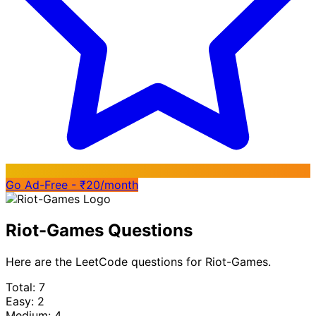
Go Ad-Free - ₹20/month
Riot-Games Questions
Here are the LeetCode questions for Riot-Games.
Total: 7
Easy: 2
Medium: 4