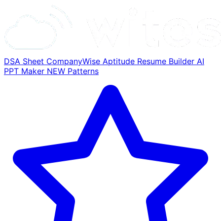
DSA Sheet
CompanyWise
Aptitude
Resume Builder
AI
PPT Maker
NEW
Patterns