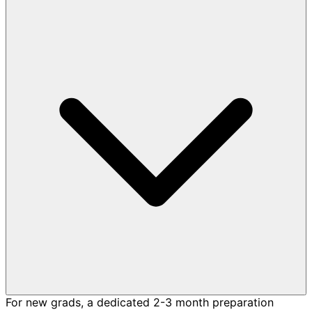
For new grads, a dedicated 2-3 month preparation