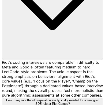
Riot's coding interviews are comparable in difficulty to
Meta and Google, often featuring medium to hard
LeetCode-style problems. The unique aspect is the
strong emphasis on behavioral alignment with Riot's
core values (e.g., 'Focus on the Player', 'Champion the
Passionate') through a dedicated values-based interview
round, making the overall process feel more holistic than
pure algorithmic assessments at some other companies.
How many months of preparation are typically needed for a new grad
SDE role at Riot Games?