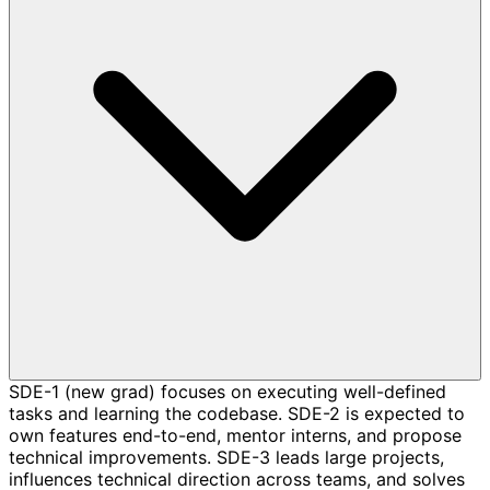
SDE-1 (new grad) focuses on executing well-defined
tasks and learning the codebase. SDE-2 is expected to
own features end-to-end, mentor interns, and propose
technical improvements. SDE-3 leads large projects,
influences technical direction across teams, and solves