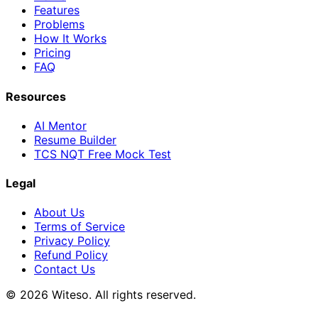
Features
Problems
How It Works
Pricing
FAQ
Resources
AI Mentor
Resume Builder
TCS NQT Free Mock Test
Legal
About Us
Terms of Service
Privacy Policy
Refund Policy
Contact Us
© 2026 Witeso. All rights reserved.