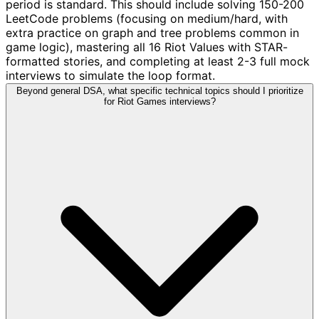
period is standard. This should include solving 150-200
LeetCode problems (focusing on medium/hard, with
extra practice on graph and tree problems common in
game logic), mastering all 16 Riot Values with STAR-
formatted stories, and completing at least 2-3 full mock
interviews to simulate the loop format.
Beyond general DSA, what specific technical topics should I prioritize
for Riot Games interviews?