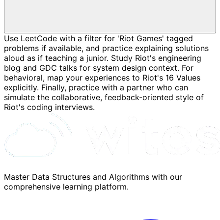
Use LeetCode with a filter for 'Riot Games' tagged
problems if available, and practice explaining solutions
aloud as if teaching a junior. Study Riot's engineering
blog and GDC talks for system design context. For
behavioral, map your experiences to Riot's 16 Values
explicitly. Finally, practice with a partner who can
simulate the collaborative, feedback-oriented style of
Riot's coding interviews.
Master Data Structures and Algorithms with our
comprehensive learning platform.