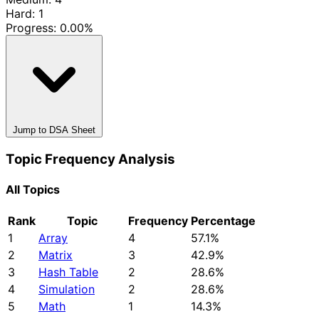
Hard: 1
Progress:
0.00%
Jump to DSA Sheet
Topic Frequency Analysis
All Topics
Rank
Topic
Frequency
Percentage
1
Array
4
57.1%
2
Matrix
3
42.9%
3
Hash Table
2
28.6%
4
Simulation
2
28.6%
5
Math
1
14.3%