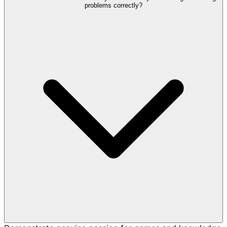
problems correctly?