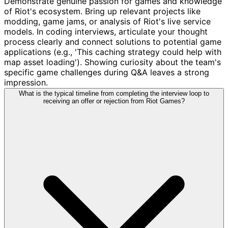
Demonstrate genuine passion for games and knowledge
of Riot's ecosystem. Bring up relevant projects like
modding, game jams, or analysis of Riot's live service
models. In coding interviews, articulate your thought
process clearly and connect solutions to potential game
applications (e.g., 'This caching strategy could help with
map asset loading'). Showing curiosity about the team's
specific game challenges during Q&A leaves a strong
impression.
What is the typical timeline from completing the interview loop to
receiving an offer or rejection from Riot Games?