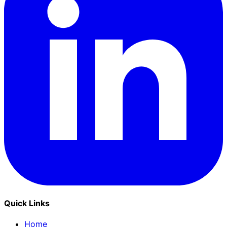
Quick Links
Home