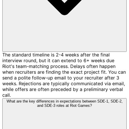
The standard timeline is 2-4 weeks after the final
interview round, but it can extend to 6+ weeks due
Riot's team-matching process. Delays often happen
when recruiters are finding the exact project fit. You can
send a polite follow-up email to your recruiter after 3
weeks. Rejections are typically communicated via email,
while offers are often preceded by a preliminary verbal
call.
What are the key differences in expectations between SDE-1, SDE-2,
and SDE-3 roles at Riot Games?