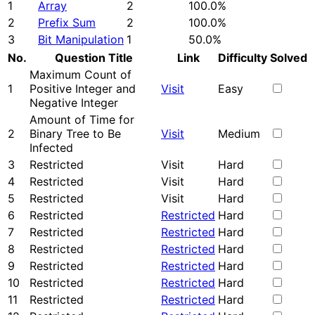
1
Array
2
100.0%
2
Prefix Sum
2
100.0%
3
Bit Manipulation
1
50.0%
No.
Question Title
Link
Difficulty
Solved
Maximum Count of
1
Positive Integer and
Visit
Easy
Negative Integer
Amount of Time for
2
Binary Tree to Be
Visit
Medium
Infected
3
Restricted
Visit
Hard
4
Restricted
Visit
Hard
5
Restricted
Visit
Hard
6
Restricted
Restricted
Hard
7
Restricted
Restricted
Hard
8
Restricted
Restricted
Hard
9
Restricted
Restricted
Hard
10
Restricted
Restricted
Hard
11
Restricted
Restricted
Hard