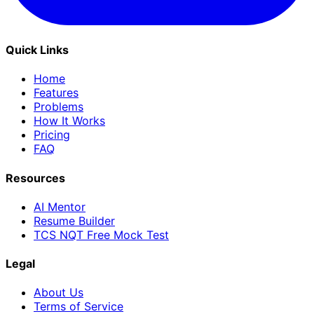
Quick Links
Home
Features
Problems
How It Works
Pricing
FAQ
Resources
AI Mentor
Resume Builder
TCS NQT Free Mock Test
Legal
About Us
Terms of Service