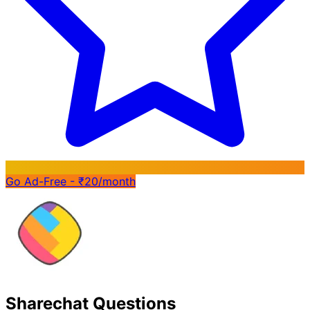
Go Ad-Free - ₹20/month
Sharechat Questions