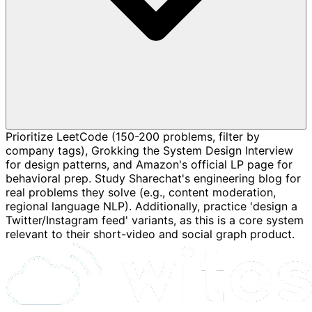
Prioritize LeetCode (150-200 problems, filter by
company tags), Grokking the System Design Interview
for design patterns, and Amazon's official LP page for
behavioral prep. Study Sharechat's engineering blog for
real problems they solve (e.g., content moderation,
regional language NLP). Additionally, practice 'design a
Twitter/Instagram feed' variants, as this is a core system
relevant to their short-video and social graph product.