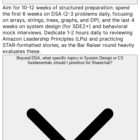
Aim for 10-12 weeks of structured preparation: spend
the first 6 weeks on DSA (2-3 problems daily, focusing
on arrays, strings, trees, graphs, and DP), and the last 4
weeks on system design (for SDE2+) and behavioral
mock interviews. Dedicate 1-2 hours daily to reviewing
Amazon Leadership Principles (LPs) and practicing
STAR-formatted stories, as the Bar Raiser round heavily
evaluates these.
Beyond DSA, what specific topics in System Design or CS
fundamentals should I prioritize for Sharechat?