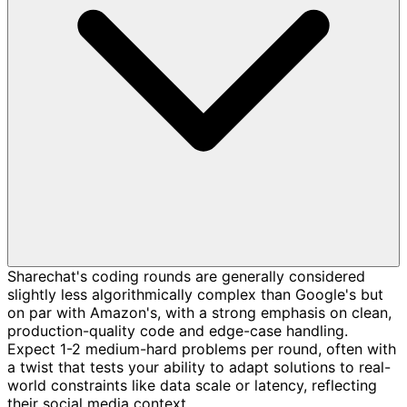
Sharechat's coding rounds are generally considered
slightly less algorithmically complex than Google's but
on par with Amazon's, with a strong emphasis on clean,
production-quality code and edge-case handling.
Expect 1-2 medium-hard problems per round, often with
a twist that tests your ability to adapt solutions to real-
world constraints like data scale or latency, reflecting
their social media context.