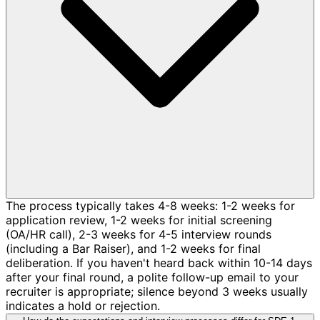
The process typically takes 4-8 weeks: 1-2 weeks for
application review, 1-2 weeks for initial screening
(OA/HR call), 2-3 weeks for 4-5 interview rounds
(including a Bar Raiser), and 1-2 weeks for final
deliberation. If you haven't heard back within 10-14 days
after your final round, a polite follow-up email to your
recruiter is appropriate; silence beyond 3 weeks usually
indicates a hold or rejection.