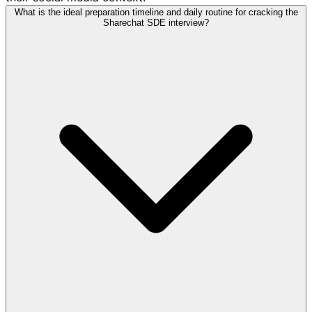
What is the ideal preparation timeline and daily routine for cracking the
Sharechat SDE interview?