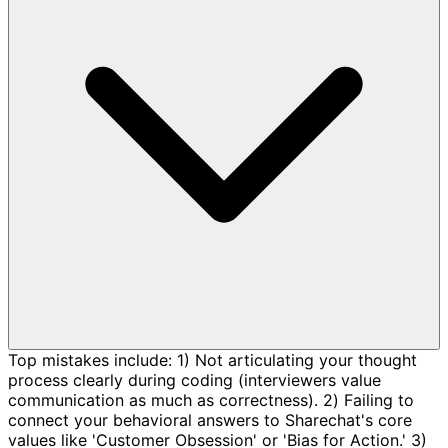
Top mistakes include: 1) Not articulating your thought
process clearly during coding (interviewers value
communication as much as correctness). 2) Failing to
connect your behavioral answers to Sharechat's core
values like 'Customer Obsession' or 'Bias for Action.' 3)