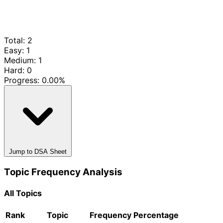
Total: 2
Easy: 1
Medium: 1
Hard: 0
Progress:
0.00%
Jump to DSA Sheet
Topic Frequency Analysis
All Topics
Rank
Topic
Frequency
Percentage