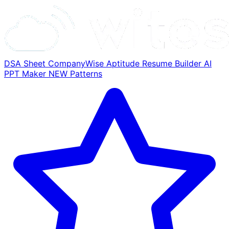
DSA Sheet
CompanyWise
Aptitude
Resume Builder
AI
PPT Maker
NEW
Patterns