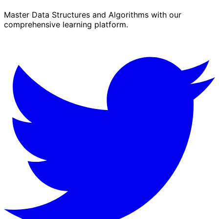
Master Data Structures and Algorithms with our
comprehensive learning platform.