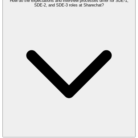
How do the expectations and interview processes differ for SDE-1,
SDE-2, and SDE-3 roles at Sharechat?