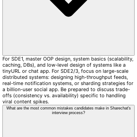
For SDE1, master OOP design, system basics (scalability,
caching, DBs), and low-level design of systems like a
tinyURL or chat app. For SDE2/3, focus on large-scale
distributed systems: designing high-throughput feeds,
real-time notification systems, or sharding strategies for
a billion-user social app. Be prepared to discuss trade-
offs (consistency vs. availability) specific to handling
viral content spikes.
What are the most common mistakes candidates make in Sharechat's
interview process?