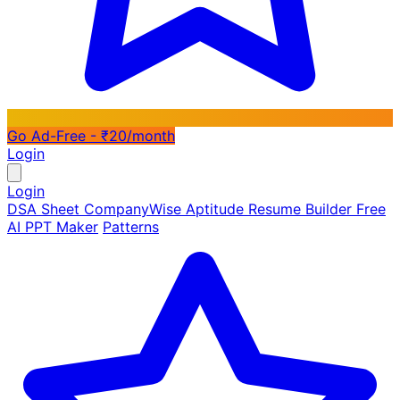
Go Ad-Free - ₹20/month
Login
Login
DSA Sheet
CompanyWise
Aptitude
Resume Builder
Free
AI PPT Maker
Patterns