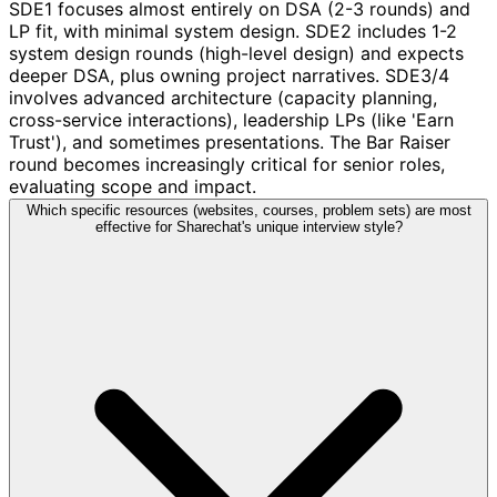
SDE1 focuses almost entirely on DSA (2-3 rounds) and
LP fit, with minimal system design. SDE2 includes 1-2
system design rounds (high-level design) and expects
deeper DSA, plus owning project narratives. SDE3/4
involves advanced architecture (capacity planning,
cross-service interactions), leadership LPs (like 'Earn
Trust'), and sometimes presentations. The Bar Raiser
round becomes increasingly critical for senior roles,
evaluating scope and impact.
Which specific resources (websites, courses, problem sets) are most
effective for Sharechat's unique interview style?