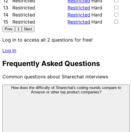
12
Restricted
Restricted
Hard
13
Restricted
Restricted
Hard
14
Restricted
Restricted
Hard
15
Restricted
Restricted
Hard
Prev
1
Next
Log in to access all 2 questions for free!
Log In
Frequently Asked Questions
Common questions about Sharechat interviews
How does the difficulty of Sharechat's coding rounds compare to
Amazon or other top product companies?