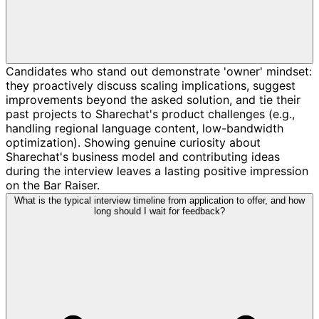
Candidates who stand out demonstrate 'owner' mindset:
they proactively discuss scaling implications, suggest
improvements beyond the asked solution, and tie their
past projects to Sharechat's product challenges (e.g.,
handling regional language content, low-bandwidth
optimization). Showing genuine curiosity about
Sharechat's business model and contributing ideas
during the interview leaves a lasting positive impression
on the Bar Raiser.
What is the typical interview timeline from application to offer, and how
long should I wait for feedback?