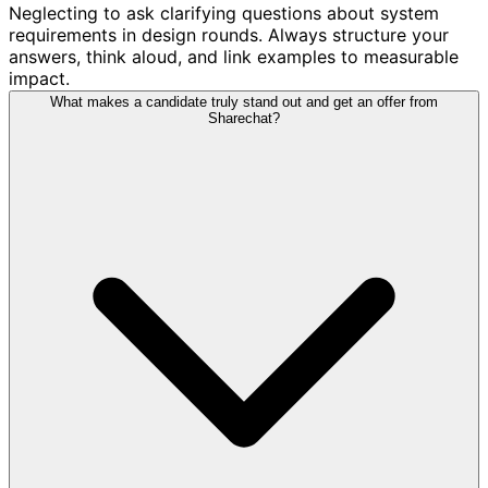
Neglecting to ask clarifying questions about system
requirements in design rounds. Always structure your
answers, think aloud, and link examples to measurable
impact.
What makes a candidate truly stand out and get an offer from
Sharechat?