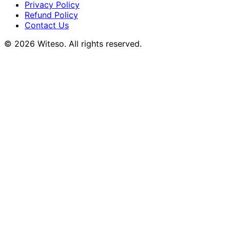
Privacy Policy
Refund Policy
Contact Us
© 2026 Witeso. All rights reserved.