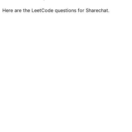
Here are the LeetCode questions for Sharechat.