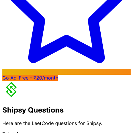
Go Ad-Free - ₹20/month
Shipsy Questions
Here are the LeetCode questions for Shipsy.