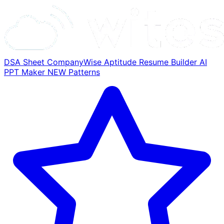
DSA Sheet
CompanyWise
Aptitude
Resume Builder
AI
PPT Maker
NEW
Patterns