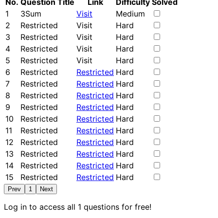
No.
Question Title
Link
Difficulty
Solved
1
3Sum
Visit
Medium
2
Restricted
Visit
Hard
3
Restricted
Visit
Hard
4
Restricted
Visit
Hard
5
Restricted
Visit
Hard
6
Restricted
Restricted
Hard
7
Restricted
Restricted
Hard
8
Restricted
Restricted
Hard
9
Restricted
Restricted
Hard
10
Restricted
Restricted
Hard
11
Restricted
Restricted
Hard
12
Restricted
Restricted
Hard
13
Restricted
Restricted
Hard
14
Restricted
Restricted
Hard
15
Restricted
Restricted
Hard
Prev
1
Next
Log in to access all 1 questions for free!