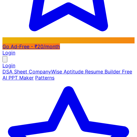
Go Ad-Free - ₹20/month
Login
Login
DSA Sheet
CompanyWise
Aptitude
Resume Builder
Free
AI PPT Maker
Patterns