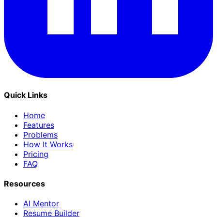
Quick Links
Home
Features
Problems
How It Works
Pricing
FAQ
Resources
AI Mentor
Resume Builder