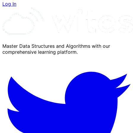
Log In
Master Data Structures and Algorithms with our
comprehensive learning platform.