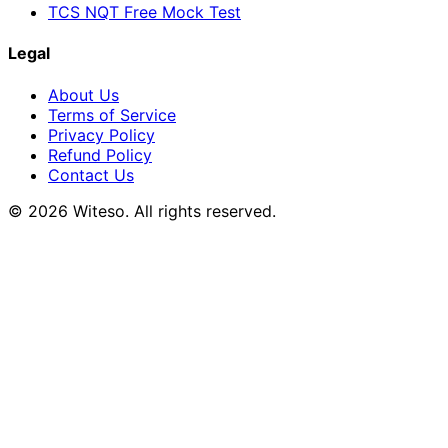
TCS NQT Free Mock Test
Legal
About Us
Terms of Service
Privacy Policy
Refund Policy
Contact Us
© 2026 Witeso. All rights reserved.