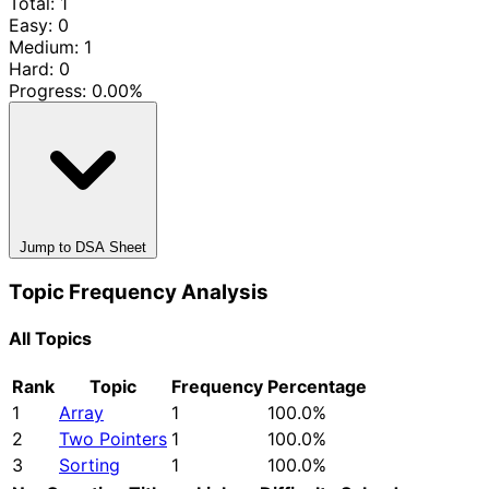
Total: 1
Easy: 0
Medium: 1
Hard: 0
Progress:
0.00%
Jump to DSA Sheet
Topic Frequency Analysis
All Topics
Rank
Topic
Frequency
Percentage
1
Array
1
100.0%
2
Two Pointers
1
100.0%
3
Sorting
1
100.0%