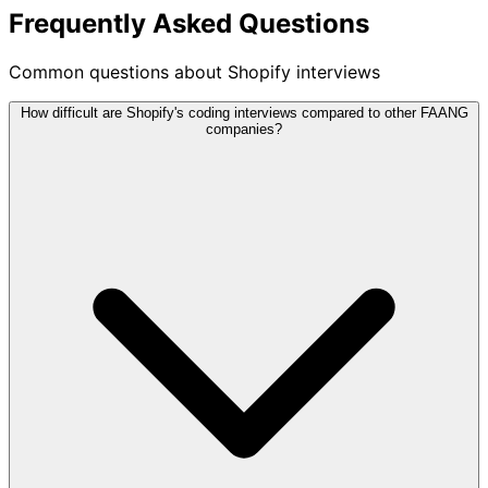
Frequently Asked Questions
Common questions about Shopify interviews
How difficult are Shopify's coding interviews compared to other FAANG
companies?