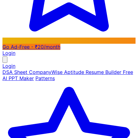
Go Ad-Free - ₹20/month
Login
Login
DSA Sheet
CompanyWise
Aptitude
Resume Builder
Free
AI PPT Maker
Patterns