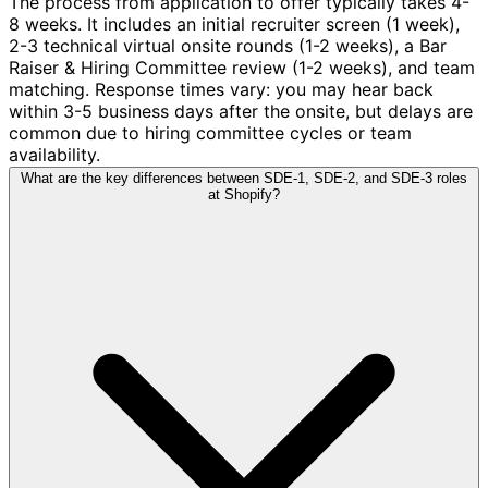
The process from application to offer typically takes 4-
8 weeks. It includes an initial recruiter screen (1 week),
2-3 technical virtual onsite rounds (1-2 weeks), a Bar
Raiser & Hiring Committee review (1-2 weeks), and team
matching. Response times vary: you may hear back
within 3-5 business days after the onsite, but delays are
common due to hiring committee cycles or team
availability.
What are the key differences between SDE-1, SDE-2, and SDE-3 roles
at Shopify?