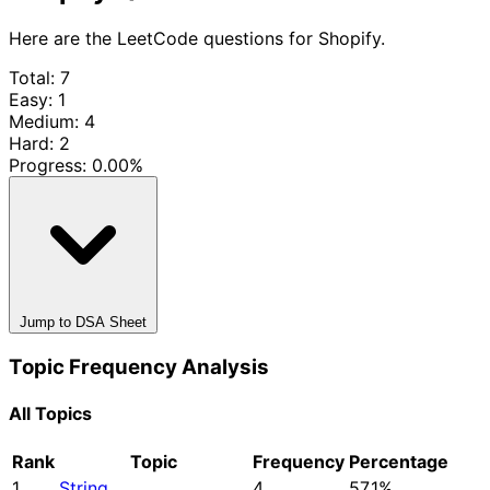
Here are the LeetCode questions for Shopify.
Total: 7
Easy: 1
Medium: 4
Hard: 2
Progress:
0.00%
Jump to DSA Sheet
Topic Frequency Analysis
All Topics
Rank
Topic
Frequency
Percentage
1
String
4
57.1%