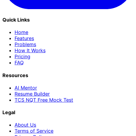
Quick Links
Home
Features
Problems
How It Works
Pricing
FAQ
Resources
AI Mentor
Resume Builder
TCS NQT Free Mock Test
Legal
About Us
Terms of Service