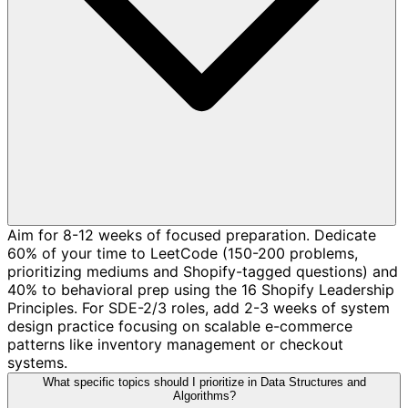
Aim for 8-12 weeks of focused preparation. Dedicate
60% of your time to LeetCode (150-200 problems,
prioritizing mediums and Shopify-tagged questions) and
40% to behavioral prep using the 16 Shopify Leadership
Principles. For SDE-2/3 roles, add 2-3 weeks of system
design practice focusing on scalable e-commerce
patterns like inventory management or checkout
systems.
What specific topics should I prioritize in Data Structures and
Algorithms?