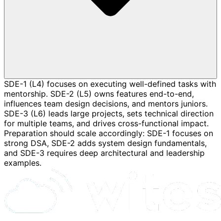
SDE-1 (L4) focuses on executing well-defined tasks with
mentorship. SDE-2 (L5) owns features end-to-end,
influences team design decisions, and mentors juniors.
SDE-3 (L6) leads large projects, sets technical direction
for multiple teams, and drives cross-functional impact.
Preparation should scale accordingly: SDE-1 focuses on
strong DSA, SDE-2 adds system design fundamentals,
and SDE-3 requires deep architectural and leadership
examples.