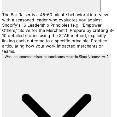
The Bar Raiser is a 45-60 minute behavioral interview
with a seasoned leader who evaluates you against
Shopify's 16 Leadership Principles (e.g., 'Empower
Others,' 'Solve for the Merchant'). Prepare by crafting 8-
10 detailed stories using the STAR method, explicitly
linking each outcome to a specific principle. Practice
articulating how your work impacted merchants or
teams.
What are common mistakes candidates make in Shopify interviews?