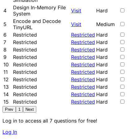
Simulation
Design In-Memory File
4
Visit
Hard
System
Encode and Decode
5
Visit
Medium
TinyURL
6
Restricted
Restricted
Hard
7
Restricted
Restricted
Hard
8
Restricted
Restricted
Hard
9
Restricted
Restricted
Hard
10
Restricted
Restricted
Hard
11
Restricted
Restricted
Hard
12
Restricted
Restricted
Hard
13
Restricted
Restricted
Hard
14
Restricted
Restricted
Hard
15
Restricted
Restricted
Hard
Prev
1
Next
Log in to access all 7 questions for free!
Log In