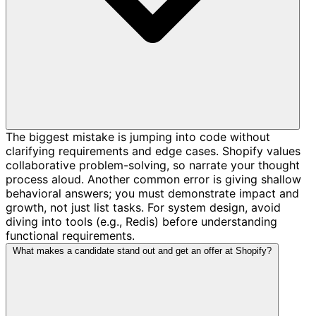
The biggest mistake is jumping into code without
clarifying requirements and edge cases. Shopify values
collaborative problem-solving, so narrate your thought
process aloud. Another common error is giving shallow
behavioral answers; you must demonstrate impact and
growth, not just list tasks. For system design, avoid
diving into tools (e.g., Redis) before understanding
functional requirements.
What makes a candidate stand out and get an offer at Shopify?