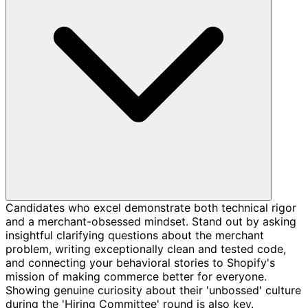
Candidates who excel demonstrate both technical rigor
and a merchant-obsessed mindset. Stand out by asking
insightful clarifying questions about the merchant
problem, writing exceptionally clean and tested code,
and connecting your behavioral stories to Shopify's
mission of making commerce better for everyone.
Showing genuine curiosity about their 'unbossed' culture
during the 'Hiring Committee' round is also key.