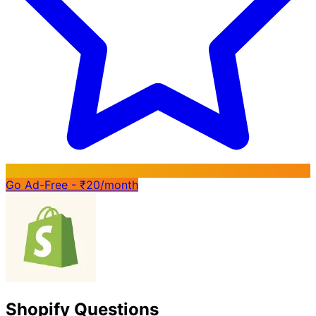
Go Ad-Free - ₹20/month
Shopify Questions