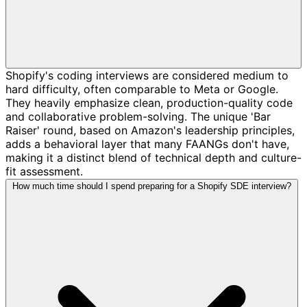
Shopify's coding interviews are considered medium to
hard difficulty, often comparable to Meta or Google.
They heavily emphasize clean, production-quality code
and collaborative problem-solving. The unique 'Bar
Raiser' round, based on Amazon's leadership principles,
adds a behavioral layer that many FAANGs don't have,
making it a distinct blend of technical depth and culture-
fit assessment.
How much time should I spend preparing for a Shopify SDE interview?