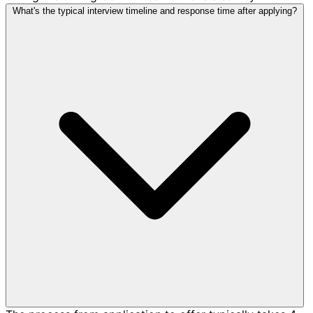
What's the typical interview timeline and response time after applying?