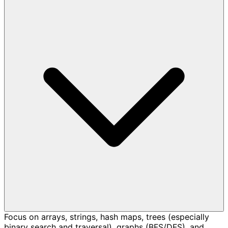
Focus on arrays, strings, hash maps, trees (especially
binary search and traversal), graphs (BFS/DFS), and