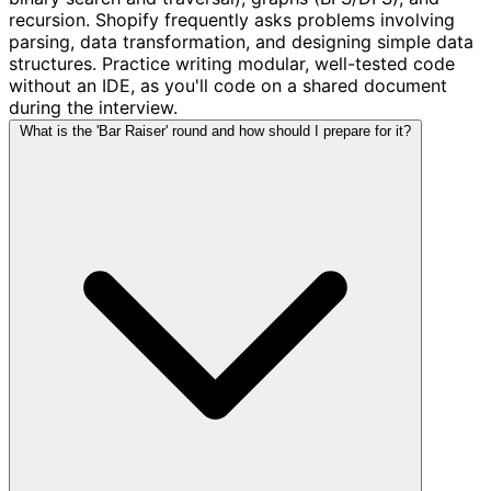
recursion. Shopify frequently asks problems involving
parsing, data transformation, and designing simple data
structures. Practice writing modular, well-tested code
without an IDE, as you'll code on a shared document
during the interview.
What is the 'Bar Raiser' round and how should I prepare for it?