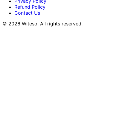
Privacy Policy
Refund Policy
Contact Us
© 2026 Witeso. All rights reserved.