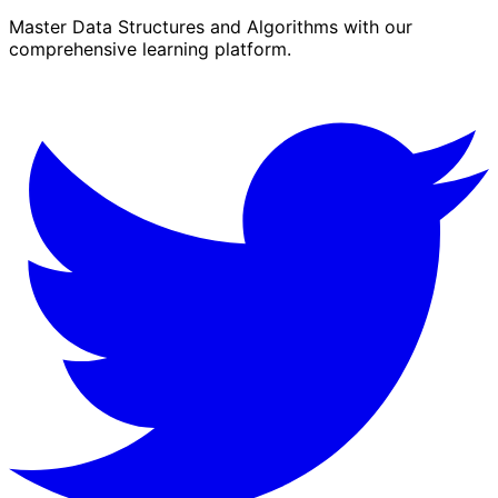
Master Data Structures and Algorithms with our
comprehensive learning platform.