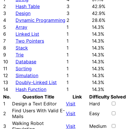
2
Hash Table
3
42.9%
3
Design
3
42.9%
4
Dynamic Programming
2
28.6%
5
Array
1
14.3%
6
Linked List
1
14.3%
7
Two Pointers
1
14.3%
8
Stack
1
14.3%
9
Trie
1
14.3%
10
Database
1
14.3%
11
Sorting
1
14.3%
12
Simulation
1
14.3%
13
Doubly-Linked List
1
14.3%
14
Hash Function
1
14.3%
No.
Question Title
Link
Difficulty
Solved
1
Design a Text Editor
Visit
Hard
Find Users With Valid E-
2
Visit
Easy
Mails
Walking Robot
3
Visit
Medium