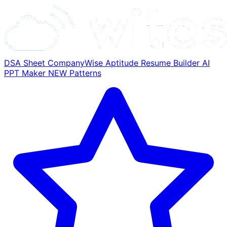
DSA Sheet
CompanyWise
Aptitude
Resume Builder
AI
PPT Maker
NEW
Patterns