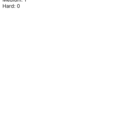
Hard: 0