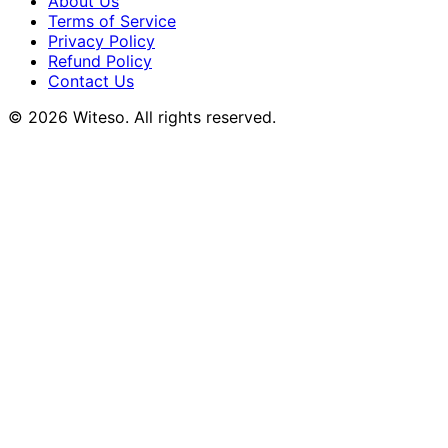
About Us
Terms of Service
Privacy Policy
Refund Policy
Contact Us
© 2026 Witeso. All rights reserved.