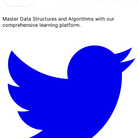
Master Data Structures and Algorithms with our
comprehensive learning platform.