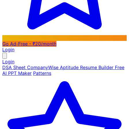
Go Ad-Free - ₹20/month
Login
Login
DSA Sheet
CompanyWise
Aptitude
Resume Builder
Free
AI PPT Maker
Patterns