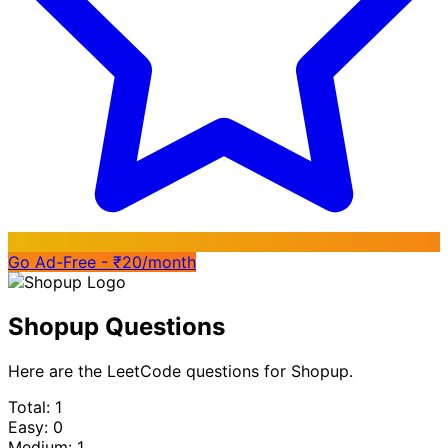
Go Ad-Free - ₹20/month
Shopup Questions
Here are the LeetCode questions for Shopup.
Total: 1
Easy: 0
Medium: 1