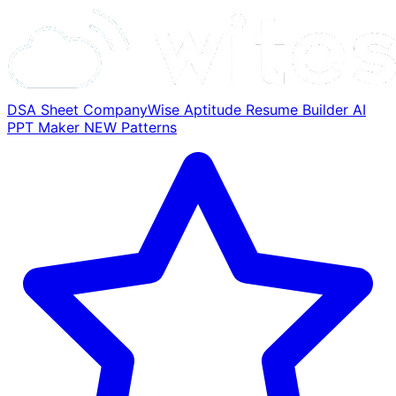
DSA Sheet
CompanyWise
Aptitude
Resume Builder
AI
PPT Maker
NEW
Patterns