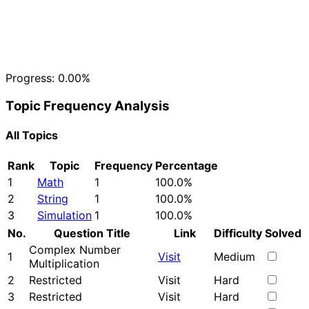
Progress:
0.00%
Topic Frequency Analysis
All Topics
Rank
Topic
Frequency
Percentage
1
Math
1
100.0%
2
String
1
100.0%
3
Simulation
1
100.0%
No.
Question Title
Link
Difficulty
Solved
Complex Number
1
Visit
Medium
Multiplication
2
Restricted
Visit
Hard
3
Restricted
Visit
Hard