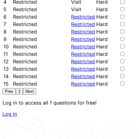
4
Restricted
Visit
Hard
5
Restricted
Visit
Hard
6
Restricted
Restricted
Hard
7
Restricted
Restricted
Hard
8
Restricted
Restricted
Hard
9
Restricted
Restricted
Hard
10
Restricted
Restricted
Hard
11
Restricted
Restricted
Hard
12
Restricted
Restricted
Hard
13
Restricted
Restricted
Hard
14
Restricted
Restricted
Hard
15
Restricted
Restricted
Hard
Prev
1
Next
Log in to access all 1 questions for free!
Log In