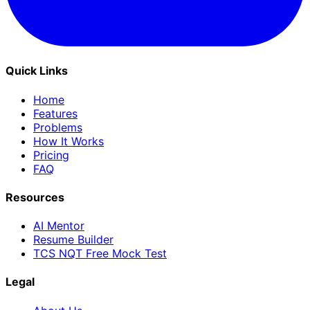
Quick Links
Home
Features
Problems
How It Works
Pricing
FAQ
Resources
AI Mentor
Resume Builder
TCS NQT Free Mock Test
Legal