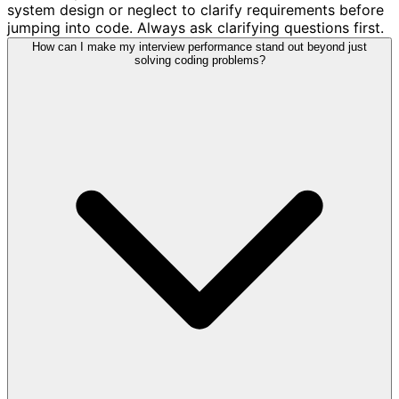
system design or neglect to clarify requirements before
jumping into code. Always ask clarifying questions first.
How can I make my interview performance stand out beyond just
solving coding problems?