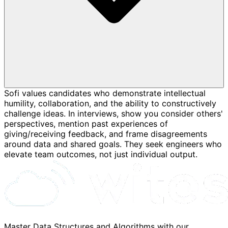
Sofi values candidates who demonstrate intellectual
humility, collaboration, and the ability to constructively
challenge ideas. In interviews, show you consider others'
perspectives, mention past experiences of
giving/receiving feedback, and frame disagreements
around data and shared goals. They seek engineers who
elevate team outcomes, not just individual output.
Master Data Structures and Algorithms with our