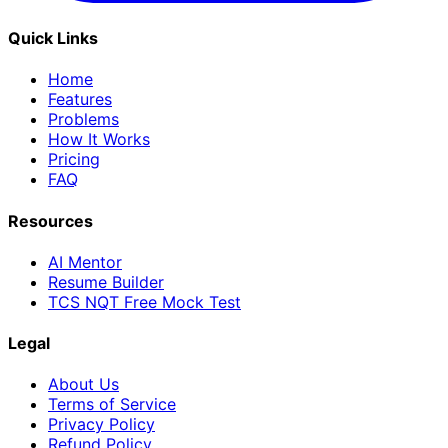
Quick Links
Home
Features
Problems
How It Works
Pricing
FAQ
Resources
AI Mentor
Resume Builder
TCS NQT Free Mock Test
Legal
About Us
Terms of Service
Privacy Policy
Refund Policy