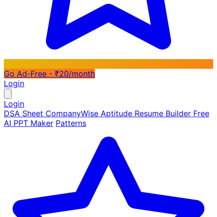
Go Ad-Free - ₹20/month
Login
Login
DSA Sheet
CompanyWise
Aptitude
Resume Builder
Free
AI PPT Maker
Patterns