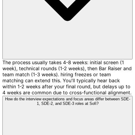
The process usually takes 4-8 weeks: initial screen (1
week), technical rounds (1-2 weeks), then Bar Raiser and
team match (1-3 weeks). hiring freezes or team
matching can extend this. You'll typically hear back
within 1-2 weeks after your final round, but delays up to
4 weeks are common due to cross-functional alignment.
How do the interview expectations and focus areas differ between SDE-
1, SDE-2, and SDE-3 roles at Sofi?