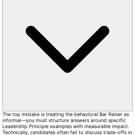
The top mistake is treating the behavioral Bar Raiser as
informal—you must structure answers around specific
Leadership Principle examples with measurable impact.
Technically, candidates often fail to discuss trade-offs in