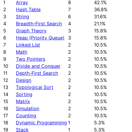
1
Array
8
42.1%
2
Hash Table
7
36.8%
3
String
6
31.6%
4
Breadth-First Search
4
21.1%
5
Graph Theory
3
15.8%
6
Heap (Priority Queue)
3
15.8%
7
Linked List
2
10.5%
8
Math
2
10.5%
9
Two Pointers
2
10.5%
10
Divide and Conquer
2
10.5%
11
Depth-First Search
2
10.5%
12
Design
2
10.5%
13
Topological Sort
2
10.5%
14
Sorting
2
10.5%
15
Matrix
2
10.5%
16
Simulation
2
10.5%
17
Counting
2
10.5%
18
Dynamic Programming
1
5.3%
19
Stack
1
5.3%