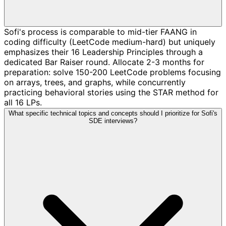
Sofi's process is comparable to mid-tier FAANG in
coding difficulty (LeetCode medium-hard) but uniquely
emphasizes their 16 Leadership Principles through a
dedicated Bar Raiser round. Allocate 2-3 months for
preparation: solve 150-200 LeetCode problems focusing
on arrays, trees, and graphs, while concurrently
practicing behavioral stories using the STAR method for
all 16 LPs.
What specific technical topics and concepts should I prioritize for Sofi's
SDE interviews?