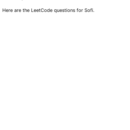
Here are the LeetCode questions for Sofi.