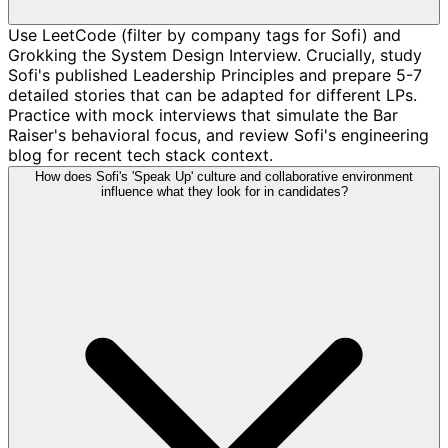
Use LeetCode (filter by company tags for Sofi) and
Grokking the System Design Interview. Crucially, study
Sofi's published Leadership Principles and prepare 5-7
detailed stories that can be adapted for different LPs.
Practice with mock interviews that simulate the Bar
Raiser's behavioral focus, and review Sofi's engineering
blog for recent tech stack context.
How does Sofi's 'Speak Up' culture and collaborative environment
influence what they look for in candidates?