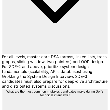
For all levels, master core DSA (arrays, linked lists, trees,
graphs, sliding window, two pointers) and OOP design.
For SDE-2 and above, prioritize system design
fundamentals (scalability, APIs, databases) using
Grokking the System Design Interview. SDE-3
candidates must also prepare for deep-dive architecture
and distributed systems discussions.
What are the most common mistakes candidates make during Sofi's
technical interviews?