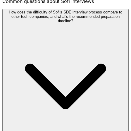
Common questions about Sofi interviews
How does the difficulty of Sofi's SDE interview process compare to
other tech companies, and what's the recommended preparation
timeline?