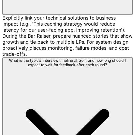
Explicitly link your technical solutions to business
impact (e.g., 'This caching strategy would reduce
latency for our user-facing app, improving retention').
During the Bar Raiser, prepare nuanced stories that show
growth and tie back to multiple LPs. For system design,
proactively discuss monitoring, failure modes, and cost
trade-offs.
What is the typical interview timeline at Sofi, and how long should I
expect to wait for feedback after each round?