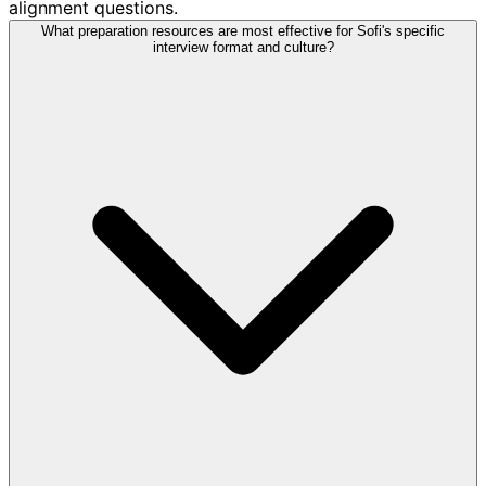
alignment questions.
What preparation resources are most effective for Sofi's specific
interview format and culture?