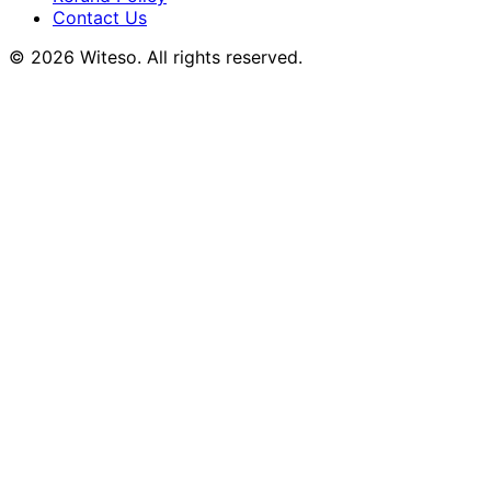
Contact Us
© 2026 Witeso. All rights reserved.