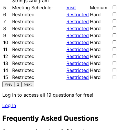
Strings Anagram
5
Meeting Scheduler
Visit
Medium
6
Restricted
Restricted
Hard
7
Restricted
Restricted
Hard
8
Restricted
Restricted
Hard
9
Restricted
Restricted
Hard
10
Restricted
Restricted
Hard
11
Restricted
Restricted
Hard
12
Restricted
Restricted
Hard
13
Restricted
Restricted
Hard
14
Restricted
Restricted
Hard
15
Restricted
Restricted
Hard
Prev
1
Next
Log in to access all 19 questions for free!
Log In
Frequently Asked Questions