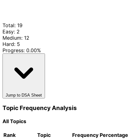
Total: 19
Easy: 2
Medium: 12
Hard: 5
Progress:
0.00%
Jump to DSA Sheet
Topic Frequency Analysis
All Topics
Rank
Topic
Frequency
Percentage