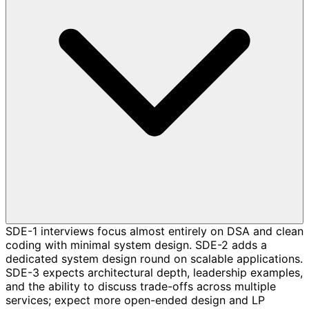
SDE-1 interviews focus almost entirely on DSA and clean
coding with minimal system design. SDE-2 adds a
dedicated system design round on scalable applications.
SDE-3 expects architectural depth, leadership examples,
and the ability to discuss trade-offs across multiple
services; expect more open-ended design and LP