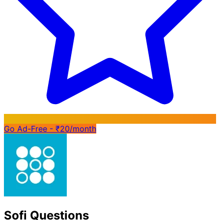
Go Ad-Free - ₹20/month
Sofi Questions