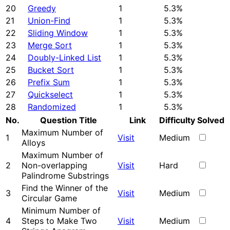
20
Greedy
1
5.3%
21
Union-Find
1
5.3%
22
Sliding Window
1
5.3%
23
Merge Sort
1
5.3%
24
Doubly-Linked List
1
5.3%
25
Bucket Sort
1
5.3%
26
Prefix Sum
1
5.3%
27
Quickselect
1
5.3%
28
Randomized
1
5.3%
No.
Question Title
Link
Difficulty
Solved
Maximum Number of
1
Visit
Medium
Alloys
Maximum Number of
2
Non-overlapping
Visit
Hard
Palindrome Substrings
Find the Winner of the
3
Visit
Medium
Circular Game
Minimum Number of
4
Steps to Make Two
Visit
Medium