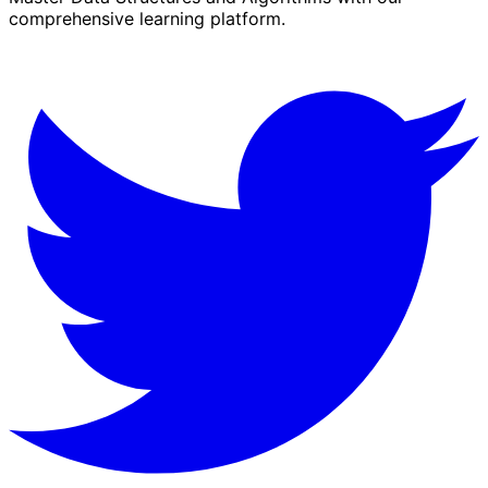
comprehensive learning platform.