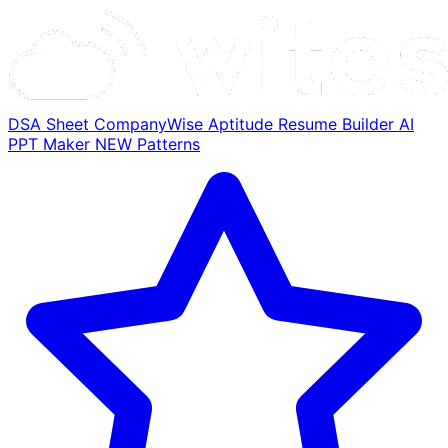
DSA Sheet
CompanyWise
Aptitude
Resume Builder
AI
PPT Maker
NEW
Patterns