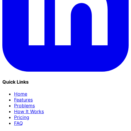
Quick Links
Home
Features
Problems
How It Works
Pricing
FAQ