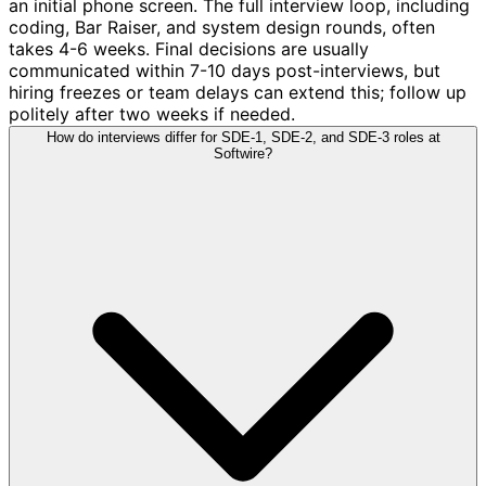
an initial phone screen. The full interview loop, including
coding, Bar Raiser, and system design rounds, often
takes 4-6 weeks. Final decisions are usually
communicated within 7-10 days post-interviews, but
hiring freezes or team delays can extend this; follow up
politely after two weeks if needed.
How do interviews differ for SDE-1, SDE-2, and SDE-3 roles at
Softwire?