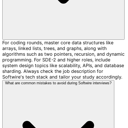
For coding rounds, master core data structures like
arrays, linked lists, trees, and graphs, along with
algorithms such as two pointers, recursion, and dynamic
programming. For SDE-2 and higher roles, include
system design topics like scalability, APIs, and database
sharding. Always check the job description for
Softwire's tech stack and tailor your study accordingly.
What are common mistakes to avoid during Softwire interviews?