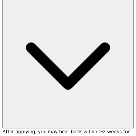
After applying, you may hear back within 1-2 weeks for