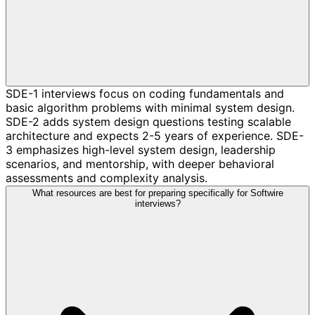
SDE-1 interviews focus on coding fundamentals and
basic algorithm problems with minimal system design.
SDE-2 adds system design questions testing scalable
architecture and expects 2-5 years of experience. SDE-
3 emphasizes high-level system design, leadership
scenarios, and mentorship, with deeper behavioral
assessments and complexity analysis.
What resources are best for preparing specifically for Softwire
interviews?