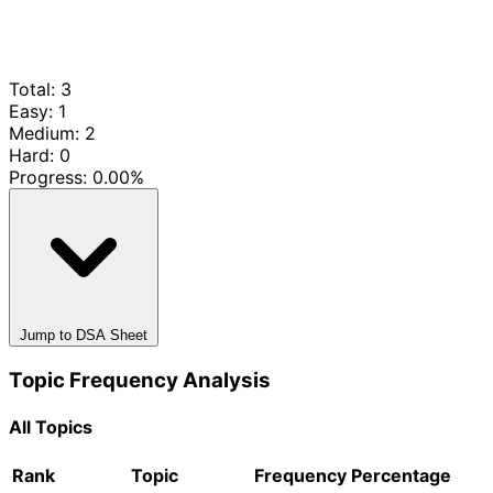
Total: 3
Easy: 1
Medium: 2
Hard: 0
Progress:
0.00%
Jump to DSA Sheet
Topic Frequency Analysis
All Topics
Rank
Topic
Frequency
Percentage