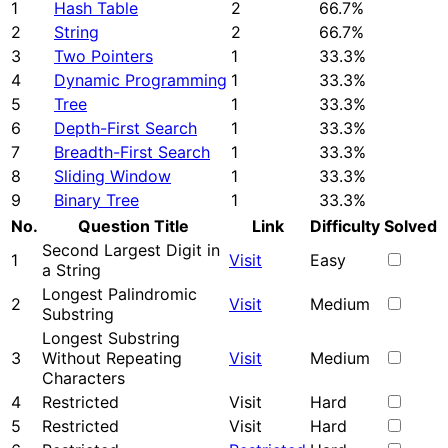
1
Hash Table
2
66.7%
2
String
2
66.7%
3
Two Pointers
1
33.3%
4
Dynamic Programming
1
33.3%
5
Tree
1
33.3%
6
Depth-First Search
1
33.3%
7
Breadth-First Search
1
33.3%
8
Sliding Window
1
33.3%
9
Binary Tree
1
33.3%
No.
Question Title
Link
Difficulty
Solved
Second Largest Digit in
1
Visit
Easy
a String
Longest Palindromic
2
Visit
Medium
Substring
Longest Substring
3
Without Repeating
Visit
Medium
Characters
4
Restricted
Visit
Hard
5
Restricted
Visit
Hard