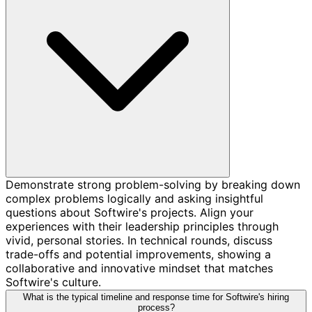
Demonstrate strong problem-solving by breaking down
complex problems logically and asking insightful
questions about Softwire's projects. Align your
experiences with their leadership principles through
vivid, personal stories. In technical rounds, discuss
trade-offs and potential improvements, showing a
collaborative and innovative mindset that matches
Softwire's culture.
What is the typical timeline and response time for Softwire's hiring
process?