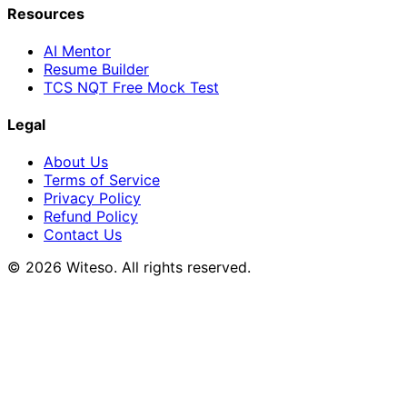
Resources
AI Mentor
Resume Builder
TCS NQT Free Mock Test
Legal
About Us
Terms of Service
Privacy Policy
Refund Policy
Contact Us
© 2026 Witeso. All rights reserved.