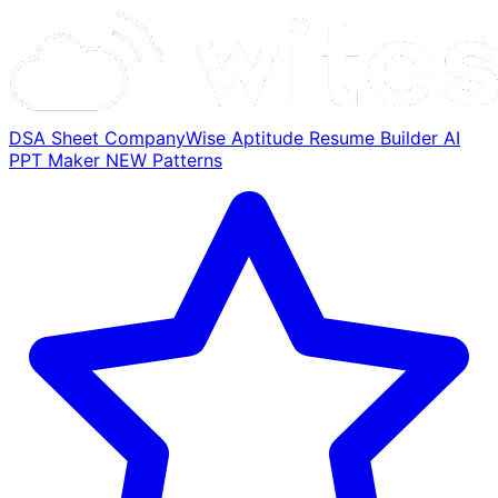
DSA Sheet
CompanyWise
Aptitude
Resume Builder
AI
PPT Maker
NEW
Patterns