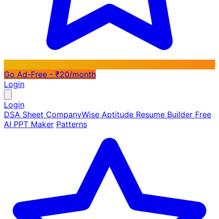
Go Ad-Free - ₹20/month
Login
Login
DSA Sheet
CompanyWise
Aptitude
Resume Builder
Free
AI PPT Maker
Patterns