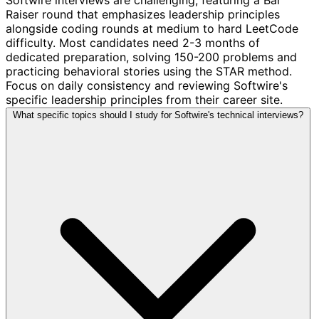
Raiser round that emphasizes leadership principles
alongside coding rounds at medium to hard LeetCode
difficulty. Most candidates need 2-3 months of
dedicated preparation, solving 150-200 problems and
practicing behavioral stories using the STAR method.
Focus on daily consistency and reviewing Softwire's
specific leadership principles from their career site.
What specific topics should I study for Softwire's technical interviews?