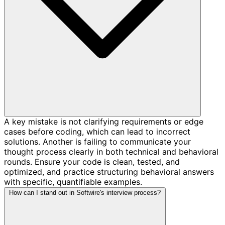
A key mistake is not clarifying requirements or edge
cases before coding, which can lead to incorrect
solutions. Another is failing to communicate your
thought process clearly in both technical and behavioral
rounds. Ensure your code is clean, tested, and
optimized, and practice structuring behavioral answers
with specific, quantifiable examples.
How can I stand out in Softwire's interview process?