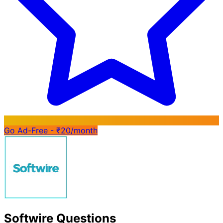
Go Ad-Free - ₹20/month
Softwire Questions