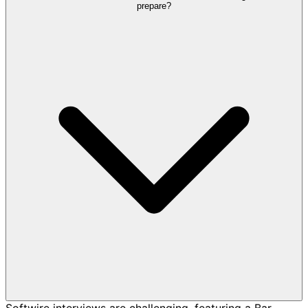
prepare?
Softwire interviews are challenging, featuring a Bar