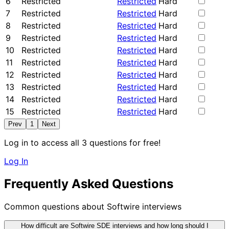
6
Restricted
Restricted
Hard
7
Restricted
Restricted
Hard
8
Restricted
Restricted
Hard
9
Restricted
Restricted
Hard
10
Restricted
Restricted
Hard
11
Restricted
Restricted
Hard
12
Restricted
Restricted
Hard
13
Restricted
Restricted
Hard
14
Restricted
Restricted
Hard
15
Restricted
Restricted
Hard
Prev
1
Next
Log in to access all 3 questions for free!
Log In
Frequently Asked Questions
Common questions about Softwire interviews
How difficult are Softwire SDE interviews and how long should I