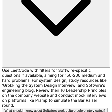
Use LeetCode with filters for Softwire-specific
questions if available, aiming for 150-200 medium and
hard problems. For system design, study resources like
'Grokking the System Design Interview' and Softwire's
engineering blog. Review their 16 Leadership Principles
on the company website and conduct mock interviews
on platforms like Pramp to simulate the Bar Raiser
round.
What should I know about Softwire's work culture before interviewing?