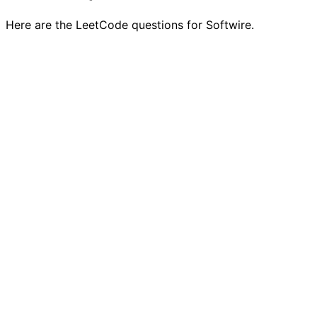
Here are the LeetCode questions for Softwire.