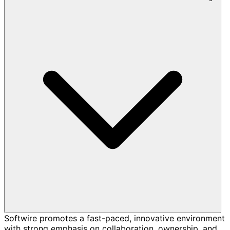
Softwire promotes a fast-paced, innovative environment
with strong emphasis on collaboration, ownership, and