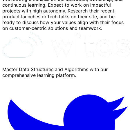
continuous learning. Expect to work on impactful
projects with high autonomy. Research their recent
product launches or tech talks on their site, and be
ready to discuss how your values align with their focus
on customer-centric solutions and teamwork.
Master Data Structures and Algorithms with our
comprehensive learning platform.