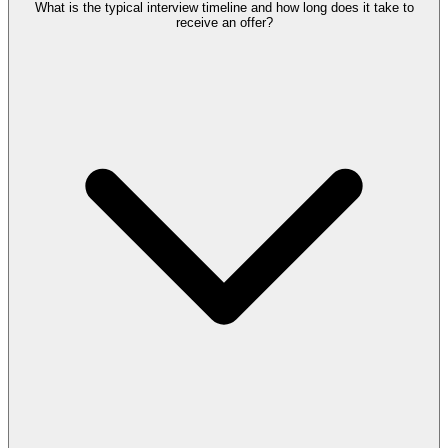
What is the typical interview timeline and how long does it take to
receive an offer?