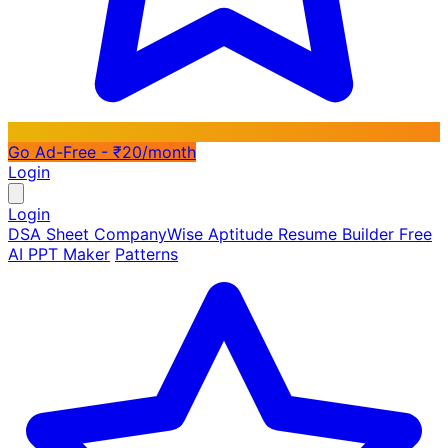
Go Ad-Free - ₹20/month
Login
Login
DSA Sheet
CompanyWise
Aptitude
Resume Builder
Free
AI PPT Maker
Patterns