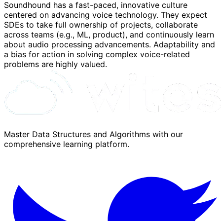
Soundhound has a fast-paced, innovative culture
centered on advancing voice technology. They expect
SDEs to take full ownership of projects, collaborate
across teams (e.g., ML, product), and continuously learn
about audio processing advancements. Adaptability and
a bias for action in solving complex voice-related
problems are highly valued.
Master Data Structures and Algorithms with our
comprehensive learning platform.