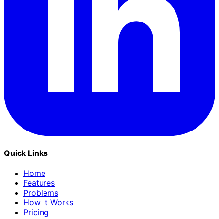
Quick Links
Home
Features
Problems
How It Works
Pricing