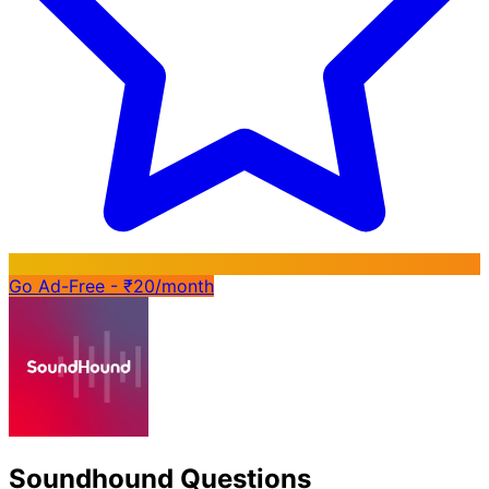
Go Ad-Free - ₹20/month
Soundhound Questions