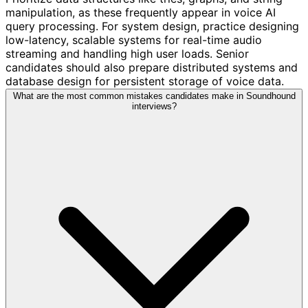
manipulation, as these frequently appear in voice AI
query processing. For system design, practice designing
low-latency, scalable systems for real-time audio
streaming and handling high user loads. Senior
candidates should also prepare distributed systems and
database design for persistent storage of voice data.
What are the most common mistakes candidates make in Soundhound
interviews?