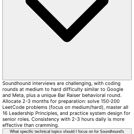
Soundhound interviews are challenging, with coding
rounds at medium to hard difficulty similar to Google
and Meta, plus a unique Bar Raiser behavioral round.
Allocate 2-3 months for preparation: solve 150-200
LeetCode problems (focus on medium/hard), master all
16 Leadership Principles, and practice system design for
senior roles. Consistency with 2-3 hours daily is more
effective than cramming.
What specific technical topics should I focus on for Soundhound's