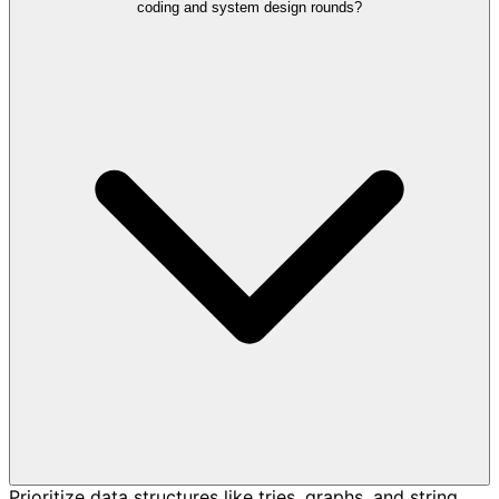
coding and system design rounds?
Prioritize data structures like tries, graphs, and string