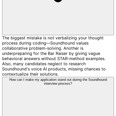
The biggest mistake is not verbalizing your thought
process during coding—Soundhound values
collaborative problem-solving. Another is
underpreparing for the Bar Raiser by giving vague
behavioral answers without STAR-method examples.
Also, many candidates neglect to research
Soundhound's voice AI products, missing chances to
contextualize their solutions.
How can I make my application stand out during the Soundhound
interview process?