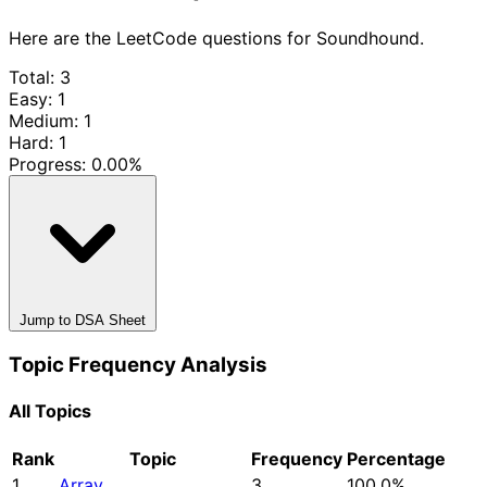
Here are the LeetCode questions for Soundhound.
Total: 3
Easy: 1
Medium: 1
Hard: 1
Progress:
0.00%
Jump to DSA Sheet
Topic Frequency Analysis
All Topics
Rank
Topic
Frequency
Percentage
1
Array
3
100.0%