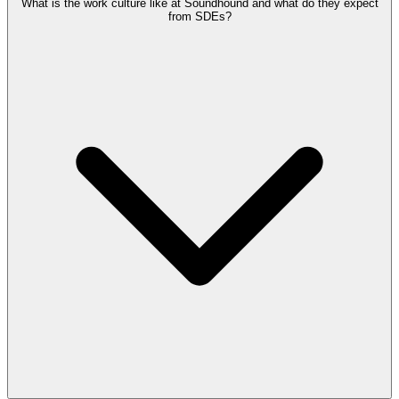
What is the work culture like at Soundhound and what do they expect
from SDEs?