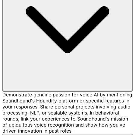
Demonstrate genuine passion for voice AI by mentioning
Soundhound's Houndify platform or specific features in
your responses. Share personal projects involving audio
processing, NLP, or scalable systems. In behavioral
rounds, link your experiences to Soundhound's mission
of ubiquitous voice recognition and show how you've
driven innovation in past roles.