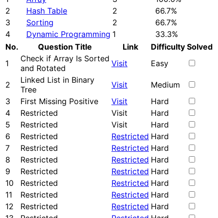
2
Hash Table
2
66.7%
3
Sorting
2
66.7%
4
Dynamic Programming
1
33.3%
No.
Question Title
Link
Difficulty
Solved
Check if Array Is Sorted
1
Visit
Easy
and Rotated
Linked List in Binary
2
Visit
Medium
Tree
3
First Missing Positive
Visit
Hard
4
Restricted
Visit
Hard
5
Restricted
Visit
Hard
6
Restricted
Restricted
Hard
7
Restricted
Restricted
Hard
8
Restricted
Restricted
Hard
9
Restricted
Restricted
Hard
10
Restricted
Restricted
Hard
11
Restricted
Restricted
Hard
12
Restricted
Restricted
Hard