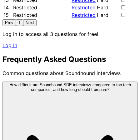
13
Restricted
Restricted
Hard
14
Restricted
Restricted
Hard
15
Restricted
Restricted
Hard
Prev
1
Next
Log in to access all 3 questions for free!
Log In
Frequently Asked Questions
Common questions about Soundhound interviews
How difficult are Soundhound SDE interviews compared to top tech
companies, and how long should I prepare?