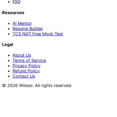
FAQ
Resources
AI Mentor
Resume Builder
TCS NQT Free Mock Test
Legal
About Us
Terms of Service
Privacy Policy
Refund Policy
Contact Us
© 2026 Witeso. All rights reserved.