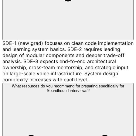
SDE-1 (new grad) focuses on clean code implementation
and learning system basics. SDE-2 requires leading
design of modular components and deeper trade-off
analysis. SDE-3 expects end-to-end architectural
ownership, cross-team mentorship, and strategic input
on large-scale voice infrastructure. System design
complexity increases with each level.
What resources do you recommend for preparing specifically for
Soundhound interviews?