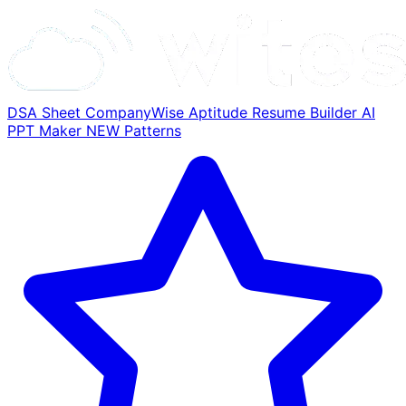
DSA Sheet
CompanyWise
Aptitude
Resume Builder
AI
PPT Maker
NEW
Patterns