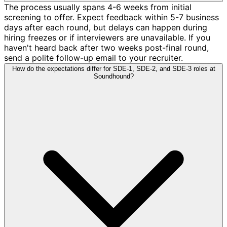
The process usually spans 4-6 weeks from initial
screening to offer. Expect feedback within 5-7 business
days after each round, but delays can happen during
hiring freezes or if interviewers are unavailable. If you
haven't heard back after two weeks post-final round,
send a polite follow-up email to your recruiter.
How do the expectations differ for SDE-1, SDE-2, and SDE-3 roles at
Soundhound?