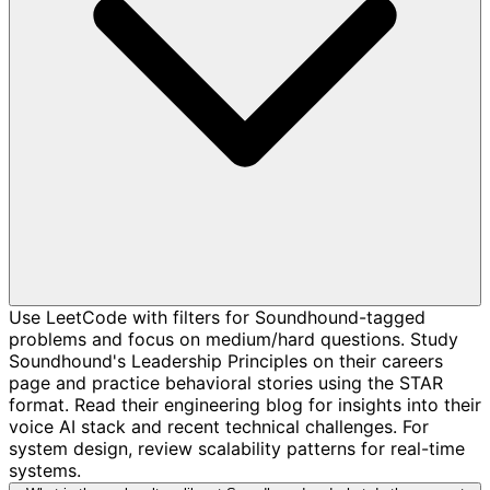
Use LeetCode with filters for Soundhound-tagged
problems and focus on medium/hard questions. Study
Soundhound's Leadership Principles on their careers
page and practice behavioral stories using the STAR
format. Read their engineering blog for insights into their
voice AI stack and recent technical challenges. For
system design, review scalability patterns for real-time
systems.