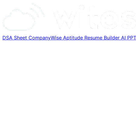
DSA Sheet
CompanyWise
Aptitude
Resume Builder
AI PP