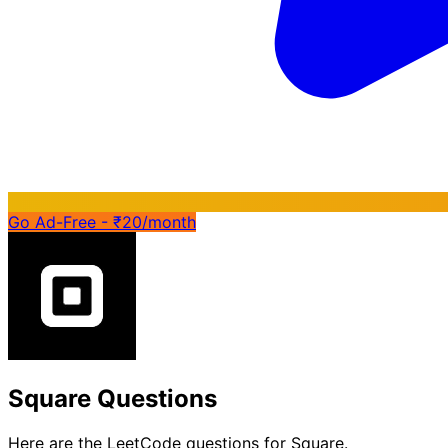
Go Ad-Free - ₹20/month
Square Questions
Here are the LeetCode questions for Square.