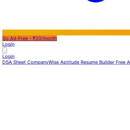
Go Ad-Free - ₹20/month
Login
Login
DSA Sheet
CompanyWise
Aptitude
Resume Builder
Free 