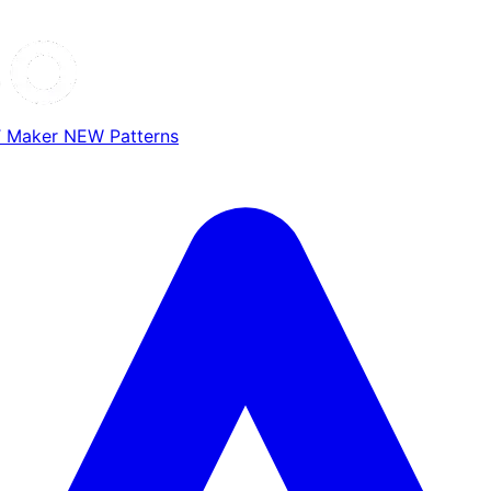
T Maker
NEW
Patterns