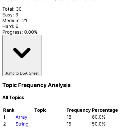
Total: 30
Easy: 3
Medium: 21
Hard: 6
Progress:
0.00%
Jump to DSA Sheet
Topic Frequency Analysis
All Topics
Rank
Topic
Frequency
Percentage
1
Array
18
60.0%
2
String
15
50.0%