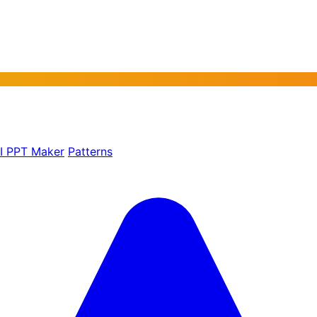
AI PPT Maker
Patterns