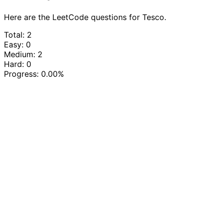
Here are the LeetCode questions for Tesco.
Total: 2
Easy: 0
Medium: 2
Hard: 0
Progress:
0.00%