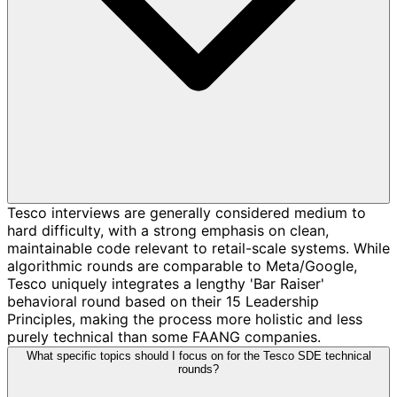
Tesco interviews are generally considered medium to
hard difficulty, with a strong emphasis on clean,
maintainable code relevant to retail-scale systems. While
algorithmic rounds are comparable to Meta/Google,
Tesco uniquely integrates a lengthy 'Bar Raiser'
behavioral round based on their 15 Leadership
Principles, making the process more holistic and less
purely technical than some FAANG companies.
What specific topics should I focus on for the Tesco SDE technical
rounds?