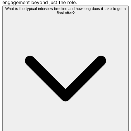
engagement beyond just the role.
What is the typical interview timeline and how long does it take to get a
final offer?