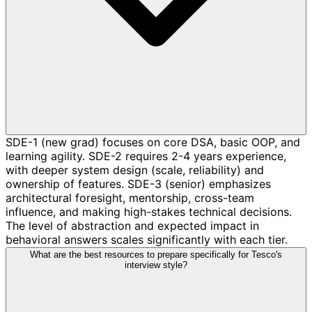
SDE-1 (new grad) focuses on core DSA, basic OOP, and
learning agility. SDE-2 requires 2-4 years experience,
with deeper system design (scale, reliability) and
ownership of features. SDE-3 (senior) emphasizes
architectural foresight, mentorship, cross-team
influence, and making high-stakes technical decisions.
The level of abstraction and expected impact in
behavioral answers scales significantly with each tier.
What are the best resources to prepare specifically for Tesco's
interview style?