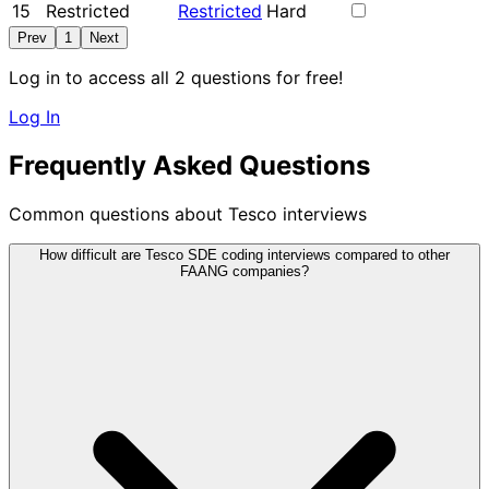
15
Restricted
Restricted
Hard
Prev
1
Next
Log in to access all 2 questions for free!
Log In
Frequently Asked Questions
Common questions about Tesco interviews
How difficult are Tesco SDE coding interviews compared to other
FAANG companies?