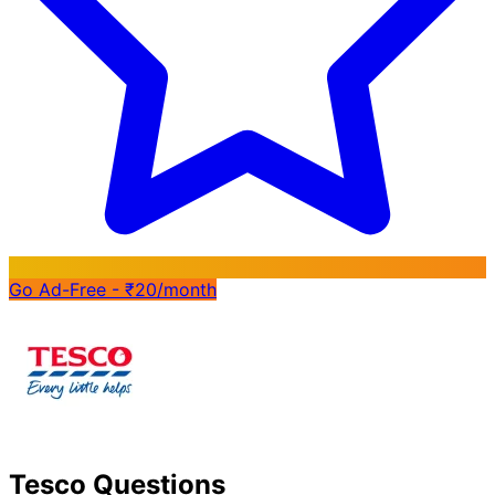
Go Ad-Free - ₹20/month
Tesco Questions