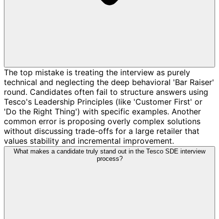
The top mistake is treating the interview as purely
technical and neglecting the deep behavioral 'Bar Raiser'
round. Candidates often fail to structure answers using
Tesco's Leadership Principles (like 'Customer First' or
'Do the Right Thing') with specific examples. Another
common error is proposing overly complex solutions
without discussing trade-offs for a large retailer that
values stability and incremental improvement.
What makes a candidate truly stand out in the Tesco SDE interview
process?