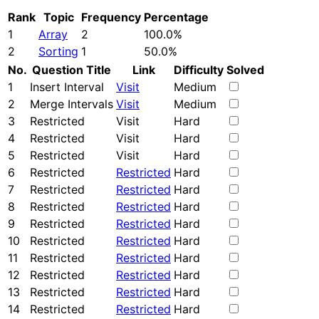
Rank
Topic
Frequency
Percentage
1
Array
2
100.0%
2
Sorting
1
50.0%
No.
Question Title
Link
Difficulty
Solved
1
Insert Interval
Visit
Medium
2
Merge Intervals
Visit
Medium
3
Restricted
Visit
Hard
4
Restricted
Visit
Hard
5
Restricted
Visit
Hard
6
Restricted
Restricted
Hard
7
Restricted
Restricted
Hard
8
Restricted
Restricted
Hard
9
Restricted
Restricted
Hard
10
Restricted
Restricted
Hard
11
Restricted
Restricted
Hard
12
Restricted
Restricted
Hard
13
Restricted
Restricted
Hard
14
Restricted
Restricted
Hard