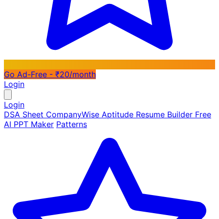
Go Ad-Free - ₹20/month
Login
Login
DSA Sheet
CompanyWise
Aptitude
Resume Builder
Free
AI PPT Maker
Patterns