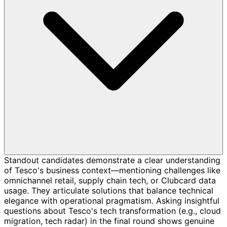
Standout candidates demonstrate a clear understanding
of Tesco's business context—mentioning challenges like
omnichannel retail, supply chain tech, or Clubcard data
usage. They articulate solutions that balance technical
elegance with operational pragmatism. Asking insightful
questions about Tesco's tech transformation (e.g., cloud
migration, tech radar) in the final round shows genuine