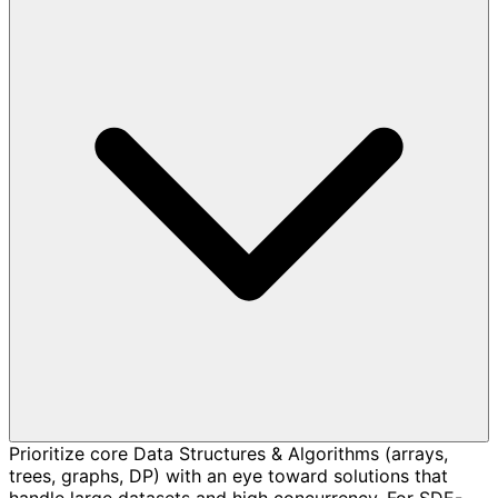
Prioritize core Data Structures & Algorithms (arrays,
trees, graphs, DP) with an eye toward solutions that
handle large datasets and high concurrency. For SDE-