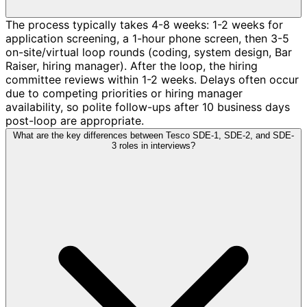
The process typically takes 4-8 weeks: 1-2 weeks for
application screening, a 1-hour phone screen, then 3-5
on-site/virtual loop rounds (coding, system design, Bar
Raiser, hiring manager). After the loop, the hiring
committee reviews within 1-2 weeks. Delays often occur
due to competing priorities or hiring manager
availability, so polite follow-ups after 10 business days
post-loop are appropriate.
What are the key differences between Tesco SDE-1, SDE-2, and SDE-
3 roles in interviews?