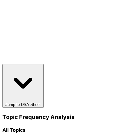
Jump to DSA Sheet
Topic Frequency Analysis
All Topics