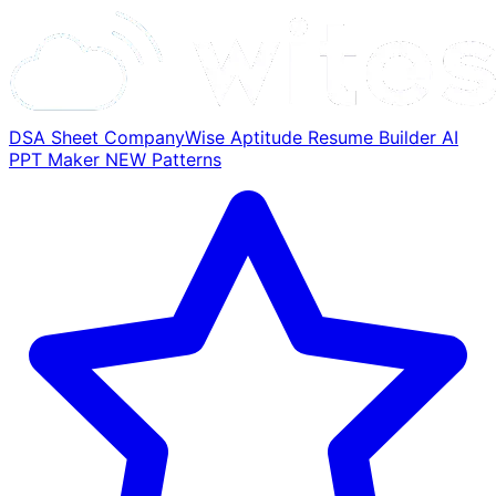
DSA Sheet
CompanyWise
Aptitude
Resume Builder
AI
PPT Maker
NEW
Patterns