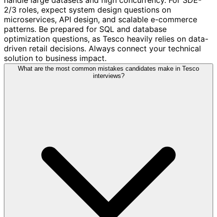
2/3 roles, expect system design questions on
microservices, API design, and scalable e-commerce
patterns. Be prepared for SQL and database
optimization questions, as Tesco heavily relies on data-
driven retail decisions. Always connect your technical
solution to business impact.
What are the most common mistakes candidates make in Tesco
interviews?