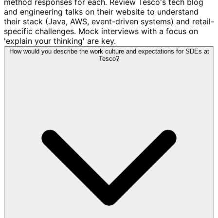
method responses for each. Review Tesco's tech blog
and engineering talks on their website to understand
their stack (Java, AWS, event-driven systems) and retail-
specific challenges. Mock interviews with a focus on
'explain your thinking' are key.
How would you describe the work culture and expectations for SDEs at
Tesco?