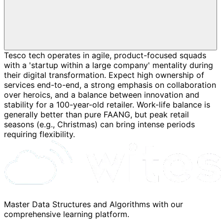
Tesco tech operates in agile, product-focused squads
with a 'startup within a large company' mentality during
their digital transformation. Expect high ownership of
services end-to-end, a strong emphasis on collaboration
over heroics, and a balance between innovation and
stability for a 100-year-old retailer. Work-life balance is
generally better than pure FAANG, but peak retail
seasons (e.g., Christmas) can bring intense periods
requiring flexibility.
Master Data Structures and Algorithms with our
comprehensive learning platform.