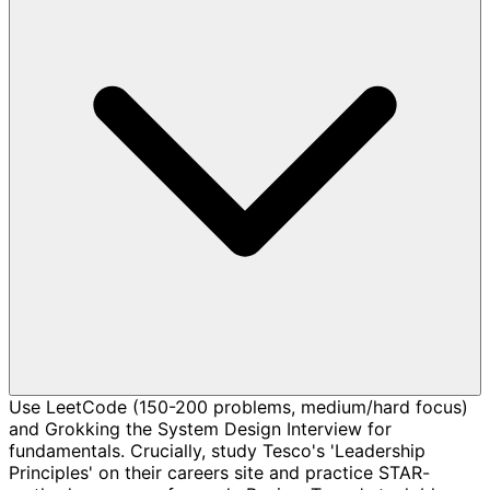
Use LeetCode (150-200 problems, medium/hard focus)
and Grokking the System Design Interview for
fundamentals. Crucially, study Tesco's 'Leadership
Principles' on their careers site and practice STAR-