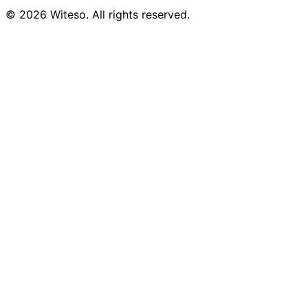
© 2026 Witeso. All rights reserved.