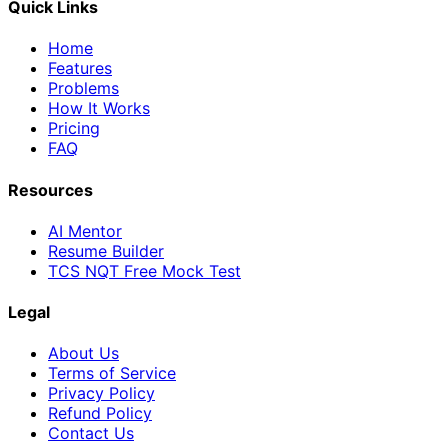
Quick Links
Home
Features
Problems
How It Works
Pricing
FAQ
Resources
AI Mentor
Resume Builder
TCS NQT Free Mock Test
Legal
About Us
Terms of Service
Privacy Policy
Refund Policy
Contact Us