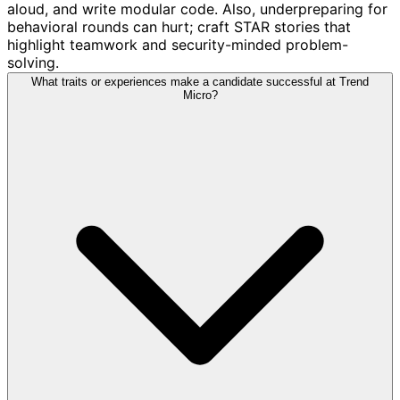
aloud, and write modular code. Also, underpreparing for
behavioral rounds can hurt; craft STAR stories that
highlight teamwork and security-minded problem-
solving.
What traits or experiences make a candidate successful at Trend
Micro?