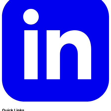
Quick Links