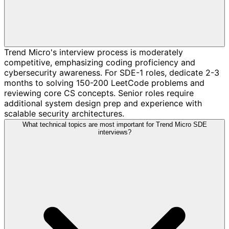
Trend Micro's interview process is moderately
competitive, emphasizing coding proficiency and
cybersecurity awareness. For SDE-1 roles, dedicate 2-3
months to solving 150-200 LeetCode problems and
reviewing core CS concepts. Senior roles require
additional system design prep and experience with
scalable security architectures.
What technical topics are most important for Trend Micro SDE
interviews?