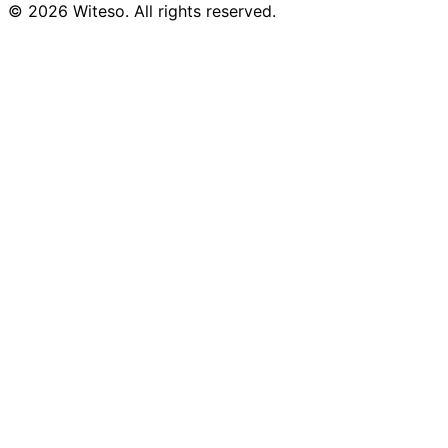
© 2026 Witeso. All rights reserved.