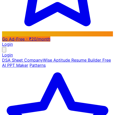
Go Ad-Free - ₹20/month
Login
Login
DSA Sheet
CompanyWise
Aptitude
Resume Builder
Free
AI PPT Maker
Patterns