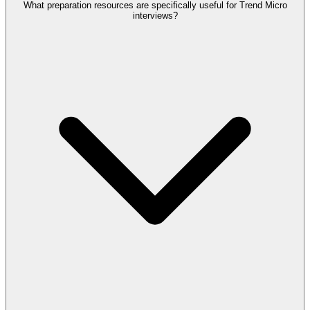
What preparation resources are specifically useful for Trend Micro
interviews?