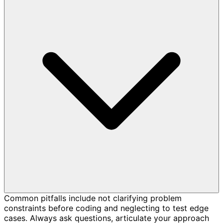
Common pitfalls include not clarifying problem
constraints before coding and neglecting to test edge
cases. Always ask questions, articulate your approach