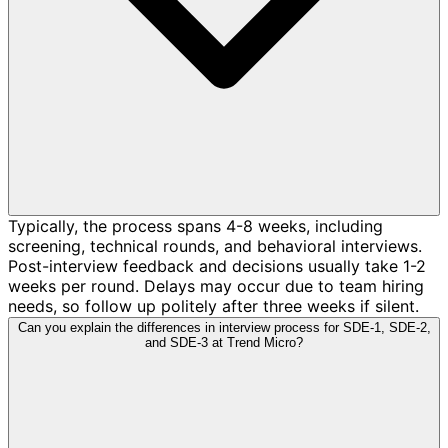
Typically, the process spans 4-8 weeks, including
screening, technical rounds, and behavioral interviews.
Post-interview feedback and decisions usually take 1-2
weeks per round. Delays may occur due to team hiring
needs, so follow up politely after three weeks if silent.
Can you explain the differences in interview process for SDE-1, SDE-2,
and SDE-3 at Trend Micro?