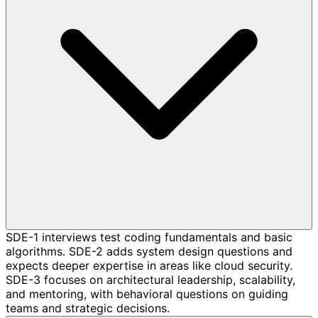
SDE-1 interviews test coding fundamentals and basic
algorithms. SDE-2 adds system design questions and
expects deeper expertise in areas like cloud security.
SDE-3 focuses on architectural leadership, scalability,
and mentoring, with behavioral questions on guiding
teams and strategic decisions.