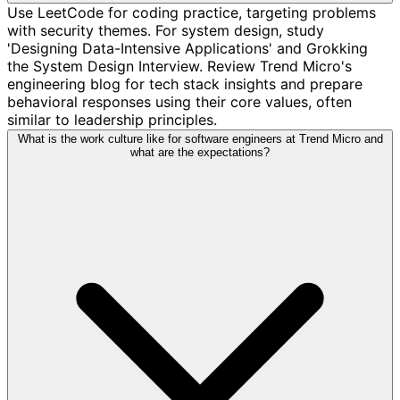
Use LeetCode for coding practice, targeting problems
with security themes. For system design, study
'Designing Data-Intensive Applications' and Grokking
the System Design Interview. Review Trend Micro's
engineering blog for tech stack insights and prepare
behavioral responses using their core values, often
similar to leadership principles.
What is the work culture like for software engineers at Trend Micro and
what are the expectations?