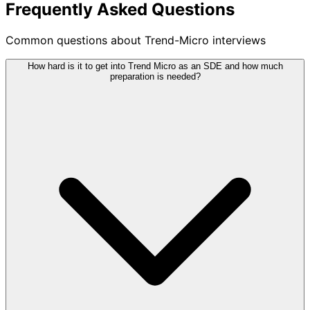
Frequently Asked Questions
Common questions about Trend-Micro interviews
How hard is it to get into Trend Micro as an SDE and how much
preparation is needed?