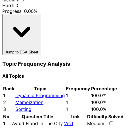
Hard: 0
Progress:
0.00%
Jump to DSA Sheet
Topic Frequency Analysis
All Topics
Rank
Topic
Frequency
Percentage
1
Dynamic Programming
1
100.0%
2
Memoization
1
100.0%
3
Sorting
1
100.0%
No.
Question Title
Link
Difficulty
Solved
1
Avoid Flood in The City
Visit
Medium