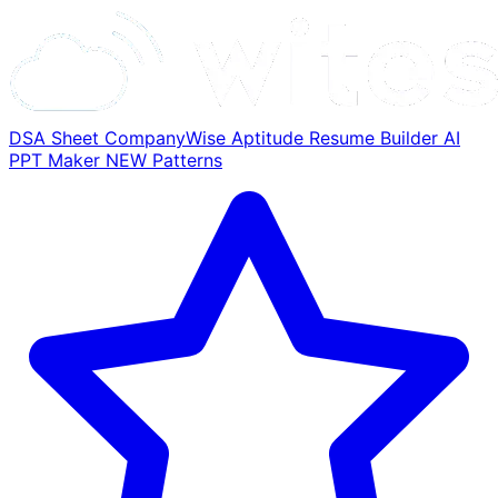
DSA Sheet
CompanyWise
Aptitude
Resume Builder
AI
PPT Maker
NEW
Patterns