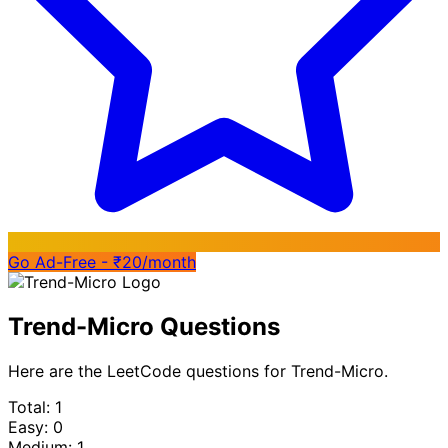
Go Ad-Free - ₹20/month
Trend-Micro Questions
Here are the LeetCode questions for Trend-Micro.
Total: 1
Easy: 0
Medium: 1