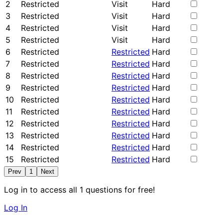
2
Restricted
Visit
Hard
3
Restricted
Visit
Hard
4
Restricted
Visit
Hard
5
Restricted
Visit
Hard
6
Restricted
Restricted
Hard
7
Restricted
Restricted
Hard
8
Restricted
Restricted
Hard
9
Restricted
Restricted
Hard
10
Restricted
Restricted
Hard
11
Restricted
Restricted
Hard
12
Restricted
Restricted
Hard
13
Restricted
Restricted
Hard
14
Restricted
Restricted
Hard
15
Restricted
Restricted
Hard
Prev
1
Next
Log in to access all 1 questions for free!
Log In