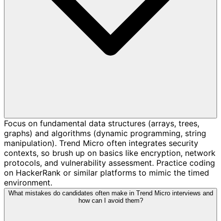
Focus on fundamental data structures (arrays, trees,
graphs) and algorithms (dynamic programming, string
manipulation). Trend Micro often integrates security
contexts, so brush up on basics like encryption, network
protocols, and vulnerability assessment. Practice coding
on HackerRank or similar platforms to mimic the timed
environment.
What mistakes do candidates often make in Trend Micro interviews and
how can I avoid them?