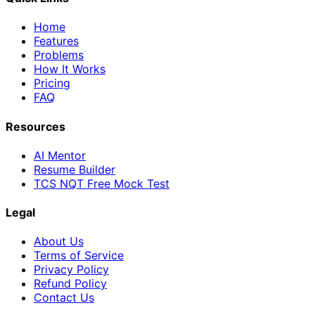
Home
Features
Problems
How It Works
Pricing
FAQ
Resources
AI Mentor
Resume Builder
TCS NQT Free Mock Test
Legal
About Us
Terms of Service
Privacy Policy
Refund Policy
Contact Us