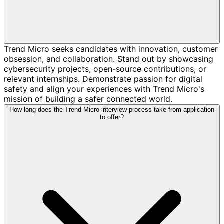
Trend Micro seeks candidates with innovation, customer
obsession, and collaboration. Stand out by showcasing
cybersecurity projects, open-source contributions, or
relevant internships. Demonstrate passion for digital
safety and align your experiences with Trend Micro's
mission of building a safer connected world.
How long does the Trend Micro interview process take from application
to offer?