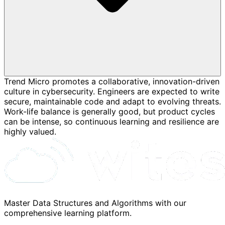
Trend Micro promotes a collaborative, innovation-driven
culture in cybersecurity. Engineers are expected to write
secure, maintainable code and adapt to evolving threats.
Work-life balance is generally good, but product cycles
can be intense, so continuous learning and resilience are
highly valued.
Master Data Structures and Algorithms with our
comprehensive learning platform.