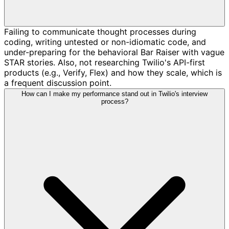
Failing to communicate thought processes during
coding, writing untested or non-idiomatic code, and
under-preparing for the behavioral Bar Raiser with vague
STAR stories. Also, not researching Twilio's API-first
products (e.g., Verify, Flex) and how they scale, which is
a frequent discussion point.
How can I make my performance stand out in Twilio's interview
process?