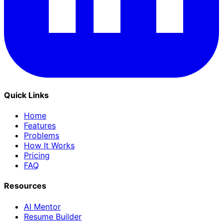
Quick Links
Home
Features
Problems
How It Works
Pricing
FAQ
Resources
AI Mentor
Resume Builder