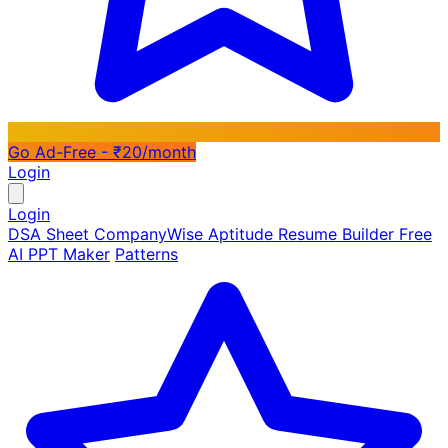
Go Ad-Free - ₹20/month
Login
Login
DSA Sheet
CompanyWise
Aptitude
Resume Builder
Free
AI PPT Maker
Patterns