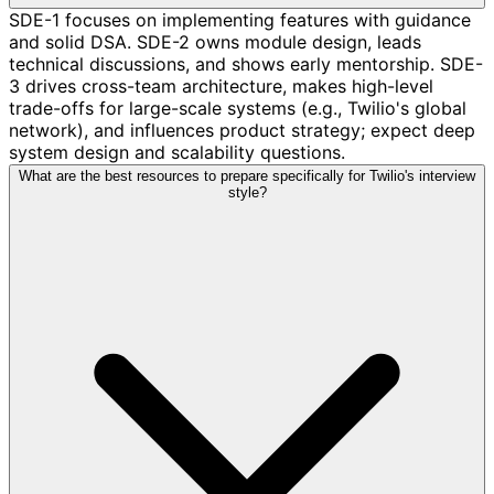
SDE-1 focuses on implementing features with guidance
and solid DSA. SDE-2 owns module design, leads
technical discussions, and shows early mentorship. SDE-
3 drives cross-team architecture, makes high-level
trade-offs for large-scale systems (e.g., Twilio's global
network), and influences product strategy; expect deep
system design and scalability questions.
What are the best resources to prepare specifically for Twilio's interview
style?