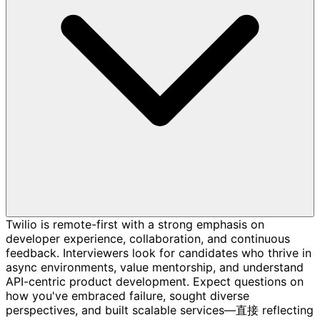
Twilio is remote-first with a strong emphasis on
developer experience, collaboration, and continuous
feedback. Interviewers look for candidates who thrive in
async environments, value mentorship, and understand
API-centric product development. Expect questions on
how you've embraced failure, sought diverse
perspectives, and built scalable services—直接 reflecting