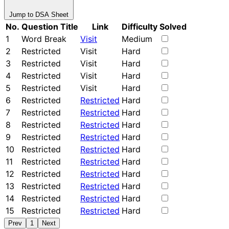
Jump to DSA Sheet
No.
Question Title
Link
Difficulty
Solved
1
Word Break
Visit
Medium
2
Restricted
Visit
Hard
3
Restricted
Visit
Hard
4
Restricted
Visit
Hard
5
Restricted
Visit
Hard
6
Restricted
Restricted
Hard
7
Restricted
Restricted
Hard
8
Restricted
Restricted
Hard
9
Restricted
Restricted
Hard
10
Restricted
Restricted
Hard
11
Restricted
Restricted
Hard
12
Restricted
Restricted
Hard
13
Restricted
Restricted
Hard
14
Restricted
Restricted
Hard
15
Restricted
Restricted
Hard
Prev
1
Next