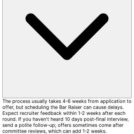
The process usually takes 4-6 weeks from application to
offer, but scheduling the Bar Raiser can cause delays.
Expect recruiter feedback within 1-2 weeks after each
round. If you haven't heard 10 days post-final interview,
send a polite follow-up; offers sometimes come after
committee reviews, which can add 1-2 weeks.