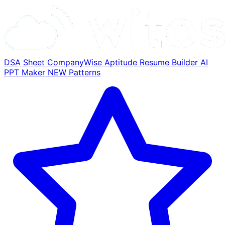
DSA Sheet
CompanyWise
Aptitude
Resume Builder
AI
PPT Maker
NEW
Patterns