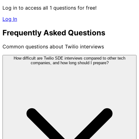
Log in to access all 1 questions for free!
Log In
Frequently Asked Questions
Common questions about Twilio interviews
How difficult are Twilio SDE interviews compared to other tech
companies, and how long should I prepare?