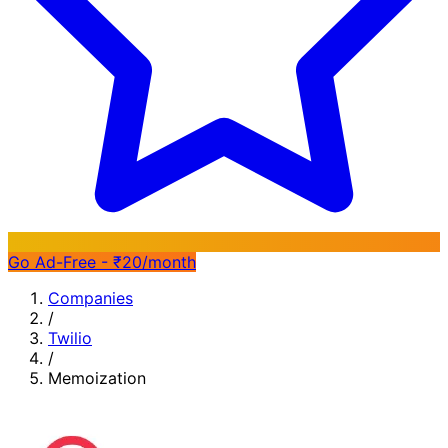
Go Ad-Free - ₹20/month
Companies
/
Twilio
/
Memoization