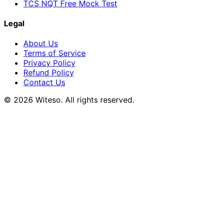
TCS NQT Free Mock Test
Legal
About Us
Terms of Service
Privacy Policy
Refund Policy
Contact Us
© 2026 Witeso. All rights reserved.