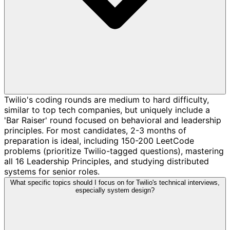
Twilio's coding rounds are medium to hard difficulty,
similar to top tech companies, but uniquely include a
'Bar Raiser' round focused on behavioral and leadership
principles. For most candidates, 2-3 months of
preparation is ideal, including 150-200 LeetCode
problems (prioritize Twilio-tagged questions), mastering
all 16 Leadership Principles, and studying distributed
systems for senior roles.
What specific topics should I focus on for Twilio's technical interviews,
especially system design?