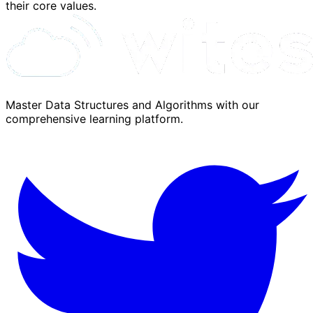
their core values.
Master Data Structures and Algorithms with our
comprehensive learning platform.