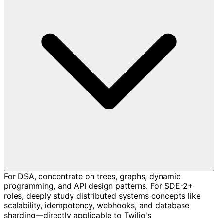
For DSA, concentrate on trees, graphs, dynamic
programming, and API design patterns. For SDE-2+
roles, deeply study distributed systems concepts like
scalability, idempotency, webhooks, and database
sharding—directly applicable to Twilio's