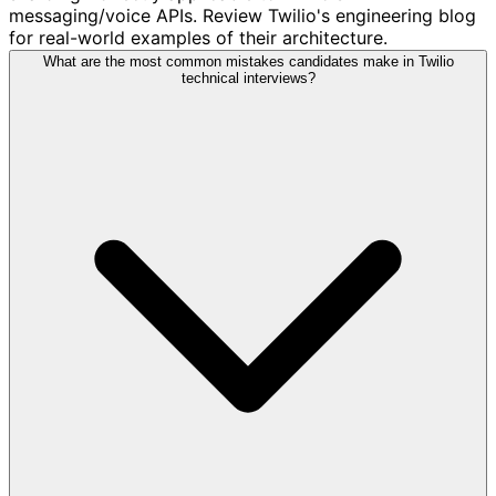
messaging/voice APIs. Review Twilio's engineering blog
for real-world examples of their architecture.
What are the most common mistakes candidates make in Twilio
technical interviews?