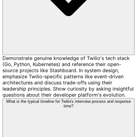
Demonstrate genuine knowledge of Twilio's tech stack
(Go, Python, Kubernetes) and reference their open-
source projects like Stashboard. In system design,
emphasize Twilio-specific patterns like event-driven
architectures and discuss trade-offs using their
leadership principles. Show curiosity by asking insightful
questions about their developer platform's evolution.
What is the typical timeline for Twilio's interview process and response
time?