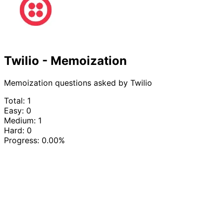
Twilio - Memoization
Memoization questions asked by Twilio
Total: 1
Easy: 0
Medium: 1
Hard: 0
Progress:
0.00%