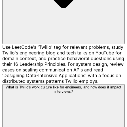
Use LeetCode's 'Twilio' tag for relevant problems, study
Twilio's engineering blog and tech talks on YouTube for
domain context, and practice behavioral questions using
their 16 Leadership Principles. For system design, review
cases on scaling communication APIs and read
'Designing Data-Intensive Applications' with a focus on
distributed systems patterns Twilio employs.
What is Twilio's work culture like for engineers, and how does it impact
interviews?