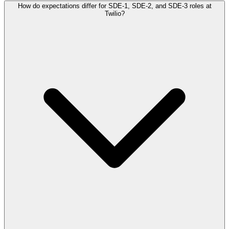
How do expectations differ for SDE-1, SDE-2, and SDE-3 roles at
Twilio?