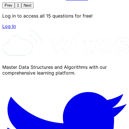
Prev
1
Next
Log in to access all 15 questions for free!
Log In
Master Data Structures and Algorithms with our
comprehensive learning platform.