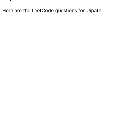
Here are the LeetCode questions for Uipath.