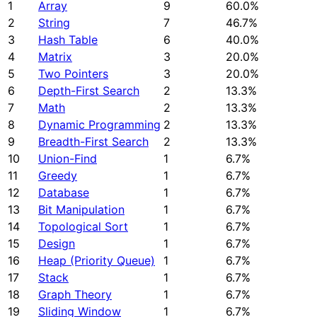
1
Array
9
60.0%
2
String
7
46.7%
3
Hash Table
6
40.0%
4
Matrix
3
20.0%
5
Two Pointers
3
20.0%
6
Depth-First Search
2
13.3%
7
Math
2
13.3%
8
Dynamic Programming
2
13.3%
9
Breadth-First Search
2
13.3%
10
Union-Find
1
6.7%
11
Greedy
1
6.7%
12
Database
1
6.7%
13
Bit Manipulation
1
6.7%
14
Topological Sort
1
6.7%
15
Design
1
6.7%
16
Heap (Priority Queue)
1
6.7%
17
Stack
1
6.7%
18
Graph Theory
1
6.7%
19
Sliding Window
1
6.7%