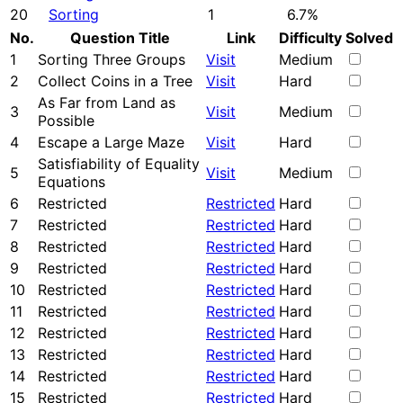
20
Sorting
1
6.7%
No.
Question Title
Link
Difficulty
Solved
1
Sorting Three Groups
Visit
Medium
2
Collect Coins in a Tree
Visit
Hard
As Far from Land as
3
Visit
Medium
Possible
4
Escape a Large Maze
Visit
Hard
Satisfiability of Equality
5
Visit
Medium
Equations
6
Restricted
Restricted
Hard
7
Restricted
Restricted
Hard
8
Restricted
Restricted
Hard
9
Restricted
Restricted
Hard
10
Restricted
Restricted
Hard
11
Restricted
Restricted
Hard
12
Restricted
Restricted
Hard
13
Restricted
Restricted
Hard
14
Restricted
Restricted
Hard
15
Restricted
Restricted
Hard