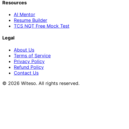
Resources
AI Mentor
Resume Builder
TCS NQT Free Mock Test
Legal
About Us
Terms of Service
Privacy Policy
Refund Policy
Contact Us
© 2026 Witeso. All rights reserved.