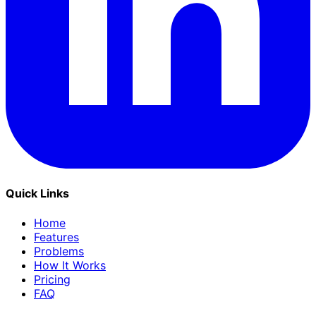
Quick Links
Home
Features
Problems
How It Works
Pricing
FAQ