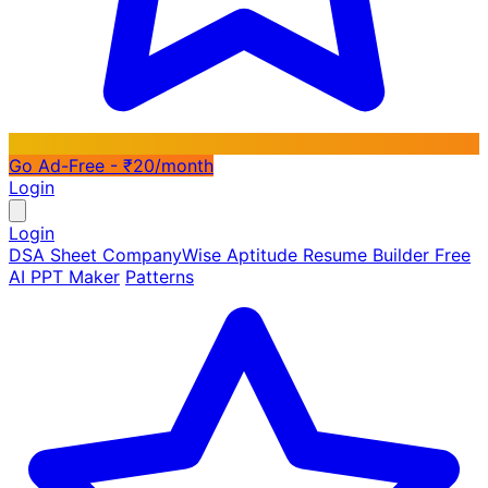
Go Ad-Free - ₹20/month
Login
Login
DSA Sheet
CompanyWise
Aptitude
Resume Builder
Free
AI PPT Maker
Patterns