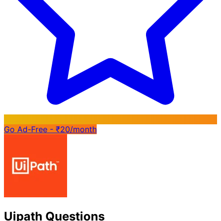
Go Ad-Free - ₹20/month
Uipath Questions