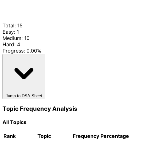
Total: 15
Easy: 1
Medium: 10
Hard: 4
Progress:
0.00%
Jump to DSA Sheet
Topic Frequency Analysis
All Topics
Rank
Topic
Frequency
Percentage