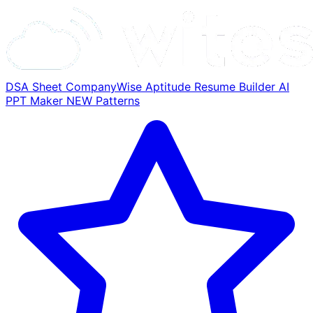
DSA Sheet
CompanyWise
Aptitude
Resume Builder
AI
PPT Maker
NEW
Patterns