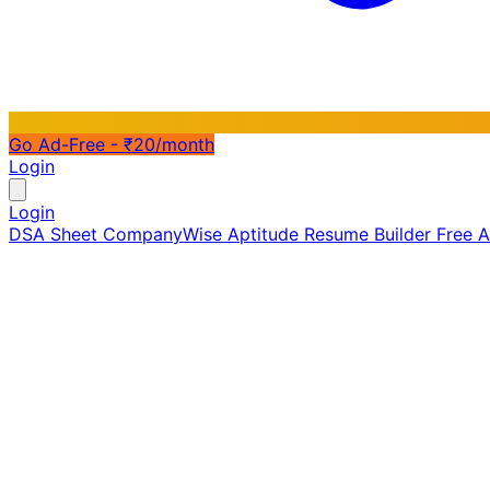
Go Ad-Free - ₹20/month
Login
Login
DSA Sheet
CompanyWise
Aptitude
Resume Builder
Free 