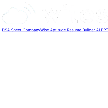
DSA Sheet
CompanyWise
Aptitude
Resume Builder
AI PP