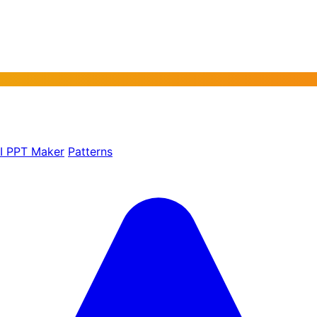
AI PPT Maker
Patterns