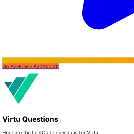
Go Ad-Free - ₹20/month
Virtu Questions
Here are the LeetCode questions for Virtu.