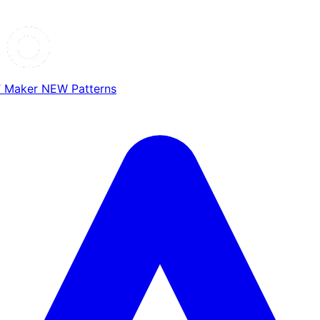
T Maker
NEW
Patterns