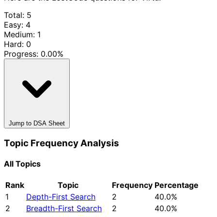
Total: 5
Easy: 4
Medium: 1
Hard: 0
Progress:
0.00%
Jump to DSA Sheet
Topic Frequency Analysis
All Topics
Rank
Topic
Frequency
Percentage
1
Depth-First Search
2
40.0%
2
Breadth-First Search
2
40.0%