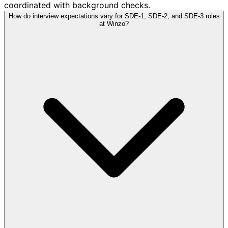
coordinated with background checks.
How do interview expectations vary for SDE-1, SDE-2, and SDE-3 roles
at Winzo?