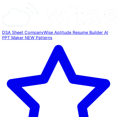
DSA Sheet
CompanyWise
Aptitude
Resume Builder
AI
PPT Maker
NEW
Patterns