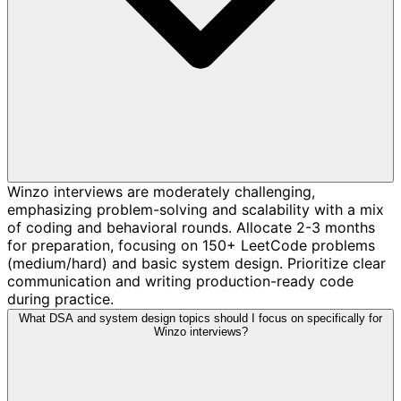
Winzo interviews are moderately challenging,
emphasizing problem-solving and scalability with a mix
of coding and behavioral rounds. Allocate 2-3 months
for preparation, focusing on 150+ LeetCode problems
(medium/hard) and basic system design. Prioritize clear
communication and writing production-ready code
during practice.
What DSA and system design topics should I focus on specifically for
Winzo interviews?