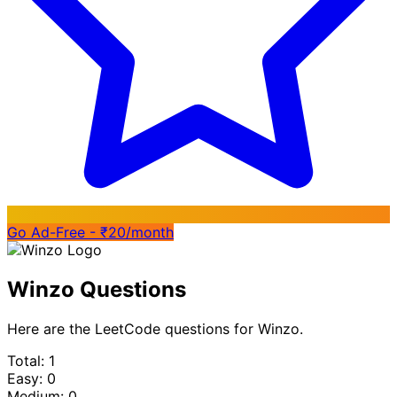
Go Ad-Free - ₹20/month
Winzo Questions
Here are the LeetCode questions for Winzo.
Total: 1
Easy: 0
Medium: 0