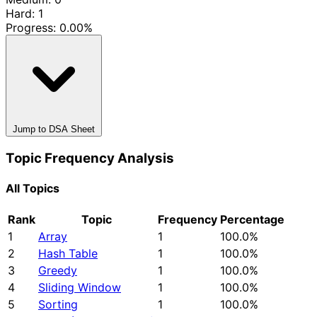
Hard: 1
Progress:
0.00%
Jump to DSA Sheet
Topic Frequency Analysis
All Topics
Rank
Topic
Frequency
Percentage
1
Array
1
100.0%
2
Hash Table
1
100.0%
3
Greedy
1
100.0%
4
Sliding Window
1
100.0%
5
Sorting
1
100.0%