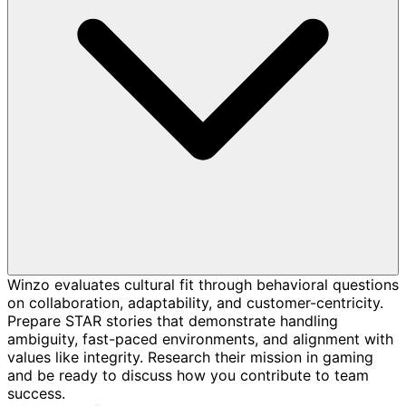
Winzo evaluates cultural fit through behavioral questions
on collaboration, adaptability, and customer-centricity.
Prepare STAR stories that demonstrate handling
ambiguity, fast-paced environments, and alignment with
values like integrity. Research their mission in gaming
and be ready to discuss how you contribute to team
success.