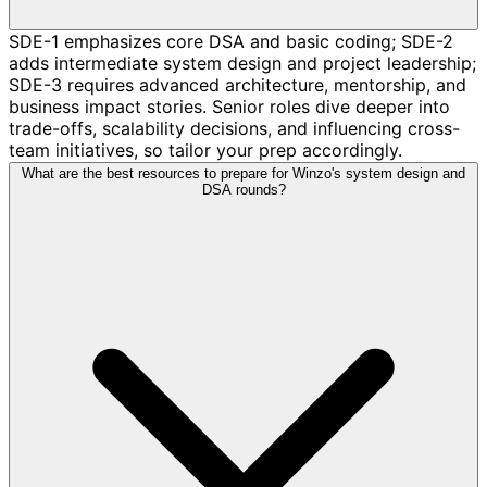
SDE-1 emphasizes core DSA and basic coding; SDE-2
adds intermediate system design and project leadership;
SDE-3 requires advanced architecture, mentorship, and
business impact stories. Senior roles dive deeper into
trade-offs, scalability decisions, and influencing cross-
team initiatives, so tailor your prep accordingly.
What are the best resources to prepare for Winzo's system design and
DSA rounds?