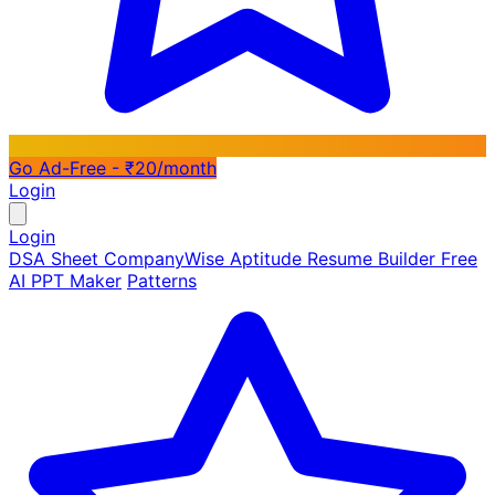
Go Ad-Free - ₹20/month
Login
Login
DSA Sheet
CompanyWise
Aptitude
Resume Builder
Free
AI PPT Maker
Patterns