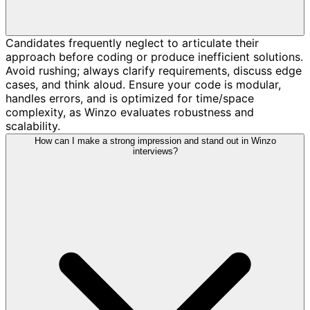
Candidates frequently neglect to articulate their
approach before coding or produce inefficient solutions.
Avoid rushing; always clarify requirements, discuss edge
cases, and think aloud. Ensure your code is modular,
handles errors, and is optimized for time/space
complexity, as Winzo evaluates robustness and
scalability.
How can I make a strong impression and stand out in Winzo
interviews?