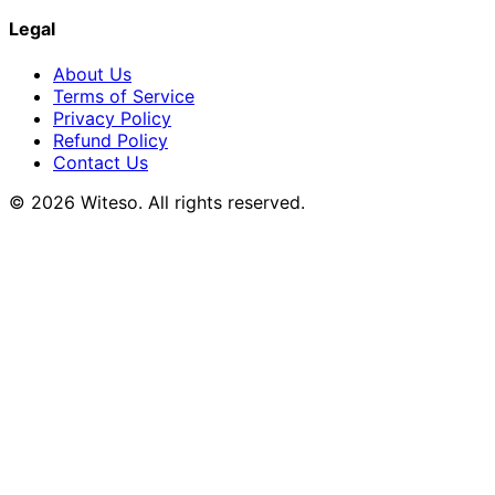
Legal
About Us
Terms of Service
Privacy Policy
Refund Policy
Contact Us
© 2026 Witeso. All rights reserved.