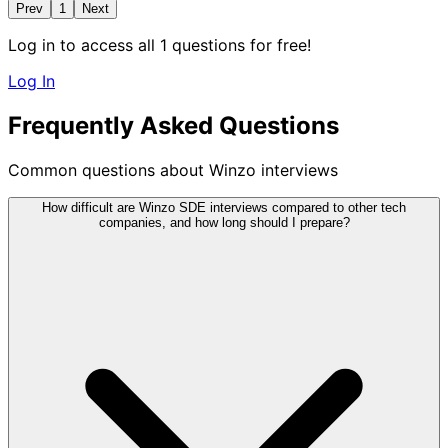
Prev
1
Next
Log in to access all 1 questions for free!
Log In
Frequently Asked Questions
Common questions about Winzo interviews
How difficult are Winzo SDE interviews compared to other tech
companies, and how long should I prepare?