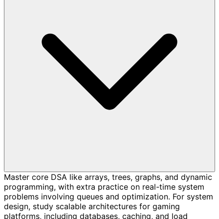
Master core DSA like arrays, trees, graphs, and dynamic
programming, with extra practice on real-time system
problems involving queues and optimization. For system
design, study scalable architectures for gaming
platforms, including databases, caching, and load