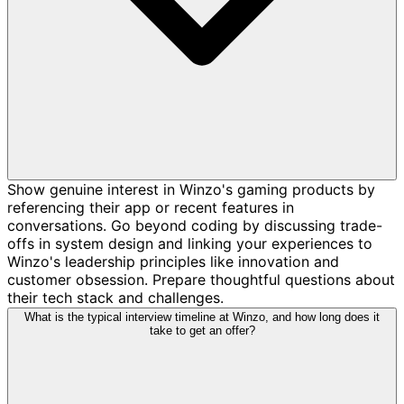
Show genuine interest in Winzo's gaming products by
referencing their app or recent features in
conversations. Go beyond coding by discussing trade-
offs in system design and linking your experiences to
Winzo's leadership principles like innovation and
customer obsession. Prepare thoughtful questions about
their tech stack and challenges.
What is the typical interview timeline at Winzo, and how long does it
take to get an offer?