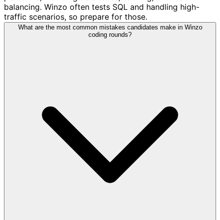
balancing. Winzo often tests SQL and handling high-
traffic scenarios, so prepare for those.
What are the most common mistakes candidates make in Winzo
coding rounds?