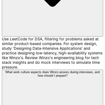
Use LeetCode for DSA, filtering for problems asked at
similar product-based companies. For system design,
study 'Designing Data-Intensive Applications' and
practice designing low-latency, high-availability systems
like Winzo's. Review Winzo's engineering blog for tech
stack insights and do mock interviews to simulate time
pressure.
What work culture aspects does Winzo assess during interviews, and
how should I prepare?