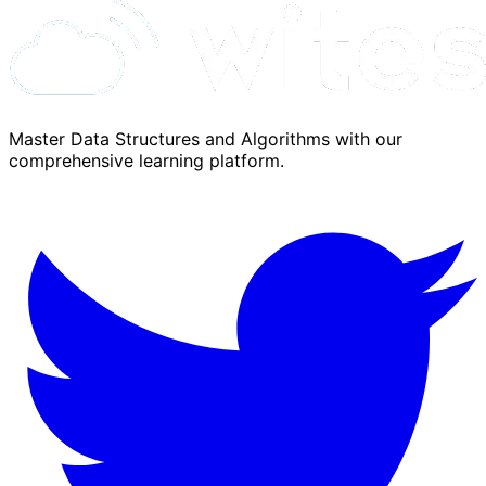
Master Data Structures and Algorithms with our
comprehensive learning platform.