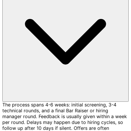
The process spans 4-6 weeks: initial screening, 3-4
technical rounds, and a final Bar Raiser or hiring
manager round. Feedback is usually given within a week
per round. Delays may happen due to hiring cycles, so
follow up after 10 days if silent. Offers are often