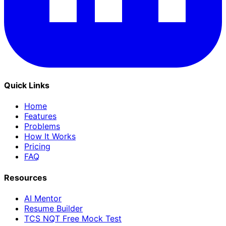
Quick Links
Home
Features
Problems
How It Works
Pricing
FAQ
Resources
AI Mentor
Resume Builder
TCS NQT Free Mock Test