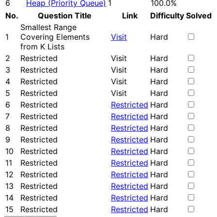
6
Heap (Priority Queue)
1
100.0%
No.
Question Title
Link
Difficulty
Solved
Smallest Range
1
Covering Elements
Visit
Hard
from K Lists
2
Restricted
Visit
Hard
3
Restricted
Visit
Hard
4
Restricted
Visit
Hard
5
Restricted
Visit
Hard
6
Restricted
Restricted
Hard
7
Restricted
Restricted
Hard
8
Restricted
Restricted
Hard
9
Restricted
Restricted
Hard
10
Restricted
Restricted
Hard
11
Restricted
Restricted
Hard
12
Restricted
Restricted
Hard
13
Restricted
Restricted
Hard
14
Restricted
Restricted
Hard
15
Restricted
Restricted
Hard