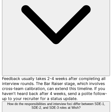
Feedback usually takes 2-4 weeks after completing all
interview rounds. The Bar Raiser stage, which involves
cross-team calibration, can extend this timeline. If you
haven't heard back after 4 weeks, send a polite follow-
up to your recruiter for a status update.
How do the responsibilities and interview foci differ between SDE-1,
SDE-2, and SDE-3 roles at Wish?