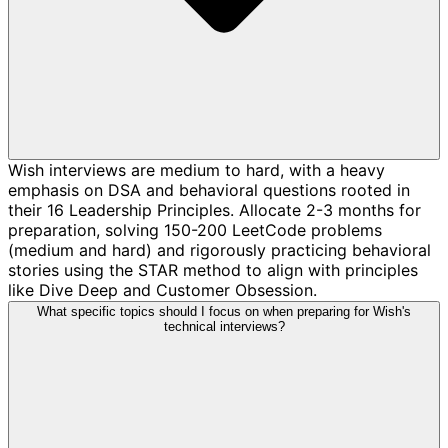
Wish interviews are medium to hard, with a heavy
emphasis on DSA and behavioral questions rooted in
their 16 Leadership Principles. Allocate 2-3 months for
preparation, solving 150-200 LeetCode problems
(medium and hard) and rigorously practicing behavioral
stories using the STAR method to align with principles
like Dive Deep and Customer Obsession.
What specific topics should I focus on when preparing for Wish's
technical interviews?