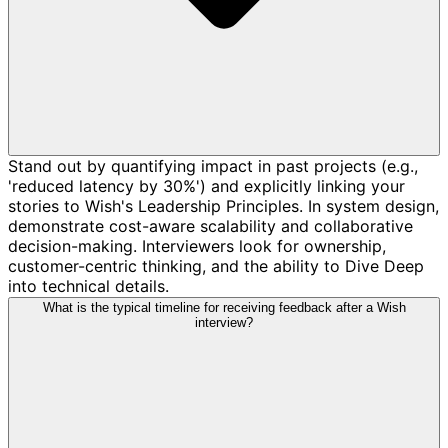
Stand out by quantifying impact in past projects (e.g.,
'reduced latency by 30%') and explicitly linking your
stories to Wish's Leadership Principles. In system design,
demonstrate cost-aware scalability and collaborative
decision-making. Interviewers look for ownership,
customer-centric thinking, and the ability to Dive Deep
into technical details.
What is the typical timeline for receiving feedback after a Wish
interview?