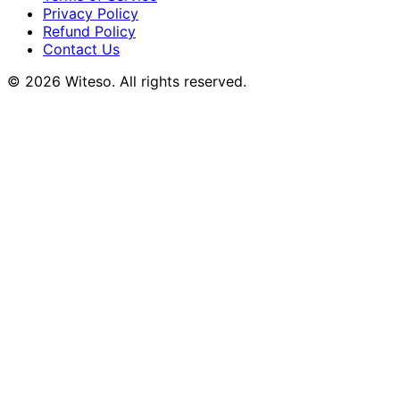
Privacy Policy
Refund Policy
Contact Us
© 2026 Witeso. All rights reserved.