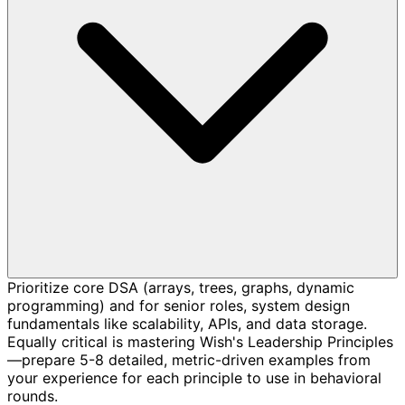
Prioritize core DSA (arrays, trees, graphs, dynamic
programming) and for senior roles, system design
fundamentals like scalability, APIs, and data storage.
Equally critical is mastering Wish's Leadership Principles
—prepare 5-8 detailed, metric-driven examples from
your experience for each principle to use in behavioral
rounds.