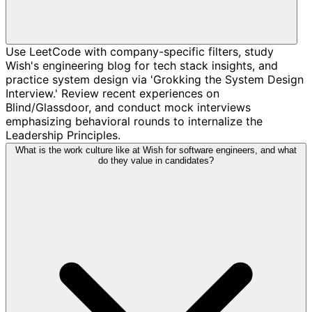
Use LeetCode with company-specific filters, study
Wish's engineering blog for tech stack insights, and
practice system design via 'Grokking the System Design
Interview.' Review recent experiences on
Blind/Glassdoor, and conduct mock interviews
emphasizing behavioral rounds to internalize the
Leadership Principles.
What is the work culture like at Wish for software engineers, and what
do they value in candidates?