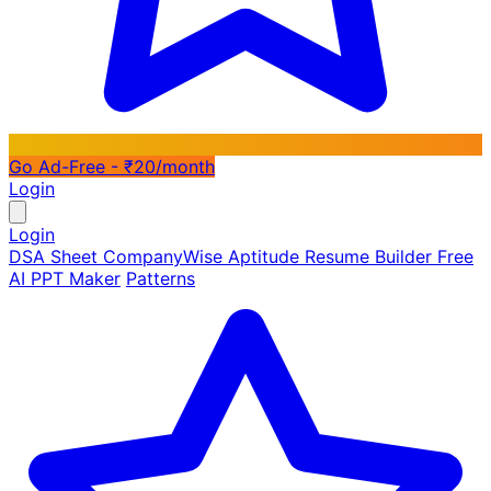
Go Ad-Free - ₹20/month
Login
Login
DSA Sheet
CompanyWise
Aptitude
Resume Builder
Free
AI PPT Maker
Patterns