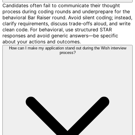
Candidates often fail to communicate their thought
process during coding rounds and underprepare for the
behavioral Bar Raiser round. Avoid silent coding; instead,
clarify requirements, discuss trade-offs aloud, and write
clean code. For behavioral, use structured STAR
responses and avoid generic answers—be specific
about your actions and outcomes.
How can I make my application stand out during the Wish interview
process?