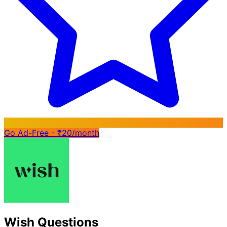
Go Ad-Free - ₹20/month
Wish Questions