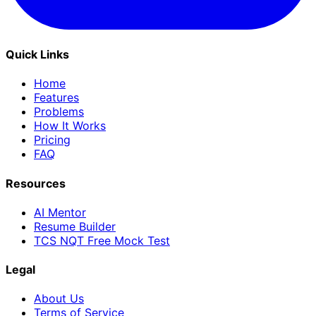
Quick Links
Home
Features
Problems
How It Works
Pricing
FAQ
Resources
AI Mentor
Resume Builder
TCS NQT Free Mock Test
Legal
About Us
Terms of Service