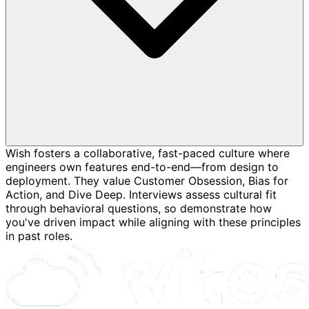
Wish fosters a collaborative, fast-paced culture where
engineers own features end-to-end—from design to
deployment. They value Customer Obsession, Bias for
Action, and Dive Deep. Interviews assess cultural fit
through behavioral questions, so demonstrate how
you've driven impact while aligning with these principles
in past roles.