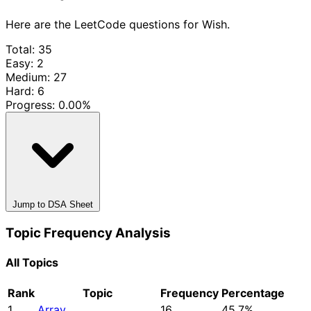
Here are the LeetCode questions for Wish.
Total: 35
Easy: 2
Medium: 27
Hard: 6
Progress:
0.00%
Jump to DSA Sheet
Topic Frequency Analysis
All Topics
Rank
Topic
Frequency
Percentage
1
Array
16
45.7%