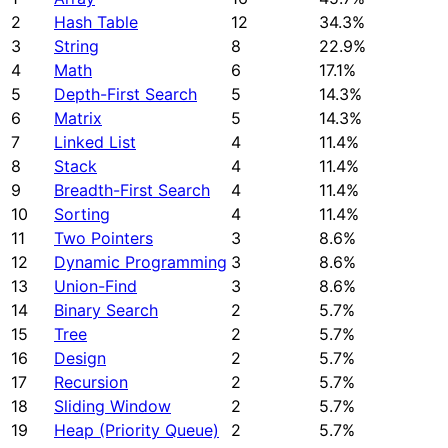
2
Hash Table
12
34.3%
3
String
8
22.9%
4
Math
6
17.1%
5
Depth-First Search
5
14.3%
6
Matrix
5
14.3%
7
Linked List
4
11.4%
8
Stack
4
11.4%
9
Breadth-First Search
4
11.4%
10
Sorting
4
11.4%
11
Two Pointers
3
8.6%
12
Dynamic Programming
3
8.6%
13
Union-Find
3
8.6%
14
Binary Search
2
5.7%
15
Tree
2
5.7%
16
Design
2
5.7%
17
Recursion
2
5.7%
18
Sliding Window
2
5.7%
19
Heap (Priority Queue)
2
5.7%