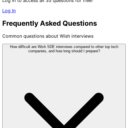
Log in to access all 35 questions for free!
Log In
Frequently Asked Questions
Common questions about Wish interviews
How difficult are Wish SDE interviews compared to other top tech
companies, and how long should I prepare?