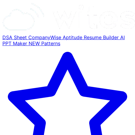
DSA Sheet
CompanyWise
Aptitude
Resume Builder
AI
PPT Maker
NEW
Patterns