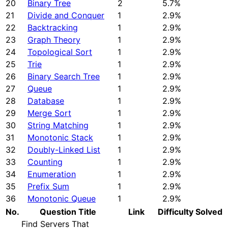
20
Binary Tree
2
5.7%
21
Divide and Conquer
1
2.9%
22
Backtracking
1
2.9%
23
Graph Theory
1
2.9%
24
Topological Sort
1
2.9%
25
Trie
1
2.9%
26
Binary Search Tree
1
2.9%
27
Queue
1
2.9%
28
Database
1
2.9%
29
Merge Sort
1
2.9%
30
String Matching
1
2.9%
31
Monotonic Stack
1
2.9%
32
Doubly-Linked List
1
2.9%
33
Counting
1
2.9%
34
Enumeration
1
2.9%
35
Prefix Sum
1
2.9%
36
Monotonic Queue
1
2.9%
No.
Question Title
Link
Difficulty
Solved
Find Servers That