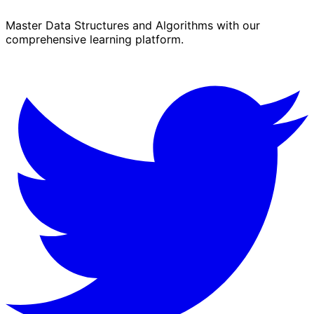
Master Data Structures and Algorithms with our
comprehensive learning platform.