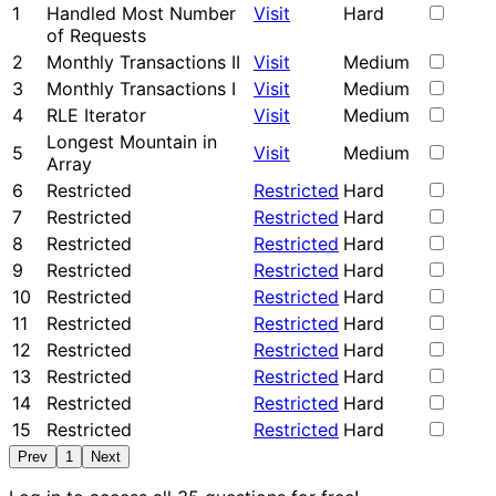
1
Handled Most Number
Visit
Hard
of Requests
2
Monthly Transactions II
Visit
Medium
3
Monthly Transactions I
Visit
Medium
4
RLE Iterator
Visit
Medium
Longest Mountain in
5
Visit
Medium
Array
6
Restricted
Restricted
Hard
7
Restricted
Restricted
Hard
8
Restricted
Restricted
Hard
9
Restricted
Restricted
Hard
10
Restricted
Restricted
Hard
11
Restricted
Restricted
Hard
12
Restricted
Restricted
Hard
13
Restricted
Restricted
Hard
14
Restricted
Restricted
Hard
15
Restricted
Restricted
Hard
Prev
1
Next