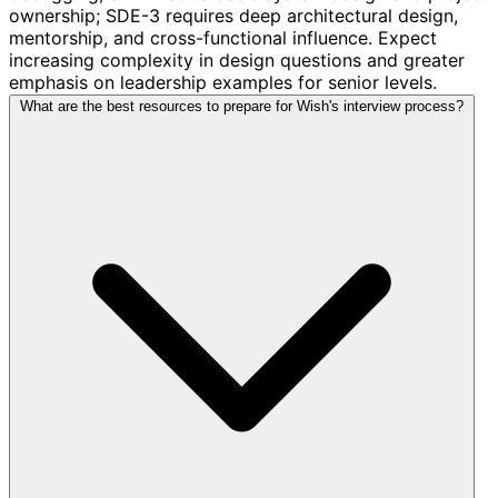
ownership; SDE-3 requires deep architectural design,
mentorship, and cross-functional influence. Expect
increasing complexity in design questions and greater
emphasis on leadership examples for senior levels.
What are the best resources to prepare for Wish's interview process?