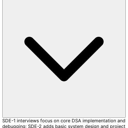
SDE-1 interviews focus on core DSA implementation and
debugging; SDE-2 adds basic system design and project