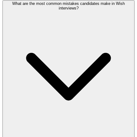
What are the most common mistakes candidates make in Wish
interviews?