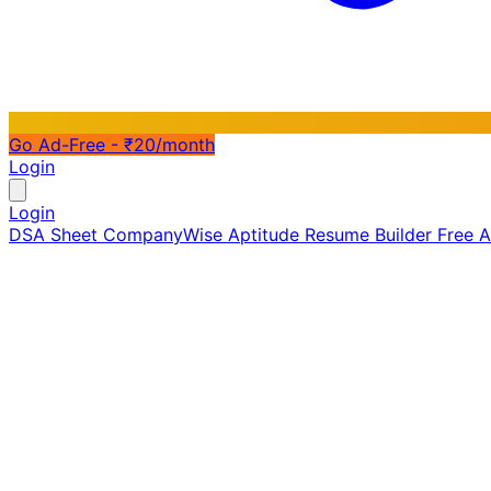
Go Ad-Free - ₹20/month
Login
Login
DSA Sheet
CompanyWise
Aptitude
Resume Builder
Free 