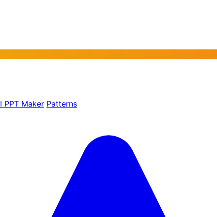
AI PPT Maker
Patterns