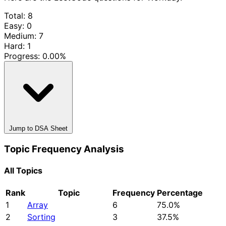
Total: 8
Easy: 0
Medium: 7
Hard: 1
Progress:
0.00%
Jump to DSA Sheet
Topic Frequency Analysis
All Topics
Rank
Topic
Frequency
Percentage
1
Array
6
75.0%
2
Sorting
3
37.5%