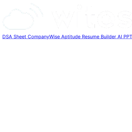
DSA Sheet
CompanyWise
Aptitude
Resume Builder
AI PP