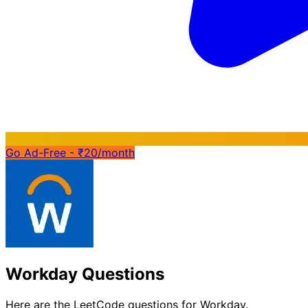
Go Ad-Free - ₹20/month
Workday Questions
Here are the LeetCode questions for Workday.