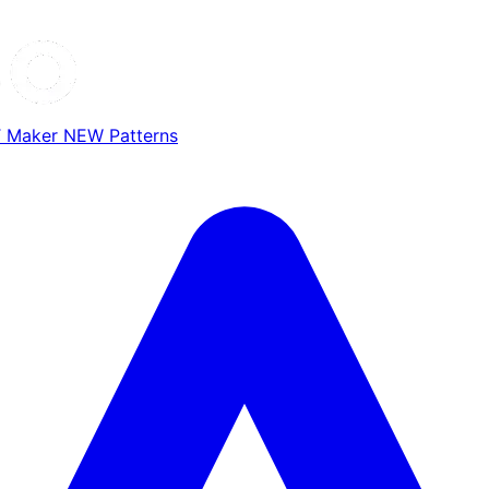
T Maker
NEW
Patterns